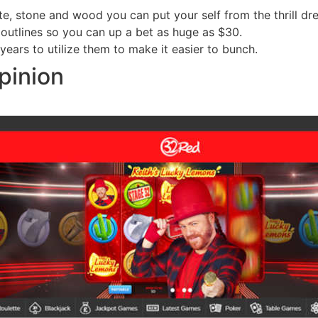
ite, stone and wood you can put your self from the thrill d
5 outlines so you can up a bet as huge as $30.
ears to utilize them to make it easier to bunch.
Opinion