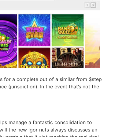
es for a complete out of a similar from $step
 (jurisdiction). In the event that’s not the
lps manage a fantastic consolidation to
ill the new Igor nuts always discusses an
y gamble that it slot machine the real deal