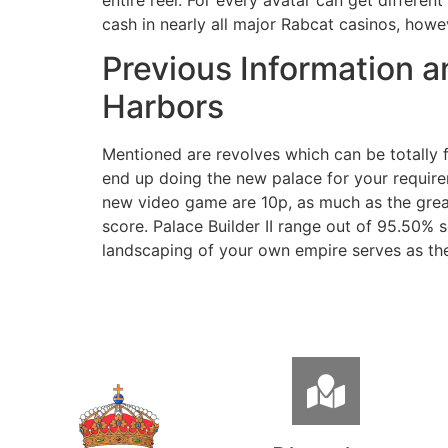
cash in nearly all major Rabcat casinos, how
Previous Information an
Harbors
Mentioned are revolves which can be totally fr
end up doing the new palace for your require
new video game are 10p, as much as the great
score. Palace Builder II range out of 95.50%
landscaping of your own empire serves as the