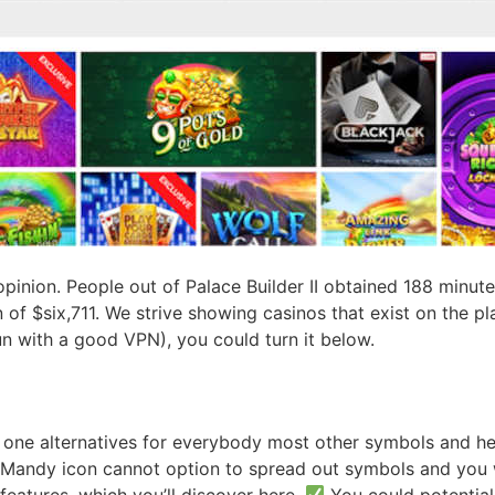
 opinion. People out of Palace Builder II obtained 188 minut
f $six,711. We strive showing casinos that exist on the place
un with a good VPN), you could turn it below.
n one alternatives for everybody most other symbols and he
s Mandy icon cannot option to spread out symbols and you w
 features, which you’ll discover here.
You could potentiall