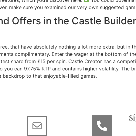
ever, make sure you examined our very own suggested gambl
d Offers in the Castle Builder 
ee, that have absolutely nothing a lot more extra, but in t
ments complimentary. Enter the wager at the bottom of the 
est share from £15 per spin. Castle Creator has a competit
 so you can 97.75% RTP and contains higher volatility. The 
 backdrop to that enjoyable-filled games.
S