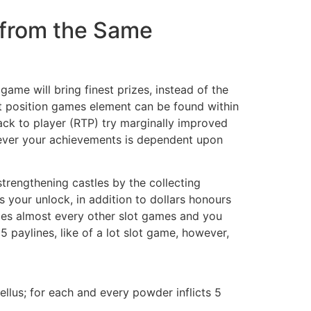
s from the Same
e will bring finest prizes, instead of the
ent position games element can be found within
ack to player (RTP) try marginally improved
owever your achievements is dependent upon
trengthening castles by the collecting
s your unlock, in addition to dollars honours
ides almost every other slot games and you
5 paylines, like of a lot slot game, however,
llus; for each and every powder inflicts 5