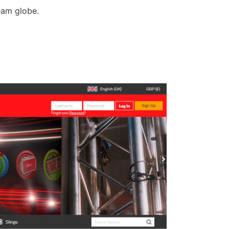
ream globe.