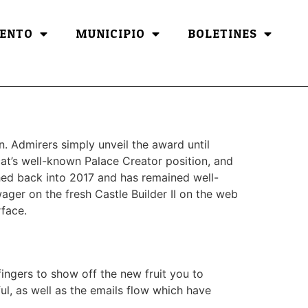
ENTO
MUNICIPIO
BOLETINES
n. Admirers simply unveil the award until
cat’s well-known Palace Creator position, and
hed back into 2017 and has remained well-
ger on the fresh Castle Builder II on the web
rface.
fingers to show off the new fruit you to
ul, as well as the emails flow which have