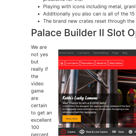
Playing with icons including metal, gran
Additionally you also can is all of the 1
The brand new crates reset through the y
Palace Builder II Slot 
We are
not yes
but
really if
the
video
game
are
certain
to get an
excellent
100
percent