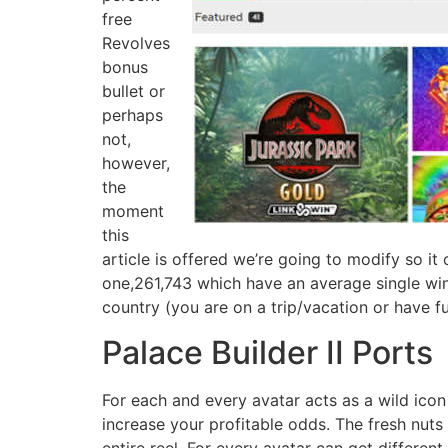
free
Revolves
bonus
bullet or
perhaps
not,
however,
the
moment
this
article is offered we’re going to modify so it
one,261,743 which have an average single win o
country (you are on a trip/vacation or have f
Palace Builder II Ports
For each and every avatar acts as a wild ico
increase your profitable odds. The fresh nut
entire reel. For every avatar can get different