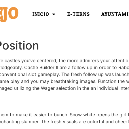
JO
INICIO
E-TERNS
AYUNTAMI
Position
re castles you’ve centered, the more admirers your attentio
ledgeably. Castle Builder II are a follow up in order to Rab
conventional slot gameplay.
The fresh follow up was launc
me play and you may breathtaking images. Function the wa
ged utilizing the Wager selection in the an individual inte
them to make it easier to bunch. Snow white opens the girl 
chanting slumber. The fresh visuals are colorful and cheerf