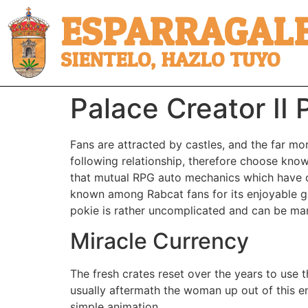
ESPARRAGALE
SIENTELO, HAZLO TUYO
Palace Creator II 
Fans are attracted by castles, and the far mo
following relationship, therefore choose know
that mutual RPG auto mechanics which have 
known among Rabcat fans for its enjoyable ga
pokie is rather uncomplicated and can be mana
Miracle Currency
The fresh crates reset over the years to use 
usually aftermath the woman up out of this en
simple animation.