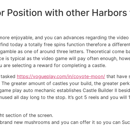
r Position with other Harbor
e enjoyable, and you can advances regarding the video gam
 find today a totally free spins function therefore a differ
 gamble as one of around three letters. Theoretical come b
nce is typical as the video game will pay often enough, h
are selecting a reward for completing a castle.
y tasked
https://vogueplay.com/in/coyote-moon/
that have s
 The greater amount of castles your build, the greater perk
e game play auto mechanic establishes Castle Builder II bes
ed all day long to the stop. It’s got 5 reels and you will 1
ght section of the screen.
e brand new mushrooms and you can offer it so you can Suce