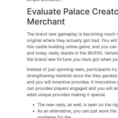
Evaluate Palace Creato
Merchant
The brand new gameplay is becoming much mor
original where they actually got bad. You will
this castle building online game, and you can
and today really stands in the 96.63%. Varia
the brand new fortune you have got when you 
Instead of just spinning reels, participants tr
strengthening material since the they gamble.
and you will incentive provides. It innovativ
can provides players engaged and you will amus
adds unique provides making it special.
The new reels, as well, is seen on the ri
As an alternative, you can just work th
problems for the.