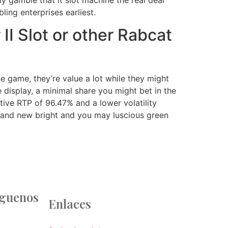
ing enterprises earliest.
II Slot or other Rabcat
he game, they’re value a lot while they might
display, a minimal share you might bet in the
ive RTP of 96.47% and a lower volatility
brand new bright and you may luscious green
íguenos
Enlaces