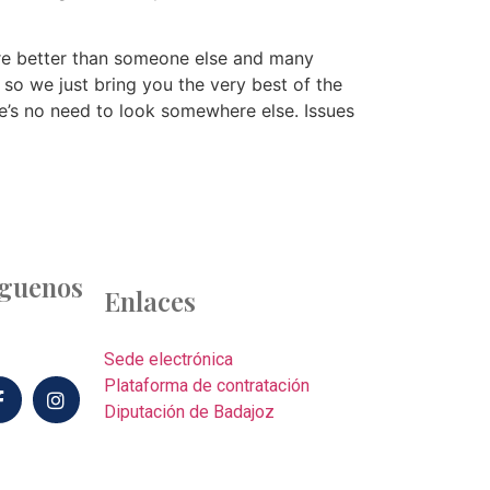
 are better than someone else and many
so we just bring you the very best of the
re’s no need to look somewhere else. Issues
íguenos
Enlaces
Sede electrónica
Plataforma de contratación
Diputación de Badajoz