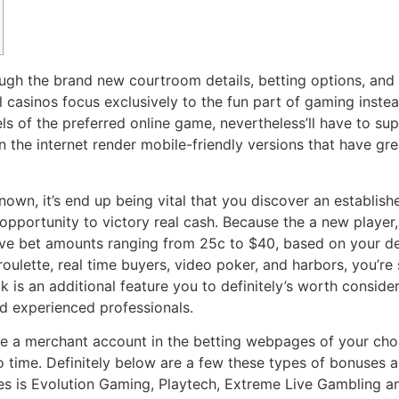
ough the brand new courtroom details, betting options, and
l casinos focus exclusively to the fun part of gaming instea
 of the preferred online game, nevertheless’ll have to sup
 the internet render mobile-friendly versions that have grea
wn, it’s end up being vital that you discover an establish
opportunity to victory real cash. Because the a new player,
ave bet amounts ranging from 25c to $40, based on your dec
roulette, real time buyers, video poker, and harbors, you’re 
k is an additional feature you to definitely’s worth consider
nd experienced professionals.
ake a merchant account in the betting webpages of your ch
o time. Definitely below are a few these types of bonuses 
 is Evolution Gaming, Playtech, Extreme Live Gambling an