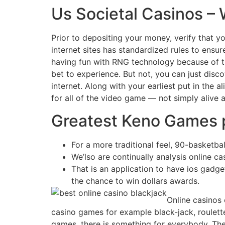
Us Societal Casinos – 
Prior to depositing your money, verify that y
internet sites has standardized rules to ensur
having fun with RNG technology because of th
bet to experience. But not, you can just dis
internet. Along with your earliest put in the a
for all of the video game — not simply alive 
Greatest Keno Games p
For a more traditional feel, 90-basketbal
We’lso are continually analysis online cas
That is an application to have ios gadge
the chance to win dollars awards.
Online casinos 
casino games for example black-jack, roulette
games, there is something for everybody. The