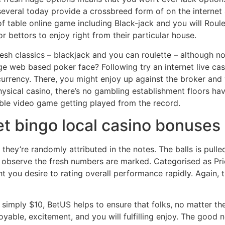
 several today provide a crossbreed form of on the internet
f table online game including Black-jack and you will Roul
or bettors to enjoy right from their particular house.
esh classics – blackjack and you can roulette – although not
 web based poker face? Following try an internet live casi
urrency. There, you might enjoy up against the broker and 
physical casino, there’s no gambling establishment floors ha
able video game getting played from the record.
et bingo local casino bonuses
hey’re randomly attributed in the notes. The balls is pulle
 observe the fresh numbers are marked. Categorised as Pric
t you desire to rating overall performance rapidly. Again, t
mply $10, BetUS helps to ensure that folks, no matter thei
oyable, excitement, and you will fulfilling enjoy. The good 