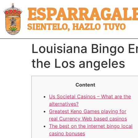
ESPARRAGALE
SIENTELO, HAZLO TUYO
Louisiana Bingo E
the Los angeles
Content
Us Societal Casinos – What are the
alternatives?
Greatest Keno Games playing for
real Currency Web based casinos
The best on the internet bingo local
casino bonuses