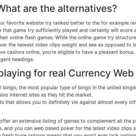
What are the alternatives?
our favorite website try ranked better to the for example 
e that game try sufficiently played and certainly will score
eir online flash games. While the online game try structur
cover the newest video clips weight and see as opposed to 
live casinos online, you’re eligible to have a pleasant bonus
agent headings.
laying for real Currency Web
l bingo, the most popular type of bingo in the united kingdo
ino internet sites as they hit the market.
ts that allows you to definitely vie against almost every ot
offer an extensive listing of games to complement all the p
, and you can web based poker for the latest video clips s
 fresh huge options means that you won’t ever lack options 