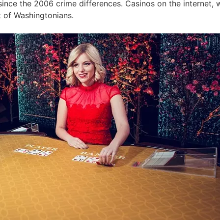
ince the 2006 crime differences. Casinos on the internet,
 of Washingtonians.