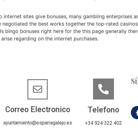
ngo internet sites give bonuses, many gambling enterprises
e negotiated the best works together the top-rated casinos 
 Us bingo bonuses right here for the this page generally the
arise regarding on the internet purchases.
S
Correo Electronico
Telefono
ayuntamiento@esparragalejo.es
+34 924 322 402