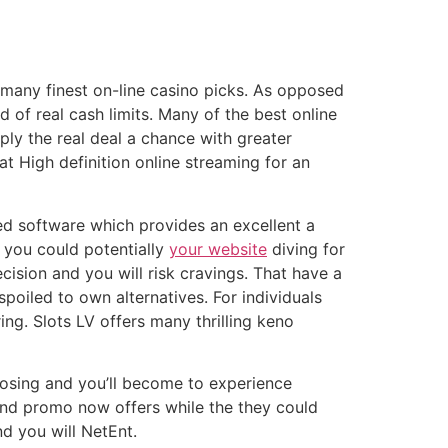
 many finest on-line casino picks. As opposed
d of real cash limits. Many of the best online
ply the real deal a chance with greater
t High definition online streaming for an
ed software which provides an excellent a
 you could potentially
your website
diving for
ision and you will risk cravings. That have a
spoiled to own alternatives. For individuals
ing. Slots LV offers many thrilling keno
oosing and you’ll become to experience
and promo now offers while the they could
d you will NetEnt.