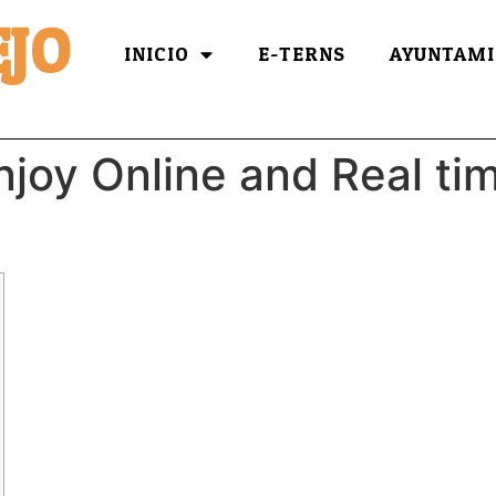
JO
INICIO
E-TERNS
AYUNTAMI
njoy Online and Real ti