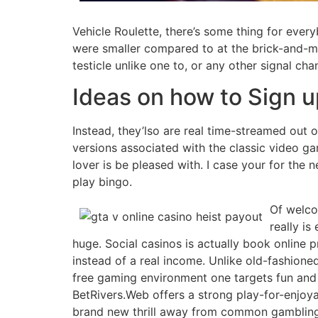
Vehicle Roulette, there’s some thing for eve
were smaller compared to at the brick-and-mor
testicle unlike one to, or any other signal cha
Ideas on how to Sign u
Instead, they’lso are real time-streamed out 
versions associated with the classic video 
lover is be pleased with. I case your for the
play bingo.
Of welcom
really i
huge. Social casinos is actually book online 
instead of a real income. Unlike old-fashione
free gaming environment one targets fun and 
BetRivers.Web offers a strong play-for-enjoya
brand new thrill away from common gambling g