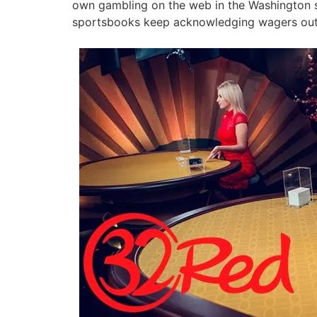
own gambling on the web in the Washington s
sportsbooks keep acknowledging wagers out