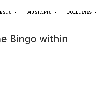
ENTO
MUNICIPIO
BOLETINES
me Bingo within