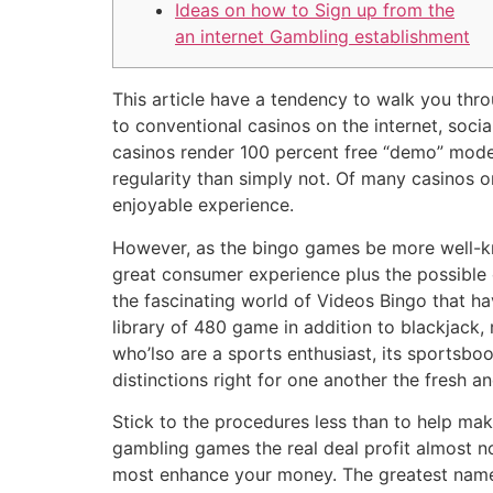
Ideas on how to Sign up from the
an internet Gambling establishment
This article have a tendency to walk you thr
to conventional casinos on the internet, socia
casinos render 100 percent free “demo” models
regularity than simply not.
Of many casinos on
enjoyable experience.
However, as the bingo games be more well-kno
great consumer experience plus the possible 
the fascinating world of Videos Bingo that h
library of 480 game in addition to blackjack, 
who’lso are a sports enthusiast, its sportsboo
distinctions right for one another the fresh a
Stick to the procedures less than to help m
gambling games the real deal profit almost n
most enhance your money. The greatest names