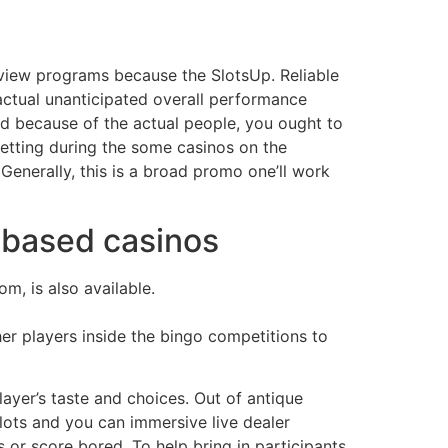
review programs because the SlotsUp. Reliable
 actual unanticipated overall performance
ed because of the actual people, you ought to
betting during the some casinos on the
. Generally, this is a broad promo one’ll work
 based casinos
m, is also available.
her players inside the bingo competitions to
layer’s taste and choices. Out of antique
lots and you can immersive live dealer
or score bored. To help bring in participants