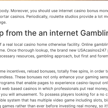
rybody. Moreover, you should use internet casino bonus mon
tar casinos. Periodically, roulette studios provide a lot mo
nge.
p from the an internet Gambl
of a real local casino home otherwise facility. Online gambl
game. Once thorough lookup, the brand new USAcasinos247 
 necessary resources, gambling approach, but first and fore
e incentives, reload bonuses, totally free spins, in order 
s endless. These bonuses not only enhance your gaming sens
programs that enable pages to experience casino-layout onl
d web based casinos in which professionals put real money, p
you will amusement. To possess players looking for a no co
ble system that has multiple video game including slots, b
ames rather than ever before investing real money, so it’