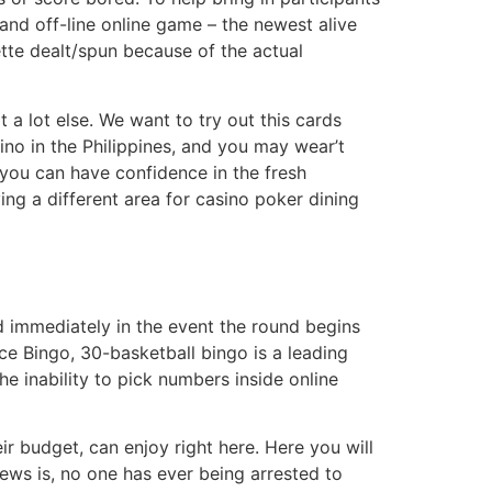
 and off-line online game – the newest alive
ette dealt/spun because of the actual
 a lot else. We want to try out this cards
no in the Philippines, and you may wear’t
you can have confidence in the fresh
ving a different area for casino poker dining
d immediately in the event the round begins
e Bingo, 30-basketball bingo is a leading
he inability to pick numbers inside online
r budget, can enjoy right here. Here you will
news is, no one has ever being arrested to