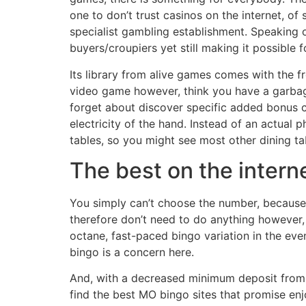
one to don’t trust casinos on the internet, of
specialist gambling establishment. Speaking o
buyers/croupiers yet still making it possible f
Its library from alive games comes with the fr
video game however, think you have a garbage
forget about discover specific added bonus c
electricity of the hand. Instead of an actual 
tables, so you might see most other dining t
The best on the intern
You simply can’t choose the number, because t
therefore don’t need to do anything however,
octane, fast-paced bingo variation in the even
bingo is a concern here.
And, with a decreased minimum deposit from si
find the best MO bingo sites that promise enj