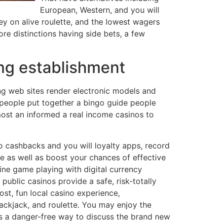
European, Western, and you will
ey on alive roulette, and the lowest wagers
re distinctions having side bets, a few
ing establishment
ing web sites render electronic models and
people put together a bingo guide people
most an informed a real income casinos to
to cashbacks and you will loyalty apps, record
e as well as boost your chances of effective
ine game playing with digital currency
ublic casinos provide a safe, risk-totally
st, fun local casino experience,
lackjack, and roulette. You may enjoy the
s a danger-free way to discuss the brand new