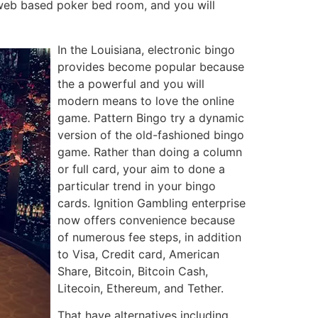
 web based poker bed room, and you will
In the Louisiana, electronic bingo
provides become popular because
the a powerful and you will
modern means to love the online
game. Pattern Bingo try a dynamic
version of the old-fashioned bingo
game. Rather than doing a column
or full card, your aim to done a
particular trend in your bingo
cards. Ignition Gambling enterprise
now offers convenience because
of numerous fee steps, in addition
to Visa, Credit card, American
Share, Bitcoin, Bitcoin Cash,
Litecoin, Ethereum, and Tether.
That have alternatives including