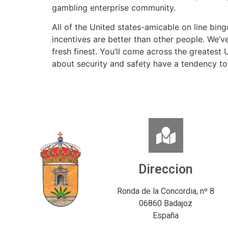
gambling enterprise community.
All of the United states-amicable on line bi
incentives are better than other people. We’v
fresh finest. You’ll come across the greatest
about security and safety have a tendency to 
Direccion
Ronda de la Concordia, nº 8
06860 Badajoz
España