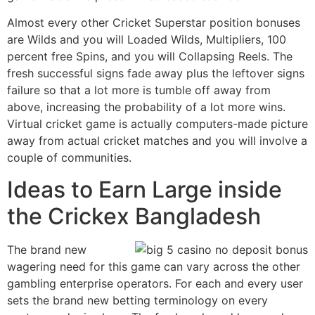
Almost every other Cricket Superstar position bonuses
are Wilds and you will Loaded Wilds, Multipliers, 100
percent free Spins, and you will Collapsing Reels. The
fresh successful signs fade away plus the leftover signs
failure so that a lot more is tumble off away from
above, increasing the probability of a lot more wins.
Virtual cricket game is actually computers-made picture
away from actual cricket matches and you will involve a
couple of communities.
Ideas to Earn Large inside
the Crickex Bangladesh
The brand new
wagering need for this game can vary across the other
gambling enterprise operators. For each and every user
sets the brand new betting terminology on every