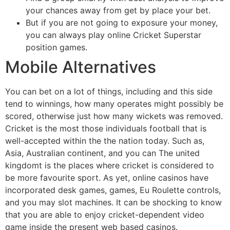
your chances away from get by place your bet.
But if you are not going to exposure your money,
you can always play online Cricket Superstar
position games.
Mobile Alternatives
You can bet on a lot of things, including and this side
tend to winnings, how many operates might possibly be
scored, otherwise just how many wickets was removed.
Cricket is the most those individuals football that is
well-accepted within the the nation today. Such as,
Asia, Australian continent, and you can The united
kingdomt is the places where cricket is considered to
be more favourite sport. As yet, online casinos have
incorporated desk games, games, Eu Roulette controls,
and you may slot machines. It can be shocking to know
that you are able to enjoy cricket-dependent video
game inside the present web based casinos.