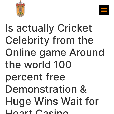
Is actually Cricket
Celebrity from the
Online game Around
the world 100
percent free
Demonstration &
Huge Wins Wait for
Heart Casino