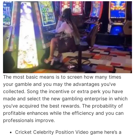
The most basic means is to screen how many times
your gamble and you may the advantages you’ve
collected. Song the incentive or extra perk you have
made and select the new gambling enterprise in which
you’ve acquired the best rewards. The probability of
profitable enhances while the efficiency and you can
professionals improve.
Cricket Celebrity Position Video game here’s a