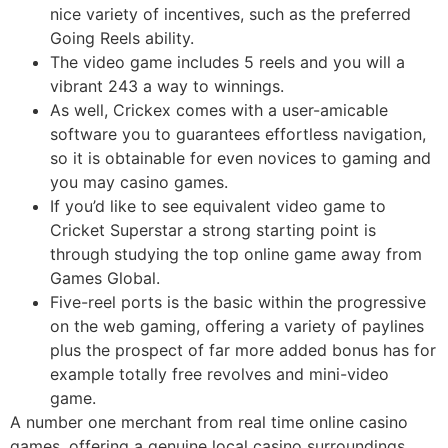
nice variety of incentives, such as the preferred
Going Reels ability.
The video game includes 5 reels and you will a
vibrant 243 a way to winnings.
As well, Crickex comes with a user-amicable
software you to guarantees effortless navigation,
so it is obtainable for even novices to gaming and
you may casino games.
If you’d like to see equivalent video game to
Cricket Superstar a strong starting point is
through studying the top online game away from
Games Global.
Five-reel ports is the basic within the progressive
on the web gaming, offering a variety of paylines
plus the prospect of far more added bonus has for
example totally free revolves and mini-video
game.
A number one merchant from real time online casino
games, offering a genuine local casino surroundings.