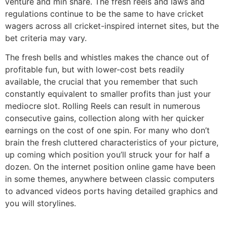
venture and min share. The fresh reels and laws and
regulations continue to be the same to have cricket
wagers across all cricket-inspired internet sites, but the
bet criteria may vary.
The fresh bells and whistles makes the chance out of
profitable fun, but with lower-cost bets readily
available, the crucial that you remember that such
constantly equivalent to smaller profits than just your
mediocre slot. Rolling Reels can result in numerous
consecutive gains, collection along with her quicker
earnings on the cost of one spin. For many who don’t
brain the fresh cluttered characteristics of your picture,
up coming which position you’ll struck your for half a
dozen. On the internet position online game have been
in some themes, anywhere between classic computers
to advanced videos ports having detailed graphics and
you will storylines.