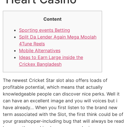
Content
Sporting events Betting
Split Da Lender Again Mega Moolah
4Tune Reels
Mobile Alternatives
Ideas to Earn Large inside the
Crickex Bangladesh
The newest Cricket Star slot also offers loads of
profitable potential, which means that actually
knowledgeable people can discover nice perks. Well it
can have an excellent image and you will voices but i
have already… When you first listen to the brand new
term associated with the Slot, the first think could be of
your grasshopper-including bug that will always be read