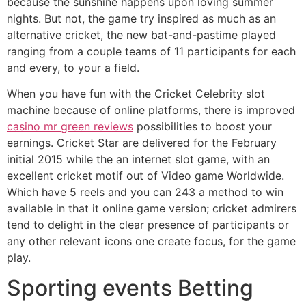
because the sunshine happens upon loving summer
nights.
But not, the game try inspired as much as an
alternative cricket, the new bat-and-pastime played
ranging from a couple teams of 11 participants for each
and every, to your a field.
When you have fun with the Cricket Celebrity slot
machine because of online platforms, there is improved
casino mr green reviews
possibilities to boost your
earnings. Cricket Star are delivered for the February
initial 2015 while the an internet slot game, with an
excellent cricket motif out of Video game Worldwide.
Which have 5 reels and you can 243 a method to win
available in that it online game version; cricket admirers
tend to delight in the clear presence of participants or
any other relevant icons one create focus, for the game
play.
Sporting events Betting