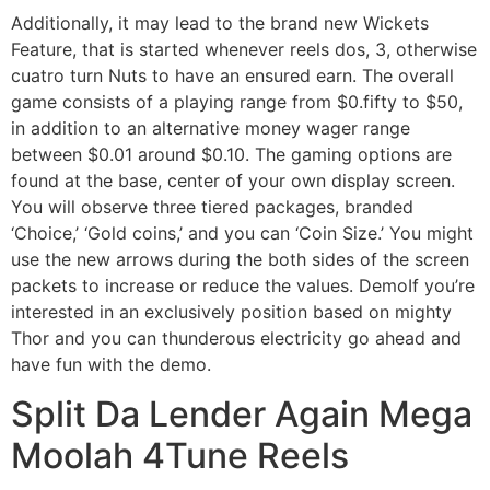
Additionally, it may lead to the brand new Wickets
Feature, that is started whenever reels dos, 3, otherwise
cuatro turn Nuts to have an ensured earn. The overall
game consists of a playing range from $0.fifty to $50,
in addition to an alternative money wager range
between $0.01 around $0.10. The gaming options are
found at the base, center of your own display screen.
You will observe three tiered packages, branded
‘Choice,’ ‘Gold coins,’ and you can ‘Coin Size.’ You might
use the new arrows during the both sides of the screen
packets to increase or reduce the values. DemoIf you’re
interested in an exclusively position based on mighty
Thor and you can thunderous electricity go ahead and
have fun with the demo.
Split Da Lender Again Mega
Moolah 4Tune Reels