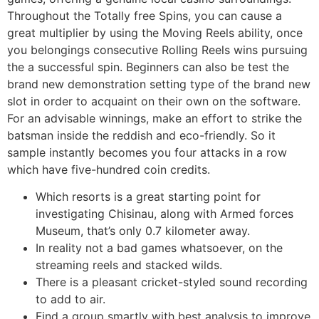
Throughout the Totally free Spins, you can cause a
great multiplier by using the Moving Reels ability, once
you belongings consecutive Rolling Reels wins pursuing
the a successful spin. Beginners can also be test the
brand new demonstration setting type of the brand new
slot in order to acquaint on their own on the software.
For an advisable winnings, make an effort to strike the
batsman inside the reddish and eco-friendly. So it
sample instantly becomes you four attacks in a row
which have five-hundred coin credits.
Which resorts is a great starting point for
investigating Chisinau, along with Armed forces
Museum, that’s only 0.7 kilometer away.
In reality not a bad games whatsoever, on the
streaming reels and stacked wilds.
There is a pleasant cricket-styled sound recording
to add to air.
Find a group smartly with best analysis to improve