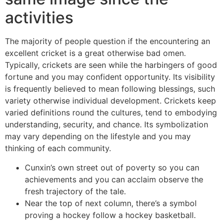
activities
The majority of people question if the encountering an
excellent cricket is a great otherwise bad omen.
Typically, crickets are seen while the harbingers of good
fortune and you may confident opportunity. Its visibility
is frequently believed to mean following blessings, such
variety otherwise individual development. Crickets keep
varied definitions round the cultures, tend to embodying
understanding, security, and chance. Its symbolization
may vary depending on the lifestyle and you may
thinking of each community.
Cunxin’s own street out of poverty so you can
achievements and you can acclaim observe the
fresh trajectory of the tale.
Near the top of next column, there’s a symbol
proving a hockey follow a hockey basketball.