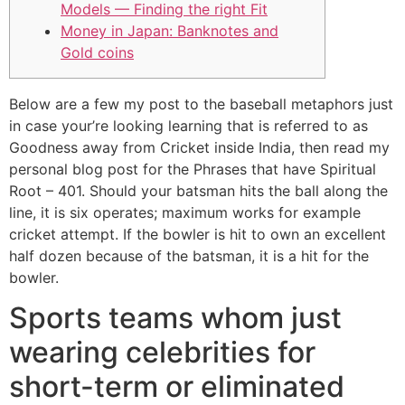
Models — Finding the right Fit
Money in Japan: Banknotes and
Gold coins
Below are a few my post to the baseball metaphors just
in case your’re looking learning that is referred to as
Goodness away from Cricket inside India, then read my
personal blog post for the Phrases that have Spiritual
Root – 401. Should your batsman hits the ball along the
line, it is six operates; maximum works for example
cricket attempt.
If the bowler is hit to own an excellent
half dozen because of the batsman, it is a hit for the
bowler.
Sports teams whom just
wearing celebrities for
short-term or eliminated