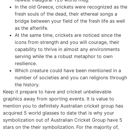
In the old Greece, crickets were recognized as the
fresh souls of the dead, their ethereal songs a
bridge between your field of the fresh life as well
as the afterlife.
At the same time, crickets are noticed since the
icons from strength and you will courage, their
capability to thrive in almost any environments
serving while the a robust metaphor to own
resilience.
Which creature could have been mentioned in a
number of societies and you can religions through
the history.
Keep it prepare to have and cricket unbelievable
graphics away from sporting events. It is value to
mention you to definitely Australian cricket group has
acquired 5 world glasses to date that is why your
symbolization out of Australian Cricket Group have 5
stars on the their symbolization. For the majority of,