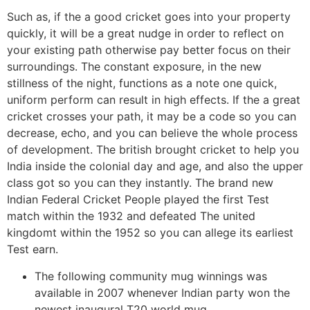
Such as, if the a good cricket goes into your property
quickly, it will be a great nudge in order to reflect on
your existing path otherwise pay better focus on their
surroundings. The constant exposure, in the new
stillness of the night, functions as a note one quick,
uniform perform can result in high effects. If the a great
cricket crosses your path, it may be a code so you can
decrease, echo, and you can believe the whole process
of development. The british brought cricket to help you
India inside the colonial day and age, and also the upper
class got so you can they instantly. The brand new
Indian Federal Cricket People played the first Test
match within the 1932 and defeated The united
kingdomt within the 1952 so you can allege its earliest
Test earn.
The following community mug winnings was
available in 2007 whenever Indian party won the
newest inaugural T20 world mug.