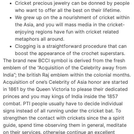
Cricket precious jewelry can be donned by people
who want to offer all the best on their lifetime.
We grew up on the a nourishment of cricket within
the Asia, and you will mass media in the cricket-
enjoying regions have fun with cricket related
metaphors all around.
Clogging is a straightforward procedure that can
boost the appearance of the crochet superstars.
The brand new BCCI symbol is derived from the fresh
emblem of the “Acquisition of the Celebrity away from
India”; the british Raj emblem within the colonial months.
Acquisition of one’s Celebrity of Asia honor are started
in 1861 by the Queen Victoria to please their dedicated
princes and you may kings of India inside the 1857
combat. PTI people usually have to decide individual
signs instead of all running under the cricket bat. To
strengthen the contact with crickets since the a spirit
guide, spend time observing them in general, meditate
on their services, otherwise continue an excellent