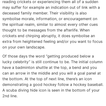
reading crickets or experiencing them all of a sudden
may suffer for example an indication out of link with a
deceased family member. Their visibility is also
symbolise morale, information, or encouragement on
the spiritual realm, similar to almost every other cues
thought to be messages from the afterlife. When
crickets end chirping abruptly, it does symbolise an
extra from heightened feeling and/or you want to focus
on your own landscape.
Of those days the word “getting produced below a
lucky celebrity” is still continue to be. The initial column
have a badminton shuttle at the top, a bend and you
can an arrow in the middle and you will a goal panel at
the bottom. At the top of next line, there’s an icon
demonstrating a good hockey follow a hockey baseball.
A scuba diving hide icon is seen in the bottom of your
2nd line.