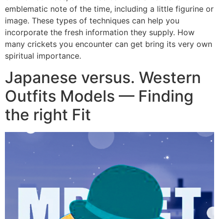
emblematic note of the time, including a little figurine or
image. These types of techniques can help you
incorporate the fresh information they supply. How
many crickets you encounter can get bring its very own
spiritual importance.
Japanese versus. Western
Outfits Models — Finding
the right Fit