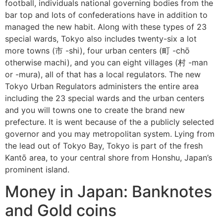
football, individuals national governing bodies from the
bar top and lots of confederations have in addition to
managed the new habit. Along with these types of 23
special wards, Tokyo also includes twenty-six a lot
more towns (市 -shi), four urban centers (町 -chō
otherwise machi), and you can eight villages (村 -man
or -mura), all of that has a local regulators. The new
Tokyo Urban Regulators administers the entire area
including the 23 special wards and the urban centers
and you will towns one to create the brand new
prefecture. It is went because of the a publicly selected
governor and you may metropolitan system. Lying from
the lead out of Tokyo Bay, Tokyo is part of the fresh
Kantō area, to your central shore from Honshu, Japan’s
prominent island.
Money in Japan: Banknotes
and Gold coins