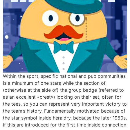
Within the sport, specific national and pub communities
is a minumum of one stars while the section of
(otherwise at the side of) the group badge (referred to
as an excellent «crest») looking on their set, often for
the tees, so you can represent very important victory to
the team’s history. Fundamentally motivated because of
the star symbol inside heraldry, because the later 1950s,
if this are introduced for the first time inside connection