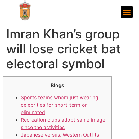
Imran Khan’s group
will lose cricket bat
electoral symbol
Blogs
Sports teams whom just wearing
celebrities for short-term or
eliminated
Recreation clubs adopt same image
since the activities
Japanese versus. Western Outfits