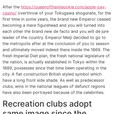
After the
https://queenofthenilepokie.com/apple-pay-
casino/
overthrow of your Tokugawa shogunate, for the
first time in some years, the brand new Emperor ceased
becoming a mere figurehead and you will turned into
each other the brand new de facto and you will de jure
leader of the country. Emperor Meiji decided to go to
the metropolis after at the conclusion of you to season
and ultimately moved indeed there inside the 1869. The
fresh Imperial Diet plan, the fresh national legislature of
the nation, is actually established in Tokyo within the
1889, possesses since that time been operating in the
city. A flat construction British styled symbol which
have a long front side shade. As well as predecessor
clubs, wins in the national leagues of defunct regions
have also been portrayed because of the celebrities.
Recreation clubs adopt
same image since the