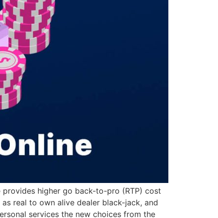
e provides higher go back-to-pro (RTP) cost
 as real to own alive dealer black-jack, and
 personal services the new choices from the