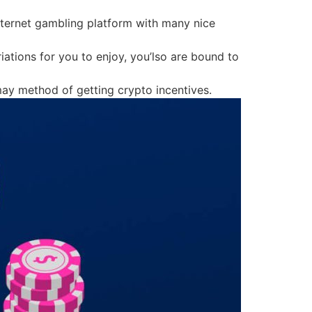
internet gambling platform with many nice
iations for you to enjoy, you’lso are bound to
may method of getting crypto incentives.