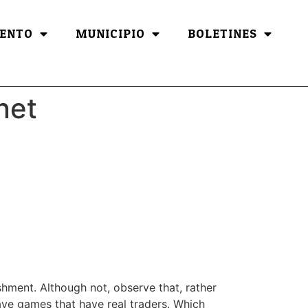
ENTO
MUNICIPIO
BOLETINES
net
shment. Although not, observe that, rather
ve games that have real traders. Which