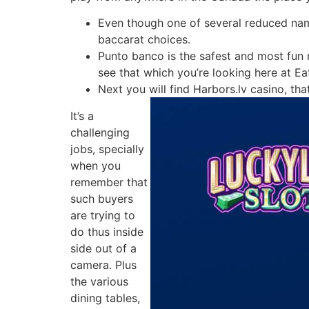
Even though one of several reduced names
baccarat choices.
Punto banco is the safest and most fun m
see that which you’re looking here at Ea
Next you will find Harbors.lv casino, t
It’s a
challenging
jobs, specially
when you
remember that
such buyers
are trying to
do thus inside
side out of a
camera. Plus
the various
dining tables,