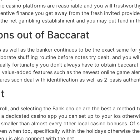
me casino platforms are reasonable and you will trustworth
ntive finance you get away from the fresh invited provide t
 the net gambling establishment and you may put fund in t
ons out of Baccarat
s as well as the banker continues to be the exact same for 
borate shuffling routine before notes try dealt, and you will
ually fortunately you don’t always have to obtain baccarat
e value-added features such as the newest online game ale
res such deal with identification as well as 2-basis authent
t
nkroll, and selecting the Bank choice are the best a metho
s a dedicated casino app you can set up to your ios otherw
smaller than almost every other local casino bonuses. Of se
n when too, specifically within the holidays otherwise the
ou is also connect with the net.