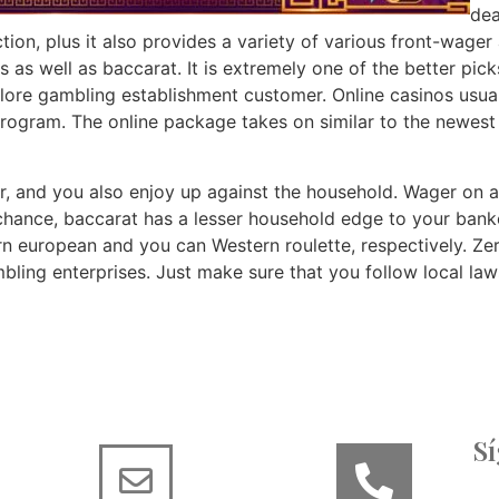
dea
n, plus it also provides a variety of various front-wager 
s as well as baccarat. It is extremely one of the better pick
plore gambling establishment customer. Online casinos usua
 program. The online package takes on similar to the newe
r, and you also enjoy up against the household. Wager on a 
chance, baccarat has a lesser household edge to your bank
rn european and you can Western roulette, respectively. Zer
bling enterprises. Just make sure that you follow local l
S