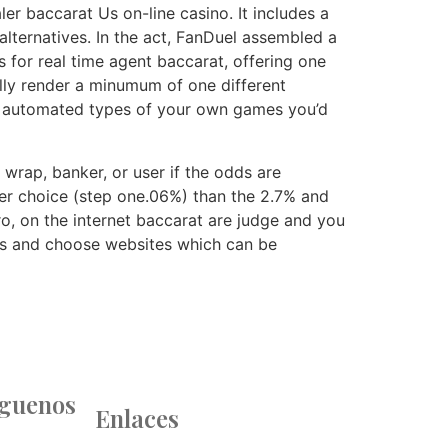
ler baccarat Us on-line casino. It includes a
alternatives. In the act, FanDuel assembled a
s for real time agent baccarat, offering one
lly render a minumum of one different
st automated types of your own games you’d
wrap, banker, or user if the odds are
er choice (step one.06%) than the 2.7% and
o, on the internet baccarat are judge and you
aws and choose websites which can be
íguenos
Enlaces