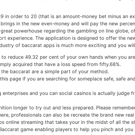
19 in order to 20 (that is an amount-money bet minus an exc
brings in the new even-money and will pay the new percent
great powerhouse regarding the gambling on line globe, of
t experience. The application is designed to offer the ne
ndustry of baccarat apps is much more exciting and you will
to reduce 49.32 per cent of your own hands when you are s
imply acquired that have a loss speed from fifty.68%.
e the baccarat are a simple part of your method.
his page if you are searching for someplace safe, safe an
enterprises and you can social casinos is actually judge f
ition longer to try out and less prepared. Please remember,
 here, professionals can also be recreate the brand new rea
s online streaming that takes your in the midst of all the s
Baccarat game enabling players to help you pinch and you 