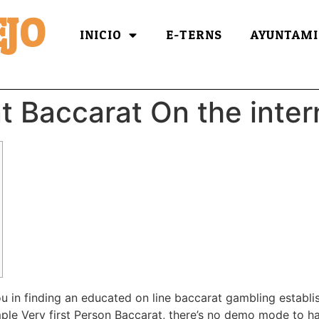
JO
INICIO
E-TERNS
AYUNTAMI
 Baccarat On the inter
you in finding an educated on line baccarat gambling establi
le Very first Person Baccarat, there’s no demo mode to ha