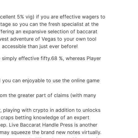
ellent 5% vig) if you are effective wagers to
age so you can the fresh specialist at the
fering an expansive selection of baccarat
west adventure of Vegas to your own tool
 accessible than just ever before!
imply effective fifty.68 %, whereas Player
d you can enjoyable to use the online game
rom the greater part of claims (with many
 playing with crypto in addition to unlocks
l craps betting knowledge of an expert
tep. Live Baccarat Handle Press is another
may squeeze the brand new notes virtually.