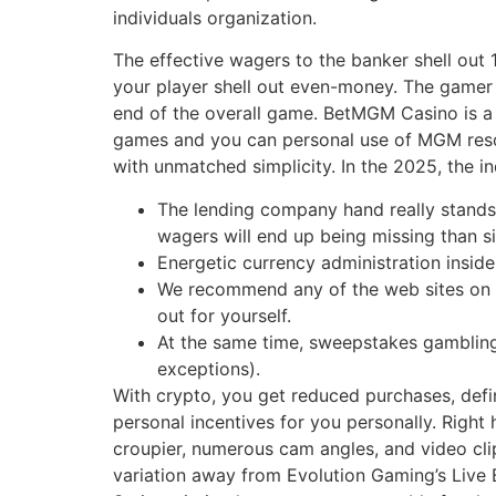
individuals organization.
The effective wagers to the banker shell out 
your player shell out even-money. The gamer 
end of the overall game. BetMGM Casino is a 
games and you can personal use of MGM resor
with unmatched simplicity. In the 2025, the i
The lending company hand really stands 
wagers will end up being missing than s
Energetic currency administration insid
We recommend any of the web sites on t
out for yourself.
At the same time, sweepstakes gambling 
exceptions).
With crypto, you get reduced purchases, defin
personal incentives for you personally. Right
croupier, numerous cam angles, and video clip
variation away from Evolution Gaming’s Live 