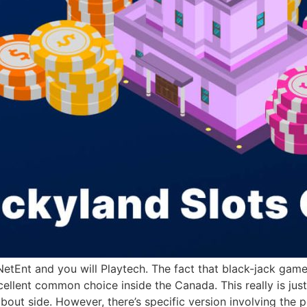
 NetEnt and you will Playtech. The fact that black-jack gam
ellent common choice inside the Canada. This really is just
about side. However, there’s specific version involving the