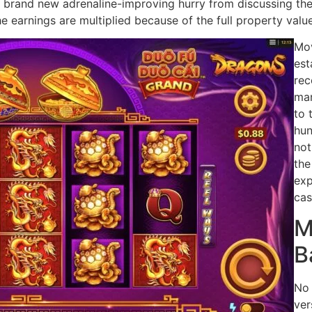
he brand new adrenaline-improving hurry from discussing th
 earnings are multiplied because of the full property value 
Mov
est
rec
man
to 
hun
not
the
exp
cas
M
B
No 
ver