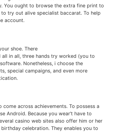
y.
You ought to browse the extra fine print to
o try out alive specialist baccarat. To help
he account.
your shoe. There
 all in all, three hands try worked (you to
 software. Nonetheless, i choose the
rts, special campaigns, and even more
ication.
d to come across achievements. To possess a
ise Android. Because you wear’t have to
veral casino web sites also offer him or her
 birthday celebration. They enables you to