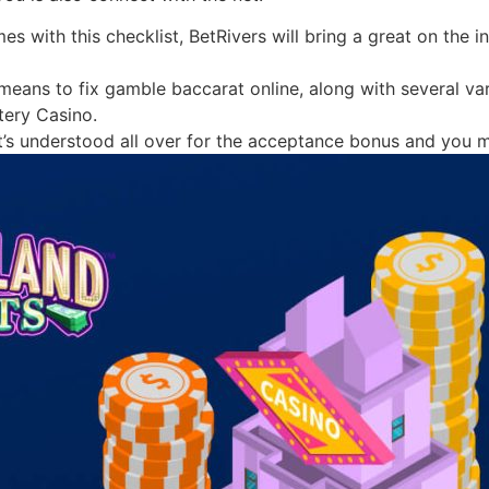
 with this checklist, BetRivers will bring a great on the 
eans to fix gamble baccarat online, along with several var
tery Casino.
hat’s understood all over for the acceptance bonus and you 