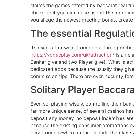
claims the games offered by baccarat real ti
check on if you can make use of the more ince
you allege the newest greeting bonus, create
The essential Regulati
It’s used a footwear from about three porche
https://vogueplay.com/uk/attraction/
is an ela
Banker give and two Player give). What is act
dedicated apps because the usually they giv
commission tips. There are even security featu
Solitary Player Baccara
Even so, playing wisely, controlling their ba
far more unique sense, of several casinos ha
deposit any money, no deposit incentives are 
because the existing consumer promotions eve
play from anywhere in the Canada the place y