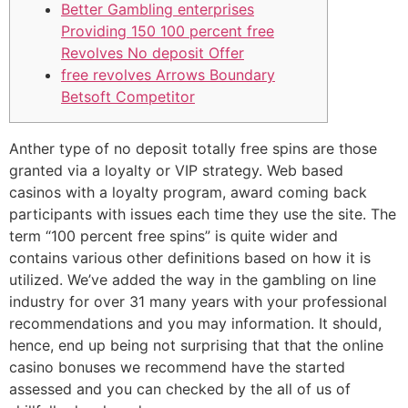
Better Gambling enterprises
Providing 150 100 percent free
Revolves No deposit Offer
free revolves Arrows Boundary
Betsoft Competitor
Anther type of no deposit totally free spins are those
granted via a loyalty or VIP strategy. Web based
casinos with a loyalty program, award coming back
participants with issues each time they use the site. The
term “100 percent free spins” is quite wider and
contains various other definitions based on how it is
utilized. We’ve added the way in the gambling on line
industry for over 31 many years with your professional
recommendations and you may information.
It should,
hence, end up being not surprising that that the online
casino bonuses we recommend have the started
assessed and you can checked by the all of us of