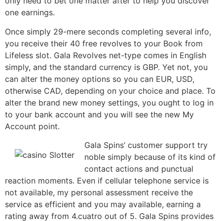
only need to bet one matter after to help you discover
one earnings.
Once simply 29-mere seconds completing several info,
you receive their 40 free revolves to your Book from
Lifeless slot. Gala Revolves net-type comes in English
simply, and the standard currency is GBP. Yet not, you
can alter the money options so you can EUR, USD,
otherwise CAD, depending on your choice and place. To
alter the brand new money settings, you ought to log in
to your bank account and you will see the new My
Account point.
Gala Spins’ customer support try
noble simply because of its kind of
contact actions and punctual
reaction moments. Even if cellular telephone service is
not available, my personal assessment receive the
service as efficient and you may available, earning a
rating away from 4.cuatro out of 5. Gala Spins provides