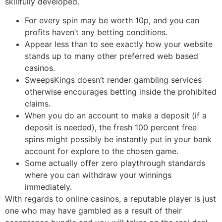
skillfully developed.
For every spin may be worth 10p, and you can
profits haven’t any betting conditions.
Appear less than to see exactly how your website
stands up to many other preferred web based
casinos.
SweepsKings doesn’t render gambling services
otherwise encourages betting inside the prohibited
claims.
When you do an account to make a deposit (if a
deposit is needed), the fresh 100 percent free
spins might possibly be instantly put in your bank
account for explore to the chosen game.
Some actually offer zero playthrough standards
where you can withdraw your winnings
immediately.
With regards to online casinos, a reputable player is just
one who may have gambled as a result of their