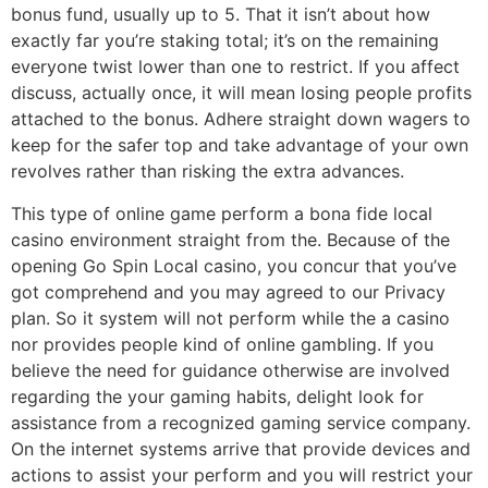
bonus fund, usually up to 5. That it isn’t about how
exactly far you’re staking total; it’s on the remaining
everyone twist lower than one to restrict. If you affect
discuss, actually once, it will mean losing people profits
attached to the bonus. Adhere straight down wagers to
keep for the safer top and take advantage of your own
revolves rather than risking the extra advances.
This type of online game perform a bona fide local
casino environment straight from the. Because of the
opening Go Spin Local casino, you concur that you’ve
got comprehend and you may agreed to our Privacy
plan. So it system will not perform while the a casino
nor provides people kind of online gambling. If you
believe the need for guidance otherwise are involved
regarding the your gaming habits, delight look for
assistance from a recognized gaming service company.
On the internet systems arrive that provide devices and
actions to assist your perform and you will restrict your