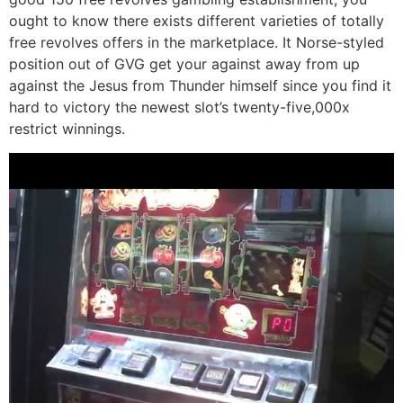
ought to know there exists different varieties of totally
free revolves offers in the marketplace. It Norse-styled
position out of GVG get your against away from up
against the Jesus from Thunder himself since you find it
hard to victory the newest slot’s twenty-five,000x
restrict winnings.