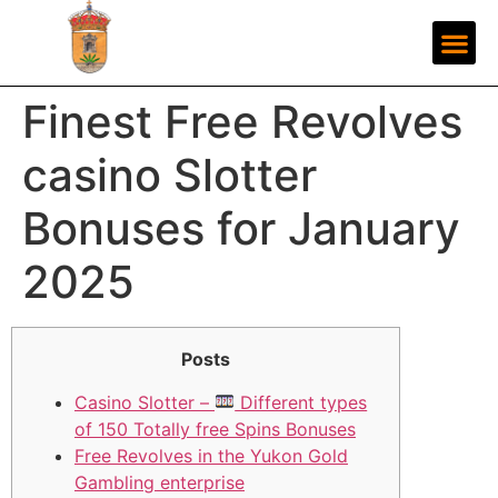
Finest Free Revolves
casino Slotter
Bonuses for January
2025
Posts
Casino Slotter –
Different types
of 150 Totally free Spins Bonuses
Free Revolves in the Yukon Gold
Gambling enterprise