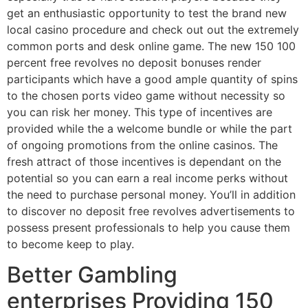
get an enthusiastic opportunity to test the brand new
local casino procedure and check out out the extremely
common ports and desk online game. The new 150 100
percent free revolves no deposit bonuses render
participants which have a good ample quantity of spins
to the chosen ports video game without necessity so
you can risk her money. This type of incentives are
provided while the a welcome bundle or while the part
of ongoing promotions from the online casinos. The
fresh attract of those incentives is dependant on the
potential so you can earn a real income perks without
the need to purchase personal money. You’ll in addition
to discover no deposit free revolves advertisements to
possess present professionals to help you cause them
to become keep to play.
Better Gambling
enterprises Providing 150