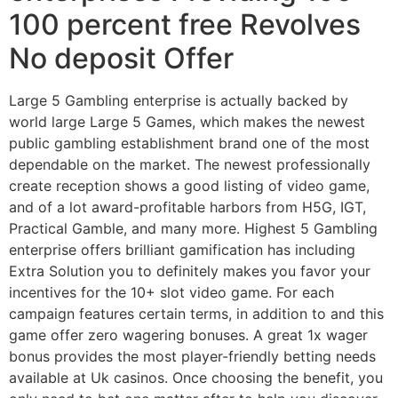
100 percent free Revolves
No deposit Offer
Large 5 Gambling enterprise is actually backed by
world large Large 5 Games, which makes the newest
public gambling establishment brand one of the most
dependable on the market. The newest professionally
create reception shows a good listing of video game,
and of a lot award-profitable harbors from H5G, IGT,
Practical Gamble, and many more. Highest 5 Gambling
enterprise offers brilliant gamification has including
Extra Solution you to definitely makes you favor your
incentives for the 10+ slot video game. For each
campaign features certain terms, in addition to and this
game offer zero wagering bonuses. A great 1x wager
bonus provides the most player-friendly betting needs
available at Uk casinos. Once choosing the benefit, you