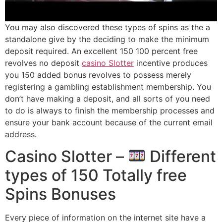
You may also discovered these types of spins as the a
standalone give by the deciding to make the minimum
deposit required. An excellent 150 100 percent free
revolves no deposit
casino Slotter
incentive produces
you 150 added bonus revolves to possess merely
registering a gambling establishment membership. You
don’t have making a deposit, and all sorts of you need
to do is always to finish the membership processes and
ensure your bank account because of the current email
address.
Casino Slotter –
Different
types of 150 Totally free
Spins Bonuses
Every piece of information on the internet site have a