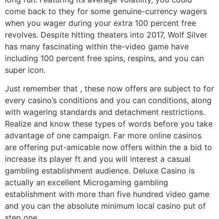
come back to they for some genuine-currency wagers
when you wager during your extra 100 percent free
revolves. Despite hitting theaters into 2017, Wolf Silver
has many fascinating within the-video game have
including 100 percent free spins, respins, and you can
super icon.
Just remember that , these now offers are subject to for
every casino’s conditions and you can conditions, along
with wagering standards and detachment restrictions.
Realize and know these types of words before you take
advantage of one campaign. Far more online casinos
are offering put-amicable now offers within the a bid to
increase its player ft and you will interest a casual
gambling establishment audience. Deluxe Casino is
actually an excellent Microgaming gambling
establishment with more than five hundred video game
and you can the absolute minimum local casino put of
step one.