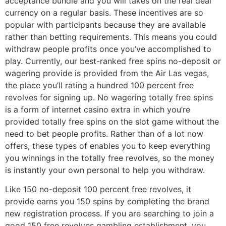
acceptance bundle and you will takes on the real deal
currency on a regular basis. These incentives are so
popular with participants because they are available
rather than betting requirements. This means you could
withdraw people profits once you’ve accomplished to
play. Currently, our best-ranked free spins no-deposit or
wagering provide is provided from the Air Las vegas,
the place you’ll rating a hundred 100 percent free
revolves for signing up. No wagering totally free spins
is a form of internet casino extra in which you’re
provided totally free spins on the slot game without the
need to bet people profits. Rather than of a lot now
offers, these types of enables you to keep everything
you winnings in the totally free revolves, so the money
is instantly your own personal to help you withdraw.
Like 150 no-deposit 100 percent free revolves, it
provide earns you 150 spins by completing the brand
new registration process. If you are searching to join a
good 150 free revolves gambling establishment, you