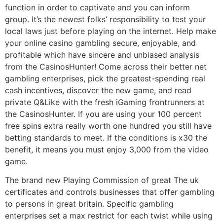
function in order to captivate and you can inform
group. It’s the newest folks’ responsibility to test your
local laws just before playing on the internet. Help make
your online casino gambling secure, enjoyable, and
profitable which have sincere and unbiased analysis
from the CasinosHunter! Come across their better net
gambling enterprises, pick the greatest-spending real
cash incentives, discover the new game, and read
private Q&Like with the fresh iGaming frontrunners at
the CasinosHunter. If you are using your 100 percent
free spins extra really worth one hundred you still have
betting standards to meet. If the conditions is x30 the
benefit, it means you must enjoy 3,000 from the video
game.
The brand new Playing Commission of great The uk
certificates and controls businesses that offer gambling
to persons in great britain. Specific gambling
enterprises set a max restrict for each twist while using