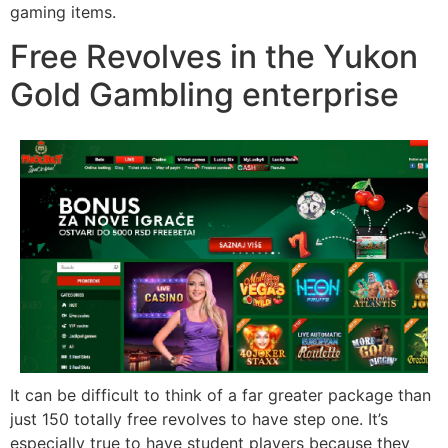
gaming items.
Free Revolves in the Yukon
Gold Gambling enterprise
It can be difficult to think of a far greater package than
just 150 totally free revolves to have step one. It’s
especially true to have student players because they