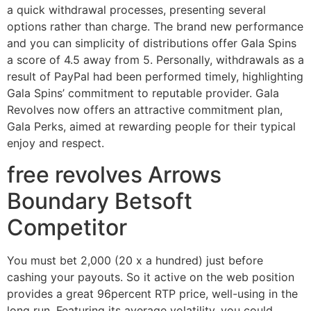
a quick withdrawal processes, presenting several
options rather than charge. The brand new performance
and you can simplicity of distributions offer Gala Spins
a score of 4.5 away from 5. Personally, withdrawals as a
result of PayPal had been performed timely, highlighting
Gala Spins’ commitment to reputable provider. Gala
Revolves now offers an attractive commitment plan,
Gala Perks, aimed at rewarding people for their typical
enjoy and respect.
free revolves Arrows
Boundary Betsoft
Competitor
You must bet 2,000 (20 x a hundred) just before
cashing your payouts. So it active on the web position
provides a great 96percent RTP price, well-using in the
long run. Featuring its average volatility, you could