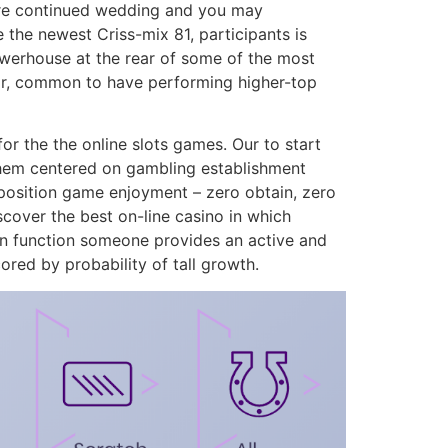
sure continued wedding and you may
 the newest Criss-mix 81, participants is
owerhouse at the rear of some of the most
ndor, common to have performing higher-top
r the the online slots games. Our to start
them centered on gambling establishment
position game enjoyment – zero obtain, zero
cover the best on-line casino in which
ion function someone provides an active and
ed by probability of tall growth.