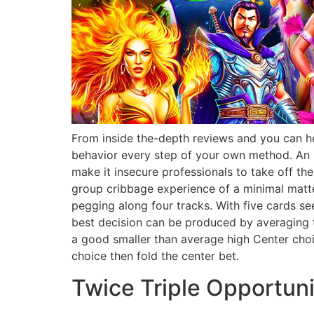
From inside the-depth reviews and you can he
behavior every step of your own method. An in
make it insecure professionals to take off th
group cribbage experience of a minimal matt
pegging along four tracks. With five cards se
best decision can be produced by averaging t
a good smaller than average high Center choi
choice then fold the center bet.
Twice Triple Opportuni