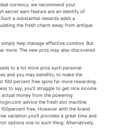
al deal currency, we recommend your
 secret earn feature are an identify of
. Such a substantial rewards adds a
sulating the fresh charm away from antique
to simply help manage effective combos. But
le far more. The new pros may also discovered
leads to a lot more pros such personal
es and you may benefits, to make the
t 100 percent free spins far more rewarding.
ess to say, you’ll struggle to get nice income
e actual money from the powering
login.com advice the fresh slot machine
100percent free. However with the brand
ree variation you’ll provides a great time and
not options one to such thing. Alternatively,