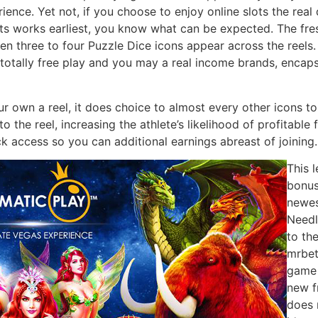
ience. Yet not, if you choose to enjoy online slots the re
s works earliest, you know what can be expected. The fresh
en three to four Puzzle Dice icons appear across the reels
totally free play and you may a real income brands, encap
ur own a reel, it does choice to almost every other icons 
to the reel, increasing the athlete’s likelihood of profitab
ck access so you can additional earnings abreast of joining.
This 
bonus
newes
Needl
to th
mrbet
game 
new f
does 