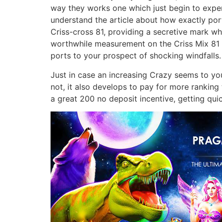
way they works one which just begin to exper
understand the article about how exactly port
Criss-cross 81, providing a secretive mark wh
worthwhile measurement on the Criss Mix 81 
ports to your prospect of shocking windfalls.
Just in case an increasing Crazy seems to yo
not, it also develops to pay for more ranking 
a great 200 no deposit incentive, getting qui