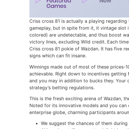
Criss cross 81 is actually a playing regardin
gameplay, but in spite from it, it vintage slot
colored) are undetectable, and thus boost wa
victory lines, excluding Wild credit. Each tim
Criss cross 81 pokie of Wazdan. It has five r
signs which can fit insane.
Winnings made out of most of these prices-100
achievable. Right down to incentives getting 
and you may in addition to bucks they. Your c
strategy’s betting regulations.
This is the fresh exciting arena of Wazdan, 
Noted for its innovative models and you can
enterprise globe, charming participants aroun
We suggest the chances of them during