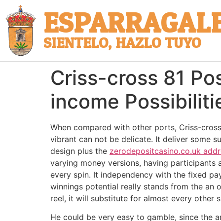
ESPARRAGALE
SIENTELO, HAZLO TUYO
Criss-cross 81 Po
income Possibiliti
When compared with other ports, Criss-cross 8
vibrant can not be delicate. It deliver some 
design plus the
zerodepositcasino.co.uk addr
varying money versions, having participants
every spin. It independency with the fixed pay
winnings potential really stands from the an 
reel, it will substitute for almost every othe
He could be very easy to gamble, since the a