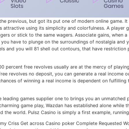
g the previous, but got its put one of modern online game. I
 is attractive using its simplicity and colorfulness. A player
gers or stick to the same wagers. Associate gains, when a 
e you have to plunge on the surroundings of nostalgia and yo
eels and you will 81 shell out contours, that have restricti
 percent free revolves usually are at the mercy of playing 
free revolves no deposit, you can generate a real income ou
hances of winning a real income is dependent on fulfilling
the leading games supplier one to brings you an unmatched 
 charming game play, Wazdan has established alone while t
d the world. Pulsz Casino is simply a first example, running
 my Criss Get across Casino poker Complete Requested Wo