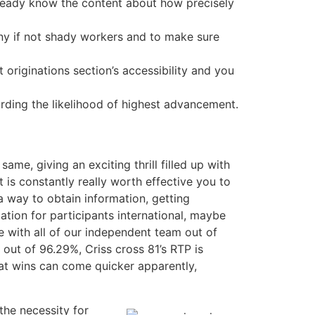
already know the content about how precisely
ony if not shady workers and to make sure
originations section’s accessibility and you
rding the likelihood of highest advancement.
me, giving an exciting thrill filled up with
 is constantly really worth effective you to
a way to obtain information, getting
ation for participants international, maybe
e with all of our independent team out of
 out of 96.29%, Criss cross 81’s RTP is
that wins can come quicker apparently,
the necessity for