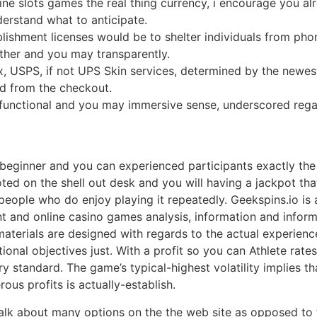
nline slots games the real thing currency, i encourage you 
derstand what to anticipate.
blishment licenses would be to shelter individuals from ph
ther and you may transparently.
, USPS, if not UPS Skin services, determined by the newest 
ed from the checkout.
 functional and you may immersive sense, underscored rega
beginner and you can experienced participants exactly the sa
ted on the shell out desk and you will having a jackpot that
 people who do enjoy playing it repeatedly. Geekspins.io is 
nt and online casino games analysis, information and inform
materials are designed with regards to the actual experienc
ional objectives just. With a profit so you can Athlete rates
ry standard. The game’s typical-highest volatility implies 
us profits is actually-establish.
talk about many options on the the web site as opposed to 