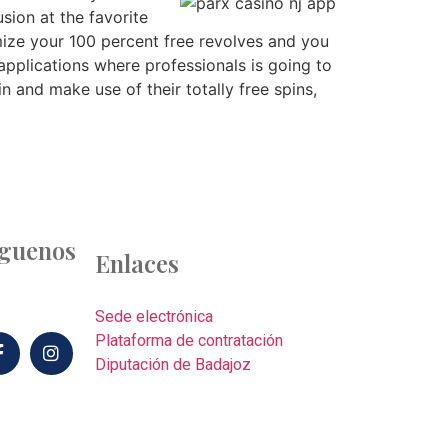
sion at the favorite
imize your 100 percent free revolves and you
applications where professionals is going to
 and make use of their totally free spins,
íguenos
Enlaces
Sede electrónica
Plataforma de contratación
Diputación de Badajoz