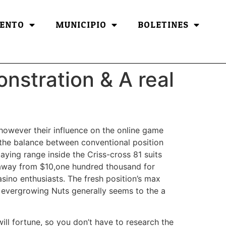
ENTO
MUNICIPIO
BOLETINES
nstration & A real
 however their influence on the online game
g the balance between conventional position
aying range inside the Criss-cross 81 suits
s away from $10,one hundred thousand for
asino enthusiasts. The fresh position’s max
n evergrowing Nuts generally seems to the a
ll fortune, so you don’t have to research the