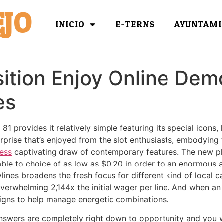
JO
INICIO
E-TERNS
AYUNTAMI
sition Enjoy Online Demo
es
1 provides it relatively simple featuring its special icons,
surprise that’s enjoyed from the slot enthusiasts, embodyin
ess
captivating draw of contemporary features.
The new pl
 able to choice of as low as $0.20 in order to an enormou
lines broadens the fresh focus for different kind of local c
overwhelming 2,144x the initial wager per line. And when a
r signs to help manage energetic combinations.
nswers are completely right down to opportunity and you wi