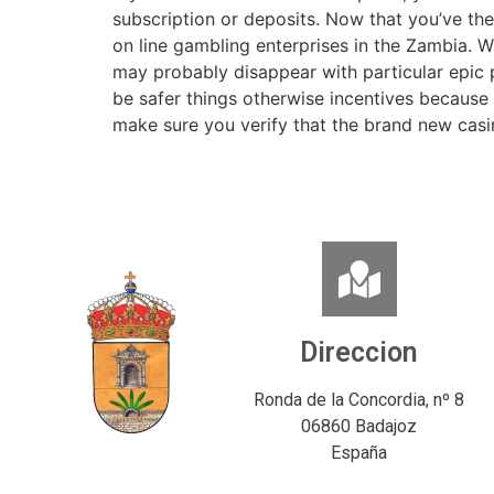
subscription or deposits. Now that you’ve thes
on line gambling enterprises in the Zambia. W
may probably disappear with particular epic p
be safer things otherwise incentives because 
make sure you verify that the brand new casin
Direccion
Ronda de la Concordia, nº 8
06860 Badajoz
España