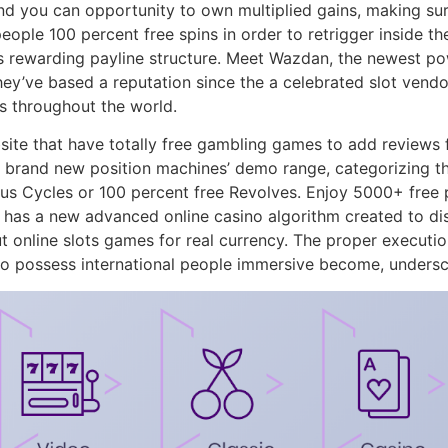
 and you can opportunity to own multiplied gains, making 
ople 100 percent free spins in order to retrigger inside the
its rewarding payline structure. Meet Wazdan, the newest p
 They’ve based a reputation since the a celebrated slot ve
rs throughout the world.
ite that have totally free gambling games to add reviews fo
he brand new position machines’ demo range, categorizing 
us Cycles or 100 percent free Revolves. Enjoy 5000+ free 
p has a new advanced online casino algorithm created to dis
ut online slots games for real currency. The proper execut
possess international people immersive become, underscor