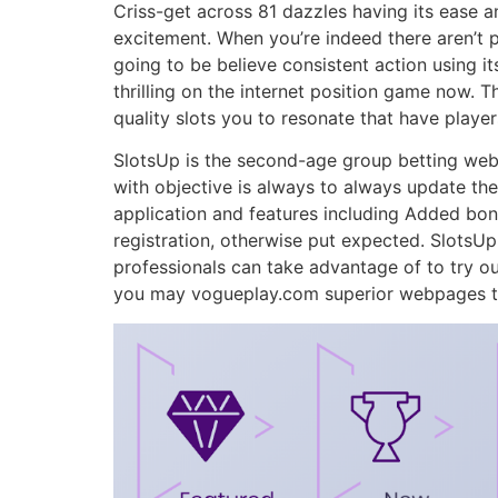
Criss-get across 81 dazzles having its ease
excitement. When you’re indeed there aren’t pe
going to be believe consistent action using 
thrilling on the internet position game now.
quality slots you to resonate that have playe
SlotsUp is the second-age group betting webs
with objective is always to always update t
application and features including Added bon
registration, otherwise put expected. SlotsU
professionals can take advantage of to try o
you may vogueplay.com superior webpages to 