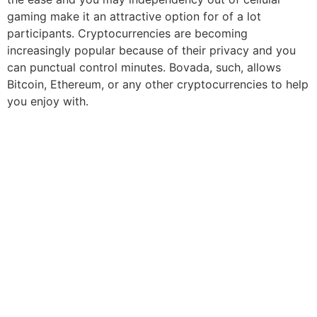
gaming make it an attractive option for of a lot
participants. Cryptocurrencies are becoming
increasingly popular because of their privacy and you
can punctual control minutes. Bovada, such, allows
Bitcoin, Ethereum, or any other cryptocurrencies to help
you enjoy with.