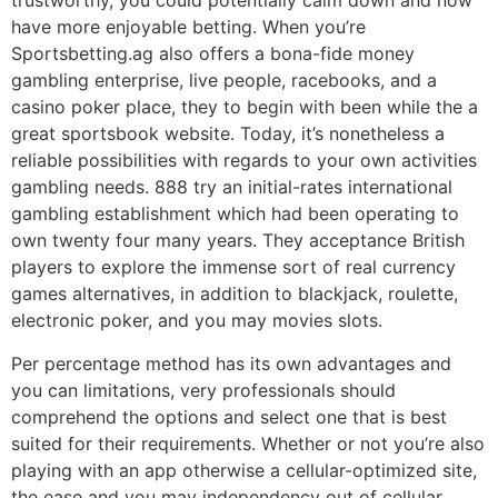
trustworthy, you could potentially calm down and now
have more enjoyable betting. When you’re
Sportsbetting.ag also offers a bona-fide money
gambling enterprise, live people, racebooks, and a
casino poker place, they to begin with been while the a
great sportsbook website. Today, it’s nonetheless a
reliable possibilities with regards to your own activities
gambling needs. 888 try an initial-rates international
gambling establishment which had been operating to
own twenty four many years. They acceptance British
players to explore the immense sort of real currency
games alternatives, in addition to blackjack, roulette,
electronic poker, and you may movies slots.
Per percentage method has its own advantages and
you can limitations, very professionals should
comprehend the options and select one that is best
suited for their requirements. Whether or not you’re also
playing with an app otherwise a cellular-optimized site,
the ease and you may independency out of cellular