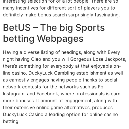
interesting selection for of a lot people. There are so
many incentives for different sort of players you to
definitely make bonus search surprisingly fascinating.
BetUS – The big Sports
betting Webpages
Having a diverse listing of headings, along with Every
night having Cleo and you will Gorgeous Lose Jackpots,
there’s something for everybody at that enjoyable on-
line casino. DuckyLuck Gambling establishment as well
as earnestly engages having people thanks to social
network contests for the networks such as Fb,
Instagram, and Facebook, where professionals is earn
more bonuses. It amount of engagement, along with
their extensive online game alternatives, produces
DuckyLuck Casino a leading option for online casino
betting.