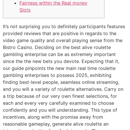
Fairness within the Real money
Slots
It’s not surprising you to definitely participants features
provided reviews that are positive in regards to the
video game quality and overall playing sense from the
Bistro Casino. Deciding on the best alive roulette
gambling enterprise can be as extremely important
since the the new bets you devote.
Expecting that it,
our guide pinpoints the new main real time roulette
gambling enterprises to possess 2025, exhibiting
finding best-level people, seamless online streaming,
and you will a variety of roulette alternatives. Carry on
a trip because of our very own finest selections, for
each and every very carefully examined to choose
confidently and you will understanding. This type of
incentives, along with the promise away from
reasonable gameplay, generate alive roulette an