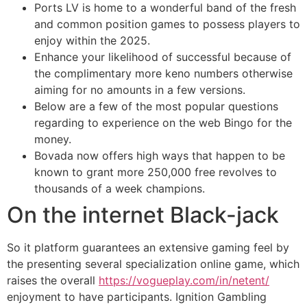
Ports LV is home to a wonderful band of the fresh
and common position games to possess players to
enjoy within the 2025.
Enhance your likelihood of successful because of
the complimentary more keno numbers otherwise
aiming for no amounts in a few versions.
Below are a few of the most popular questions
regarding to experience on the web Bingo for the
money.
Bovada now offers high ways that happen to be
known to grant more 250,000 free revolves to
thousands of a week champions.
On the internet Black-jack
So it platform guarantees an extensive gaming feel by
the presenting several specialization online game, which
raises the overall
https://vogueplay.com/in/netent/
enjoyment to have participants. Ignition Gambling