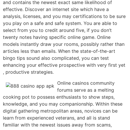
and contains the newest exact same likelihood of
effective. Discover an internet site which have a
analysis, licenses, and you may certifications to be sure
you play on a safe and safe system. You are able to
select from you to credit around five, if you don’t
twenty notes having specific online game. Online
models instantly draw your rooms, possibly rather than
articles less than emails. When the state-of-the-art
bingo tips sound also complicated, you can test
enhancing your effective prospective with very first yet
, productive strategies.
Online casinos community
forums serve as a melting
cooking pot to possess enthusiasts to show steps,
knowledge, and you may companionship. Within these
digital gathering metropolitan areas, novices can be
learn from experienced veterans, and all is stand
familiar with the newest issues away from scams,