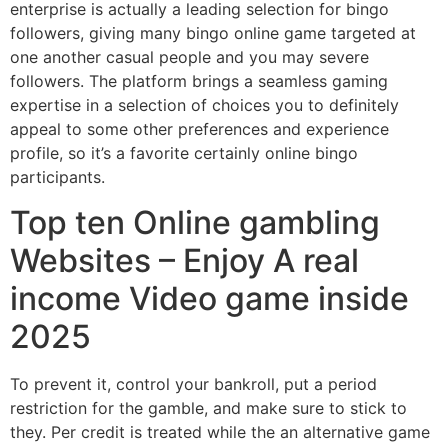
enterprise is actually a leading selection for bingo
followers, giving many bingo online game targeted at
one another casual people and you may severe
followers. The platform brings a seamless gaming
expertise in a selection of choices you to definitely
appeal to some other preferences and experience
profile, so it’s a favorite certainly online bingo
participants.
Top ten Online gambling
Websites – Enjoy A real
income Video game inside
2025
To prevent it, control your bankroll, put a period
restriction for the gamble, and make sure to stick to
they. Per credit is treated while the an alternative game