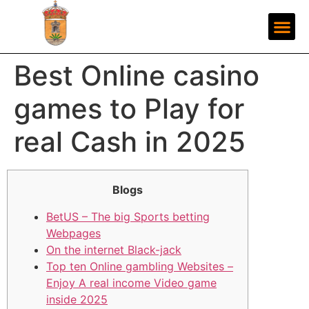
Best Online casino
games to Play for
real Cash in 2025
Blogs
BetUS – The big Sports betting
Webpages
On the internet Black-jack
Top ten Online gambling Websites –
Enjoy A real income Video game
inside 2025