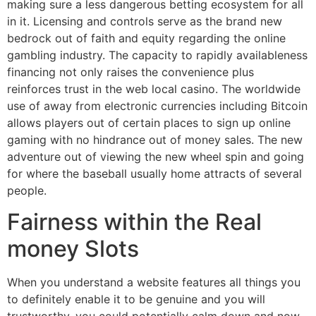
making sure a less dangerous betting ecosystem for all
in it. Licensing and controls serve as the brand new
bedrock out of faith and equity regarding the online
gambling industry. The capacity to rapidly availableness
financing not only raises the convenience plus
reinforces trust in the web local casino. The worldwide
use of away from electronic currencies including Bitcoin
allows players out of certain places to sign up online
gaming with no hindrance out of money sales. The new
adventure out of viewing the new wheel spin and going
for where the baseball usually home attracts of several
people.
Fairness within the Real
money Slots
When you understand a website features all things you
to definitely enable it to be genuine and you will