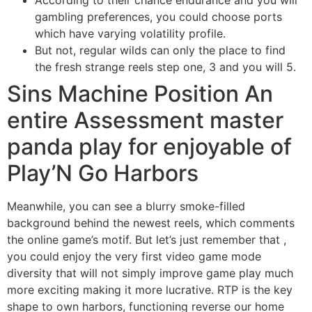
According to their chance endurance and you will
gambling preferences, you could choose ports
which have varying volatility profile.
But not, regular wilds can only the place to find
the fresh strange reels step one, 3 and you will 5.
Sins Machine Position An
entire Assessment master
panda play for enjoyable of
Play’N Go Harbors
Meanwhile, you can see a blurry smoke-filled
background behind the newest reels, which comments
the online game’s motif. But let’s just remember that ,
you could enjoy the very first video game mode
diversity that will not simply improve game play much
more exciting making it more lucrative. RTP is the key
shape to own harbors, functioning reverse our home