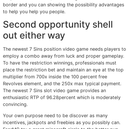
border and you can showing the possibility advantages
to help you help you people.
Second opportunity shell
out either way
The newest 7 Sins position video game needs players to
employ a combo away from luck and proper gameplay.
To have the restriction winnings, professionals must
place the restriction bet and maintain an eye at the top
multiplier from 700x inside the 100 percent free
Revolves element, and the 250x max typical payment.
The newest 7 Sins slot video game provides an
enthusiastic RTP of 96.28percent which is moderately
convincing.
Your own purpose need to be discover as many
incentives, jackpots and freebies as you possibly can.