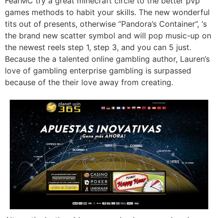
FearMC try a great minecraft circle to the better pvp
games methods to habit your skills. The new wonderful
tits out of presents, otherwise “Pandora’s Container”, ‘s
the brand new scatter symbol and will pop music-up on
the newest reels step 1, step 3, and you can 5 just.
Because the a talented online gambling author, Lauren’s
love of gambling enterprise gambling is surpassed
because of the their love away from creating.