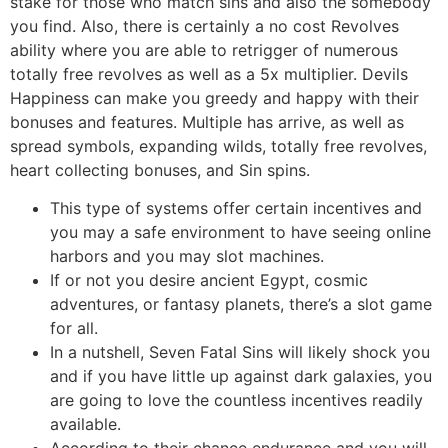
stake for those who match sins and also the somebody
you find. Also, there is certainly a no cost Revolves
ability where you are able to retrigger of numerous
totally free revolves as well as a 5x multiplier. Devils
Happiness can make you greedy and happy with their
bonuses and features. Multiple has arrive, as well as
spread symbols, expanding wilds, totally free revolves,
heart collecting bonuses, and Sin spins.
This type of systems offer certain incentives and
you may a safe environment to have seeing online
harbors and you may slot machines.
If or not you desire ancient Egypt, cosmic
adventures, or fantasy planets, there’s a slot game
for all.
In a nutshell, Seven Fatal Sins will likely shock you
and if you have little up against dark galaxies, you
are going to love the countless incentives readily
available.