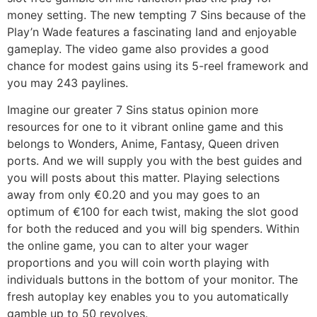
money setting. The new tempting 7 Sins because of the
Play’n Wade features a fascinating land and enjoyable
gameplay. The video game also provides a good
chance for modest gains using its 5-reel framework and
you may 243 paylines.
Imagine our greater 7 Sins status opinion more
resources for one to it vibrant online game and this
belongs to Wonders, Anime, Fantasy, Queen driven
ports. And we will supply you with the best guides and
you will posts about this matter. Playing selections
away from only €0.20 and you may goes to an
optimum of €100 for each twist, making the slot good
for both the reduced and you will big spenders. Within
the online game, you can to alter your wager
proportions and you will coin worth playing with
individuals buttons in the bottom of your monitor. The
fresh autoplay key enables you to you automatically
gamble up to 50 revolves.