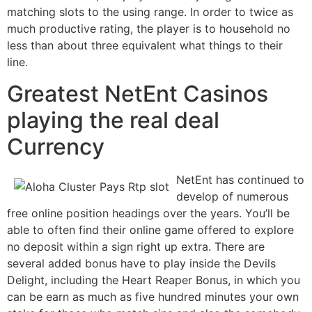
matching slots to the using range. In order to twice as
much productive rating, the player is to household no
less than about three equivalent what things to their
line.
Greatest NetEnt Casinos
playing the real deal
Currency
NetEnt has continued to
develop of numerous
free online position headings over the years. You’ll be
able to often find their online game offered to explore
no deposit within a sign right up extra. There are
several added bonus have to play inside the Devils
Delight, including the Heart Reaper Bonus, in which you
can be earn as much as five hundred minutes your own