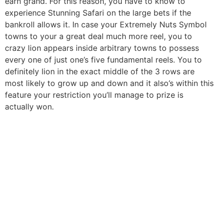
earn grand. For this reason, you have to know to
experience Stunning Safari on the large bets if the
bankroll allows it. In case your Extremely Nuts Symbol
towns to your a great deal much more reel, you to
crazy lion appears inside arbitrary towns to possess
every one of just one’s five fundamental reels. You to
definitely lion in the exact middle of the 3 rows are
most likely to grow up and down and it also’s within this
feature your restriction you’ll manage to prize is
actually won.