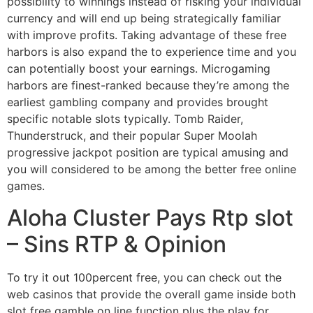
possibility to winnings instead of risking your individual
currency and will end up being strategically familiar
with improve profits. Taking advantage of these free
harbors is also expand the to experience time and you
can potentially boost your earnings.
Microgaming
harbors are finest-ranked because they’re among the
earliest gambling company and provides brought
specific notable slots typically. Tomb Raider,
Thunderstruck, and their popular Super Moolah
progressive jackpot position are typical amusing and
you will considered to be among the better free online
games.
Aloha Cluster Pays Rtp slot
– Sins RTP & Opinion
To try it out 100percent free, you can check out the
web casinos that provide the overall game inside both
slot free gamble on line function plus the play for