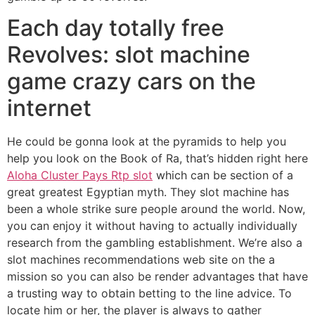
Each day totally free
Revolves: slot machine
game crazy cars on the
internet
He could be gonna look at the pyramids to help you
help you look on the Book of Ra, that’s hidden right here
Aloha Cluster Pays Rtp slot
which can be section of a
great greatest Egyptian myth. They slot machine has
been a whole strike sure people around the world. Now,
you can enjoy it without having to actually individually
research from the gambling establishment. We’re also a
slot machines recommendations web site on the a
mission so you can also be render advantages that have
a trusting way to obtain betting to the line advice. To
locate him or her, the player is always to gather