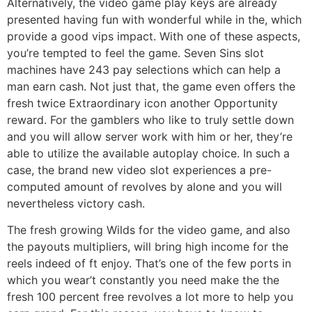
Alternatively, the video game play keys are already
presented having fun with wonderful while in the, which
provide a good vips impact. With one of these aspects,
you’re tempted to feel the game. Seven Sins slot
machines have 243 pay selections which can help a
man earn cash. Not just that, the game even offers the
fresh twice Extraordinary icon another Opportunity
reward. For the gamblers who like to truly settle down
and you will allow server work with him or her, they’re
able to utilize the available autoplay choice. In such a
case, the brand new video slot experiences a pre-
computed amount of revolves by alone and you will
nevertheless victory cash.
The fresh growing Wilds for the video game, and also
the payouts multipliers, will bring high income for the
reels indeed of ft enjoy. That’s one of the few ports in
which you wear’t constantly you need make the the
fresh 100 percent free revolves a lot more to help you