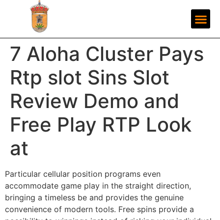
7 Aloha Cluster Pays
Rtp slot Sins Slot
Review Demo and
Free Play RTP Look
at
Particular cellular position programs even
accommodate game play in the straight direction,
bringing a timeless be and provides the genuine
convenience of modern tools. Free spins provide a