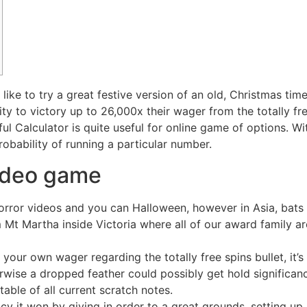
like to try a great festive version of an old, Christmas t
ity to victory up to 26,000x their wager from the totally free
ul Calculator is quite useful for online game of options.
Wit
robability of running a particular number.
video game
horror videos and you can Halloween, however in Asia, bats
m Mt Martha inside Victoria where all of our award family a
our own wager regarding the totally free spins bullet, it’s 
rwise a dropped feather could possibly get hold significan
able of all current scratch notes.
ncy it won by giving in order to a great grounds, setting up