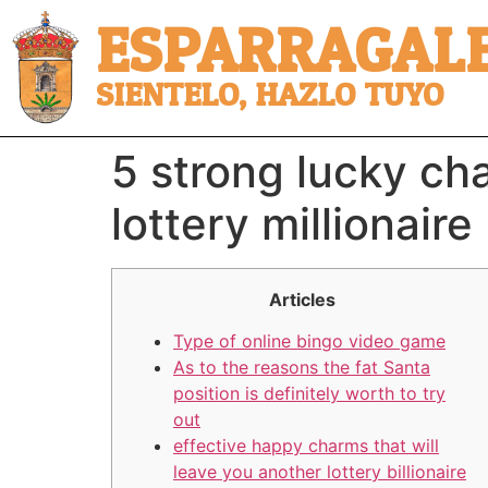
ESPARRAGALE
SIENTELO, HAZLO TUYO
5 strong lucky ch
lottery millionaire
Articles
Type of online bingo video game
As to the reasons the fat Santa
position is definitely worth to try
out
effective happy charms that will
leave you another lottery billionaire