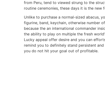
from Peru, tend to viewed strung to the struc
routine ceremonies, these days it is the new
Unlike to purchase a normal-sized abacus, yo
figurine, band, keychain, otherwise number o
because the an international commander inside
the ability to play on multiple the fresh world
Lucky appeal offer desire and you can efforts 
remind you to definitely stand persistent and n
you do not hit your goal out of profitable.