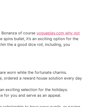
ime Bonanza of course
vogueplay.com why not
 spins bullet, it’s an exciting option for the
hin the a good dice roll, including, you
 are worn while the fortunate charms.
re, ordered a reward house solution every day
an exciting selection for the holidays.
ce for you and serve as an appeal.
 a scholarship to have ways pupils, or paying