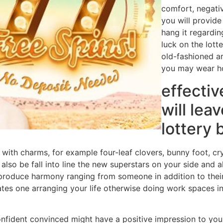
comfort, negati
you will provide
hang it regardin
luck on the lott
old-fashioned ar
you may wear ho
effecti
will lea
lottery b
 with charms, for example four-leaf clovers, bunny foot, cr
 also be fall into line the new superstars on your side and a
o produce harmony ranging from someone in addition to thei
tates one arranging your life otherwise doing work spaces i
nfident convinced might have a positive impression to your 