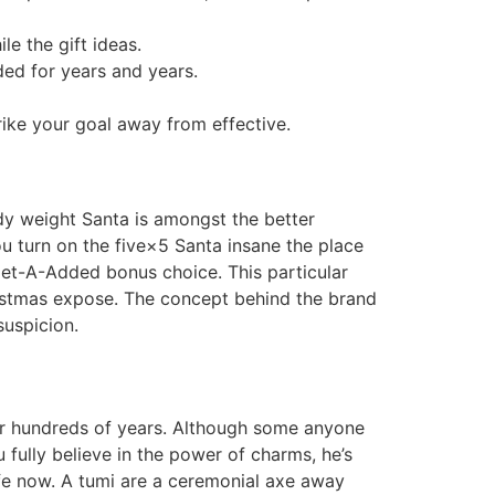
le the gift ideas.
ded for years and years.
strike your goal away from effective.
ody weight Santa is amongst the better
ou turn on the five×5 Santa insane the place
Get-A-Added bonus choice. This particular
Christmas expose. The concept behind the brand
suspicion.
or hundreds of years. Although some anyone
fully believe in the power of charms, he’s
life now. A tumi are a ceremonial axe away