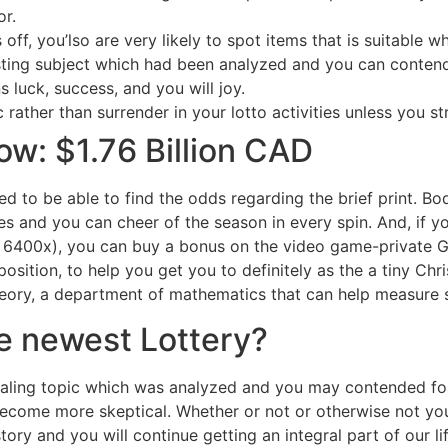
or.
ff, you’lso are very likely to spot items that is suitable whi
esting subject which had been analyzed and you can conten
luck, success, and you will joy.
ic rather than surrender in your lotto activities unless you 
: $1.76 Billion CAD
ed to be able to find the odds regarding the brief print. B
s and you can cheer of the season in every spin. And, if y
as 6400x), you can buy a bonus on the video game-private 
t position, to help you get you to definitely as the a tiny 
theory, a department of mathematics that can help measure 
he newest Lottery?
pealing topic which was analyzed and you may contended f
ecome more skeptical. Whether or not or otherwise not you 
tory and you will continue getting an integral part of our 