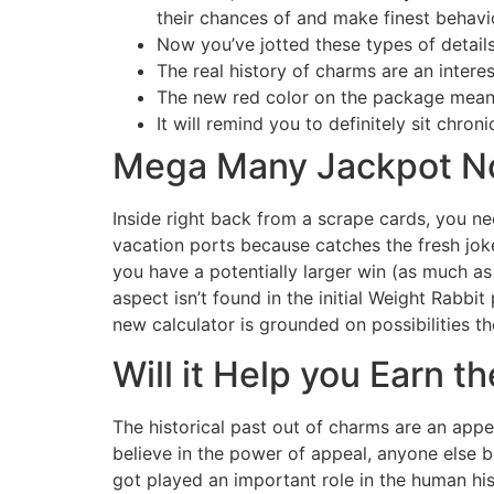
their chances of and make finest behavi
Now you’ve jotted these types of details o
The real history of charms are an inter
The new red color on the package means 
It will remind you to definitely sit chron
Mega Many Jackpot Now
Inside right back from a scrape cards, you ne
vacation ports because catches the fresh joke
you have a potentially larger win (as much 
aspect isn’t found in the initial Weight Rabbi
new calculator is grounded on possibilities 
Will it Help you Earn t
The historical past out of charms are an ap
believe in the power of appeal, anyone else b
got played an important role in the human his