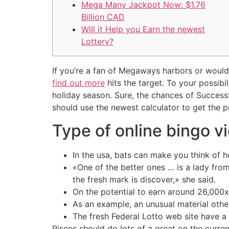
Mega Many Jackpot Now: $1.76
Billion CAD
Will it Help you Earn the newest
Lottery?
If you’re a fan of Megaways harbors or would 
find out more
hits the target. To your possibil
holiday season. Sure, the chances of Successf
should use the newest calculator to get the p
Type of online bingo 
In the usa, bats can make you think of 
«One of the better ones … is a lady fro
the fresh mark is discover,» she said.
On the potential to earn around 26,000x y
As an example, an unusual material othe
The fresh Federal Lotto web site have a t
Pisces should do lots of a great on the curre