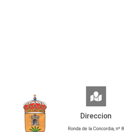
Direccion
Ronda de la Concordia, nº 8