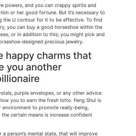
ve powers, and you can crappy spirits and
 him or her good fortune. But it’s necessary to
g the U contour for it to be effective. To find
ery, you can buy a good horseshoe within the
eas, or in addition to this; you might pick and
rseshoe-designed precious jewelry.
ve happy charms that
ve you another
illionaire
ystals, purple envelopes, or any other advice
llow you to earn the fresh lotto. Feng Shui is
r environment to promote really-being,
n the certain means is increase confident
a person’s mental state, that will improve