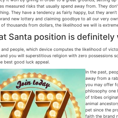
es measured risks that usually spend away from. They don’t
thing. They have a tendency as fairly happy, but they aren’
 brand new lottery and claiming goodbye to all our very ow
f thousands from dollars, the likelihood we will is extreme
at Santa position is definitely
s and people, which device computes the likelihood of victor
and you will superstitious religion with zero possessions sc
the best good luck appeal.
In the past, peo
away from a rab
you may offer f
philosophy one
of tribes origin
animal ancestor
pet since the pr
faith the brand 