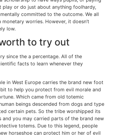
 play or do just about anything foolhardy,
t mentally committed to the outcome. We all
n monetary worries. However, it doesn’t
ly low.
 worth to try out
y since the a percentage. All of the
ientific facts to learn whenever they
ple in West Europe carries the brand new foot
bit to help you protect from evil morale and
ortune. Which came from old totemic
 human beings descended from dogs and type
ated certain pets. So the tribe worshipped its
s and you may carried parts of the brand new
otective totems. Due to this legend, people
new horseshoe can protect him or her of evil