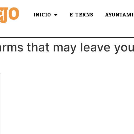
JO
INICIO
E-TERNS
AYUNTAMI
arms that may leave you