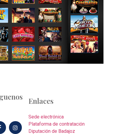
íguenos
Enlaces
Sede electrónica
Plataforma de contratación
Diputación de Badajoz