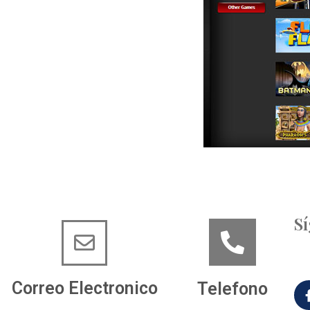
S
Correo Electronico
Telefono