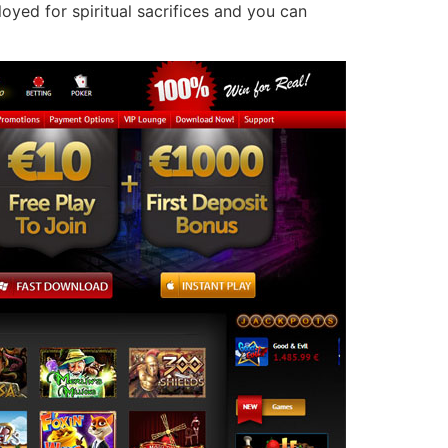
oyed for spiritual sacrifices and you can