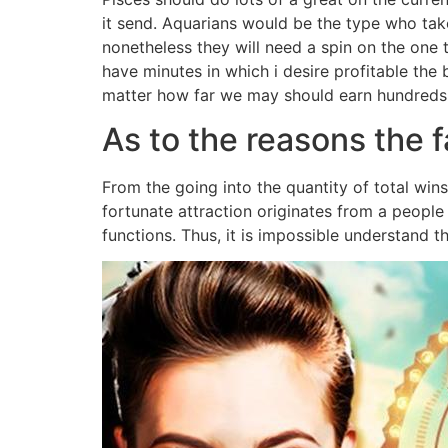
it send. Aquarians would be the type who tak
nonetheless they will need a spin on the one 
have minutes in which i desire profitable the
matter how far we may should earn hundreds o
As to the reasons the f
From the going into the quantity of total win
fortunate attraction originates from a people 
functions. Thus, it is impossible understand 