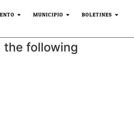
ENTO
MUNICIPIO
BOLETINES
 the following