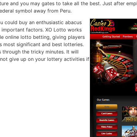
ture and you may gates to take all the best. Just after empl
 federal symbol away from Peru.
u could buy an enthusiastic abacus
f important factors. XO Lotto works
 online lotto betting, giving players
’s most significant and best lotteries.
through the tricky minutes. It will
ot give up on your lottery activities if