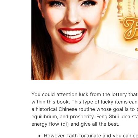
You could attention luck from the lottery that
within this book. This type of lucky items can
a historical Chinese routine whose goal is t
equilibrium, and prosperity. Feng Shui idea s
energy flow (qi) and give all the best.
However, faith fortunate and you can co