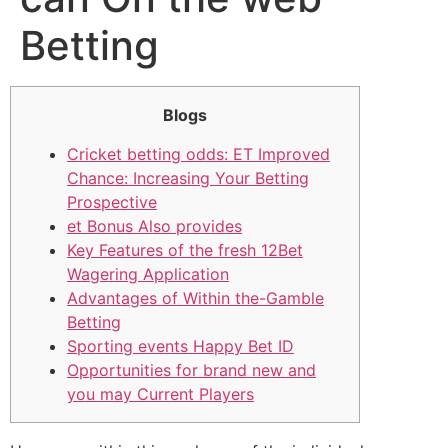
Betting
Blogs
Cricket betting odds: ET Improved
Chance: Increasing Your Betting
Prospective
et Bonus Also provides
Key Features of the fresh 12Bet
Wagering Application
Advantages of Within the-Gamble
Betting
Sporting events Happy Bet ID
Opportunities for brand new and
you may Current Players