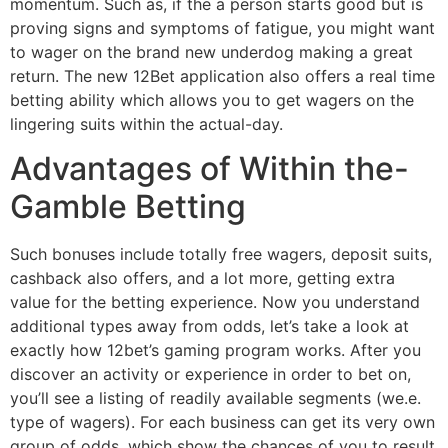
momentum. Such as, if the a person starts good but is
proving signs and symptoms of fatigue, you might want
to wager on the brand new underdog making a great
return. The new 12Bet application also offers a real time
betting ability which allows you to get wagers on the
lingering suits within the actual-day.
Advantages of Within the-
Gamble Betting
Such bonuses include totally free wagers, deposit suits,
cashback also offers, and a lot more, getting extra
value for the betting experience. Now you understand
additional types away from odds, let’s take a look at
exactly how 12bet’s gaming program works. After you
discover an activity or experience in order to bet on,
you’ll see a listing of readily available segments (we.e.
type of wagers). For each business can get its very own
group of odds, which show the chances of you to result