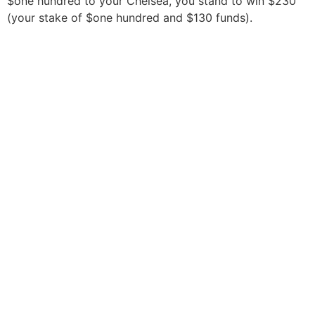
$one hundred to your Chelsea, you stand to win $230
(your stake of $one hundred and $130 funds).