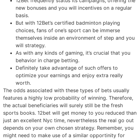
12Bet frequently status its campaigns, offering the
new bonuses and you will incentives on a regular
basis.
But with 12Bet’s certified badminton playing
choices, fans of one’s sport can be immerse
themselves inside an environment of step and you
will strategy.
As with any kinds of gaming, it’s crucial that you
behavior in charge betting.
Definitely take advantage of such offers to
optimize your earnings and enjoy extra really
worth.
The odds associated with these types of bets usually
features a highly low probability of winning. Therefore,
the actual beneficiaries will surely still be the fresh
sports books. 12bet will get money to you reduced than
just an excellent Nyc time, nevertheless the real go out
depends on your own chosen strategy. Remember, you
might need to make use of a similar opportinity for