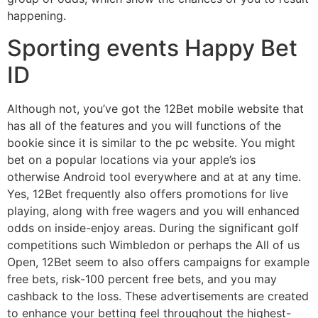
happening.
Sporting events Happy Bet
ID
Although not, you’ve got the 12Bet mobile website that
has all of the features and you will functions of the
bookie since it is similar to the pc website. You might
bet on a popular locations via your apple’s ios
otherwise Android tool everywhere and at at any time.
Yes, 12Bet frequently also offers promotions for live
playing, along with free wagers and you will enhanced
odds on inside-enjoy areas. During the significant golf
competitions such Wimbledon or perhaps the All of us
Open, 12Bet seem to also offers campaigns for example
free bets, risk-100 percent free bets, and you may
cashback to the loss. These advertisements are created
to enhance your betting feel throughout the highest-