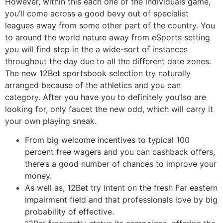
However, within this each one of the individuals game,
you’ll come across a good bevy out of specialist
leagues away from some other part of the country. You
to around the world nature away from eSports setting
you will find step in the a wide-sort of instances
throughout the day due to all the different date zones.
The new 12Bet sportsbook selection try naturally
arranged because of the athletics and you can
category.
After you have you to definitely you’lso are
looking for, only faucet the new odd, which will carry it
your own playing sneak.
From big welcome incentives to typical 100
percent free wagers and you can cashback offers,
there’s a good number of chances to improve your
money.
As well as, 12Bet try intent on the fresh Far eastern
impairment field and that professionals love by big
probability of effective.