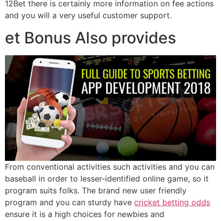
12Bet there is certainly more information on fee actions
and you will a very useful customer support.
et Bonus Also provides
From conventional activities such activities and you can
baseball in order to lesser-identified online game, so it
program suits folks. The brand new user friendly
program and you can sturdy have
cricket betting odds
ensure it is a high choices for newbies and