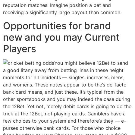
reputation matches. Imagine position a bet and
receiving a significantly large payout than common.
Opportunities for brand
new and you may Current
Players
You might believe 12Bet to send
a good litany away from betting lines in these height
moments for all incidents — singles, increases, mens,
and womens. These notes appear to be the’s de-facto
bank card means, and just these. It’s typical from the
other sportsbooks and you may indeed the case during
the 12Bet. Yet not, merely debit cards is going to do the
trick at the 12Bet, not playing cards. Gamblers have a
few choices to your system and therefore’s they — e-
purses otherwise bank cards. For those who choice