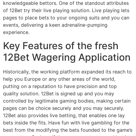
knowledgeable bettors. One of the standout attributes
of 12Bet try their live playing solution. Live playing lets
pages to place bets to your ongoing suits and you can
events, delivering a keen adrenaline-pumping
experience.
Key Features of the fresh
12Bet Wagering Application
Historically, the working platform expanded its reach to
help you Europe or any other areas of the world,
putting on a reputation to have precision and top
quality solution. 12Bet is signed up and you may
controlled by legitimate gaming bodies, making certain
pages can be choice securely and you may securely.
12Bet also provides live betting, that enables one lay
bets inside the fits. Have fun with live gambling for the
best from the modifying the bets founded to the game’s