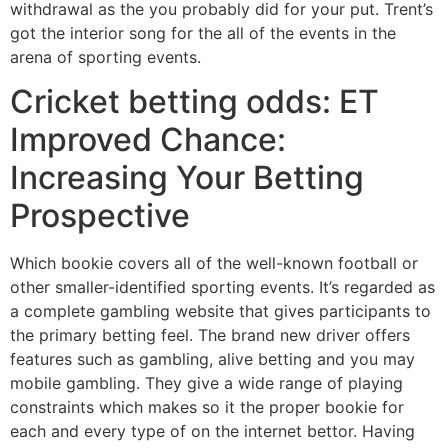
withdrawal as the you probably did for your put. Trent’s
got the interior song for the all of the events in the
arena of sporting events.
Cricket betting odds: ET
Improved Chance:
Increasing Your Betting
Prospective
Which bookie covers all of the well-known football or
other smaller-identified sporting events. It’s regarded as
a complete gambling website that gives participants to
the primary betting feel. The brand new driver offers
features such as gambling, alive betting and you may
mobile gambling. They give a wide range of playing
constraints which makes so it the proper bookie for
each and every type of on the internet bettor. Having