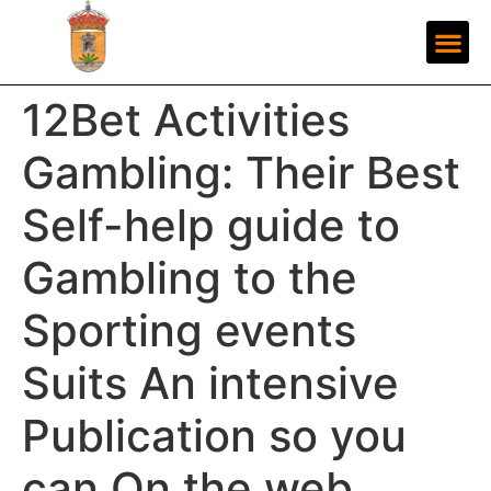
12Bet Activities
Gambling: Their Best
Self-help guide to
Gambling to the
Sporting events
Suits An intensive
Publication so you
can On the web