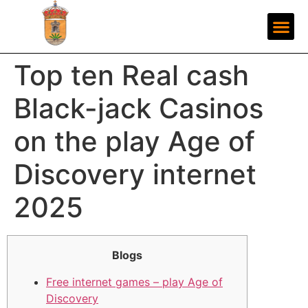
Top ten Real cash
Black-jack Casinos
on the play Age of
Discovery internet
2025
Blogs
Free internet games – play Age of
Discovery