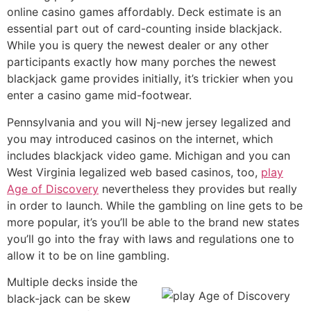
online casino games affordably. Deck estimate is an
essential part out of card-counting inside blackjack.
While you is query the newest dealer or any other
participants exactly how many porches the newest
blackjack game provides initially, it’s trickier when you
enter a casino game mid-footwear.
Pennsylvania and you will Nj-new jersey legalized and
you may introduced casinos on the internet, which
includes blackjack video game. Michigan and you can
West Virginia legalized web based casinos, too,
play
Age of Discovery
nevertheless they provides but really
in order to launch. While the gambling on line gets to be
more popular, it’s you’ll be able to the brand new states
you’ll go into the fray with laws and regulations one to
allow it to be on line gambling.
Multiple decks inside the
black-jack can be skew