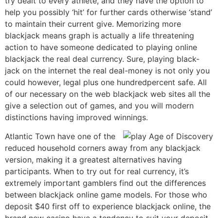
try dealt to every athlete, and they have the option to
help you possibly ‘hit’ for further cards otherwise ‘stand’
to maintain their current give. Memorizing more
blackjack means graph is actually a life threatening
action to have someone dedicated to playing online
blackjack the real deal currency. Sure, playing black-
jack on the internet the real deal-money is not only you
could however, legal plus one hundredpercent safe. All
of our necessary on the web blackjack web sites all the
give a selection out of games, and you will modern
distinctions having improved winnings.
Atlantic Town have one of the
reduced household corners away from any blackjack
version, making it a greatest alternatives having
participants. When to try out for real currency, it’s
extremely important gamblers find out the differences
between blackjack online game models. For those who
deposit $40 first off to experience blackjack online, the
brand new casino have a tendency to suit your deposit