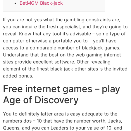
BetMGM Black-jack
If you are not yes what the gambling constraints are,
you can inquire the fresh specialist, and they’re going to
reveal. Know that any tool it’s advisable – some type of
computer otherwise a portable you to – you’ll have
access to a comparable number of blackjack games.
Understand that the best on the web gaming internet
sites provide excellent software.
Other revealing
element of the finest black-jack other sites ‘s the invited
added bonus.
Free internet games – play
Age of Discovery
You to definitely latter area is easy adequate to the
numbers dos – 10 that have the number worth, Jacks,
Queens, and you can Leaders to your value of 10, and