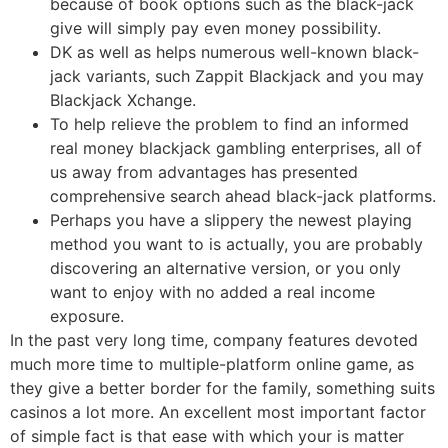
because of book options such as the black-jack
give will simply pay even money possibility.
DK as well as helps numerous well-known black-
jack variants, such Zappit Blackjack and you may
Blackjack Xchange.
To help relieve the problem to find an informed
real money blackjack gambling enterprises, all of
us away from advantages has presented
comprehensive search ahead black-jack platforms.
Perhaps you have a slippery the newest playing
method you want to is actually, you are probably
discovering an alternative version, or you only
want to enjoy with no added a real income
exposure.
In the past very long time, company features devoted
much more time to multiple-platform online game, as
they give a better border for the family, something suits
casinos a lot more. An excellent most important factor
of simple fact is that ease with which your is matter