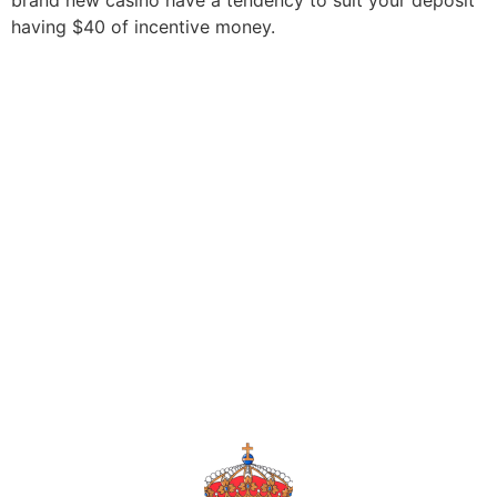
having $40 of incentive money.