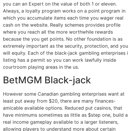
you can an Expert on the value of both 1 or eleven.
Always, a loyalty program works on a point program in
which you accumulate items each time you wager real
cash on the website. Really schemes provides profile
where you reach all the more worthwhile rewards
because the you get points. No other foundation is as
extremely important as the security, protection, and you
will equity. Each of the black-jack gambling enterprises i
listing has a permit so you can work lawfully inside
courtroom playing areas in the us.
BetMGM Black-jack
However some Canadian gambling enterprises want at
least put away from $20, there are many finances-
amicable available options. Reduced put casinos, that
have minimums sometimes as little as $step one, build a
real income gameplay available to a larger listeners,
allowing players to understand more about certain