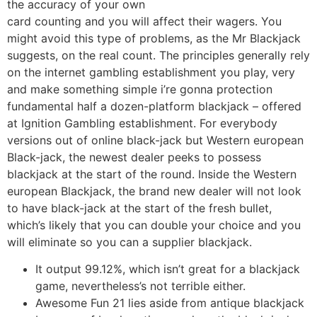
the accuracy of your own
card counting and you will affect their wagers. You
might avoid this type of problems, as the Mr Blackjack
suggests, on the real count. The principles generally rely
on the internet gambling establishment you play, very
and make something simple i’re gonna protection
fundamental half a dozen-platform blackjack – offered
at Ignition Gambling establishment. For everybody
versions out of online black-jack but Western european
Black-jack, the newest dealer peeks to possess
blackjack at the start of the round. Inside the Western
european Blackjack, the brand new dealer will not look
to have black-jack at the start of the fresh bullet,
which’s likely that you can double your choice and you
will eliminate so you can a supplier blackjack.
It output 99.12%, which isn’t great for a blackjack
game, nevertheless’s not terrible either.
Awesome Fun 21 lies aside from antique blackjack