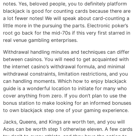
notes. Yes, beloved people, you to definitely platform
blackjack is good for counting cards because there are
a lot fewer notes! We will speak about card-counting a
little more in the pursuing the parts. Electronic poker’s
root go back for the mid-70s if this very first starred in
real venue gambling enterprises.
Withdrawal handling minutes and techniques can differ
between casinos. You will need to get acquainted with
the internet casino’s withdrawal formula, and minimal
withdrawal constraints, limitation restrictions, and you
can handling moments. Which how to enjoy blackjack
guide is a wonderful location to initiate for many who
cover anything from zero. If you don’t plan to use the
bonus station to make looking for an informed bonuses
to own blackjack step one of your gaming experience.
Jacks, Queens, and Kings are worth ten, and you will
Aces can be worth step 1 otherwise eleven. A few cards