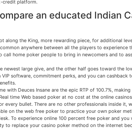
-credit platform.
 Compare an educated Indian C
t along the King, more rewarding piece, for additional lev
y common anywhere between all the players to experience th
 call home poker people to bring in newcomers and to assi
he newest large give, and the other half goes toward the lo
th VIP software, commitment perks, and you can cashback t
enefits.
e with Deuces Insane are the epic RTP of 100.7%, making it
Real time Web based poker at no cost at the online casinos
r every bullet. There are no other professionals inside it,
le on the web free poker to practice your own poker metho
esk. To experience online 100 percent free poker and you w
ity to replace your casino poker method on the internet bec