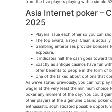
from the five players playing with a simple 52
Asia Internet poker –
2025
Players issue each other so you can shoo
The top award, a royal Clean is actuall
Gambling enterprises provide bonuses to
exposure.
It indicates half the cash goes toward t
Exactly as antique casinos have fun wi
offer benefits to people in the form of b
One of the talked about options that com
As we’ve stated previously, you can not play 
wager at the very least the minimum choice fo
poker any moment of the day. You could gamb
other players at the a genuine Casino poker d
enthusiastic sophisticated possible opportun