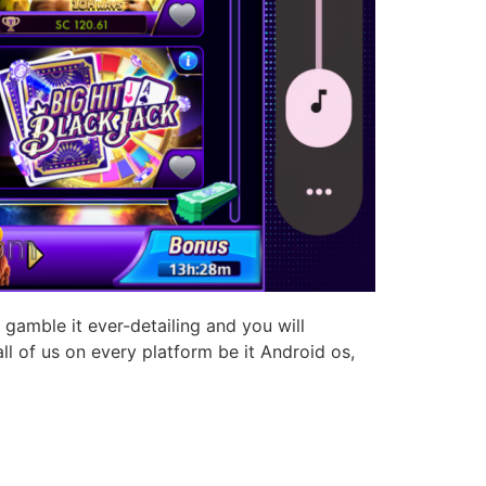
gamble it ever-detailing and you will
l of us on every platform be it Android os,