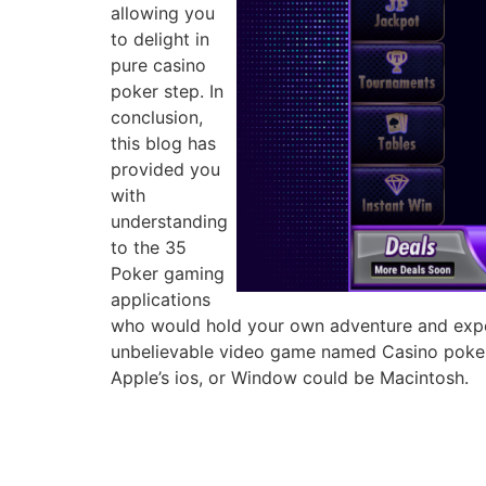
allowing you
to delight in
pure casino
poker step. In
conclusion,
this blog has
provided you
with
understanding
to the 35
Poker gaming
applications
who would hold your own adventure and experi
unbelievable video game named Casino poker. T
Apple’s ios, or Window could be Macintosh.