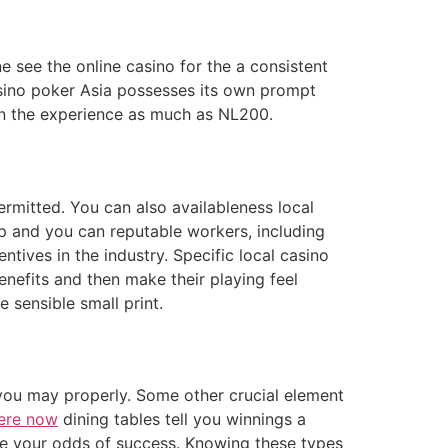
 see the online casino for the a consistent
ino poker Asia possesses its own prompt
in the experience as much as NL200.
permitted. You can also availableness local
up and you can reputable workers, including
ntives in the industry. Specific local casino
nefits and then make their playing feel
 sensible small print.
d you may properly. Some other crucial element
 here now
dining tables tell you winnings a
rove your odds of success. Knowing these types