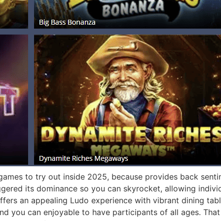
 games to try out inside 2025, because provides back sentim
gered its dominance so you can skyrocket, allowing individu
offers an appealing Ludo experience with vibrant dining ta
and you can enjoyable to have participants of all ages. That