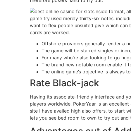
therefore pokers hand to try out.
Inside format, a
game try used merely thirty-six notes, includ
want to flex people unsuited give which can 
cards are worked.
Offshore providers generally render a nu
The game will be starred singles or incre
For many who’re also looking to go hug
The brand new notable room enable it to
The online game’s objective is always to
Rate Black-jack
Having its associate-friendly interface and 
players worldwide. PokerYaar is an excellent
site I have availed high also offers, to start
lets you see bed room to own to try out and 