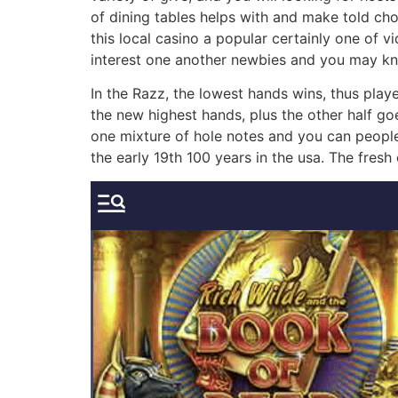
of dining tables helps with and make told ch
this local casino a popular certainly one of 
interest one another newbies and you may kn
In the Razz, the lowest hands wins, thus playe
the new highest hands, plus the other half go
one mixture of hole notes and you can peopl
the early 19th 100 years in the usa. The fresh