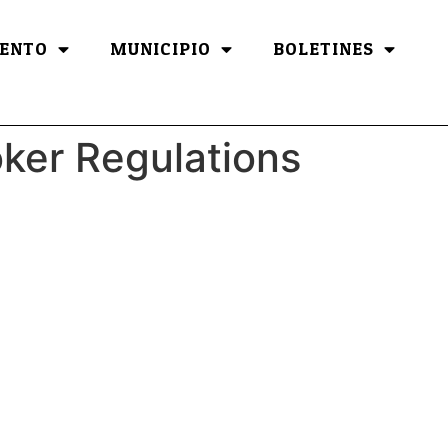
ENTO
MUNICIPIO
BOLETINES
ker Regulations