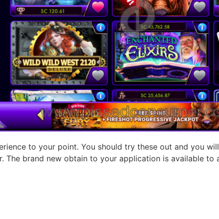
ence to your point. You should try these out and you will 
he brand new obtain to your application is available to al