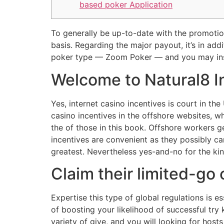
based poker Application
To generally be up-to-date with the promotio
basis. Regarding the major payout, it’s in addi
poker type — Zoom Poker — and you may insid
Welcome to Natural8 I
Yes, internet casino incentives is court in th
casino incentives in the offshore websites, w
the of those in this book. Offshore workers ge
incentives are convenient as they possibly c
greatest. Nevertheless yes-and-no for the kind
Claim their limited-go
Expertise this type of global regulations is 
of boosting your likelihood of successful tr
variety of give, and you will looking for hos