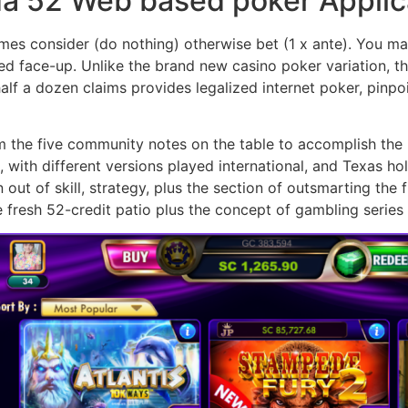
a 52 Web based poker Applic
mes consider (do nothing) otherwise bet (1 x ante). You ma
ked face-up. Unlike the brand new casino poker variation, t
half a dozen claims provides legalized internet poker, pinpo
m the five community notes on the table to accomplish the
 with different versions played international, and Texas h
out of skill, strategy, plus the section of outsmarting the 
 fresh 52-credit patio plus the concept of gambling series 