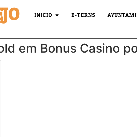
JO
INICIO
E-TERNS
AYUNTAMI
old em Bonus Casino po