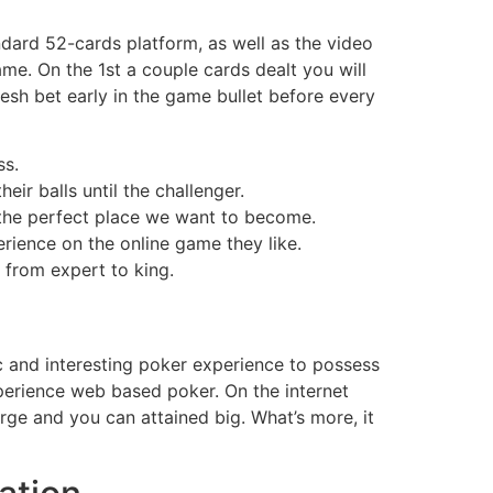
ndard 52-cards platform, as well as the video
ame. On the 1st a couple cards dealt you will
esh bet early in the game bullet before every
ss.
eir balls until the challenger.
 the perfect place we want to become.
rience on the online game they like.
 from expert to king.
c and interesting poker experience to possess
xperience web based poker. On the internet
arge and you can attained big. What’s more, it