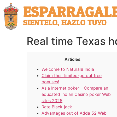
ESPARRAGALE
SIENTELO, HAZLO TUYO
Real time Texas h
Articles
Welcome to Natural8 India
Claim their limited-go out free
bonuses!
Asia Internet poker – Compare an
educated Indian Casino poker Web
sites 2025
Rate Black-jack
Advantages out of Adda 52 Web