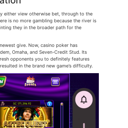
ation
y either view otherwise bet, through to the
here is no more gambling because the river is
inting they in the broader path for the
 newest give. Now, casino poker has
oldem, Omaha, and Seven-Credit Stud. Its
fresh opponents you to definitely features
resulted in the brand new game’s difficulty.