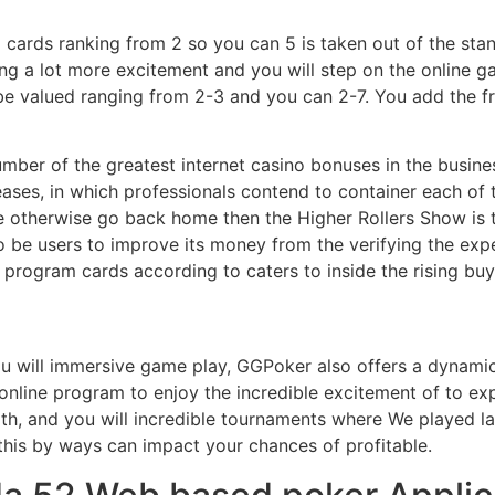
ll cards ranking from 2 so you can 5 is taken out of the sta
ing a lot more excitement and you will step on the online g
be valued ranging from 2-3 and you can 2-7. You add the fr
mber of the greatest internet casino bonuses in the busine
ases, in which professionals contend to container each of th
e otherwise go back home then the Higher Rollers Show is
 be users to improve its money from the verifying the expe
 program cards according to caters to inside the rising buy
you will immersive game play, GGPoker also offers a dynami
 online program to enjoy the incredible excitement of to e
 with, and you will incredible tournaments where We played l
this by ways can impact your chances of profitable.