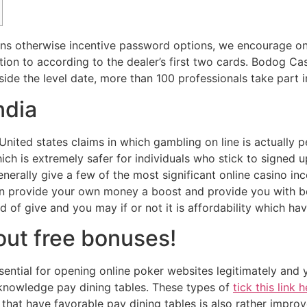
ns otherwise incentive password options, we encourage one
tion to according to the dealer’s first two cards.
Bodog Cas
e the level date, more than 100 professionals take part 
ndia
e United states claims in which gambling on line is actually 
hich is extremely safer for individuals who stick to signed 
nerally give a few of the most significant online casino ince
an provide your own money a boost and provide you with be
 of give and you may if or not it is affordability which have
 out free bonuses!
essential for opening online poker websites legitimately an
y knowledge pay dining tables. These types of
tick this link
ts that have favorable pay dining tables is also rather imp