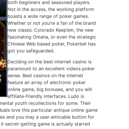
both beginners and seasoned players.
Not in the access, the working platform
boasts a wide range of poker games.
Whether or not you’re a fan of the brand
new classic Colorado Keep’em, the new
fascinating Omaha, or even the strategic
Chinese Web based poker, Pokerbet has
got you safeguarded.
Deciding on the best internet casino is
paramount to an excellent videos poker
sense. Best casinos on the internet
feature an array of electronic poker
online game, big bonuses, and you will
affiliate-friendly interfaces. Ludo is
ental youth recollections for some. Their
als love this particular antique online game
bles and you may a user-amicable button for
 it secret-getting game is actually starred