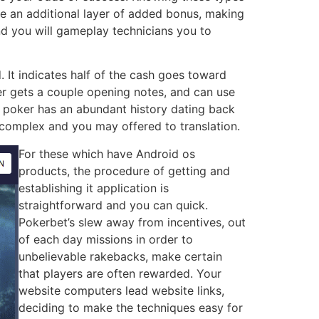
te an additional layer of added bonus, making
nd you will gameplay technicians you to
. It indicates half of the cash goes toward
yer gets a couple opening notes, and can use
 poker has an abundant history dating back
ly complex and you may offered to translation.
For these which have Android os
products, the procedure of getting and
establishing it application is
straightforward and you can quick.
Pokerbet’s slew away from incentives, out
of each day missions in order to
unbelievable rakebacks, make certain
that players are often rewarded. Your
website computers lead website links,
deciding to make the techniques easy for