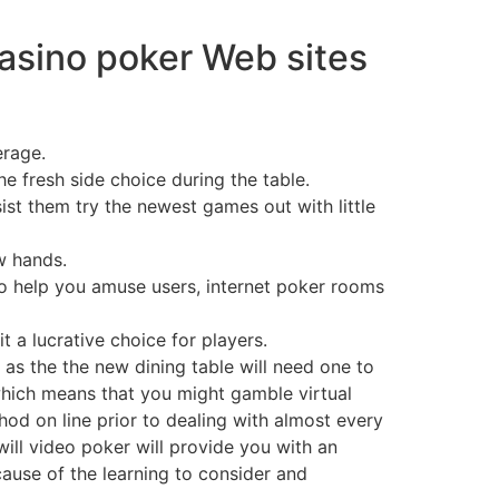
asino poker Web sites
erage.
e fresh side choice during the table.
st them try the newest games out with little
w hands.
o help you amuse users, internet poker rooms
 a lucrative choice for players.
 as the the new dining table will need one to
 which means that you might gamble virtual
d on line prior to dealing with almost every
ill video poker will provide you with an
ause of the learning to consider and