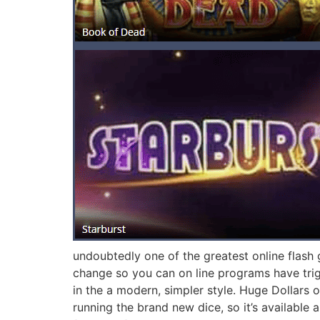
undoubtedly one of the greatest online flash
change so you can on line programs have trig
in the a modern, simpler style. Huge Dollars 
running the brand new dice, so it’s available 