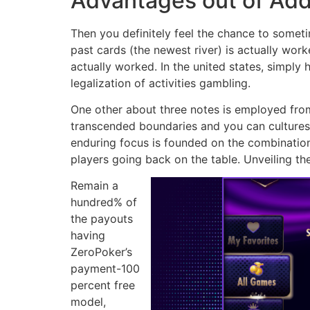
Advantages out of Add
Then you definitely feel the chance to someti
past cards (the newest river) is actually wor
actually worked. In the united states, simply 
legalization of activities gambling.
One other about three notes is employed fro
transcended boundaries and you can cultures,
enduring focus is founded on the combination 
players going back on the table. Unveiling the
Remain a
hundred% of
the payouts
having
ZeroPoker’s
payment-100
percent free
model,