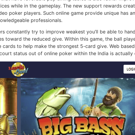
oices while in the gameplay. The new support rewards crea
video poker players. Such online game provide unique has a
owledgeable professionals.
rs constantly try to improve weakest you’ll be able to hand
es toward the reduced give. Within this game, the ball pla
e cards to help make the strongest 5-card give. Web based
 court status out of online poker within the India is actual