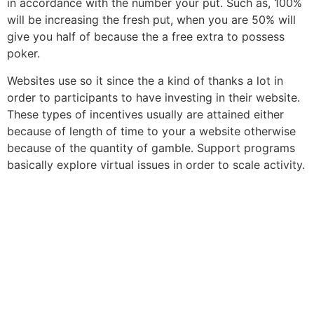
in accordance with the number your put. Such as, 100%
will be increasing the fresh put, when you are 50% will
give you half of because the a free extra to possess
poker.
Websites use so it since the a kind of thanks a lot in
order to participants to have investing in their website.
These types of incentives usually are attained either
because of length of time to your a website otherwise
because of the quantity of gamble. Support programs
basically explore virtual issues in order to scale activity.