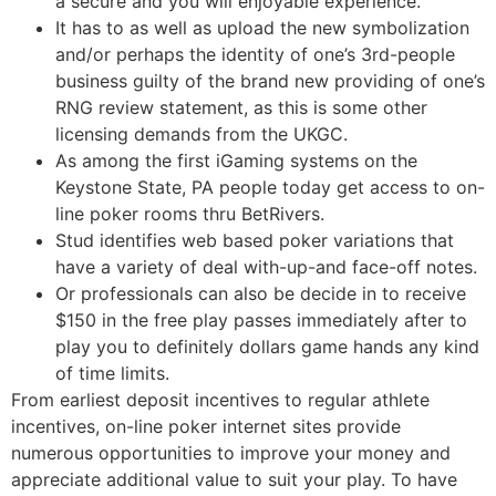
a secure and you will enjoyable experience.
It has to as well as upload the new symbolization
and/or perhaps the identity of one’s 3rd-people
business guilty of the brand new providing of one’s
RNG review statement, as this is some other
licensing demands from the UKGC.
As among the first iGaming systems on the
Keystone State, PA people today get access to on-
line poker rooms thru BetRivers.
Stud identifies web based poker variations that
have a variety of deal with-up-and face-off notes.
Or professionals can also be decide in to receive
$150 in the free play passes immediately after to
play you to definitely dollars game hands any kind
of time limits.
From earliest deposit incentives to regular athlete
incentives, on-line poker internet sites provide
numerous opportunities to improve your money and
appreciate additional value to suit your play. To have