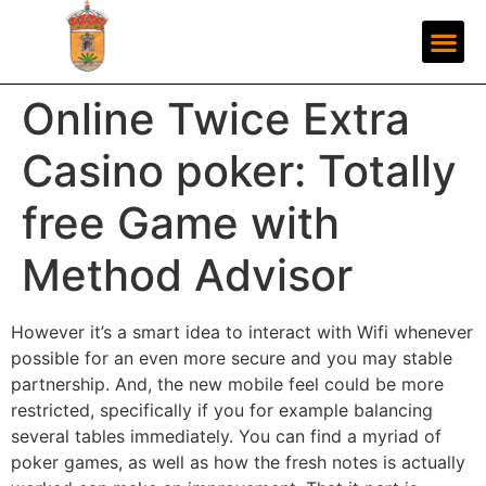
Online Twice Extra
Casino poker: Totally
free Game with
Method Advisor
However it’s a smart idea to interact with Wifi whenever
possible for an even more secure and you may stable
partnership. And, the new mobile feel could be more
restricted, specifically if you for example balancing
several tables immediately. You can find a myriad of
poker games, as well as how the fresh notes is actually