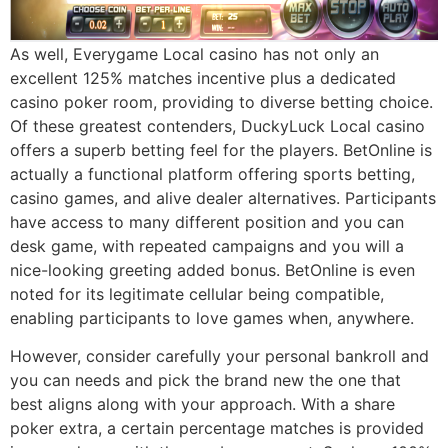
As well, Everygame Local casino has not only an
excellent 125% matches incentive plus a dedicated
casino poker room, providing to diverse betting choice.
Of these greatest contenders, DuckyLuck Local casino
offers a superb betting feel for the players. BetOnline is
actually a functional platform offering sports betting,
casino games, and alive dealer alternatives. Participants
have access to many different position and you can
desk game, with repeated campaigns and you will a
nice-looking greeting added bonus. BetOnline is even
noted for its legitimate cellular being compatible,
enabling participants to love games when, anywhere.
However, consider carefully your personal bankroll and
you can needs and pick the brand new the one that
best aligns along with your approach. With a share
poker extra, a certain percentage matches is provided