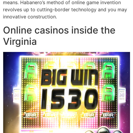
means. Habanero’s method of online game invention
revolves up to cutting-border technology and you may
innovative construction.
Online casinos inside the
Virginia