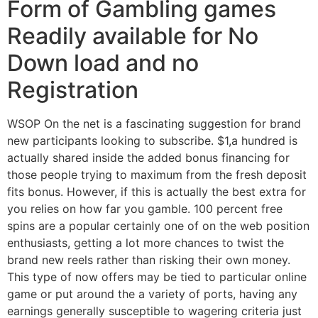
Form of Gambling games
Readily available for No
Down load and no
Registration
WSOP On the net is a fascinating suggestion for brand
new participants looking to subscribe. $1,a hundred is
actually shared inside the added bonus financing for
those people trying to maximum from the fresh deposit
fits bonus. However, if this is actually the best extra for
you relies on how far you gamble. 100 percent free
spins are a popular certainly one of on the web position
enthusiasts, getting a lot more chances to twist the
brand new reels rather than risking their own money.
This type of now offers may be tied to particular online
game or put around the a variety of ports, having any
earnings generally susceptible to wagering criteria just