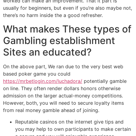
worked can make an improvement.
That it part is
usually for beginners, but even if you’re also maybe not,
there’s no harm inside the a good refresher.
What makes These types of
Gambling establishment
Sites an educated?
On the above part, We ran due to the very best web
based poker game you could
https://mrbetlogin.com/luchadora/
potentially gamble
on line. They often render dollars honors otherwise
admission on the larger actual-money competitions.
However, both, you will need to secure loyalty items
from real money gamble ahead of joining.
Reputable casinos on the internet give tips and
you may help to own participants to make certain