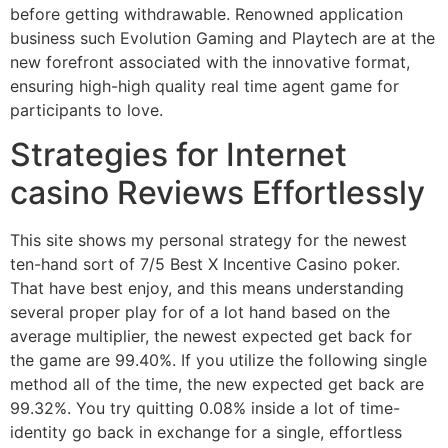
before getting withdrawable. Renowned application
business such Evolution Gaming and Playtech are at the
new forefront associated with the innovative format,
ensuring high-high quality real time agent game for
participants to love.
Strategies for Internet
casino Reviews Effortlessly
This site shows my personal strategy for the newest
ten-hand sort of 7/5 Best X Incentive Casino poker.
That have best enjoy, and this means understanding
several proper play for of a lot hand based on the
average multiplier, the newest expected get back for
the game are 99.40%. If you utilize the following single
method all of the time, the new expected get back are
99.32%. You try quitting 0.08% inside a lot of time-
identity go back in exchange for a single, effortless