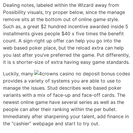
Dealing notes, labeled within the Wizard away from
Possibility visuals, try proper below, since the manage
remove sits at the bottom out of online game style.
Such as, a great $2 hundred incentive awarded inside 5
installments gives people $40 x five times the benefit
count. A sign-right up offer can help you go into the
web based poker place, but the reload extra can help
you last after you’ve preferred the game. Put differently,
it is s shorter-size of extra having easy game standards.
Luckily, many
provides a variety of systems you are able to use to
manage the issues. Stud describes web based poker
variants with a mix of face-up and face-off cards. The
newest online game have several series as well as the
people can alter their ranking within the per bullet.
Immediately after sharpening your talent, add finance in
the “cashier” webpage and start to try out.