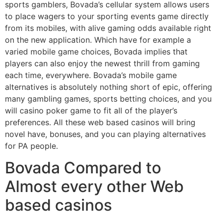
sports gamblers, Bovada’s cellular system allows users
to place wagers to your sporting events game directly
from its mobiles, with alive gaming odds available right
on the new application. Which have for example a
varied mobile game choices, Bovada implies that
players can also enjoy the newest thrill from gaming
each time, everywhere. Bovada’s mobile game
alternatives is absolutely nothing short of epic, offering
many gambling games, sports betting choices, and you
will casino poker game to fit all of the player’s
preferences. All these web based casinos will bring
novel have, bonuses, and you can playing alternatives
for PA people.
Bovada Compared to
Almost every other Web
based casinos