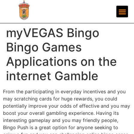
myVEGAS Bingo
Bingo Games
Applications on the
internet Gamble
From the participating in everyday incentives and you
may scratching cards for huge rewards, you could
potentially improve your odds of effective and you may
boost your overall gambling experience. Having its
interesting gameplay and you may friendly people,
Bingo Push is a great option for anyone seeking to