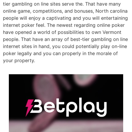
tier gambling on line sites serve the. That have many
online game, competitions, and bonuses, North carolina
people will enjoy a captivating and you will entertaining
internet poker feel. The newest regarding online poker
have opened a world of possibilities to own Vermont
people. That have an array of best-tier gambling on line
internet sites in hand, you could potentially play on-line
poker legally and you can properly in the morale of
your property.