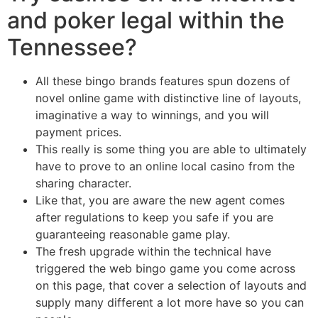
and poker legal within the
Tennessee?
All these bingo brands features spun dozens of
novel online game with distinctive line of layouts,
imaginative a way to winnings, and you will
payment prices.
This really is some thing you are able to ultimately
have to prove to an online local casino from the
sharing character.
Like that, you are aware the new agent comes
after regulations to keep you safe if you are
guaranteeing reasonable game play.
The fresh upgrade within the technical have
triggered the web bingo game you come across
on this page, that cover a selection of layouts and
supply many different a lot more have so you can