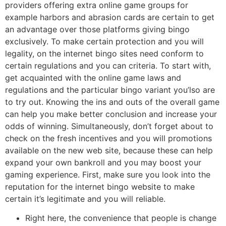
providers offering extra online game groups for
example harbors and abrasion cards are certain to get
an advantage over those platforms giving bingo
exclusively. To make certain protection and you will
legality, on the internet bingo sites need conform to
certain regulations and you can criteria. To start with,
get acquainted with the online game laws and
regulations and the particular bingo variant you’lso are
to try out. Knowing the ins and outs of the overall game
can help you make better conclusion and increase your
odds of winning. Simultaneously, don’t forget about to
check on the fresh incentives and you will promotions
available on the new web site, because these can help
expand your own bankroll and you may boost your
gaming experience. First, make sure you look into the
reputation for the internet bingo website to make
certain it’s legitimate and you will reliable.
Right here, the convenience that people is change