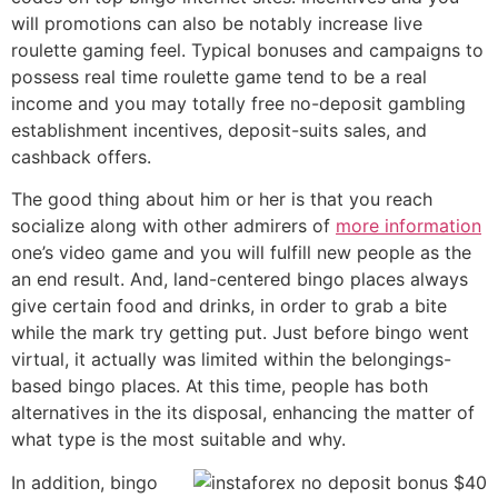
will promotions can also be notably increase live
roulette gaming feel. Typical bonuses and campaigns to
possess real time roulette game tend to be a real
income and you may totally free no-deposit gambling
establishment incentives, deposit-suits sales, and
cashback offers.
The good thing about him or her is that you reach
socialize along with other admirers of
more information
one’s video game and you will fulfill new people as the
an end result. And, land-centered bingo places always
give certain food and drinks, in order to grab a bite
while the mark try getting put. Just before bingo went
virtual, it actually was limited within the belongings-
based bingo places. At this time, people has both
alternatives in the its disposal, enhancing the matter of
what type is the most suitable and why.
In addition, bingo