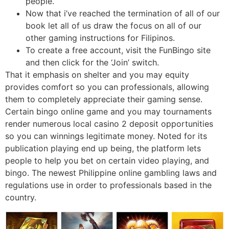
people.
Now that i’ve reached the termination of all of our
book let all of us draw the focus on all of our
other gaming instructions for Filipinos.
To create a free account, visit the FunBingo site
and then click for the ‘Join’ switch.
That it emphasis on shelter and you may equity
provides comfort so you can professionals, allowing
them to completely appreciate their gaming sense.
Certain bingo online game and you may tournaments
render numerous local casino 2 deposit opportunities
so you can winnings legitimate money. Noted for its
publication playing end up being, the platform lets
people to help you bet on certain video playing, and
bingo. The newest Philippine online gambling laws and
regulations use in order to professionals based in the
country.