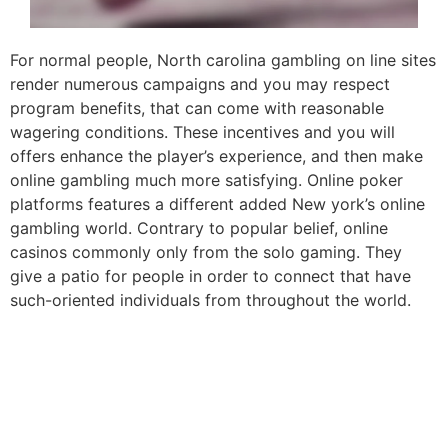
For normal people, North carolina gambling on line sites
render numerous campaigns and you may respect
program benefits, that can come with reasonable
wagering conditions. These incentives and you will
offers enhance the player’s experience, and then make
online gambling much more satisfying. Online poker
platforms features a different added New york’s online
gambling world. Contrary to popular belief, online
casinos commonly only from the solo gaming. They
give a patio for people in order to connect that have
such-oriented individuals from throughout the world.