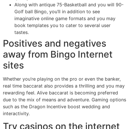
Along with antique 75-Basketball and you will 90-
Golf ball Bingo, you’ll in addition to see
imaginative online game formats and you may
book templates you to cater to several user
tastes.
Positives and negatives
away from Bingo Internet
sites
Whether you’re playing on the pro or even the banker,
real time baccarat also provides a thrilling and you may
rewarding feel. Alive baccarat is becoming preferred
due to the mix of means and adventure. Gaming options
such as the Dragon Incentive boost wedding and
interactivity.
Try casinos on the internet