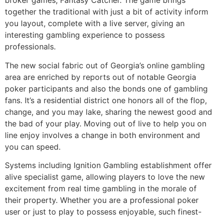
broker games, Fantasy Catcher. The game brings
together the traditional with just a bit of activity inform
you layout, complete with a live server, giving an
interesting gambling experience to possess
professionals.
The new social fabric out of Georgia’s online gambling
area are enriched by reports out of notable Georgia
poker participants and also the bonds one of gambling
fans. It’s a residential district one honors all of the flop,
change, and you may lake, sharing the newest good and
the bad of your play. Moving out of live to help you on
line enjoy involves a change in both environment and
you can speed.
Systems including Ignition Gambling establishment offer
alive specialist game, allowing players to love the new
excitement from real time gambling in the morale of
their property. Whether you are a professional poker
user or just to play to possess enjoyable, such finest-