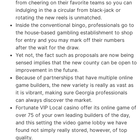
from cheering on their favorite teams so you can
indulging in the a circular from black-jack or
rotating the new reels is unmatched.
Inside the conventional bingo, professionals go to
the house-based gambling establishment to shop
for entry and you may mark off their numbers
after the wait for the draw.
Yet not, the fact such as proposals are now being
sensed implies that the new county can be open to
improvement in the future.
Because of partnerships that have multiple online
game builders, the new variety is really as vast as
it is vibrant, making sure Georgia professionals
can always discover the market.
Fortunate VIP Local casino offer its online game of
over 75 of your own leading builders of the day,
and this setting the video game lobby we have
found not simply really stored, however, of top
quality.