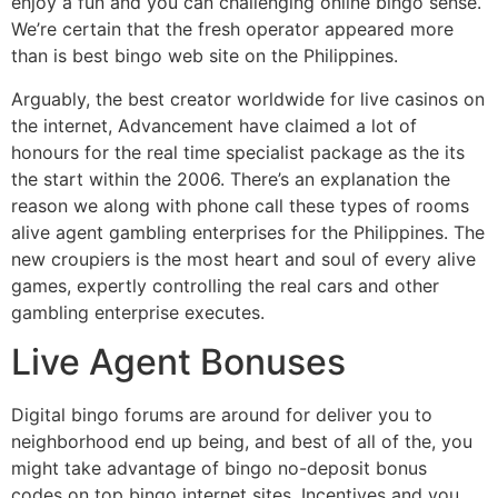
enjoy a fun and you can challenging online bingo sense.
We’re certain that the fresh operator appeared more
than is best bingo web site on the Philippines.
Arguably, the best creator worldwide for live casinos on
the internet, Advancement have claimed a lot of
honours for the real time specialist package as the its
the start within the 2006. There’s an explanation the
reason we along with phone call these types of rooms
alive agent gambling enterprises for the Philippines. The
new croupiers is the most heart and soul of every alive
games, expertly controlling the real cars and other
gambling enterprise executes.
Live Agent Bonuses
Digital bingo forums are around for deliver you to
neighborhood end up being, and best of all of the, you
might take advantage of bingo no-deposit bonus
codes on top bingo internet sites. Incentives and you