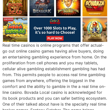
Real time casinos is online programs that offer actual-
go out online casino games having alive buyers, doing
an entertaining gambling experience from home. On the
proliferation from cell phones and you may tablets,
cellular alive gambling establishment gambling has had
from. This permits people to access real time gambling
games from anywhere, offering the biggest in the
comfort and the ability to gamble in the a real time on-
line casino. Bovada Local casino is acknowledged for
its book products and you can safer betting ecosystem.
One of their talked about have is the specialty real time