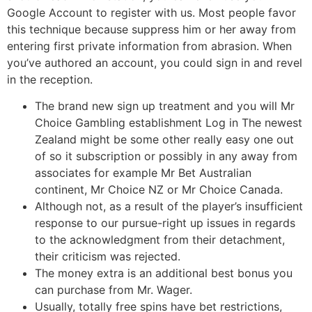
Google Account to register with us. Most people favor
this technique because suppress him or her away from
entering first private information from abrasion. When
you’ve authored an account, you could sign in and revel
in the reception.
The brand new sign up treatment and you will Mr
Choice Gambling establishment Log in The newest
Zealand might be some other really easy one out
of so it subscription or possibly in any away from
associates for example Mr Bet Australian
continent, Mr Choice NZ or Mr Choice Canada.
Although not, as a result of the player’s insufficient
response to our pursue-right up issues in regards
to the acknowledgment from their detachment,
their criticism was rejected.
The money extra is an additional best bonus you
can purchase from Mr. Wager.
Usually, totally free spins have bet restrictions,