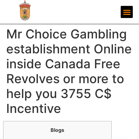
Mr Choice Gambling
establishment Online
inside Canada Free
Revolves or more to
help you 3755 C$
Incentive
Blogs