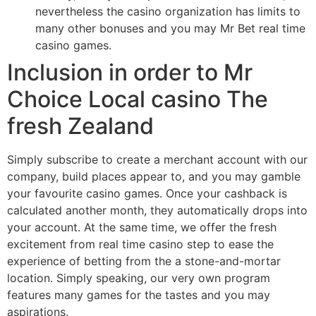
nevertheless the casino organization has limits to
many other bonuses and you may Mr Bet real time
casino games.
Inclusion in order to Mr
Choice Local casino The
fresh Zealand
Simply subscribe to create a merchant account with our
company, build places appear to, and you may gamble
your favourite casino games. Once your cashback is
calculated another month, they automatically drops into
your account. At the same time, we offer the fresh
excitement from real time casino step to ease the
experience of betting from the a stone-and-mortar
location. Simply speaking, our very own program
features many games for the tastes and you may
aspirations.