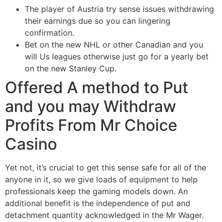
The player of Austria try sense issues withdrawing
their earnings due so you can lingering
confirmation.
Bet on the new NHL or other Canadian and you
will Us leagues otherwise just go for a yearly bet
on the new Stanley Cup.
Offered A method to Put
and you may Withdraw
Profits From Mr Choice
Casino
Yet not, it’s crucial to get this sense safe for all of the
anyone in it, so we give loads of equipment to help
professionals keep the gaming models down. An
additional benefit is the independence of put and
detachment quantity acknowledged in the Mr Wager.