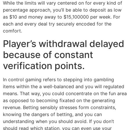
While the limits will vary centered on for every kind of
percentage approach, you’ll be able to deposit as low
as $10 and money away to $15,100000 per week. For
each and every deal try securely encoded for the
comfort.
Player’s withdrawal delayed
because of constant
verification points.
In control gaming refers to stepping into gambling
items within the a well-balanced and you will regulated
means. That way, you could concentrate on the fun area
as opposed to becoming fixated on the generating
revenue. Betting sensibly stresses form constraints,
knowing the dangers of betting, and you can
understanding when you should avoid. If you don’t
should read which station, you can even use your