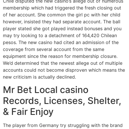
Chile disputed the new casino’s allege out of numerous
membership which had triggered the fresh closing out
of her account. She common the girl pc with her child
however, insisted they had separate account. The ball
player stated she got played instead bonuses and you
may try looking to a detachment of 164,420 Chilean
pesos.
The new casino had cited an admission of the
coverage from several account from the same
equipment since the reason for membership closure.
We’d determined that the newest allege out of multiple
accounts could not become disproven which means the
new criticism is actually declined.
Mr Bet Local casino
Records, Licenses, Shelter,
& Fair Enjoy
The player from Germany try struggling with the brand