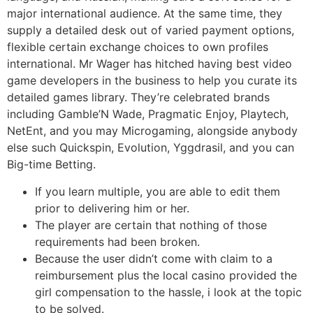
major international audience. At the same time, they
supply a detailed desk out of varied payment options,
flexible certain exchange choices to own profiles
international. Mr Wager has hitched having best video
game developers in the business to help you curate its
detailed games library. They’re celebrated brands
including Gamble’N Wade, Pragmatic Enjoy, Playtech,
NetEnt, and you may Microgaming, alongside anybody
else such Quickspin, Evolution, Yggdrasil, and you can
Big-time Betting.
If you learn multiple, you are able to edit them
prior to delivering him or her.
The player are certain that nothing of those
requirements had been broken.
Because the user didn’t come with claim to a
reimbursement plus the local casino provided the
girl compensation to the hassle, i look at the topic
to be solved.