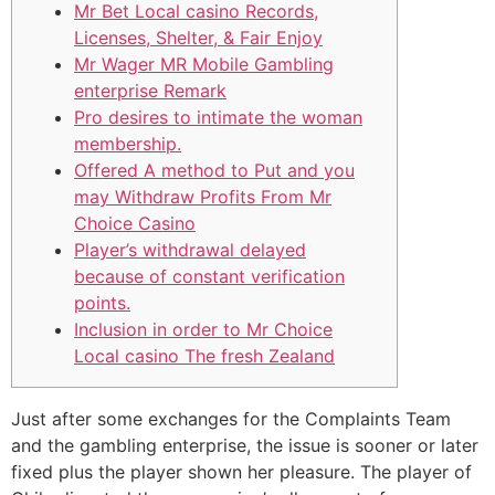
Mr Bet Local casino Records,
Licenses, Shelter, & Fair Enjoy
Mr Wager MR Mobile Gambling
enterprise Remark
Pro desires to intimate the woman
membership.
Offered A method to Put and you
may Withdraw Profits From Mr
Choice Casino
Player’s withdrawal delayed
because of constant verification
points.
Inclusion in order to Mr Choice
Local casino The fresh Zealand
Just after some exchanges for the Complaints Team
and the gambling enterprise, the issue is sooner or later
fixed plus the player shown her pleasure. The player of