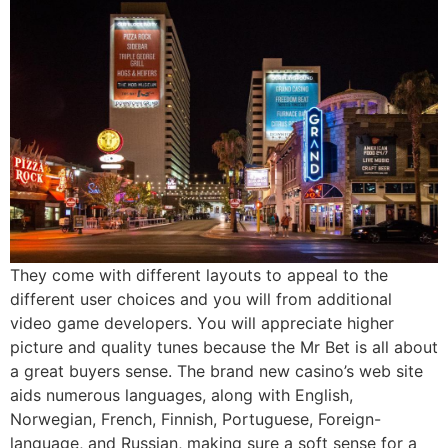
They come with different layouts to appeal to the
different user choices and you will from additional
video game developers. You will appreciate higher
picture and quality tunes because the Mr Bet is all about
a great buyers sense. The brand new casino’s web site
aids numerous languages, along with English,
Norwegian, French, Finnish, Portuguese, Foreign-
language, and Russian, making sure a soft sense for a