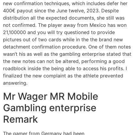
new confirmation techniques, which includes defer her
400€ payout since the June twelve, 2023. Despite
distribution all the expected documents, she still was
not confirmed. The player away from Mexico has won
21,100000 and you will try questioned to provide
pictures out of two cards while in the the brand new
detachment confirmation procedure. One of them notes
wasn’t his as well as the gambling enterprise stated that
the new notes can not be altered, performing a good
roadblock inside the being able to access his profits. I
finalized the new complaint as the athlete prevented
answering.
Mr Wager MR Mobile
Gambling enterprise
Remark
The gamer from Germany had been