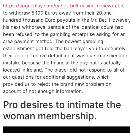
https://vogueplay.com/ca/jet-bull-casino-review/
able
to withdraw 5,100 Euros away from their 20,one
hundred thousand Euro payouts in the Mr. Bet. However,
his next withdrawal sample of the identical count had
been refused, to the gambling enterprise asking for an
area payment method. The newest gambling
establishment got told the ball player you to definitely
their prior effective detachment was due to a scientific
mistake because the financial the guy put is actually
located in Ireland. The player did not respond to all of
our questions for additional suggestions, which
provided us to reject the brand new problem on
account of not enough information.
Pro desires to intimate the
woman membership.