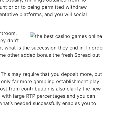
ount prior to being permitted withdraw
ntative platforms, and you will social
urtroom,
hey don’t
 what is the succession they end in. In order
 Some other added bonus the fresh Spread out
 This may require that you deposit more, but
ot only far more gambling establishment play
t from contribution is also clarify the new
me with large RTP percentages and you can
hat’s needed successfully enables you to