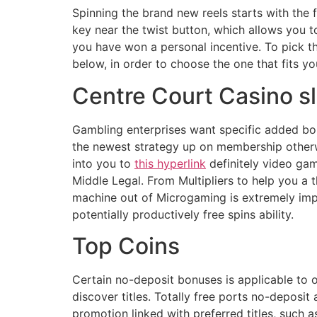
Spinning the brand new reels starts with the f
key near the twist button, which allows you t
you have won a personal incentive.
To pick t
below, in order to choose the one that fits yo
Centre Court Casino sl
Gambling enterprises want specific added bo
the newest strategy up on membership otherw
into you to
this hyperlink
definitely video ga
Middle Legal. From Multipliers to help you a t
machine out of Microgaming is extremely impo
potentially productively free spins ability.
Top Coins
Certain no-deposit bonuses is applicable to o
discover titles. Totally free ports no-deposit
promotion linked with preferred titles, such 