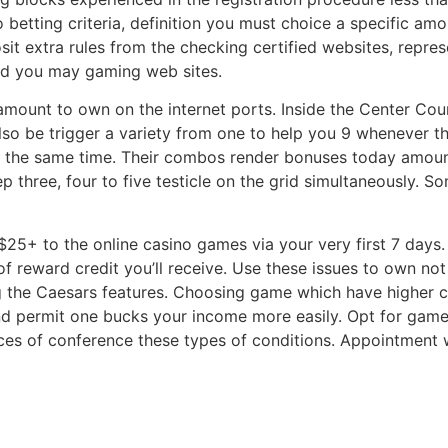
betting criteria, definition you must choice a specific am
it extra rules from the checking certified websites, represe
d you may gaming web sites.
 amount to own on the internet ports. Inside the Center Co
lso be trigger a variety from one to help you 9 whenever t
at the same time. Their combos render bonuses today amount
tep three, four to five testicle on the grid simultaneously.
25+ to the online casino games via your very first 7 days.
g of reward credit you’ll receive. Use these issues to own n
the Caesars features. Choosing game which have higher cos
a and permit one bucks your income more easily. Opt for ga
es of conference these types of conditions. Appointment w