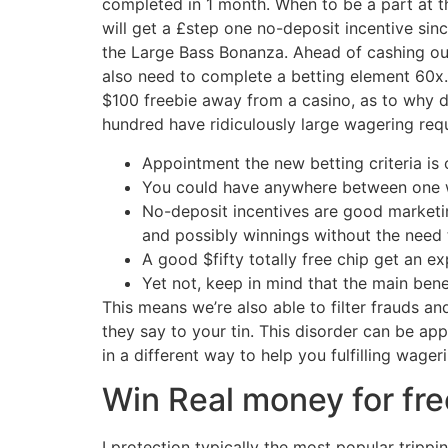
completed in 1 month. When to be a part at t
will get a £step one no-deposit incentive sinc
the Large Bass Bonanza. Ahead of cashing out
also need to complete a betting element 60x.
$100 freebie away from a casino, as to why 
hundred have ridiculously large wagering req
Appointment the new betting criteria is o
You could have anywhere between one we
No-deposit incentives are good marketi
and possibly winnings without the need
A good $fifty totally free chip get an 
Yet not, keep in mind that the main bene
This means we’re also able to filter frauds an
they say to your tin. This disorder can be app
in a different way to help you fulfilling wager
Win Real money for fre
I protection typically the most popular tripp