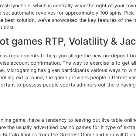
resh lynchpin, which is centrally wear the right of your own
o set automatic revolves for approximately 100 spins. Pick 
he best solution, we’ve showcased the key features of the m
u best.
ot games RTP, Volatility & Ja
nus requirements to help you allege the new no-deposit bo
ise account confirmation. The way to exercise is to get a
me. Microgaming has given participants various ways to wi
hrilling extra round, the game provides people different var
rtant to possess people sports admirers out there having i
nline game (have a tendency to leaving out live table onlin
 are the usually advertised casino games for it type of ext
as Buffalo Implies from the Greatest Game and you will Cleo