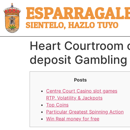
ESPARRAGALE
SIENTELO, HAZLO TUYO
Heart Courtroom 
deposit Gambling 
Posts
Centre Court Casino slot games
RTP, Volatility & Jackpots
Top Coins
Particular Greatest Spinning Action
Win Real money for free