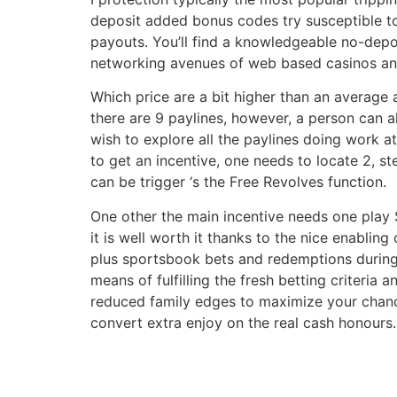
deposit added bonus codes try susceptible to 
payouts. You’ll find a knowledgeable no-depos
networking avenues of web based casinos an
Which price are a bit higher than an average
there are 9 paylines, however, a person can a
wish to explore all the paylines doing work 
to get an incentive, one needs to locate 2, s
can be trigger ‘s the Free Revolves function.
One other the main incentive needs one play $
it is well worth it thanks to the nice enablin
plus sportsbook bets and redemptions during 
means of fulfilling the fresh betting criteri
reduced family edges to maximize your chanc
convert extra enjoy on the real cash honours.