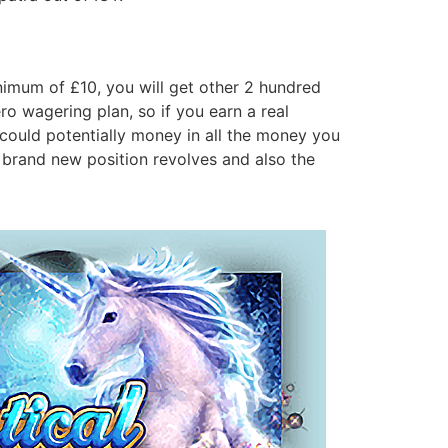
nimum of £10, you will get other 2 hundred
ro wagering plan, so if you earn a real
 could potentially money in all the money you
e brand new position revolves and also the