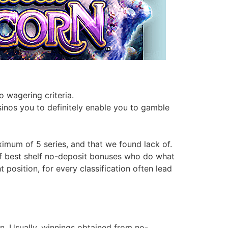
 wagering criteria.
nos you to definitely enable you to gamble
ximum of 5 series, and that we found lack of.
t of best shelf no-deposit bonuses who do what
 position, for every classification often lead
an. Usually, winnings obtained from no-