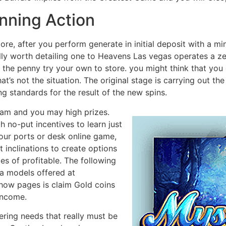
inning Action
re, after you perform generate in initial deposit with a mi
really worth detailing one to Heavens Las vegas operates a ze
f the penny try your own to store. you might think that you
t’s not the situation. The original stage is carrying out th
g standards for the result of the new spins.
gram and you may high prizes.
 no-put incentives to learn just
our ports or desk online game,
 inclinations to create options
 of profitable. The following
a models offered at
how pages is claim Gold coins
income.
ering needs that really must be