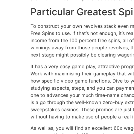
Particular Greatest Sp
To construct your own revolves stack even mo
Free Spins to use. If that’s not enough, it’s 
income from the 100 percent free spins, all o
winnings away from those people revolves, tha
next stage might possibly be clearing wagerin
It has a very easy game play, attractive pro
Work with maximising their gameplay that with
how specific video game functions. Dive to y
studying aspects, steps, and you can payment
one to advances your much time-name chances
is a go through the well-known zero-buy extr
sweepstakes casinos. These promos are just 
without having to make use of people a real 
As well as, you will find an excellent 60x wag