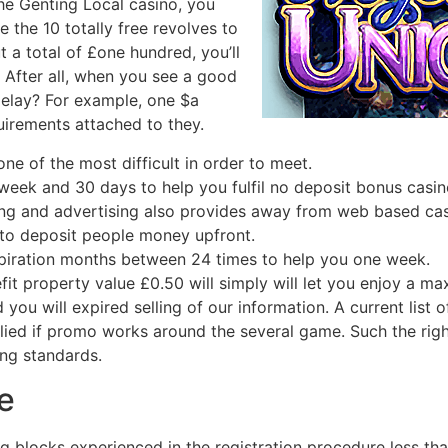
he Genting Local casino, you
e the 10 totally free revolves to
 a total of £one hundred, you’ll
 After all, when you see a good
delay? For example, one $a
uirements attached to they.
ne of the most difficult in order to meet.
ek and 30 days to help you fulfil no deposit bonus casino
ng and advertising also provides away from web based casi
 to deposit people money upfront.
expiration months between 24 times to help you one week.
fit property value £0.50 will simply will let you enjoy a ma
d you will expired selling of our information. A current lis
lied if promo works around the several game. Such the right
ing standards.
e
ing blocks experienced in the registration procedure less th