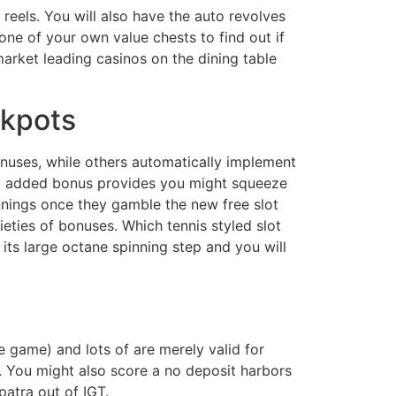
 reels. You will also have the auto revolves
one of your own value chests to find out if
arket leading casinos on the dining table
ckpots
nuses, while others automatically implement
ll added bonus provides you might squeeze
nnings once they gamble the new free slot
ieties of bonuses. Which tennis styled slot
ts large octane spinning step and you will
e game) and lots of are merely valid for
ra. You might also score a no deposit harbors
patra out of IGT.