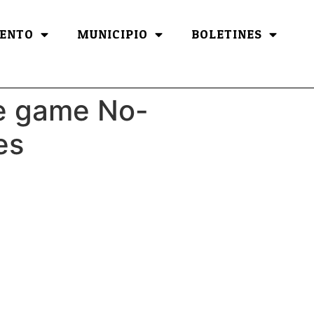
ENTO
MUNICIPIO
BOLETINES
ne game No-
es