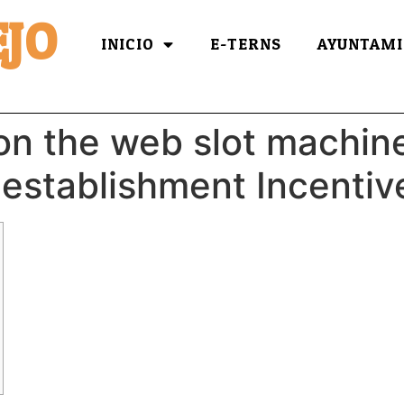
JO
INICIO
E-TERNS
AYUNTAMI
on the web slot machi
establishment Incentiv