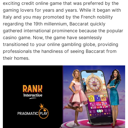
exciting credit online game that was preferred by the
gaming lovers for years and years. While it began with
Italy and you may promoted by the French nobility
regarding the 19th millennium, Baccarat quickly
gathered international prominence because the popular
casino game. Now, the game have seamlessly
transitioned to your online gambling globe, providing
professionals the handiness of seeing Baccarat from
their homes.