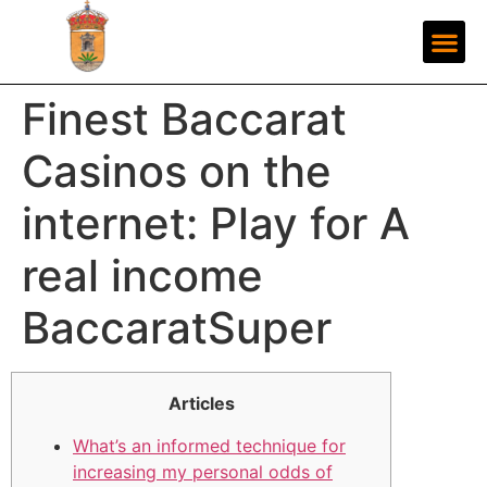
Finest Baccarat
Casinos on the
internet: Play for A
real income
BaccaratSuper
Articles
What’s an informed technique for
increasing my personal odds of