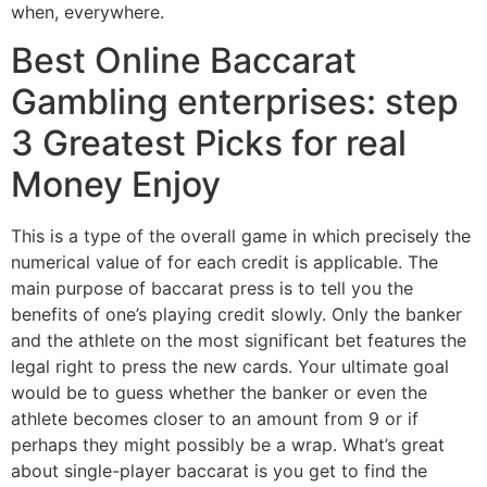
when, everywhere.
Best Online Baccarat
Gambling enterprises: step
3 Greatest Picks for real
Money Enjoy
This is a type of the overall game in which precisely the
numerical value of for each credit is applicable. The
main purpose of baccarat press is to tell you the
benefits of one’s playing credit slowly. Only the banker
and the athlete on the most significant bet features the
legal right to press the new cards. Your ultimate goal
would be to guess whether the banker or even the
athlete becomes closer to an amount from 9 or if
perhaps they might possibly be a wrap. What’s great
about single-player baccarat is you get to find the