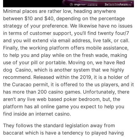
Minimal places are rather low, heading anywhere
between $10 and $40, depending on the percentage
strategy of your preference. We likewise have no issues
in terms of customer support, you’ll find twenty four/7
and you will extend via email address, live talk, or call.
Finally, the working platform offers mobile assistance,
to help you and play while on the fresh wade, making
use of your pill or portable. Moving on, we have Red
dog Casino, which is another system that we highly
recommend. Released within the 2019, it is a holder of
the Curacao permit, it is offered to the us players, and it
has more than 200 casino games. Unfortunately, there
aren’t any live web based poker bedroom, but, the
platform has all online game you expect to help you
find inside an internet casino.
They follows the standard legislation away from
baccarat which is have a tendency to played having