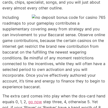
cards, chips, specialist, songs, and you will just about
every almost every other outline.
Including
roadmaps to your gameplay contributes a
supplementary covering away from strategy and you
can involvement to your Baccarat sense. Observe online
game contributions, because the certain casinos on the
internet get restrict the brand new contribution from
baccarat on the fulfilling the newest wagering
conditions. Be mindful of any moment restrictions
connected to the incentives, while they will often have a
selected period to own activation and you will
incorporate. Once you’ve effectively authored your
account, it’s time and energy to finance they to begin to
experience baccarat.
The extra card comes into play when the dos-card hand
equals 0, 1, 2,
go now
step three, 4, otherwise 5. Yet
not, if your ‘Player’ or ‘Banker’ have a hand worth of 8