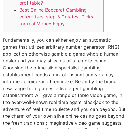
profitable?
Best Online Baccarat Gambling
enterprises: step 3 Greatest Picks
for real Money Enjoy
Fundamentally, you can either enjoy an automatic
games that utilizes arbitrary number generator (RNG)
application otherwise gamble a game who’s a human
dealer and you may streams of a remote venue.
Choosing the prime alive specialist gambling
establishment needs a mix of instinct and you may
informed choice-and then make.
Begin by the brand
new range from games; a live agent gambling
establishment will give a range of table video game, in
the ever-well-known real time agent blackjack to the
adventure of real time roulette and you can beyond. But
the charm of your own alive online casino goes beyond
the fresh traditional; imaginative video game suggests