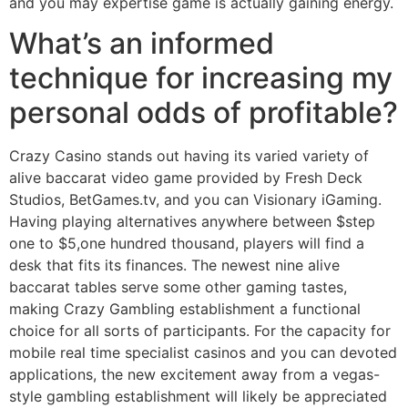
and you may expertise game is actually gaining energy.
What’s an informed
technique for increasing my
personal odds of profitable?
Crazy Casino stands out having its varied variety of
alive baccarat video game provided by Fresh Deck
Studios, BetGames.tv, and you can Visionary iGaming.
Having playing alternatives anywhere between $step
one to $5,one hundred thousand, players will find a
desk that fits its finances. The newest nine alive
baccarat tables serve some other gaming tastes,
making Crazy Gambling establishment a functional
choice for all sorts of participants. For the capacity for
mobile real time specialist casinos and you can devoted
applications, the new excitement away from a vegas-
style gambling establishment will likely be appreciated