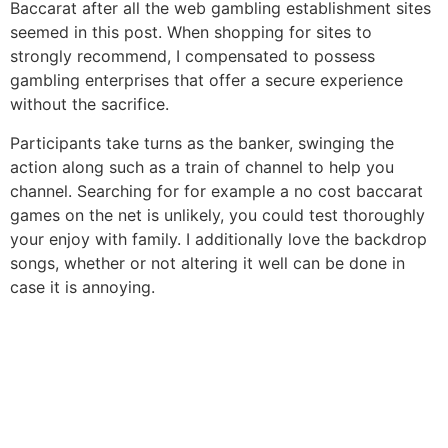
Baccarat after all the web gambling establishment sites
seemed in this post. When shopping for sites to
strongly recommend, I compensated to possess
gambling enterprises that offer a secure experience
without the sacrifice.
Participants take turns as the banker, swinging the
action along such as a train of channel to help you
channel. Searching for for example a no cost baccarat
games on the net is unlikely, you could test thoroughly
your enjoy with family. I additionally love the backdrop
songs, whether or not altering it well can be done in
case it is annoying.