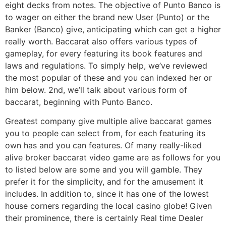
eight decks from notes. The objective of Punto Banco is
to wager on either the brand new User (Punto) or the
Banker (Banco) give, anticipating which can get a higher
really worth. Baccarat also offers various types of
gameplay, for every featuring its book features and
laws and regulations. To simply help, we’ve reviewed
the most popular of these and you can indexed her or
him below. 2nd, we’ll talk about various form of
baccarat, beginning with Punto Banco.
Greatest company give multiple alive baccarat games
you to people can select from, for each featuring its
own has and you can features. Of many really-liked
alive broker baccarat video game are as follows for you
to listed below are some and you will gamble. They
prefer it for the simplicity, and for the amusement it
includes. In addition to, since it has one of the lowest
house corners regarding the local casino globe! Given
their prominence, there is certainly Real time Dealer