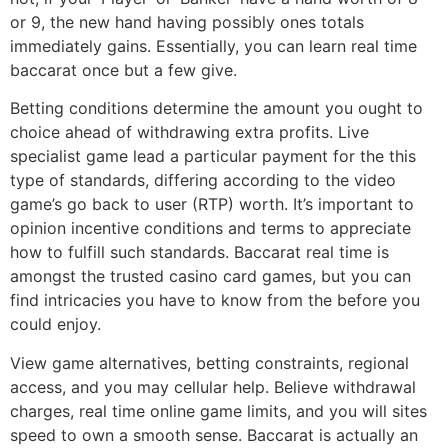
or 9, the new hand having possibly ones totals
immediately gains. Essentially, you can learn real time
baccarat once but a few give.
Betting conditions determine the amount you ought to
choice ahead of withdrawing extra profits. Live
specialist game lead a particular payment for the this
type of standards, differing according to the video
game’s go back to user (RTP) worth. It’s important to
opinion incentive conditions and terms to appreciate
how to fulfill such standards. Baccarat real time is
amongst the trusted casino card games, but you can
find intricacies you have to know from the before you
could enjoy.
View game alternatives, betting constraints, regional
access, and you may cellular help. Believe withdrawal
charges, real time online game limits, and you will sites
speed to own a smooth sense. Baccarat is actually an