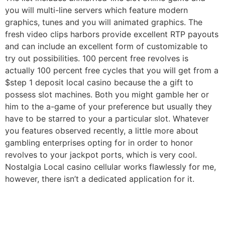
you will multi-line servers which feature modern
graphics, tunes and you will animated graphics. The
fresh video clips harbors provide excellent RTP payouts
and can include an excellent form of customizable to
try out possibilities. 100 percent free revolves is
actually 100 percent free cycles that you will get from a
$step 1 deposit local casino because the a gift to
possess slot machines. Both you might gamble her or
him to the a-game of your preference but usually they
have to be starred to your a particular slot. Whatever
you features observed recently, a little more about
gambling enterprises opting for in order to honor
revolves to your jackpot ports, which is very cool.
Nostalgia Local casino cellular works flawlessly for me,
however, there isn’t a dedicated application for it.