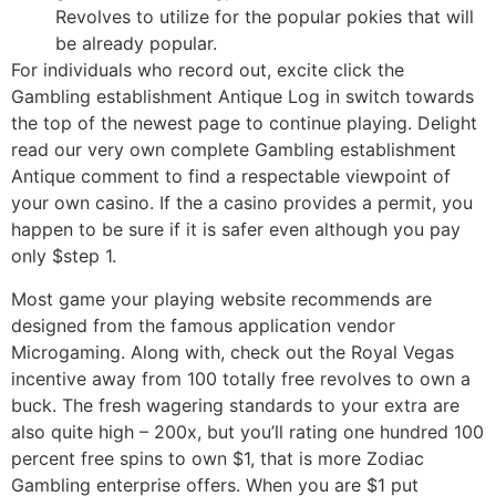
Revolves to utilize for the popular pokies that will
be already popular.
For individuals who record out, excite click the
Gambling establishment Antique Log in switch towards
the top of the newest page to continue playing. Delight
read our very own complete Gambling establishment
Antique comment to find a respectable viewpoint of
your own casino. If the a casino provides a permit, you
happen to be sure if it is safer even although you pay
only $step 1.
Most game your playing website recommends are
designed from the famous application vendor
Microgaming. Along with, check out the Royal Vegas
incentive away from 100 totally free revolves to own a
buck. The fresh wagering standards to your extra are
also quite high – 200x, but you’ll rating one hundred 100
percent free spins to own $1, that is more Zodiac
Gambling enterprise offers. When you are $1 put