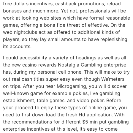
free dollars incentives, cashback promotions, reload
bonuses and much more. Yet not, professionals will be
work at looking web sites which have formal reasonable
games, offering a bona fide threat of effective. On the
web nightclubs act as offered to additional kinds of
players, so they lay small amounts to have replenishing
its accounts.
I could accessibility a variety of headings as well as all
the new casino rewards Nostalgia Gambling enterprise
has, during my personal cell phone. This will make to try
out real cash titles super easy even though We’meters
on trips. After you hear Microgaming, you will discover
well-known game for example pokies, live gambling
establishment, table games, and video poker. Before
your proceed to enjoy these types of online game, you
need to first down load the fresh Hd application. With
the recommendations for different $5 min put gambling
enterprise incentives at this level, it’s easy to come