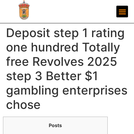
Deposit step 1 rating
one hundred Totally
free Revolves 2025
step 3 Better $1
gambling enterprises
chose
Posts