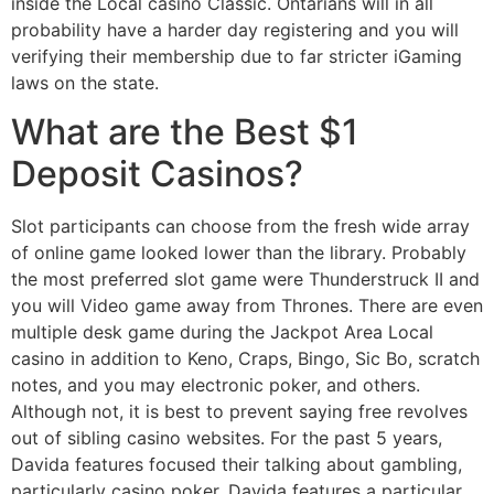
inside the Local casino Classic. Ontarians will in all
probability have a harder day registering and you will
verifying their membership due to far stricter iGaming
laws on the state.
What are the Best $1
Deposit Casinos?
Slot participants can choose from the fresh wide array
of online game looked lower than the library. Probably
the most preferred slot game were Thunderstruck II and
you will Video game away from Thrones. There are even
multiple desk game during the Jackpot Area Local
casino in addition to Keno, Craps, Bingo, Sic Bo, scratch
notes, and you may electronic poker, and others.
Although not, it is best to prevent saying free revolves
out of sibling casino websites. For the past 5 years,
Davida features focused their talking about gambling,
particularly casino poker. Davida features a particular