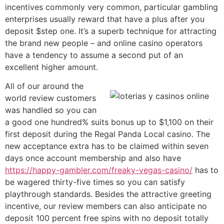
incentives commonly very common, particular gambling
enterprises usually reward that have a plus after you
deposit $step one. It’s a superb technique for attracting
the brand new people – and online casino operators
have a tendency to assume a second put of an
excellent higher amount.
All of our around the
world review customers
was handled so you can
a good one hundred% suits bonus up to $1,100 on their
first deposit during the Regal Panda Local casino. The
new acceptance extra has to be claimed within seven
days once account membership and also have
https://happy-gambler.com/freaky-vegas-casino/
has to
be wagered thirty-five times so you can satisfy
playthrough standards. Besides the attractive greeting
incentive, our review members can also anticipate no
deposit 100 percent free spins with no deposit totally