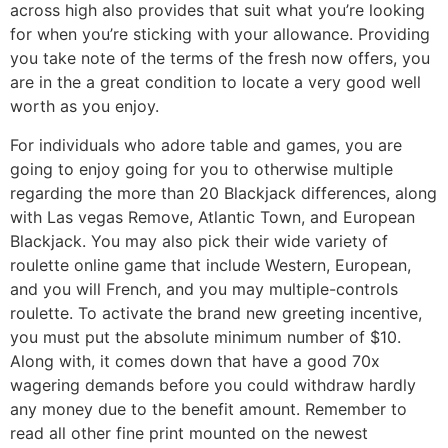
across high also provides that suit what you’re looking
for when you’re sticking with your allowance. Providing
you take note of the terms of the fresh now offers, you
are in the a great condition to locate a very good well
worth as you enjoy.
For individuals who adore table and games, you are
going to enjoy going for you to otherwise multiple
regarding the more than 20 Blackjack differences, along
with Las vegas Remove, Atlantic Town, and European
Blackjack. You may also pick their wide variety of
roulette online game that include Western, European,
and you will French, and you may multiple-controls
roulette. To activate the brand new greeting incentive,
you must put the absolute minimum number of $10.
Along with, it comes down that have a good 70x
wagering demands before you could withdraw hardly
any money due to the benefit amount. Remember to
read all other fine print mounted on the newest