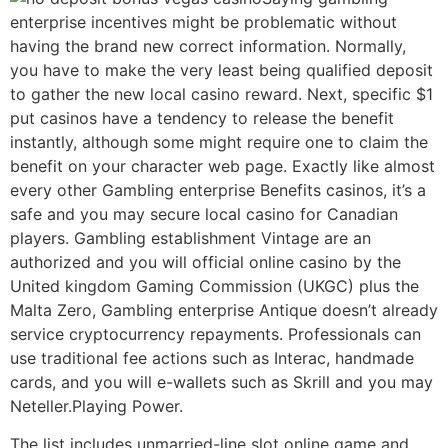
enterprise incentives might be problematic without
having the brand new correct information. Normally,
you have to make the very least being qualified deposit
to gather the new local casino reward. Next, specific $1
put casinos have a tendency to release the benefit
instantly, although some might require one to claim the
benefit on your character web page. Exactly like almost
every other Gambling enterprise Benefits casinos, it’s a
safe and you may secure local casino for Canadian
players. Gambling establishment Vintage are an
authorized and you will official online casino by the
United kingdom Gaming Commission (UKGC) plus the
Malta Zero, Gambling enterprise Antique doesn’t already
service cryptocurrency repayments. Professionals can
use traditional fee actions such as Interac, handmade
cards, and you will e-wallets such as Skrill and you may
Neteller.Playing Power.
The list includes unmarried-line slot online game and