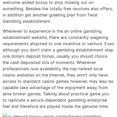
welcome added bonus to stop missing out on
something. Besides the totally free revolves also offers,
in addition get another greeting plan from Twist
Gambling establishment.
Whenever to experience in the an online gambling
establishment website, there are constantly wagering
requirements attached to one incentive or venture. Even
although you don’t claim a gambling establishment step
one dollars deposit bonus, usually you should choice
the cash deposited lots of moments. Whenever
professionals now availability the top-ranked local
casino websites on the internet, they won’t only have
access to standard casino games however, may also be
capable take advantage of the enjoyment away from
alive broker games. Talking about practical game you
to replicate a secure-dependent gambling enterprise
feel and therefore are played inside the genuine-time.
Saying gambling