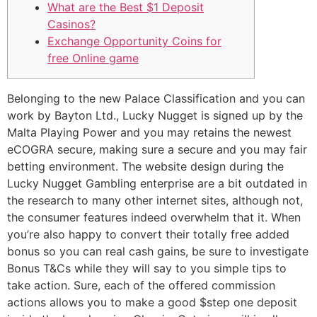
What are the Best $1 Deposit
Casinos?
Exchange Opportunity Coins for
free Online game
Belonging to the new Palace Classification and you can
work by Bayton Ltd., Lucky Nugget is signed up by the
Malta Playing Power and you may retains the newest
eCOGRA secure, making sure a secure and you may fair
betting environment. The website design during the
Lucky Nugget Gambling enterprise are a bit outdated in
the research to many other internet sites, although not,
the consumer features indeed overwhelm that it.
When
you’re also happy to convert their totally free added
bonus so you can real cash gains, be sure to investigate
Bonus T&Cs while they will say to you simple tips to
take action. Sure, each of the offered commission
actions allows you to make a good $step one deposit