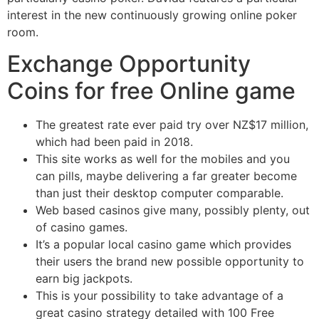
interest in the new continuously growing online poker
room.
Exchange Opportunity
Coins for free Online game
The greatest rate ever paid try over NZ$17 million,
which had been paid in 2018.
This site works as well for the mobiles and you
can pills, maybe delivering a far greater become
than just their desktop computer comparable.
Web based casinos give many, possibly plenty, out
of casino games.
It’s a popular local casino game which provides
their users the brand new possible opportunity to
earn big jackpots.
This is your possibility to take advantage of a
great casino strategy detailed with 100 Free