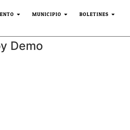
ENTO
MUNICIPIO
BOLETINES
oy Demo