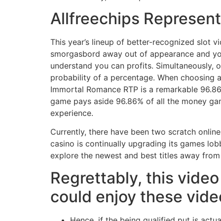
Allfreechips Represent
This year’s lineup of better-recognized slot 
smorgasbord away out of appearance and you m
understand you can profits. Simultaneously, o
probability of a percentage. When choosing a 
Immortal Romance RTP is a remarkable 96.86%, 
game pays aside 96.86% of all the money gamb
experience.
Currently, there have been two scratch onlin
casino is continually upgrading its games lo
explore the newest and best titles away from 
Regrettably, this vide
could enjoy these vid
Hence, if the being qualified put is actua