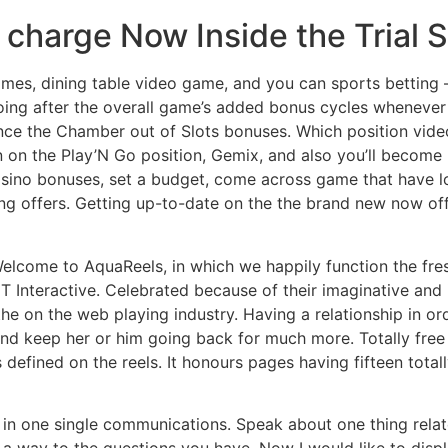
 charge Now Inside the Trial 
ames, dining table video game, and you can sports betting –
going after the overall game’s added bonus cycles whenever
since the Chamber out of Slots bonuses. Which position vi
 on the Play’N Go position, Gemix, and also you’ll become
 casino bonuses, set a budget, come across game that have
uing offers. Getting up-to-date on the the brand new now o
elcome to AquaReels, in which we happily function the fre
T Interactive. Celebrated because of their imaginative an
he on the web playing industry. Having a relationship in orde
 and keep her or him going back for much more. Totally fre
 defined on the reels. It honours pages having fifteen totall
le in one single communications. Speak about one thing rel