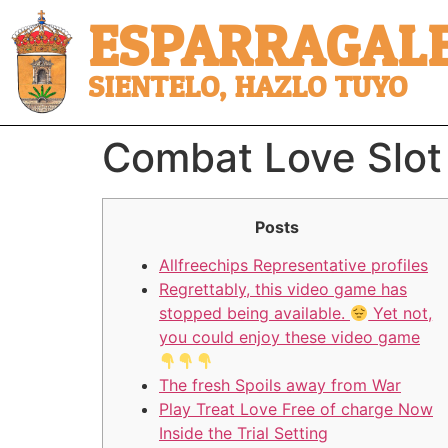
ESPARRAGALE
SIENTELO, HAZLO TUYO
Combat Love Slot
Posts
Allfreechips Representative profiles
Regrettably, this video game has
stopped being available.
Yet not,
you could enjoy these video game
The fresh Spoils away from War
Play Treat Love Free of charge Now
Inside the Trial Setting