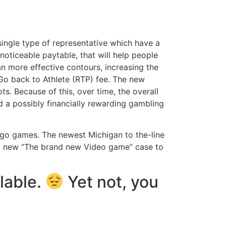
single type of representative which have a
oticeable paytable, that will help people
an more effective contours, increasing the
 Go back to Athlete (RTP) fee. The new
s. Because of this, over time, the overall
 a possibly financially rewarding gambling
ingo games. The newest Michigan to the-line
and new “The brand new Video game” case to
lable.
Yet not, you