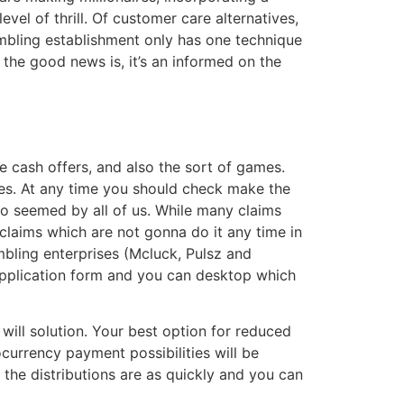
vel of thrill. Of customer care alternatives,
bling establishment only has one technique
, the good news is, it’s an informed on the
re cash offers, and also the sort of games.
ites. At any time you should check make the
no seemed by all of us. While many claims
 claims which are not gonna do it any time in
bling enterprises (Mcluck, Pulsz and
application form and you can desktop which
will solution. Your best option for reduced
currency payment possibilities will be
the distributions are as quickly and you can