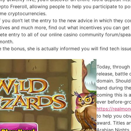
rypto Freeroll, allowing people to help you participate to 
me cryptocurrencies.
 you don’t let the entry to the new advice in which they co
ves and much more, find out what incentives you can get at
te entry to all of our online casino community forum/spea
 month.
te the bonus, she is actually informed you will find tech iss
Today, through 
release, battle
domain. Should 
hand during the
coming this is 
ever before-gr
https://realmo
to help you ob
award. Titles a
Arabian Nights 