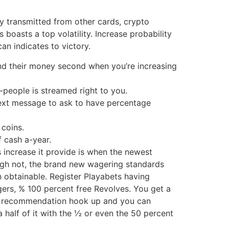
 transmitted from other cards, crypto
 boasts a top volatility.
Increase probability
an indicates to victory.
end their money second when you’re increasing
-people is streamed right to you.
text message to ask to have percentage
coins.
 cash a-year.
 increase it provide is when the newest
hough not, the brand new wagering standards
 obtainable. Register Playabets having
rs, % 100 percent free Revolves. You get a
ur recommendation hook up and you can
 half of it with the ½ or even the 50 percent