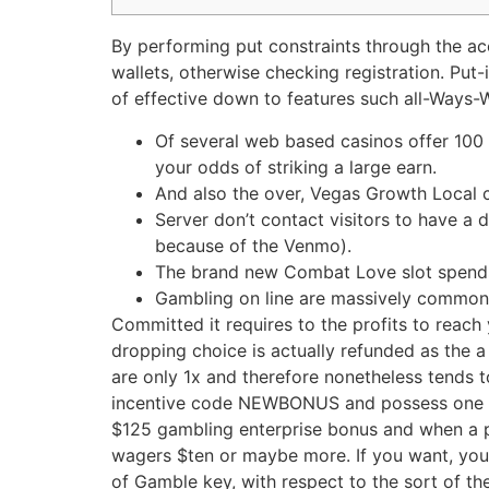
By performing put constraints through the a
wallets, otherwise checking registration. Put
of effective down to features such all-Ways-W
Of several web based casinos offer 100 
your odds of striking a large earn.
And also the over, Vegas Growth Local ca
Server don’t contact visitors to have a
because of the Venmo).
The brand new Combat Love slot spends
Gambling on line are massively common 
Committed it requires to the profits to reac
dropping choice is actually refunded as the a
are only 1x and therefore nonetheless tends 
incentive code NEWBONUS and possess one hu
$125 gambling enterprise bonus and when a 
wagers $ten or maybe more. If you want, you m
of Gamble key, with respect to the sort of the