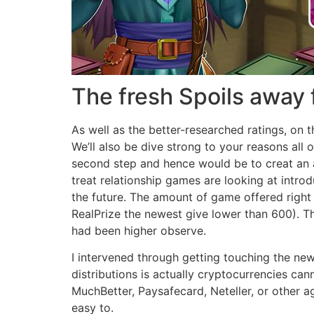
The fresh Spoils away
As well as the better-researched ratings, on t
We’ll also be dive strong to your reasons all 
second step and hence would be to creat an a
treat relationship games are looking at intro
the future. The amount of game offered righ
RealPrize the newest give lower than 600). T
had been higher observe.
I intervened through getting touching the new
distributions is actually cryptocurrencies ca
MuchBetter, Paysafecard, Neteller, or other a
easy to.