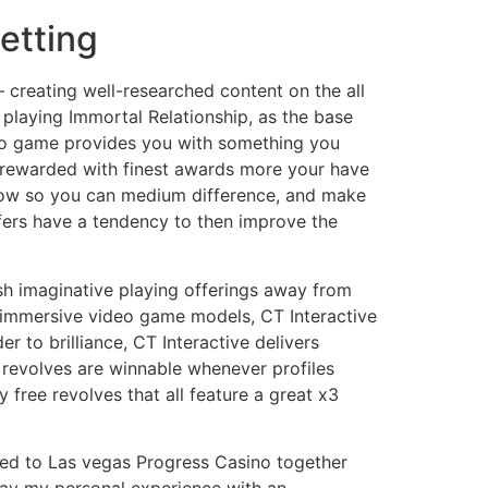
Setting
 creating well-researched content on the all
 playing Immortal Relationship, as the base
deo game provides you with something you
 rewarded with finest awards more your have
 low so you can medium difference, and make
ffers have a tendency to then improve the
sh imaginative playing offerings away from
d immersive video game models, CT Interactive
r to brilliance, CT Interactive delivers
e revolves are winnable whenever profiles
y free revolves that all feature a great x3
ated to Las vegas Progress Casino together