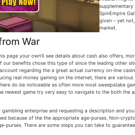
supplementary le
SpinEmpire Gam
given – yet not
market.
 from War
his page your own’ll see details about cash also offers, mo
of our benefits chose this type of since the leading other s
ccount regarding the a great actual currency on-line casi
ducing real money gaming on the internet, there are various
t here do be noticeable as often more most sweepstake gam
he newest game try very easy to navigate to the both the 
 gambling enterprise and requesting a description and you 
nned because of the the appropriate age-purses. Non-crypto
ge-purses. There are some steps you can take to guarantee 