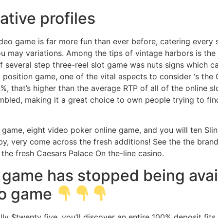
ative profiles
video game is far more fun than ever before, catering every 
ay variations. Among the tips of vintage harbors is the n
f several step three-reel slot game was nuts signs which c
position game, one of the vital aspects to consider ‘s the
that’s higher than the average RTP of all of the online slot
led, making it a great choice to own people trying to find
e game, eight video poker online game, and you will ten Sl
bby, very come across the fresh additions! See the the br
the fresh Caesars Palace On the-line casino.
o game has stopped being avai
eo game
lly $twenty five, you’ll discover an entire 100% deposit fits.