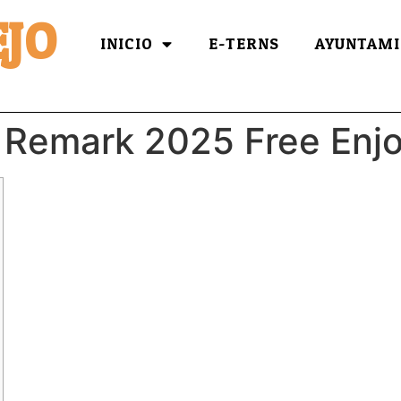
JO
INICIO
E-TERNS
AYUNTAMI
 Remark 2025 Free Enj