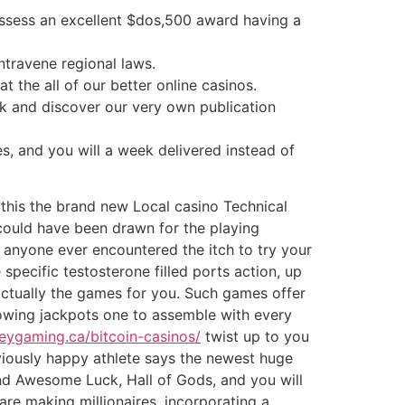
possess an excellent $dos,500 award having a
ntravene regional laws.
 the all of our better online casinos.
k and discover our very own publication
ues, and you will a week delivered instead of
this the brand new Local casino Technical
 could have been drawn for the playing
anyone ever encountered the itch to try your
 specific testosterone filled ports action, up
actually the games for you. Such games offer
owing jackpots one to assemble with every
neygaming.ca/bitcoin-casinos/
twist up to you
viously happy athlete says the newest huge
nd Awesome Luck, Hall of Gods, and you will
are making millionaires, incorporating a