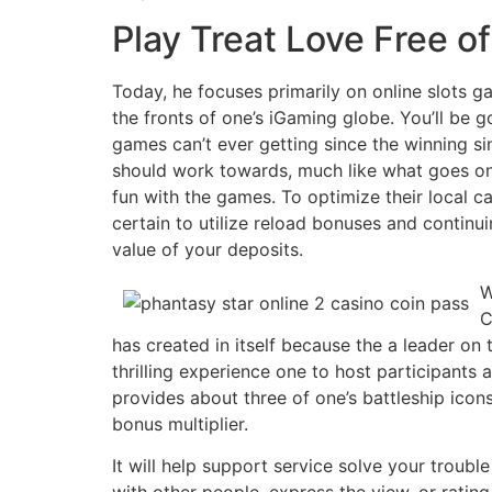
Play Treat Love Free of
Today, he focuses primarily on online slots g
the fronts of one’s iGaming globe. You’ll be 
games can’t ever getting since the winning 
should work towards, much like what goes on
fun with the games. To optimize their local
certain to utilize reload bonuses and contin
value of your deposits.
W
C
has created in itself because the a leader on t
thrilling experience one to host participants
provides about three of one’s battleship icons
bonus multiplier.
It will help support service solve your troub