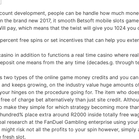
ccount development, people can be handle how much money
-in the brand new 2017, it smooth Betsoft mobile slots games
ill pay, which means that the twist will give you 1024 you c
percent free spins or set incentives that can help you ext
sino in addition to functions a real time casino where real
 deposit one means from the any time (decades.g. through 
 two types of the online game money credits and you can 
and keeps growing, on the industry value huge amounts of
h your hinges on the procedure going for. The item who does
 free of charge bet alternatively than just site credit. Alt
to make they simple for which strategy becoming more than
ndred% place extra around R2000 inside totally free wage
pal research at the FanDuel Gambling enterprise using yo
ight risk not all the profits to your spin however, simply a
 fresh slot.