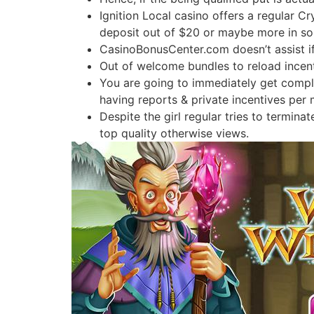
Ignition Local casino offers a regular C
deposit out of $20 or maybe more in so
CasinoBonusCenter.com doesn’t assist if
Out of welcome bundles to reload incenti
You are going to immediately get comple
having reports & private incentives per
Despite the girl regular tries to termina
top quality otherwise views.