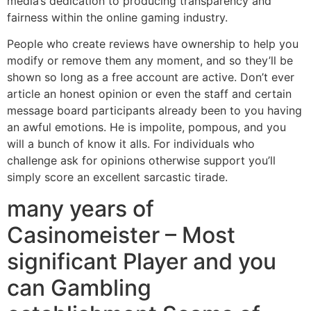
media’s dedication to producing transparency and
fairness within the online gaming industry.
People who create reviews have ownership to help you
modify or remove them any moment, and so they’ll be
shown so long as a free account are active. Don’t ever
article an honest opinion or even the staff and certain
message board participants already been to you having
an awful emotions. He is impolite, pompous, and you
will a bunch of know it alls. For individuals who
challenge ask for opinions otherwise support you’ll
simply score an excellent sarcastic tirade.
many years of
Casinomeister – Most
significant Player and you
can Gambling