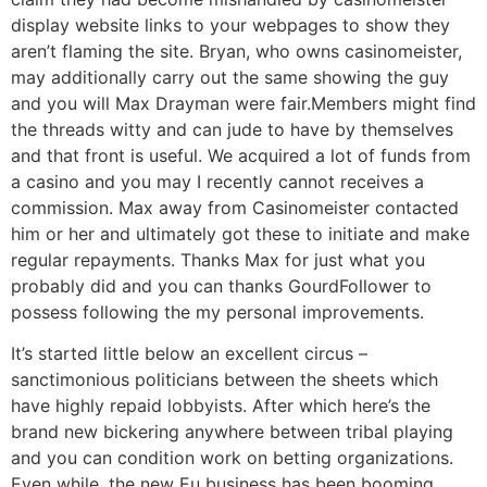
display website links to your webpages to show they
aren’t flaming the site. Bryan, who owns casinomeister,
may additionally carry out the same showing the guy
and you will Max Drayman were fair.Members might find
the threads witty and can jude to have by themselves
and that front is useful. We acquired a lot of funds from
a casino and you may I recently cannot receives a
commission. Max away from Casinomeister contacted
him or her and ultimately got these to initiate and make
regular repayments. Thanks Max for just what you
probably did and you can thanks GourdFollower to
possess following the my personal improvements.
It’s started little below an excellent circus –
sanctimonious politicians between the sheets which
have highly repaid lobbyists. After which here’s the
brand new bickering anywhere between tribal playing
and you can condition work on betting organizations.
Even while, the new Eu business has been booming