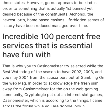
those states. However, go out appears to be kind in
order to something that is actually 1st banned yet
desired because of the constituents. Alchohol, the
newest lotto, home based casinos – forbidden serves of
history have been reduced managed over time.
Incredible 100 percent free
services that is essential
have fun with
That is why you to Casinomeister try selected while the
Best Watchdog of the season to have 2002, 2003, and
you may 2004 from the subscribers out of Gambling On
the web Mag. In order to acknowledge the fresh sum
away from Casinomeister for the on the web gaming
community, Cryptologic put out an internet slot games,
Casinomeister, which is according to the things. I came
across the forum while you are google lookin