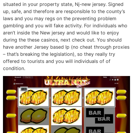
situated in your property state, Nj-new jersey. Signed
up, safe, and therefore are responsible to the county’s
laws and you may regs on the preventing problem
gambling and you will fake activity. For individuals who
aren’t inside the New jersey and would like to enjoy
during the these casinos, next check out. You should
have another Jersey based Ip (no cheat through proxies
– that’s breaking the legislation), so they really try
offered to tourists and you will individuals of of
condition.