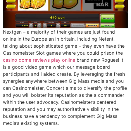
Nextgen – a majority of their games are just found
online in the Europe an in britain. Including Netent,
talking about sophisticated game – they even have the
Casinomeister Slot games where you could prison the
casino dome reviews play online
brand new Rogues! It
is a good video game which our message board
participants and i aided create. By leveraging the fresh
synergies anywhere between Gig Mass media and you
can Casinomeister, Concert aims to diversify the profile
and you will bolster its reputation as the a commander
within the user advocacy. Casinomeister’s centered
reputation and you may authoritative visibility in the
business have a tendency to complement Gig Mass
media’s existing systems.