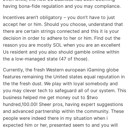
having bona-fide regulation and you may compliance.
Incentives aren’t obligatory – you don’t have to just
accept her or him. Should you choose, understand that
there are certain strings connected and this it is your
decision in order to adhere to her or him. Find out the
reason you are mostly SOL when you are an excellent
Us resident and you also should gamble online within
the a low-managed state (47 of those).
Currently, the fresh Western european iGaming globe
features remaining the United states equal reputation in
the the fresh dust. We play with loyal somebody and
you may clever tech to safeguard all of our system. This
business helped me get money out to $two
hundred,100.00! Sheer pros, having expert suggestions
and advanced partnership within the community. These
people were indeed there in my situation when i
expected him or her, presented seem to and you will