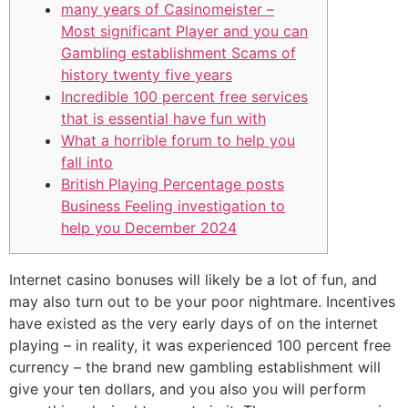
many years of Casinomeister –
Most significant Player and you can
Gambling establishment Scams of
history twenty five years
Incredible 100 percent free services
that is essential have fun with
What a horrible forum to help you
fall into
British Playing Percentage posts
Business Feeling investigation to
help you December 2024
Internet casino bonuses will likely be a lot of fun, and
may also turn out to be your poor nightmare. Incentives
have existed as the very early days of on the internet
playing – in reality, it was experienced 100 percent free
currency – the brand new gambling establishment will
give your ten dollars, and you also you will perform