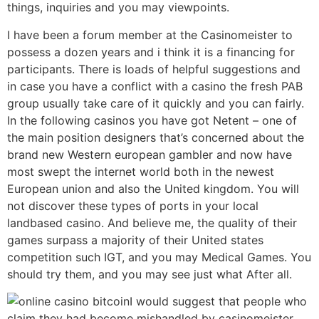
things, inquiries and you may viewpoints.
I have been a forum member at the Casinomeister to
possess a dozen years and i think it is a financing for
participants. There is loads of helpful suggestions and
in case you have a conflict with a casino the fresh PAB
group usually take care of it quickly and you can fairly.
In the following casinos you have got Netent – one of
the main position designers that’s concerned about the
brand new Western european gambler and now have
most swept the internet world both in the newest
European union and also the United kingdom. You will
not discover these types of ports in your local
landbased casino. And believe me, the quality of their
games surpass a majority of their United states
competition such IGT, and you may Medical Games. You
should try them, and you may see just what After all.
I would suggest that people who
claim they had become mishandled by casinomeister