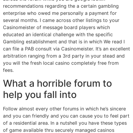
recommendations regarding the a certain gambling
enterprise who owed me personally a payment for
several months. I came across other listings to your
Casinomeister of message board players which
educated an identical challenge with the specific
Gambling establishment and that is in which We read I
can file a PAB consult via Casinomeister. It’s an excellent
arbitration ranging from a 3rd party in your stead and
you will the fresh local casino completely free from
fees.
What a horrible forum to
help you fall into
Follow almost every other forums in which he’s sincere
and you can friendly and you can cause you to feel part
of a residential area. In a nutshell you have these types
of game available thru securely managed casinos