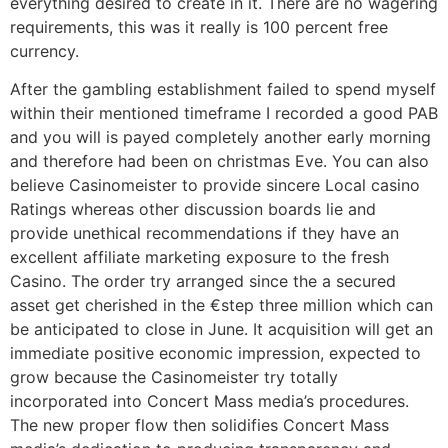
everything desired to create in it.
There are no wagering
requirements, this was it really is 100 percent free
currency.
After the gambling establishment failed to spend myself
within their mentioned timeframe I recorded a good PAB
and you will is payed completely another early morning
and therefore had been on christmas Eve. You can also
believe Casinomeister to provide sincere Local casino
Ratings whereas other discussion boards lie and
provide unethical recommendations if they have an
excellent affiliate marketing exposure to the fresh
Casino. The order try arranged since the a secured
asset get cherished in the €step three million which can
be anticipated to close in June. It acquisition will get an
immediate positive economic impression, expected to
grow because the Casinomeister try totally
incorporated into Concert Mass media’s procedures.
The new proper flow then solidifies Concert Mass