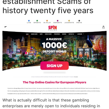
establishment Scams of
history twenty five years
What is actually difficult is that these gambling
enterprises are merely open to individuals residing in