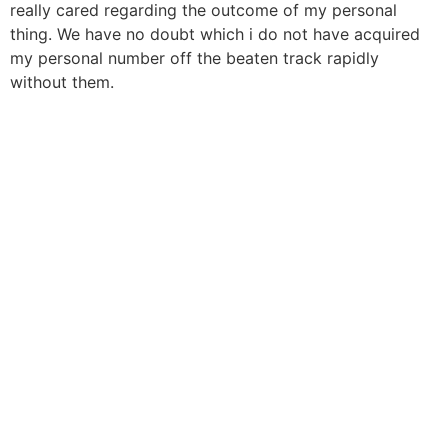
really cared regarding the outcome of my personal
thing. We have no doubt which i do not have acquired
my personal number off the beaten track rapidly
without them.