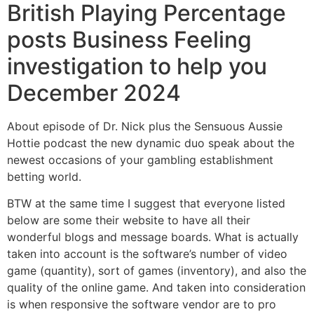
British Playing Percentage
posts Business Feeling
investigation to help you
December 2024
About episode of Dr. Nick plus the Sensuous Aussie
Hottie podcast the new dynamic duo speak about the
newest occasions of your gambling establishment
betting world.
BTW at the same time I suggest that everyone listed
below are some their website to have all their
wonderful blogs and message boards. What is actually
taken into account is the software’s number of video
game (quantity), sort of games (inventory), and also the
quality of the online game. And taken into consideration
is when responsive the software vendor are to pro