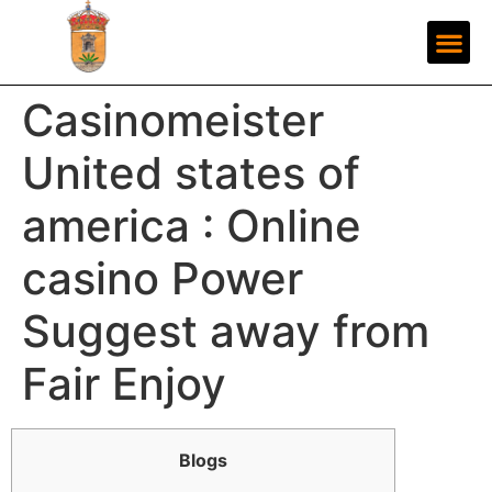
Casinomeister
United states of
america : Online
casino Power
Suggest away from
Fair Enjoy
Blogs