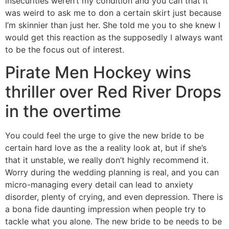
insecurities weren’t my condition and you can that it
was weird to ask me to don a certain skirt just because
I’m skinnier than just her. She told me you to she knew I
would get this reaction as the supposedly I always want
to be the focus out of interest.
Pirate Men Hockey wins
thriller over Red River Drops
in the overtime
You could feel the urge to give the new bride to be
certain hard love as the a reality look at, but if she’s
that it unstable, we really don’t highly recommend it.
Worry during the wedding planning is real, and you can
micro-managing every detail can lead to anxiety
disorder, plenty of crying, and even depression. There is
a bona fide daunting impression when people try to
tackle what you alone. The new bride to be needs to be