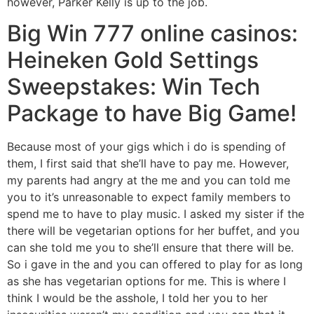
however, Parker Kelly is up to the job.
Big Win 777 online casinos:
Heineken Gold Settings
Sweepstakes: Win Tech
Package to have Big Game!
Because most of your gigs which i do is spending of
them, I first said that she’ll have to pay me. However,
my parents had angry at the me and you can told me
you to it’s unreasonable to expect family members to
spend me to have to play music. I asked my sister if the
there will be vegetarian options for her buffet, and you
can she told me you to she’ll ensure that there will be.
So i gave in the and you can offered to play for as long
as she has vegetarian options for me. This is where I
think I would be the asshole, I told her you to her