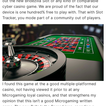
out the new Bridezilla Slot or any kind of comparable
cyber casino game. We are proud of the fact that our
device is one hundred% free to play with. That with Slot
Tracker, you mode part of a community out of players.
I found this game at the a good multiple-platformed
casino, not having viewed it prior to at any
Microgaming loyal casinos, and that strengthens my
opinion that this isn’t a good Microgaming written