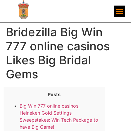
Bridezilla Big Win
777 online casinos
Likes Big Bridal
Gems
Posts
Big Win 777 online casinos:
Heineken Gold Settings
Sweepstakes: Win Tech Package to
have Big Game!