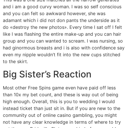
and i am a good curvy woman. I was so self conscious
and you can felt so awkward however, she was
adamant which i did not don pants the underside as it
do «destroy the new photos». Every time I sat off I felt
like I was flashing the entire make-up and you can hair
group and you can wanted to scream. I was nursing, so
had ginormous breasts and i is also with confidence say
even my nipple wouldn’t fit into the new cups stitched
to the skirt.
Big Sister’s Reaction
Most other Free Spins game even have paid off less
than 10x my bet count, and these is way out of being
high enough. Overall, this is you to wedding I would
instead ticket than just sit in. But if you are new to the
community out of online casino gambling, you might
not have any clear knowledge in terms of where to try