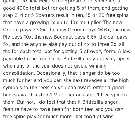
game. The new Bells ‘s the Spread icon, spending a
good 400x total bet for getting 5 of them, and getting
step 3, 4 or 5 Scatters result in ten, 15 or 20 free spins
that have a growing 1x up to 10x multiplier. The new
Groom pays 33.3x, the new Church pays 16.6x, the new
Pie pays 10x, the new Bouquet pays 6.6x, the car pays
5x, and the anyone else pay out of 4x to three.3x, all
the for each total bet for getting 5 of every form. A low
paytable.In the free spins, Bridezilla may get very upset
when any of the spin does not give a winning
consolidation. Occasionally, that it anger do be too
much for her and you can she next ravages all the high
symbols to the reels so you can award either a good
bucks award, +step 1 Multiplier or +step 1 free spin to
them. But not, I do feel that that it Bridezilla anger
feature have to have been for both feet and you can
free spins play for much more likelihood of wins.