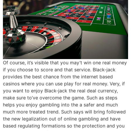
Of course, it’s visible that you may’t win one real money
if you choose to score and that service. Black-jack
provides the best chance from the internet based
casinos where you can use play for real money. Very, if
you want to enjoy Black-jack the real deal currency,
make sure to’ve overcome the game. Such as steps
helps you enjoy gambling into the a safer and much
much more treated trend. Such says will bring followed
the new legalization out of online gambling and have
based regulating formations so the protection and you