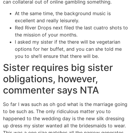
can collateral out of online gambling something.
At the same time, the background music is
excellent and really leisurely.
Red River Drops next filed the last cuatro shots to
the mission of your months.
I asked my sister if the there will be vegetarian
options for her buffet, and you can she told me
you to she’ll ensure that there will be.
Sister requires big sister
obligations, however,
commenter says NTA
So far I was such as oh god what is the marriage going
to be such as. The only ridiculous matter you to
happened to the wedding day is the new silk dressing
up dress my sister wanted all the bridesmaids to wear.
This was a one size matches all the narrow generates