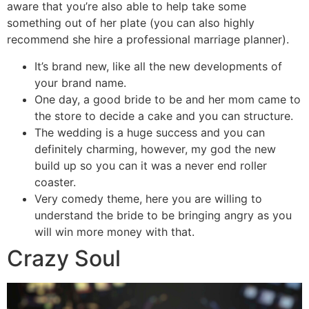
aware that you’re also able to help take some
something out of her plate (you can also highly
recommend she hire a professional marriage planner).
It’s brand new, like all the new developments of
your brand name.
One day, a good bride to be and her mom came to
the store to decide a cake and you can structure.
The wedding is a huge success and you can
definitely charming, however, my god the new
build up so you can it was a never end roller
coaster.
Very comedy theme, here you are willing to
understand the bride to be bringing angry as you
will win more money with that.
Crazy Soul