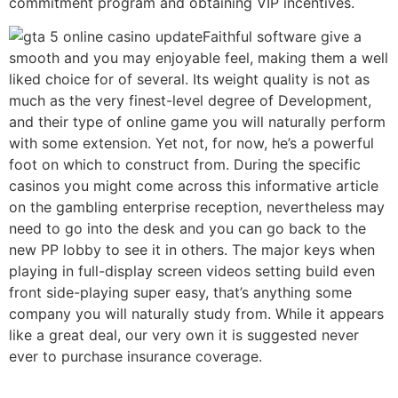
commitment program and obtaining VIP incentives.
Faithful software give a
smooth and you may enjoyable feel, making them a well
liked choice for of several. Its weight quality is not as
much as the very finest-level degree of Development,
and their type of online game you will naturally perform
with some extension. Yet not, for now, he’s a powerful
foot on which to construct from. During the specific
casinos you might come across this informative article
on the gambling enterprise reception, nevertheless may
need to go into the desk and you can go back to the
new PP lobby to see it in others. The major keys when
playing in full-display screen videos setting build even
front side-playing super easy, that’s anything some
company you will naturally study from. While it appears
like a great deal, our very own it is suggested never
ever to purchase insurance coverage.