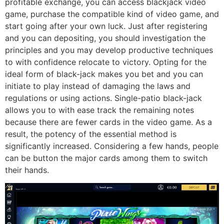
profitable exchange, you can access blackjack video
game, purchase the compatible kind of video game, and
start going after your own luck. Just after registering
and you can depositing, you should investigation the
principles and you may develop productive techniques
to with confidence relocate to victory. Opting for the
ideal form of black-jack makes you bet and you can
initiate to play instead of damaging the laws and
regulations or using actions. Single-patio black-jack
allows you to with ease track the remaining notes
because there are fewer cards in the video game. As a
result, the potency of the essential method is
significantly increased. Considering a few hands, people
can be button the major cards among them to switch
their hands.