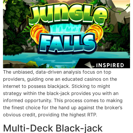
The unbiased, data-driven analysis focus on top
providers, guiding one an educated casinos on the
internet to possess blackjack. Sticking to might
strategy within the black-jack provides you with an
informed opportunity. This process comes to making
the finest choice for the hand up against the broker’s
obvious credit, providing the highest RTP.
Multi-Deck Black-jack