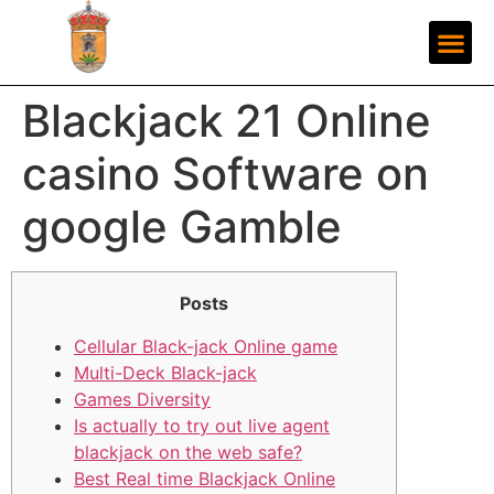
Blackjack 21 Online
casino Software on
google Gamble
Posts
Cellular Black-jack Online game
Multi-Deck Black-jack
Games Diversity
Is actually to try out live agent
blackjack on the web safe?
Best Real time Blackjack Online