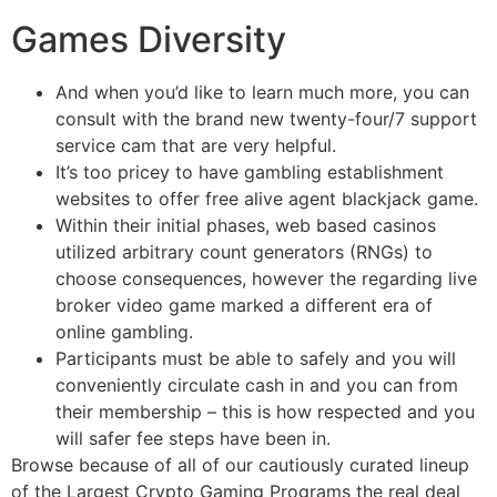
Games Diversity
And when you’d like to learn much more, you can
consult with the brand new twenty-four/7 support
service cam that are very helpful.
It’s too pricey to have gambling establishment
websites to offer free alive agent blackjack game.
Within their initial phases, web based casinos
utilized arbitrary count generators (RNGs) to
choose consequences, however the regarding live
broker video game marked a different era of
online gambling.
Participants must be able to safely and you will
conveniently circulate cash in and you can from
their membership – this is how respected and you
will safer fee steps have been in.
Browse because of all of our cautiously curated lineup
of the Largest Crypto Gaming Programs the real deal