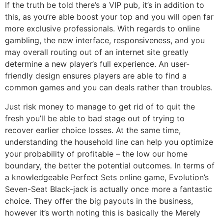
If the truth be told there’s a VIP pub, it’s in addition to
this, as you’re able boost your top and you will open far
more exclusive professionals. With regards to online
gambling, the new interface, responsiveness, and you
may overall routing out of an internet site greatly
determine a new player’s full experience. An user-
friendly design ensures players are able to find a
common games and you can deals rather than troubles.
Just risk money to manage to get rid of to quit the
fresh you’ll be able to bad stage out of trying to
recover earlier choice losses. At the same time,
understanding the household line can help you optimize
your probability of profitable – the low our home
boundary, the better the potential outcomes. In terms of
a knowledgeable Perfect Sets online game, Evolution’s
Seven-Seat Black-jack is actually once more a fantastic
choice. They offer the big payouts in the business,
however it’s worth noting this is basically the Merely