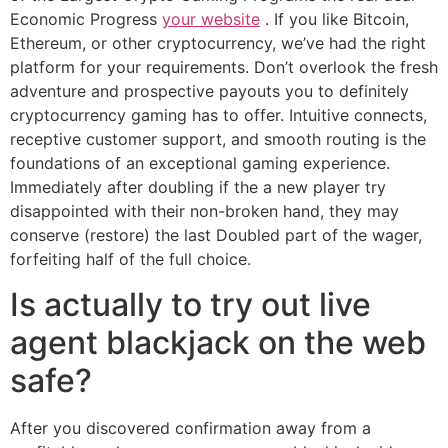
Economic Progress
your website
. If you like Bitcoin,
Ethereum, or other cryptocurrency, we’ve had the right
platform for your requirements. Don’t overlook the fresh
adventure and prospective payouts you to definitely
cryptocurrency gaming has to offer. Intuitive connects,
receptive customer support, and smooth routing is the
foundations of an exceptional gaming experience.
Immediately after doubling if the a new player try
disappointed with their non-broken hand, they may
conserve (restore) the last Doubled part of the wager,
forfeiting half of the full choice.
Is actually to try out live
agent blackjack on the web
safe?
After you discovered confirmation away from a