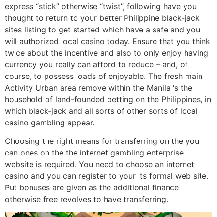
express “stick” otherwise “twist”, following have you
thought to return to your better Philippine black-jack
sites listing to get started which have a safe and you
will authorized local casino today. Ensure that you think
twice about the incentive and also to only enjoy having
currency you really can afford to reduce – and, of
course, to possess loads of enjoyable. The fresh main
Activity Urban area remove within the Manila ‘s the
household of land-founded betting on the Philippines, in
which black-jack and all sorts of other sorts of local
casino gambling appear.
Choosing the right means for transferring on the you
can ones on the the internet gambling enterprise
website is required. You need to choose an internet
casino and you can register to your its formal web site.
Put bonuses are given as the additional finance
otherwise free revolves to have transferring.