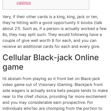
casinos
Very, if their other cards is a king, king, jack or ten,
they’re hitting with a good opportunity it boobs (talk
about 21). Such as, if a person is actually worked a few
8s, they may split such. They would following have a
couple of give well worth 8 for each, and you can
receive an additional cards for each and every give.
Cellular Black-jack Online
game
I’d abstain from playing so it front bet on Black-jack
video game out of Visionary iGaming.
Blackjack front
side wagers is actually extra bets people tends to make
near to the chief choice, providing far more excitement
and you may considerable earn prospective. For
individuals who’lso are chomping from the portion to