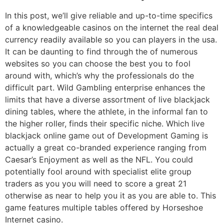
In this post, we’ll give reliable and up-to-time specifics
of a knowledgeable casinos on the internet the real deal
currency readily available so you can players in the usa.
It can be daunting to find through the of numerous
websites so you can choose the best you to fool
around with, which’s why the professionals do the
difficult part. Wild Gambling enterprise enhances the
limits that have a diverse assortment of live blackjack
dining tables, where the athlete, in the informal fan to
the higher roller, finds their specific niche. Which live
blackjack online game out of Development Gaming is
actually a great co-branded experience ranging from
Caesar’s Enjoyment as well as the NFL. You could
potentially fool around with specialist elite group
traders as you you will need to score a great 21
otherwise as near to help you it as you are able to. This
game features multiple tables offered by Horseshoe
Internet casino.