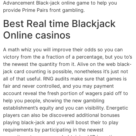
Advancement Black-jack online game to help you
provide Prime Pairs front gambling.
Best Real time Blackjack
Online casinos
A math whiz you will improve their odds so you can
victory from the a fraction of a percentage, but you to’s
the newest the quantity from it. Alive on the web black-
jack card counting is possible, nonetheless it’s just not
all of that useful. RNG audits make sure that games is
fair and never controlled, and you may payment
account reveal the fresh portion of wagers paid off to
help you people, showing the new gambling
establishment’s equity and you can visibility. Energetic
players can also be discovered additional bonuses
playing black-jack and you will boost their to play
requirements by participating in the newest