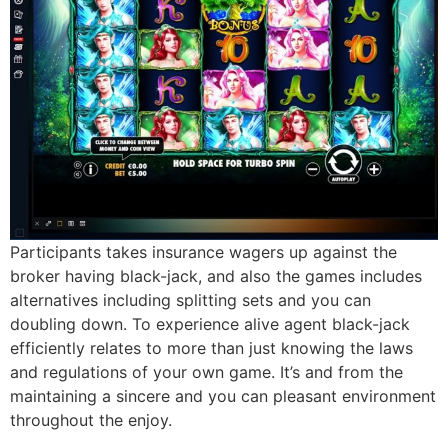
Participants takes insurance wagers up against the
broker having black-jack, and also the games includes
alternatives including splitting sets and you can
doubling down​. To experience alive agent black-jack
efficiently relates to more than just knowing the laws
and regulations of your own game. It’s and from the
maintaining a sincere and you can pleasant environment
throughout the enjoy.