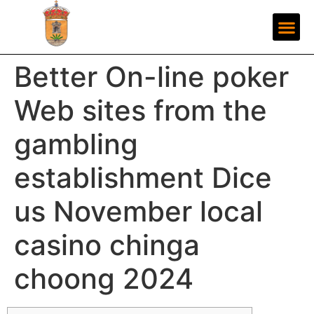
Better On-line poker
Web sites from the
gambling
establishment Dice
us November local
casino chinga
choong 2024