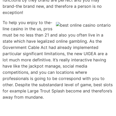
functions by they brand are perfect and you may
brand-the brand new, and therefore a person is no
exception!
To help you enjoy to the-
line casino in the us, pros
must be no less than 21 and also you often live in a
state which have legalized online gambling. As the
Government Cable Act had already implemented
particular significant limitations, the new UIGEA are a
lot much more definitive. It’s really interactive having
have like the jackpot manage, social media
competitions, and you can locations where
professionals is going to be correspond with you to
other. Despite the substandard level of game, best slots
for example Large Trout Splash become and therefore’s
away from mundane.