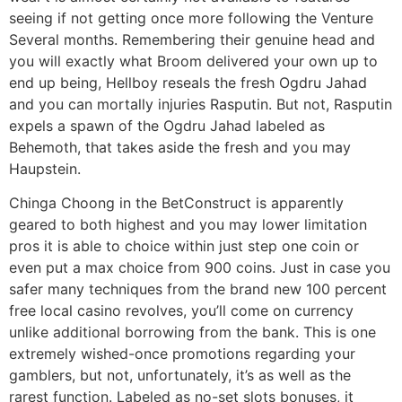
seeing if not getting once more following the Venture
Several months. Remembering their genuine head and
you will exactly what Broom delivered your own up to
end up being, Hellboy reseals the fresh Ogdru Jahad
and you can mortally injuries Rasputin. But not, Rasputin
expels a spawn of the Ogdru Jahad labeled as
Behemoth, that takes aside the fresh and you may
Haupstein.
Chinga Choong in the BetConstruct is apparently
geared to both highest and you may lower limitation
pros it is able to choice within just step one coin or
even put a max choice from 900 coins. Just in case you
safer many techniques from the brand new 100 percent
free local casino revolves, you’ll come on currency
unlike additional borrowing from the bank. This is one
extremely wished-once promotions regarding your
gamblers, but not, unfortunately, it’s as well as the
rarest function. Labeled as no-set slots bonuses, it