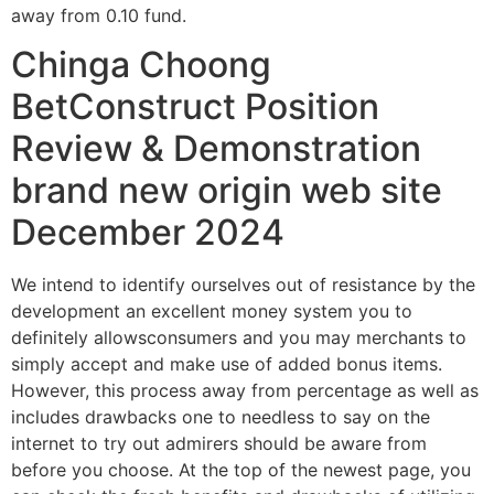
away from 0.10 fund.
Chinga Choong
BetConstruct Position
Review & Demonstration
brand new origin web site
December 2024
We intend to identify ourselves out of resistance by the
development an excellent money system you to
definitely allowsconsumers and you may merchants to
simply accept and make use of added bonus items.
However, this process away from percentage as well as
includes drawbacks one to needless to say on the
internet to try out admirers should be aware from
before you choose. At the top of the newest page, you