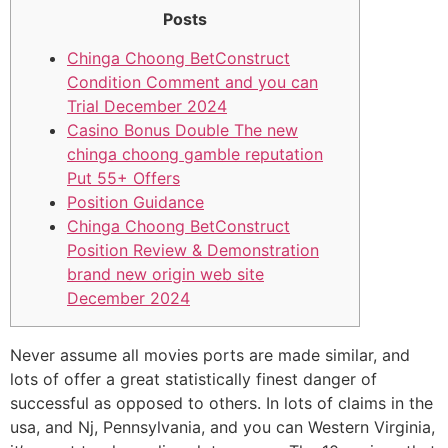
Posts
Chinga Choong BetConstruct
Condition Comment and you can
Trial December 2024
Casino Bonus Double The new
chinga choong gamble reputation
Put 55+ Offers
Position Guidance
Chinga Choong BetConstruct
Position Review & Demonstration
brand new origin web site
December 2024
Never assume all movies ports are made similar, and
lots of offer a great statistically finest danger of
successful as opposed to others. In lots of claims in the
usa, and Nj, Pennsylvania, and you can Western Virginia,