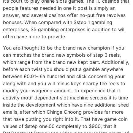
it’s court to play online slots games. The 10 casinos that
people features needed in one it post is simply an
answer, and several casinos offer no-put free revolves
bonuses.
When compared with $step 1 gambling
enterprises, $5 gambling enterprises in addition to will
often have more to provide.
You are thought to be the brand new champion if you
can matches the brand new symbols of step 3 reels,
which range from the brand new kept part. Additionally,
before each twist you should put a gamble anywhere
between £0.01- £a hundred and click concerning your
along with and you will minus keys nearby the reels to
modify your wagering amount. To experience that it
activity motif dependent slot machine screens it is time
inside the development which have nine additional shed
emails, after which Chinga Choong provides far more
that have putting you right into it. That have game coin
values of $step one.00 completely to $900, that it