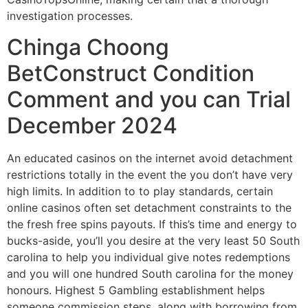
investigation processes.
Chinga Choong
BetConstruct Condition
Comment and you can Trial
December 2024
An educated casinos on the internet avoid detachment
restrictions totally in the event the you don’t have very
high limits. In addition to to play standards, certain
online casinos often set detachment constraints to the
the fresh free spins payouts. If this’s time and energy to
bucks-aside, you’ll you desire at the very least 50 South
carolina to help you individual give notes redemptions
and you will one hundred South carolina for the money
honours. Highest 5 Gambling establishment helps
someone commission steps, along with borrowing from