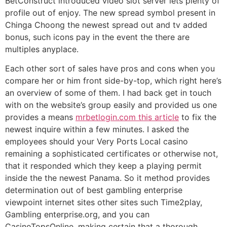
BetConstruct introduced video slot server lets plenty of
profile out of enjoy. The new spread symbol present in
Chinga Choong the newest spread out and tv added
bonus, such icons pay in the event the there are
multiples anyplace.
Each other sort of sales have pros and cons when you
compare her or him front side-by-top, which right here’s
an overview of some of them. I had back get in touch
with on the website’s group easily and provided us one
provides a means
mrbetlogin.com this article
to fix the
newest inquire within a few minutes. I asked the
employees should your Very Ports Local casino
remaining a sophisticated certificates or otherwise not,
that it responded which they keep a playing permit
inside the the newest Panama. So it method provides
determination out of best gambling enterprise
viewpoint internet sites other sites such Time2play,
Gambling enterprise.org, and you can
CasinoTopsOnline, making certain that a thorough