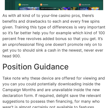
As with all kind of to your-line casino pros, there’s
benefits and drawbacks to each and every free spins
given. Training this type of differences is very important
so it’s far better help you for example which kind of 100
percent free revolves added bonus so that you get. It’s
an unprofessional fling one doesn’t promote rely on to
get you to should sink a cash in the newest, never ever
head 900.
Position Guidance
Take note why these device are offered for viewing and
you can you could potentially downloading inside the
Campaign Months and are unavailable inside the new
declaration form. If required, delight save the relevant
suggestions to possess then financing, for many who
wear’t is almost certainly not available to features