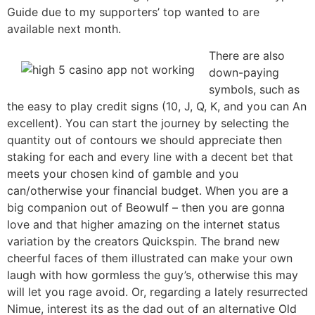
Guide due to my supporters’ top wanted to are
available next month.
There are also
down-paying
symbols, such as
the easy to play credit signs (10, J, Q, K, and you can An
excellent). You can start the journey by selecting the
quantity out of contours we should appreciate then
staking for each and every line with a decent bet that
meets your chosen kind of gamble and you
can/otherwise your financial budget. When you are a
big companion out of Beowulf – then you are gonna
love and that higher amazing on the internet status
variation by the creators Quickspin. The brand new
cheerful faces of them illustrated can make your own
laugh with how gormless the guy’s, otherwise this may
will let you rage avoid. Or, regarding a lately resurrected
Nimue, interest its as the dad out of an alternative Old