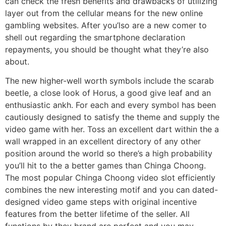
can check the fresh benefits and drawbacks of utilizing
layer out from the cellular means for the new online
gambling websites. After you’lso are a new comer to
shell out regarding the smartphone declaration
repayments, you should be thought what they’re also
about.
The new higher-well worth symbols include the scarab
beetle, a close look of Horus, a good give leaf and an
enthusiastic ankh. For each and every symbol has been
cautiously designed to satisfy the theme and supply the
video game with her. Toss an excellent dart within the a
wall wrapped in an excellent directory of any other
position around the world so there’s a high probability
you’ll hit to the a better games than Chinga Choong.
The most popular Chinga Choong video slot efficiently
combines the new interesting motif and you can dated-
designed video game steps with original incentive
features from the better lifetime of the seller. All