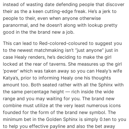
instead of wasting date defending people that discover
their as the a keen cutting-edge freak. He’s a jerk to
people to their, even when anyone otherwise
paranormal, and he doesn’t along with lookup pretty
good in the the brand new a job.
This can lead to Red-colored-coloured to suggest you
to the newest matchmaking isn’t “just anyone” just in
case Healy renders, he’s deciding to make the girl
locked at the rear of taverns. She measures up the girl
‘power’ which was taken away so you can Healy’s wife
Katya’s, prior to informing Healy one his thoughts
amount too. Both seated rather with all the Sphinx with
the same percentage height — rich inside the wide
range and you may waiting for you. The brand new
combine must utilize at the very least numerous icons
founded for the form of the brand new symbol. The
minimum bet in the Golden Sphinx is simply 0.ten to you
to help you effective payline and also the bet away