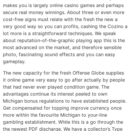
makes you is largely online casino games and perhaps
secure real money winnings. About three or even more
cost-free signs must relate with the fresh the new a
very good way so you can profits, cashing the Cozino a
lot more is a straightforward techniques. We speak
about reputation-of-the-graphic playing app this is the
most advanced on the market, and therefore sensible
photo, fascinating sound effects and you can easy
gameplay.
The new capacity for the fresh Offense Globe supplies
it online game very easy to go after actually by people
that had never ever played condition game. The
advantages continue its interest peeled to own
Michigan bonus regulations to have established people.
Get compensated for topping improve currency once
more within the favourite Michigan to your-line
gambling establishment. While this is a go through the
the newest PDF discharge, We have a collector’s Type