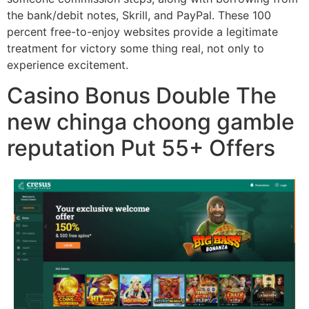
the bank/debit notes, Skrill, and PayPal. These 100
percent free-to-enjoy websites provide a legitimate
treatment for victory some thing real, not only to
experience excitement.
Casino Bonus Double The
new chinga choong gamble
reputation Put 55+ Offers