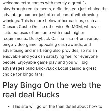
welcome extra comes with merely a great 1x
playthrough requirements, definition you just choice the
advantage number just after ahead of withdrawing
winnings. This is more below other casinos, such as
Caesars Castle On line otherwise BetMGM, whoever
suits bonuses often come with much higher
requirements. DuckyLuck Casino also offers various
bingo video game, appealing cash awards, and
advertising and marketing also provides, so it’s an
enjoyable and you can satisfying feel for everyone
people. Enjoyable game play and you will big
advantages build DuckyLuck Local casino a great
choice for bingo fans.
Play Bingo On the web the
real deal Bucks
This site will go on the then detail about how to