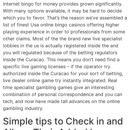
internet bingo for money provides grown significantly.
With many options available, it may be hard to decide
which you to favor. That’s the reason we’ve assembled a
list of finest Usa online bingo casinos offering higher
playing experience in order to professionals from some
other claims. Most of the the brand new live specialist
lobbies in the us is actually registered inside the and
you will regulated because of the betting regulators
inside the Curacao. This means you don’t need find a
specific live gaming licenses – if the operator try
authorized inside the Curacao for your sort of betting,
live dealer online game try instantly integrated. Real
time specialist gambling games give an interesting
combination of personal correspondence and you can
tech, and now have made tall advances on the online
gambling industry.
Simple tips to Check in and