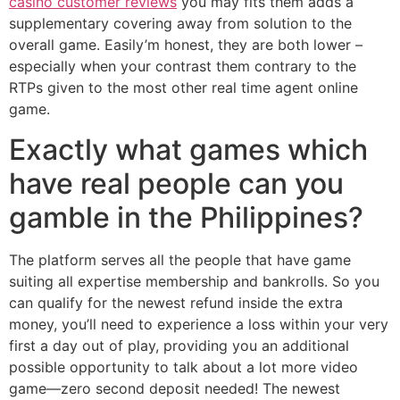
casino customer reviews
you may fits them adds a
supplementary covering away from solution to the
overall game.
Easily’m honest, they are both lower –
especially when your contrast them contrary to the
RTPs given to the most other real time agent online
game.
Exactly what games which
have real people can you
gamble in the Philippines?
The platform serves all the people that have game
suiting all expertise membership and bankrolls. So you
can qualify for the newest refund inside the extra
money, you’ll need to experience a loss within your very
first a day out of play, providing you an additional
possible opportunity to talk about a lot more video
game—zero second deposit needed! The newest