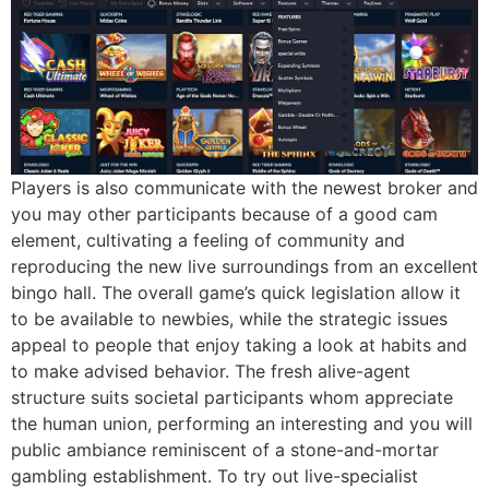
Players is also communicate with the newest broker and
you may other participants because of a good cam
element, cultivating a feeling of community and
reproducing the new live surroundings from an excellent
bingo hall. The overall game’s quick legislation allow it
to be available to newbies, while the strategic issues
appeal to people that enjoy taking a look at habits and
to make advised behavior. The fresh alive-agent
structure suits societal participants whom appreciate
the human union, performing an interesting and you will
public ambiance reminiscent of a stone-and-mortar
gambling establishment. To try out live-specialist