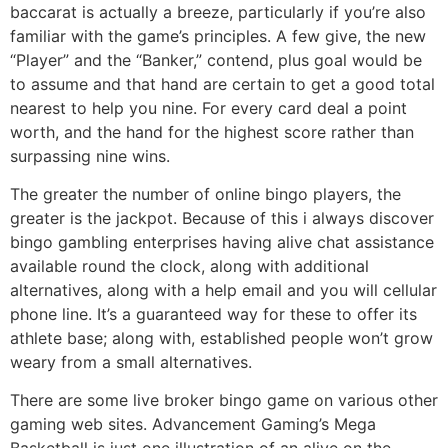
baccarat is actually a breeze, particularly if you’re also
familiar with the game’s principles. A few give, the new
“Player” and the “Banker,” contend, plus goal would be
to assume and that hand are certain to get a good total
nearest to help you nine. For every card deal a point
worth, and the hand for the highest score rather than
surpassing nine wins.
The greater the number of online bingo players, the
greater is the jackpot. Because of this i always discover
bingo gambling enterprises having alive chat assistance
available round the clock, along with additional
alternatives, along with a help email and you will cellular
phone line. It’s a guaranteed way for these to offer its
athlete base; along with, established people won’t grow
weary from a small alternatives.
There are some live broker bingo game on various other
gaming web sites. Advancement Gaming’s Mega