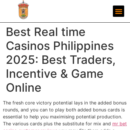
Best Real time
Casinos Philippines
2025: Best Traders,
Incentive & Game
Online
The fresh core victory potential lays in the added bonus
rounds, and you can to play both added bonus cards is
essential to help you maximising potential production.
The various cards plus the substitute for mix and
mr bet