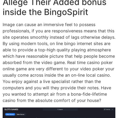
Allege Their Added bonus
inside the BingoSpirit
Image can cause an immersive feel to possess
professionals, if you are responsiveness means that this
site operates smoothly instead of lags otherwise delays.
By using modern tools, on line bingo internet sites are
able to provide a top-high quality playing atmosphere
which have reasonable picture that help people become
absorbed from the video game. Real time casino poker
online game are very different to your video poker your
usually come across inside the an on-line local casino.
You enjoy against a live specialist rather than the
computers and you will they provide their notes. Have
you wanted to attempt air from a bona-fide-lifetime
casino from the absolute comfort of your house?