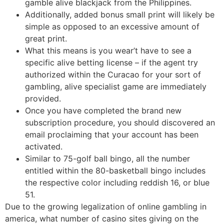
gamble alive blackjack from the Philippines.
Additionally, added bonus small print will likely be
simple as opposed to an excessive amount of
great print.
What this means is you wear’t have to see a
specific alive betting license – if the agent try
authorized within the Curacao for your sort of
gambling, alive specialist game are immediately
provided.
Once you have completed the brand new
subscription procedure, you should discovered an
email proclaiming that your account has been
activated.
Similar to 75-golf ball bingo, all the number
entitled within the 80-basketball bingo includes
the respective color including reddish 16, or blue
51.
Due to the growing legalization of online gambling in
america, what number of casino sites giving on the