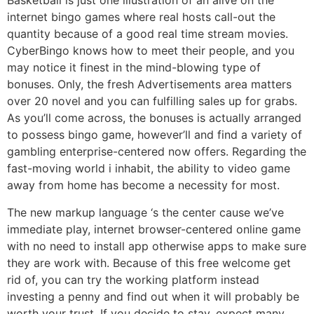
Basketball is just one illustration of an alive on the
internet bingo games where real hosts call-out the
quantity because of a good real time stream movies.
CyberBingo knows how to meet their people, and you
may notice it finest in the mind-blowing type of
bonuses. Only, the fresh Advertisements area matters
over 20 novel and you can fulfilling sales up for grabs.
As you’ll come across, the bonuses is actually arranged
to possess bingo game, however’ll and find a variety of
gambling enterprise-centered now offers. Regarding the
fast-moving world i inhabit, the ability to video game
away from home has become a necessity for most.
The new markup language ‘s the center cause we’ve
immediate play, internet browser-centered online game
with no need to install app otherwise apps to make sure
they are work with. Because of this free welcome get
rid of, you can try the working platform instead
investing a penny and find out when it will probably be
worth your trust. If you decide to stay, expect many