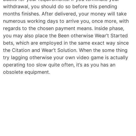
withdrawal, you should do so before this pending
months finishes. After delivered, your money will take
numerous working days to arrive you, once more, with
regards to the chosen payment means. Inside phase,
you may also place the Been otherwise Wear’t Started
bets, which are employed in the same exact way since
the Citation and Wear’t Solution. When the some thing
try lagging otherwise your own video game is actually
operating too slow quite often, it’s as you has an
obsolete equipment.