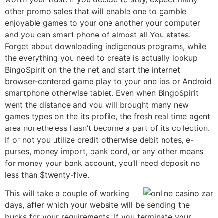
other promo sales that will enable one to gamble
enjoyable games to your one another your computer
and you can smart phone of almost all You states.
Forget about downloading indigenous programs, while
the everything you need to create is actually lookup
BingoSpirit on the the net and start the internet
browser-centered game play to your one ios or Android
smartphone otherwise tablet. Even when BingoSpirit
went the distance and you will brought many new
games types on the its profile, the fresh real time agent
area nonetheless hasn’t become a part of its collection.
If or not you utilize credit otherwise debit notes, e-
purses, money import, bank cord, or any other means
for money your bank account, you’ll need deposit no
less than $twenty-five.
This will take a couple of working
days, after which your website will be sending the
bucks for your requirements. If you terminate your