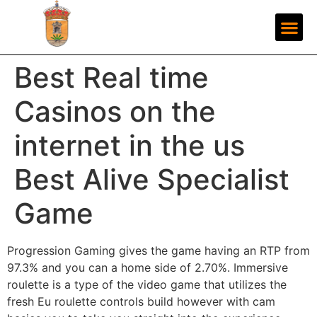
Best Real time
Casinos on the
internet in the us
Best Alive Specialist
Game
Progression Gaming gives the game having an RTP from
97.3% and you can a home side of 2.70%. Immersive
roulette is a type of the video game that utilizes the
fresh Eu roulette controls build however with cam