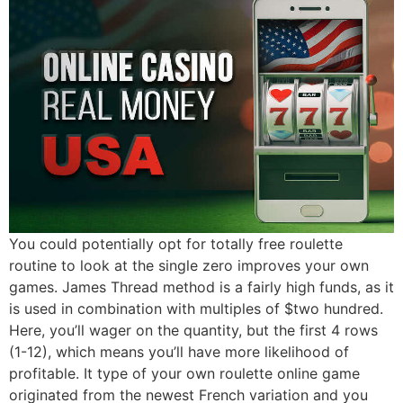
You could potentially opt for totally free roulette
routine to look at the single zero improves your own
games. James Thread method is a fairly high funds, as it
is used in combination with multiples of $two hundred.
Here, you’ll wager on the quantity, but the first 4 rows
(1-12), which means you’ll have more likelihood of
profitable. It type of your own roulette online game
originated from the newest French variation and you