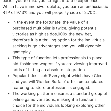
basics you to take you straight into the experience.
Which have immersive roulette, you earn an enthusiastic
RTP of 97.3% and you will property side of 2.70%.
In the event the fortunate, the value of a
purchased multiplier is twice, giving potential
victories as high as dos,000x the new bet,
therefore it is a thrilling option for the individuals
seeking huge advantages and you will dynamic
gameplay.
This type of function lets professionals to place
old-fashioned wagers if you are viewing improved
odds of hitting an absolute integration.
Popular titles such ‘Every night which have Cleo’
and you will ‘Golden Buffalo’ offer fun templates
featuring to store professionals engaged.
The working platform ensures a standard group of
online game variations, making it a functional
choice for the individuals looking exploring other