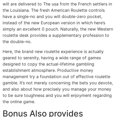
will are delivered to The usa from the French settlers in
the Louisiana. The fresh American Roulette controls
have a single-no and you will double-zero pocket,
instead of the new European version in which here’s
simply an excellent 0 pouch. Naturally, the new Western
roulette desk provides a supplementary profession to
the double-no.
Here, the brand new roulette experience is actually
geared to serenity, having a wide range of games
designed to copy the actual-lifetime gambling
establishment atmosphere. Productive money
management try a foundation out of effective roulette
gamble. It’s not merely concerning the bets you devote,
and also about how precisely you manage your money
to be sure toughness and you will enjoyment regarding
the online game.
Bonus Also provides