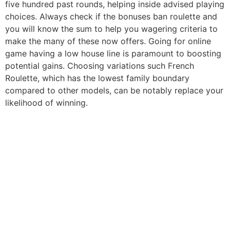
five hundred past rounds, helping inside advised playing
choices. Always check if the bonuses ban roulette and
you will know the sum to help you wagering criteria to
make the many of these now offers. Going for online
game having a low house line is paramount to boosting
potential gains. Choosing variations such French
Roulette, which has the lowest family boundary
compared to other models, can be notably replace your
likelihood of winning.