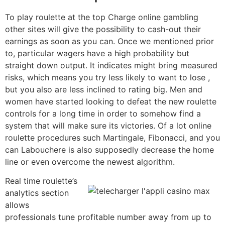
To play roulette at the top Charge online gambling
other sites will give the possibility to cash-out their
earnings as soon as you can. Once we mentioned prior
to, particular wagers have a high probability but
straight down output. It indicates might bring measured
risks, which means you try less likely to want to lose ,
but you also are less inclined to rating big. Men and
women have started looking to defeat the new roulette
controls for a long time in order to somehow find a
system that will make sure its victories. Of a lot online
roulette procedures such Martingale, Fibonacci, and you
can Labouchere is also supposedly decrease the home
line or even overcome the newest algorithm.
Real time roulette’s
analytics section
allows
professionals tune profitable number away from up to