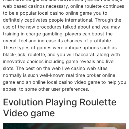
web based casinos necessary, online roulette continues
to be a popular local casino online game you to
definitely captivates people international. Through the
use of the new procedures talked about and you may
training in charge gambling, players can boost the
overall feel and increase its chances of profitable.
These types of games were antique options such as
black-jack, roulette, and you will baccarat, along with
innovative choices including game reveals and live
slots. The best on the web live casino web sites
normally is such well-known real time broker online
game and an online local casino video game to help you
appeal to some other user preferences.
Evolution Playing Roulette
Video game