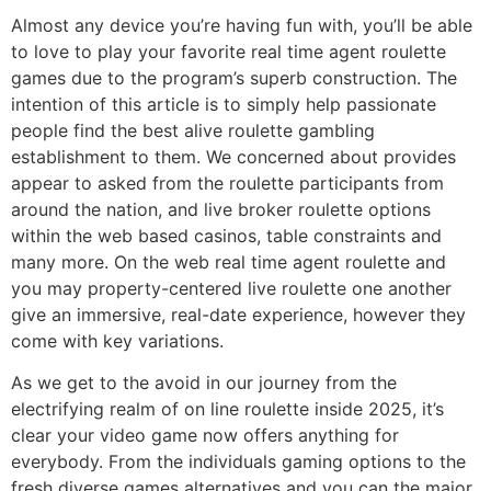
Almost any device you’re having fun with, you’ll be able
to love to play your favorite real time agent roulette
games due to the program’s superb construction. The
intention of this article is to simply help passionate
people find the best alive roulette gambling
establishment to them. We concerned about provides
appear to asked from the roulette participants from
around the nation, and live broker roulette options
within the web based casinos, table constraints and
many more. On the web real time agent roulette and
you may property-centered live roulette one another
give an immersive, real-date experience, however they
come with key variations.
As we get to the avoid in our journey from the
electrifying realm of on line roulette inside 2025, it’s
clear your video game now offers anything for
everybody. From the individuals gaming options to the
fresh diverse games alternatives and you can the major