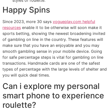
styles of roulette.
Happy Spins
Since 2023, more 30 says
vogueplay.com helpful
resources
enable it to be otherwise will soon make it
sports betting, showing the newest broadening invited
of gambling on line in the country. These features will
make sure that you have an enjoyable and you may
smooth gambling sense in your mobile device. Going
for safe percentage steps is vital for gambling on line
transactions. Handmade cards are one of the safest
types of percentage with the large levels of shelter and
you will quick deal times.
Can i explore my personal
smart phone to experience
roulette?