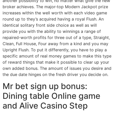
another possibility to win, no matter what give the new
broker achieves. The major-top Modern Jackpot prize
increases within the well worth with each video game
round up to they’s acquired having a royal Flush.
An
identical solitary front side choice as well as will
provide you with the ability to winnings a range of
repaired-worth profits for three out of a type, Straight,
Clean, Full House, Four away from a kind and you may
Upright Flush. To put it differently, you have to play a
specific amount of real money games to make this type
of reward things that make it possible to clear up your
own added bonus. The amount of issues you desire and
the due date hinges on the fresh driver you decide on.
Mr bet sign up bonus:
Dining table Online game
and Alive Casino Step