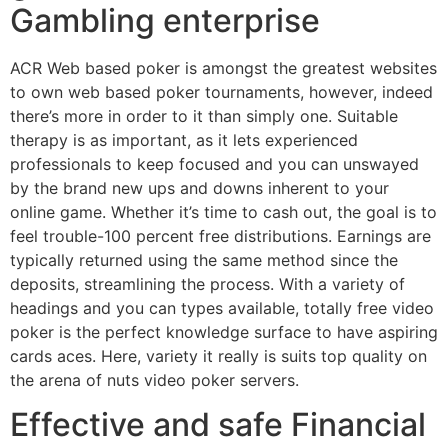
Gambling enterprise
ACR Web based poker is amongst the greatest websites
to own web based poker tournaments, however, indeed
there’s more in order to it than simply one. Suitable
therapy is as important, as it lets experienced
professionals to keep focused and you can unswayed
by the brand new ups and downs inherent to your
online game. Whether it’s time to cash out, the goal is to
feel trouble-100 percent free distributions. Earnings are
typically returned using the same method since the
deposits, streamlining the process. With a variety of
headings and you can types available, totally free video
poker is the perfect knowledge surface to have aspiring
cards aces. Here, variety it really is suits top quality on
the arena of nuts video poker servers.
Effective and safe Financial