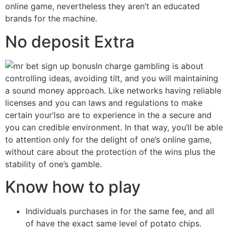
online game, nevertheless they aren’t an educated
brands for the machine.
No deposit Extra
In charge gambling is about
controlling ideas, avoiding tilt, and you will maintaining
a sound money approach. Like networks having reliable
licenses and you can laws and regulations to make
certain your’lso are to experience in the a secure and
you can credible environment. In that way, you’ll be able
to attention only for the delight of one’s online game,
without care about the protection of the wins plus the
stability of one’s gamble.
Know how to play
Individuals purchases in for the same fee, and all
of have the exact same level of potato chips.