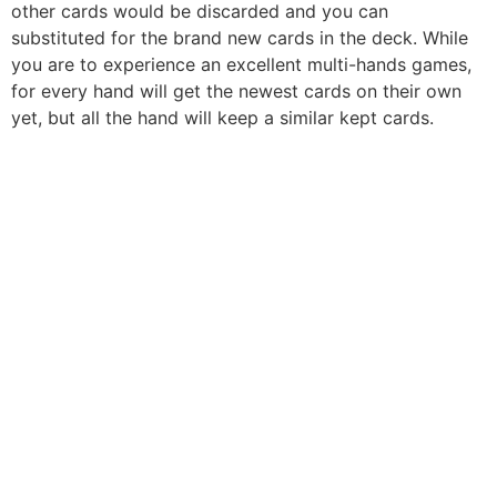
other cards would be discarded and you can
substituted for the brand new cards in the deck. While
you are to experience an excellent multi-hands games,
for every hand will get the newest cards on their own
yet, but all the hand will keep a similar kept cards.