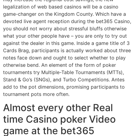
legalization of web based casinos will be a casino
game-changer on the Kingdom County. Which have a
devoted live agent reception during the bet365 Casino,
you should not worry about stressful bluffs otherwise
what your other people have – you are only to try out
against the dealer in this game. Inside a game title of 3
Cards Brag, participants is actually worked about three
notes face down and ought to select whether to play
otherwise bend. An element of the form of poker
tournaments try Multiple-Table Tournaments (MTTs),
Stand & Go’s (SNGs), and Turbo Competitions. Antes
add to the pot dimensions, promising participants to
tournament pots more often.
Almost every other Real
time Casino poker Video
game at the bet365