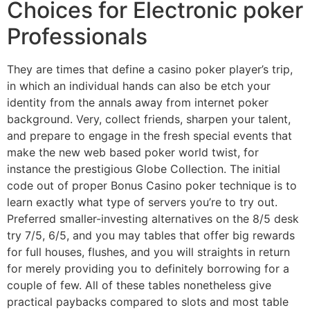
Choices for Electronic poker
Professionals
They are times that define a casino poker player’s trip,
in which an individual hands can also be etch your
identity from the annals away from internet poker
background. Very, collect friends, sharpen your talent,
and prepare to engage in the fresh special events that
make the new web based poker world twist, for
instance the prestigious Globe Collection. The initial
code out of proper Bonus Casino poker technique is to
learn exactly what type of servers you’re to try out.
Preferred smaller-investing alternatives on the 8/5 desk
try 7/5, 6/5, and you may tables that offer big rewards
for full houses, flushes, and you will straights in return
for merely providing you to definitely borrowing for a
couple of few. All of these tables nonetheless give
practical paybacks compared to slots and most table