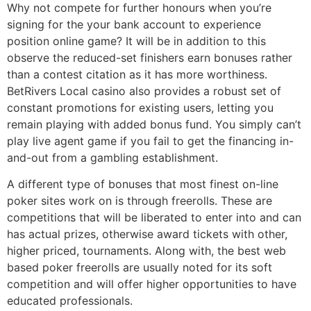
Why not compete for further honours when you’re
signing for the your bank account to experience
position online game? It will be in addition to this
observe the reduced-set finishers earn bonuses rather
than a contest citation as it has more worthiness.
BetRivers Local casino also provides a robust set of
constant promotions for existing users, letting you
remain playing with added bonus fund. You simply can’t
play live agent game if you fail to get the financing in-
and-out from a gambling establishment.
A different type of bonuses that most finest on-line
poker sites work on is through freerolls. These are
competitions that will be liberated to enter into and can
has actual prizes, otherwise award tickets with other,
higher priced, tournaments. Along with, the best web
based poker freerolls are usually noted for its soft
competition and will offer higher opportunities to have
educated professionals.