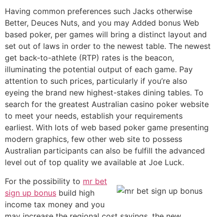
Having common preferences such Jacks otherwise
Better, Deuces Nuts, and you may Added bonus Web
based poker, per games will bring a distinct layout and
set out of laws in order to the newest table. The newest
get back-to-athlete (RTP) rates is the beacon,
illuminating the potential output of each game. Pay
attention to such prices, particularly if you’re also
eyeing the brand new highest-stakes dining tables. To
search for the greatest Australian casino poker website
to meet your needs, establish your requirements
earliest. With lots of web based poker game presenting
modern graphics, few other web site to possess
Australian participants can also be fulfill the advanced
level out of top quality we available at Joe Luck.
For the possibility to
mr bet
sign up bonus
build high
income tax money and you
may increase the regional cost savings, the new