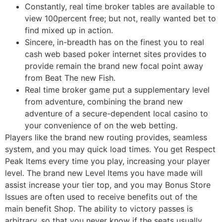
Constantly, real time broker tables are available to
view 100percent free; but not, really wanted bet to
find mixed up in action.
Sincere, in-breadth has on the finest you to real
cash web based poker internet sites provides to
provide remain the brand new focal point away
from Beat The new Fish.
Real time broker game put a supplementary level
from adventure, combining the brand new
adventure of a secure-dependent local casino to
your convenience of on the web betting.
Players like the brand new routing provides, seamless
system, and you may quick load times. You get Respect
Peak Items every time you play, increasing your player
level. The brand new Level Items you have made will
assist increase your tier top, and you may Bonus Store
Issues are often used to receive benefits out of the
main benefit Shop. The ability to victory passes is
arbitrary, so that you never know if the seats usually