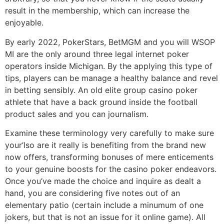
result in the membership, which can increase the
enjoyable.
By early 2022, PokerStars, BetMGM and you will WSOP
MI are the only around three legal internet poker
operators inside Michigan. By the applying this type of
tips, players can be manage a healthy balance and revel
in betting sensibly. An old elite group casino poker
athlete that have a back ground inside the football
product sales and you can journalism.
Examine these terminology very carefully to make sure
your’lso are it really is benefiting from the brand new
now offers, transforming bonuses of mere enticements
to your genuine boosts for the casino poker endeavors.
Once you’ve made the choice and inquire as dealt a
hand, you are considering five notes out of an
elementary patio (certain include a minumum of one
jokers, but that is not an issue for it online game). All