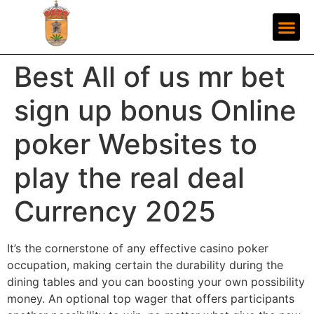
Best All of us mr bet
sign up bonus Online
poker Websites to
play the real deal
Currency 2025
It’s the cornerstone of any effective casino poker
occupation, making certain the durability during the
dining tables and you can boosting your own possibility
money. An optional top wager that offers participants