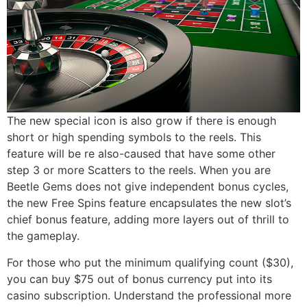
The new special icon is also grow if there is enough
short or high spending symbols to the reels. This
feature will be re also-caused that have some other
step 3 or more Scatters to the reels. When you are
Beetle Gems does not give independent bonus cycles,
the new Free Spins feature encapsulates the new slot’s
chief bonus feature, adding more layers out of thrill to
the gameplay.
For those who put the minimum qualifying count ($30),
you can buy $75 out of bonus currency put into its
casino subscription. Understand the professional more