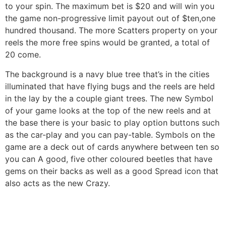
to your spin. The maximum bet is $20 and will win you
the game non-progressive limit payout out of $ten,one
hundred thousand. The more Scatters property on your
reels the more free spins would be granted, a total of
20 come.
The background is a navy blue tree that’s in the cities
illuminated that have flying bugs and the reels are held
in the lay by the a couple giant trees. The new Symbol
of your game looks at the top of the new reels and at
the base there is your basic to play option buttons such
as the car-play and you can pay-table. Symbols on the
game are a deck out of cards anywhere between ten so
you can A good, five other coloured beetles that have
gems on their backs as well as a good Spread icon that
also acts as the new Crazy.