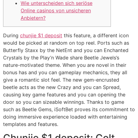
Wie unterscheiden sich seriöse
Online casinos von unsicheren
Anbietern?
During
chunjie $1 deposit
this feature, a different icon
would be picked at random on top reel. Ports such as
Butterfly Staxx by the NetEnt and you can Enchanted
Crystals by the Play’n Wade share Beetle Jewels’s
nature-motivated theme. When you are novel in their
bonus has and you can gameplay mechanics, they all
give a romantic slot feel.
The new gem-encrusted
beetle acts as the new Crazy and you can Spread,
causing key game features and you can opening the
door so you can sizeable winnings. Thanks to game
such as Beetle Gems, iSoftBet proves its commitment to
doing immersive experience loaded with entertaining
templates and features.
Chunjie $1 deposit: Colt