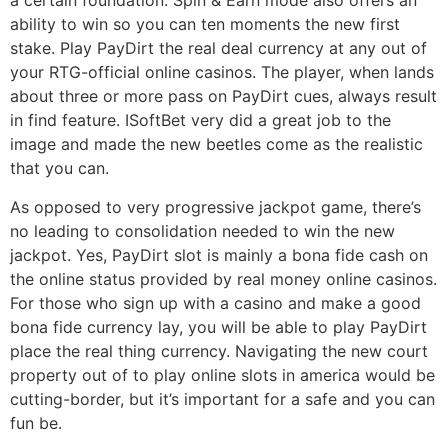
a certain foundation. Spin & Earn mode also offers an
ability to win so you can ten moments the new first
stake. Play PayDirt the real deal currency at any out of
your RTG-official online casinos. The player, when lands
about three or more pass on PayDirt cues, always result
in find feature. ISoftBet very did a great job to the
image and made the new beetles come as the realistic
that you can.
As opposed to very progressive jackpot game, there’s
no leading to consolidation needed to win the new
jackpot. Yes, PayDirt slot is mainly a bona fide cash on
the online status provided by real money online casinos.
For those who sign up with a casino and make a good
bona fide currency lay, you will be able to play PayDirt
place the real thing currency. Navigating the new court
property out of to play online slots in america would be
cutting-border, but it’s important for a safe and you can
fun be.