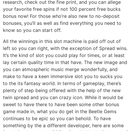
research, check out the fine print, and you can allege
your favorite free spins if not 100 percent free bucks
bonus now! For those who’re also new to no-deposit
bonuses, you’ll as well as find everything you need to
know so you can start off.
All the winnings in this slot machine is paid off out of
left so you can right, with the exception of Spread wins.
It’s the kind of slot you could play for times, or at least
lay certain quality time in that have. The new image and
you can atmospheric music merge wonderfully, and
make to have a keen immersive slot you to sucks you
to the its fantasy world. In terms of gameplay, there’s
plenty of step being offered with the help of the new
twin spread and you can crazy icon. While it would be
sweet to have there to have been some other bonus
game made in, what you do get in the Beetle Gems
continues to be epic so you can behold. To have
something by the a different developer, here are some