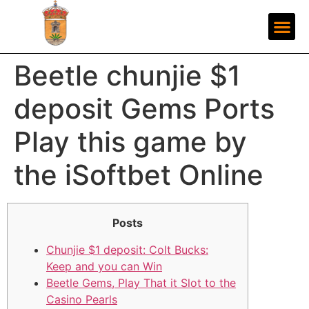
Beetle chunjie $1
deposit Gems Ports
Play this game by
the iSoftbet Online
Posts
Chunjie $1 deposit: Colt Bucks:
Keep and you can Win
Beetle Gems, Play That it Slot to the
Casino Pearls