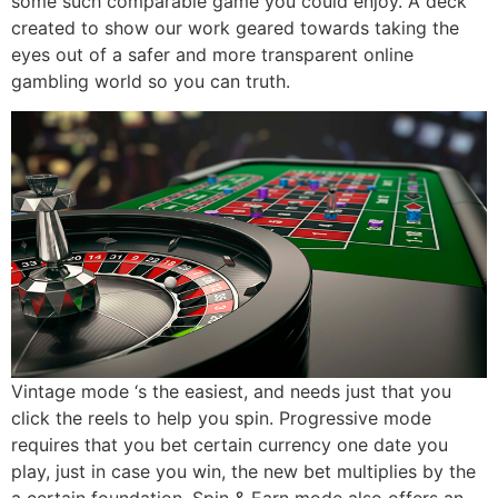
some such comparable game you could enjoy. A deck
created to show our work geared towards taking the
eyes out of a safer and more transparent online
gambling world so you can truth.
Vintage mode ‘s the easiest, and needs just that you
click the reels to help you spin. Progressive mode
requires that you bet certain currency one date you
play, just in case you win, the new bet multiplies by the