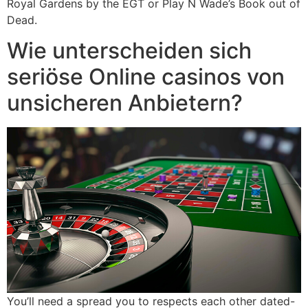
Royal Gardens by the EGT or Play N Wade’s Book out of
Dead.
Wie unterscheiden sich
seriöse Online casinos von
unsicheren Anbietern?
You’ll need a spread you to respects each other dated-