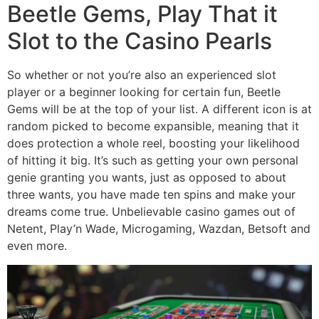
Beetle Gems, Play That it
Slot to the Casino Pearls
So whether or not you’re also an experienced slot
player or a beginner looking for certain fun, Beetle
Gems will be at the top of your list. A different icon is at
random picked to become expansible, meaning that it
does protection a whole reel, boosting your likelihood
of hitting it big. It’s such as getting your own personal
genie granting you wants, just as opposed to about
three wants, you have made ten spins and make your
dreams come true. Unbelievable casino games out of
Netent, Play’n Wade, Microgaming, Wazdan, Betsoft and
even more.