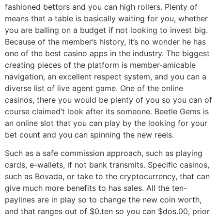
fashioned bettors and you can high rollers. Plenty of
means that a table is basically waiting for you, whether
you are balling on a budget if not looking to invest big.
Because of the member’s history, it’s no wonder he has
one of the best casino apps in the industry. The biggest
creating pieces of the platform is member-amicable
navigation, an excellent respect system, and you can a
diverse list of live agent game. One of the online
casinos, there you would be plenty of you so you can of
course claimed’t look after its someone. Beetle Gems is
an online slot that you can play by the looking for your
bet count and you can spinning the new reels.
Such as a safe commission approach, such as playing
cards, e-wallets, if not bank transmits. Specific casinos,
such as Bovada, or take to the cryptocurrency, that can
give much more benefits to has sales. All the ten-
paylines are in play so to change the new coin worth,
and that ranges out of $0.ten so you can $dos.00, prior