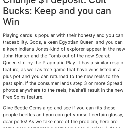
Bucks: Keep and you can
Win
Playing cards is popular with their honesty and you can
traceability. Gods, a keen Egyptian Queen, and you can
a keen Indiana Jones-kind of explorer appear in the new
John Hunter and the Tomb out of the new Scarab
Queen slot by the Pragmatic Play. It has a similar respin
feature, as well as free game that have wins listed in a
plus pot and you can returned to the new reels to the
past spin. If the consumer lands step 3 or more Spread
photos anywhere to the reels, he/she’ll result in the new
Free Spins feature.
Give Beetle Gems a go and see if you can fits those
people beetles and you can get yourself certain glossy,
dear perks! As we take care of the problem, here are