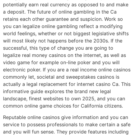
potentially earn real currency as opposed to and make
a deposit. The future of online gambling in the Ca
retains each other guarantee and suspicion. Work so
you can legalize online gambling reflect a modifying
world feelings, whether or not biggest legislative shifts
will most likely not happens before the 2030s. If the
successful, this type of change you are going to
legalize real money casinos on the internet, as well as
video game for example on-line poker and you will
electronic poker. If you are a real income online casinos
commonly let, societal and sweepstakes casinos is
actually a legal replacement for internet casino Ca. This
informative guide explores the brand new legal
landscape, finest websites to own 2025, and you can
common online game choices for California citizens.
Reputable online casinos give information and you can
service to possess professionals to make certain a safe
and you will fun sense. They provide features including