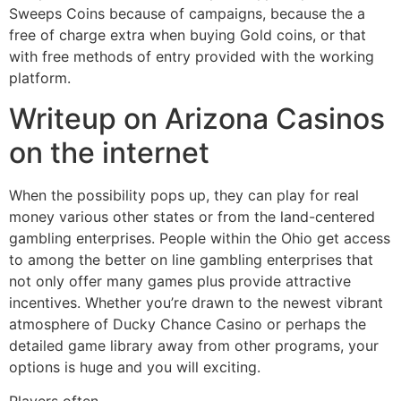
Sweeps Coins because of campaigns, because the a
free of charge extra when buying Gold coins, or that
with free methods of entry provided with the working
platform.
Writeup on Arizona Casinos
on the internet
When the possibility pops up, they can play for real
money various other states or from the land-centered
gambling enterprises. People within the Ohio get access
to among the better on line gambling enterprises that
not only offer many games plus provide attractive
incentives. Whether you’re drawn to the newest vibrant
atmosphere of Ducky Chance Casino or perhaps the
detailed game library away from other programs, your
options is huge and you will exciting.