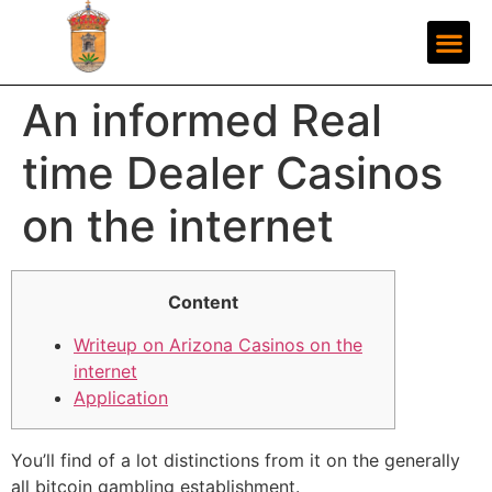
An informed Real
time Dealer Casinos
on the internet
Content
Writeup on Arizona Casinos on the
internet
Application
You’ll find of a lot distinctions from it on the generally
all bitcoin gambling establishment.