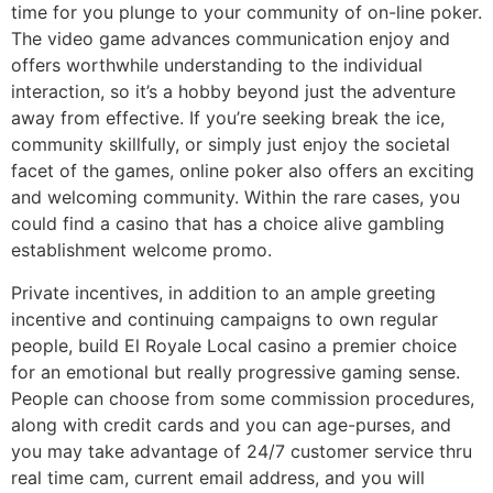
time for you plunge to your community of on-line poker.
The video game advances communication enjoy and
offers worthwhile understanding to the individual
interaction, so it’s a hobby beyond just the adventure
away from effective. If you’re seeking break the ice,
community skillfully, or simply just enjoy the societal
facet of the games, online poker also offers an exciting
and welcoming community. Within the rare cases, you
could find a casino that has a choice alive gambling
establishment welcome promo.
Private incentives, in addition to an ample greeting
incentive and continuing campaigns to own regular
people, build El Royale Local casino a premier choice
for an emotional but really progressive gaming sense.
People can choose from some commission procedures,
along with credit cards and you can age-purses, and
you may take advantage of 24/7 customer service thru
real time cam, current email address, and you will