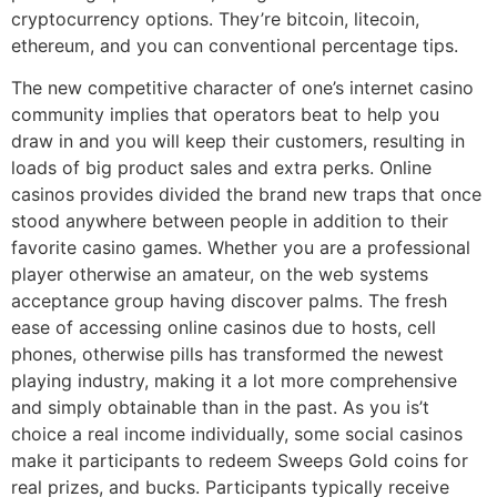
cryptocurrency options. They’re bitcoin, litecoin,
ethereum, and you can conventional percentage tips.
The new competitive character of one’s internet casino
community implies that operators beat to help you
draw in and you will keep their customers, resulting in
loads of big product sales and extra perks. Online
casinos provides divided the brand new traps that once
stood anywhere between people in addition to their
favorite casino games. Whether you are a professional
player otherwise an amateur, on the web systems
acceptance group having discover palms. The fresh
ease of accessing online casinos due to hosts, cell
phones, otherwise pills has transformed the newest
playing industry, making it a lot more comprehensive
and simply obtainable than in the past. As you is’t
choice a real income individually, some social casinos
make it participants to redeem Sweeps Gold coins for
real prizes, and bucks. Participants typically receive