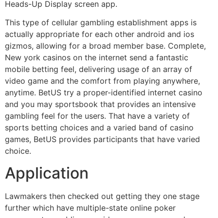
Heads-Up Display screen app.
This type of cellular gambling establishment apps is
actually appropriate for each other android and ios
gizmos, allowing for a broad member base. Complete,
New york casinos on the internet send a fantastic
mobile betting feel, delivering usage of an array of
video game and the comfort from playing anywhere,
anytime. BetUS try a proper-identified internet casino
and you may sportsbook that provides an intensive
gambling feel for the users. That have a variety of
sports betting choices and a varied band of casino
games, BetUS provides participants that have varied
choice.
Application
Lawmakers then checked out getting they one stage
further which have multiple-state online poker