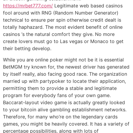
https://mrbet777.com/
Legitimate web based casinos
fool around with RNG (Random Number Generator)
technical to ensure per spin otherwise credit dealt is
totally haphazard. The most evident benefit of online
casinos ‘s the natural comfort they give.
No more
create lovers must go to Las vegas or Monaco to get
their betting develop.
While you are online poker might not be it is essential
BetMGM try known for, the newest driver has generated
by itself really, also facing good race. The organization
married up with partypoker to locate their application,
permitting them to provide a stable and legitimate
program for everybody fans of your own game.
Baccarat-layout video game is actually greatly looked
to your bitcoin alive gambling establishment networks.
Therefore, for many who’re on the legendary cards
games, you might be heavily covered. It has a variety of
percentage possibilities, along with lots of