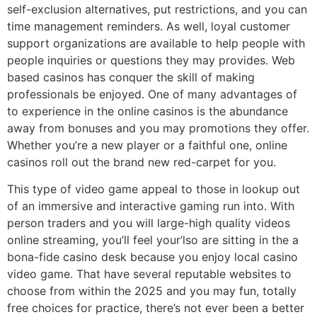
self-exclusion alternatives, put restrictions, and you can
time management reminders. As well, loyal customer
support organizations are available to help people with
people inquiries or questions they may provides. Web
based casinos has conquer the skill of making
professionals be enjoyed. One of many advantages of
to experience in the online casinos is the abundance
away from bonuses and you may promotions they offer.
Whether you’re a new player or a faithful one, online
casinos roll out the brand new red-carpet for you.
This type of video game appeal to those in lookup out
of an immersive and interactive gaming run into. With
person traders and you will large-high quality videos
online streaming, you’ll feel your’lso are sitting in the a
bona-fide casino desk because you enjoy local casino
video game. That have several reputable websites to
choose from within the 2025 and you may fun, totally
free choices for practice, there’s not ever been a better