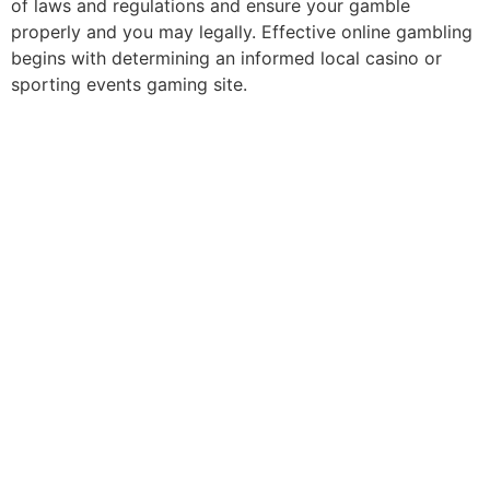
of laws and regulations and ensure your gamble
properly and you may legally. Effective online gambling
begins with determining an informed local casino or
sporting events gaming site.