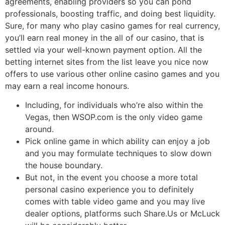
agreements, enabling providers so you can pond
professionals, boosting traffic, and doing best liquidity.
Sure, for many who play casino games for real currency,
you’ll earn real money in the all of our casino, that is
settled via your well-known payment option. All the
betting internet sites from the list leave you nice now
offers to use various other online casino games and you
may earn a real income honours.
Including, for individuals who’re also within the
Vegas, then WSOP.com is the only video game
around.
Pick online game in which ability can enjoy a job
and you may formulate techniques to slow down
the house boundary.
But not, in the event you choose a more total
personal casino experience you to definitely
comes with table video game and you may live
dealer options, platforms such Share.Us or McLuck