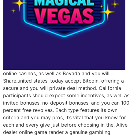
online casinos, as well as Bovada and you will
Share.united states, today accept Bitcoin, offering a
secure and you will private deal method. California
participants should expect some incentives, as well as
invited bonuses, no-deposit bonuses, and you can 100
percent free revolves. Each type features its own
criteria and you may pros, it’s vital that you know for
each and every give just before choosing in the. Alive
dealer online game render a genuine gambling