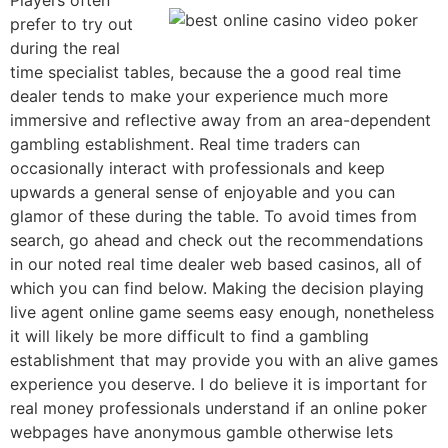
Players often
prefer to try out
during the real
time specialist tables, because the a good real time
dealer tends to make your experience much more
immersive and reflective away from an area-dependent
gambling establishment. Real time traders can
occasionally interact with professionals and keep
upwards a general sense of enjoyable and you can
glamor of these during the table. To avoid times from
search, go ahead and check out the recommendations
in our noted real time dealer web based casinos, all of
which you can find below. Making the decision playing
live agent online game seems easy enough, nonetheless
it will likely be more difficult to find a gambling
establishment that may provide you with an alive games
experience you deserve. I do believe it is important for
real money professionals understand if an online poker
webpages have anonymous gamble otherwise lets