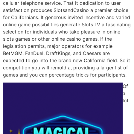
cellular telephone service. That it dedication to user
satisfaction produces SlotsandCasino a premier choice
for Californians. It generous invited incentive and varied
online game possibilities generate Slots LV a fascinating
selection for individuals who take pleasure in online
slots games or other online casino games. If the
legislation permits, major operators for example
BetMGM, FanDuel, DraftKings, and Caesars are
expected to go into the brand new California field. So it
competition you will remold a, providing a larger list of
games and you can percentage tricks for participants.
Of
a
lot