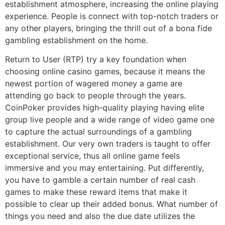
establishment atmosphere, increasing the online playing
experience. People is connect with top-notch traders or
any other players, bringing the thrill out of a bona fide
gambling establishment on the home.
Return to User (RTP) try a key foundation when
choosing online casino games, because it means the
newest portion of wagered money a game are
attending go back to people through the years.
CoinPoker provides high-quality playing having elite
group live people and a wide range of video game one
to capture the actual surroundings of a gambling
establishment. Our very own traders is taught to offer
exceptional service, thus all online game feels
immersive and you may entertaining. Put differently,
you have to gamble a certain number of real cash
games to make these reward items that make it
possible to clear up their added bonus. What number of
things you need and also the due date utilizes the