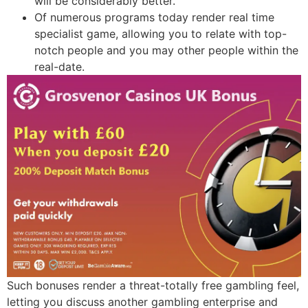
will be considerably better.
Of numerous programs today render real time
specialist game, allowing you to relate with top-
notch people and you may other people within the
real-date.
Such bonuses render a threat-totally free gambling feel,
letting you discuss another gambling enterprise and