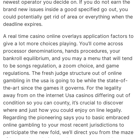
newest operator you decide on. If you do not earn the
brand new issues inside a good specified go out, you
could potentially get rid of area or everything when the
deadline expires.
A real time casino online overlays application factors to
give a lot more choices playing. You’ll come across
processor denominations, hands procedures, your
bankroll equilibrium, and you may a menu that will tend
to be songs regulation, a zoom choice, and game
regulations. The fresh judge structure out of online
gambling in the usa is going to be while the state-of-
the-art since the games it governs. For the legality
away from on the internet Usa casinos differing out of
condition so you can county, it’s crucial to discover
where and just how you could enjoy on line legally.
Regarding the pioneering says you to basic embraced
online gambling to your most recent jurisdictions to
participate the new fold, we’ll direct you from the maze