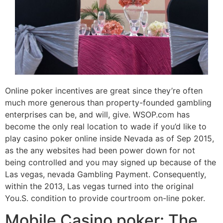
Online poker incentives are great since they’re often
much more generous than property-founded gambling
enterprises can be, and will, give. WSOP.com has
become the only real location to wade if you’d like to
play casino poker online inside Nevada as of Sep 2015,
as the any websites had been power down for not
being controlled and you may signed up because of the
Las vegas, nevada Gambling Payment. Consequently,
within the 2013, Las vegas turned into the original
You.S. condition to provide courtroom on-line poker.
Mobile Casino poker: The