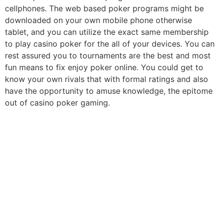
cellphones. The web based poker programs might be
downloaded on your own mobile phone otherwise
tablet, and you can utilize the exact same membership
to play casino poker for the all of your devices. You can
rest assured you to tournaments are the best and most
fun means to fix enjoy poker online. You could get to
know your own rivals that with formal ratings and also
have the opportunity to amuse knowledge, the epitome
out of casino poker gaming.