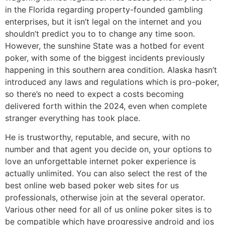
in the Florida regarding property-founded gambling
enterprises, but it isn’t legal on the internet and you
shouldn’t predict you to to change any time soon.
However, the sunshine State was a hotbed for event
poker, with some of the biggest incidents previously
happening in this southern area condition. Alaska hasn’t
introduced any laws and regulations which is pro-poker,
so there’s no need to expect a costs becoming
delivered forth within the 2024, even when complete
stranger everything has took place.
He is trustworthy, reputable, and secure, with no
number and that agent you decide on, your options to
love an unforgettable internet poker experience is
actually unlimited. You can also select the rest of the
best online web based poker web sites for us
professionals, otherwise join at the several operator.
Various other need for all of us online poker sites is to
be compatible which have progressive android and ios