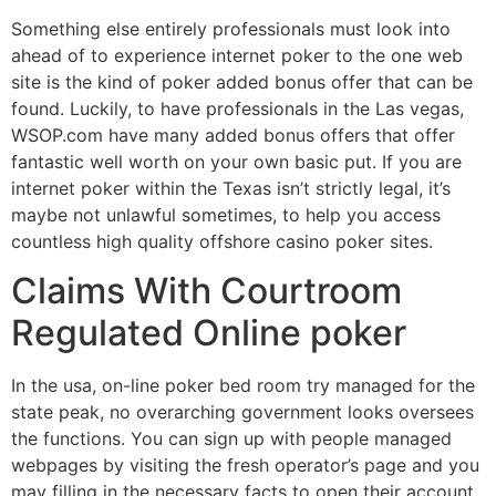
Something else entirely professionals must look into
ahead of to experience internet poker to the one web
site is the kind of poker added bonus offer that can be
found. Luckily, to have professionals in the Las vegas,
WSOP.com have many added bonus offers that offer
fantastic well worth on your own basic put. If you are
internet poker within the Texas isn’t strictly legal, it’s
maybe not unlawful sometimes, to help you access
countless high quality offshore casino poker sites.
Claims With Courtroom
Regulated Online poker
In the usa, on-line poker bed room try managed for the
state peak, no overarching government looks oversees
the functions. You can sign up with people managed
webpages by visiting the fresh operator’s page and you
may filling in the necessary facts to open their account.