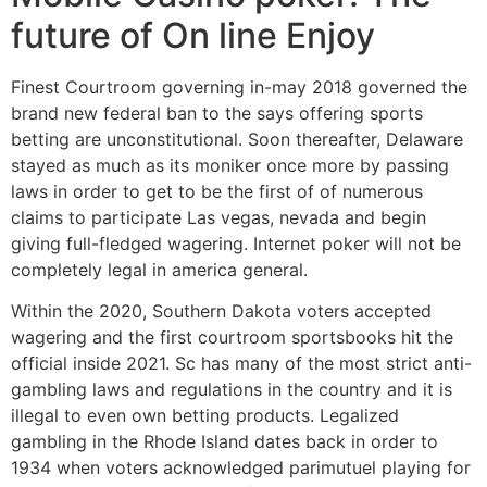
future of On line Enjoy
Finest Courtroom governing in-may 2018 governed the
brand new federal ban to the says offering sports
betting are unconstitutional. Soon thereafter, Delaware
stayed as much as its moniker once more by passing
laws in order to get to be the first of of numerous
claims to participate Las vegas, nevada and begin
giving full-fledged wagering. Internet poker will not be
completely legal in america general.
Within the 2020, Southern Dakota voters accepted
wagering and the first courtroom sportsbooks hit the
official inside 2021. Sc has many of the most strict anti-
gambling laws and regulations in the country and it is
illegal to even own betting products. Legalized
gambling in the Rhode Island dates back in order to
1934 when voters acknowledged parimutuel playing for