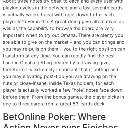
About three notes try dealt to each and every user with
playing cycles in the between, and a last seventh cards
is actually worked deal with right down to for each
player leftover in the. A great doing give alternatives as
well as the capability to browse the board are very
important when to try out Omaha. There are plenty you
are able to give on the market – and you can brings and
you may re-pulls on them – you to the right position can
transform at any time. You can rapidly find the best
hand in Omaha getting beaten by a drawing give,
therefore it is extremely important that if betting and
you may elevating post-flop you are drawing on the
nuts or close-insane. Inside Texas holdem, for each
player is actually worked a few “hole” notes face down
before them. From the bonus games, the player picks in
one to three cards from a great 53-cards deck.
BetOnline Poker: Where
Action Never ever Finishes