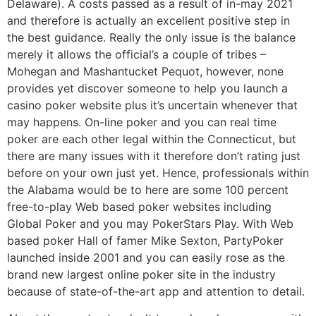
Delaware). A costs passed as a result of in-may 2021
and therefore is actually an excellent positive step in
the best guidance. Really the only issue is the balance
merely it allows the official’s a couple of tribes –
Mohegan and Mashantucket Pequot, however, none
provides yet discover someone to help you launch a
casino poker website plus it’s uncertain whenever that
may happens. On-line poker and you can real time
poker are each other legal within the Connecticut, but
there are many issues with it therefore don’t rating just
before on your own just yet. Hence, professionals within
the Alabama would be to here are some 100 percent
free-to-play Web based poker websites including
Global Poker and you may PokerStars Play. With Web
based poker Hall of famer Mike Sexton, PartyPoker
launched inside 2001 and you can easily rose as the
brand new largest online poker site in the industry
because of state-of-the-art app and attention to detail.