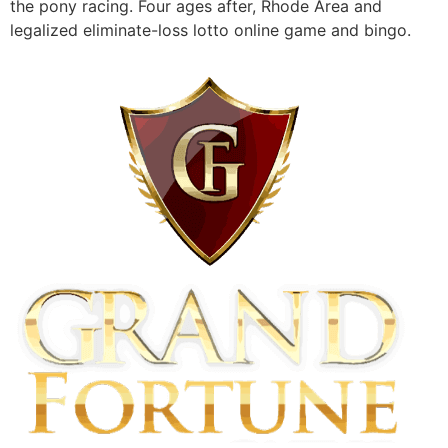
the pony racing. Four ages after, Rhode Area and
legalized eliminate-loss lotto online game and bingo.