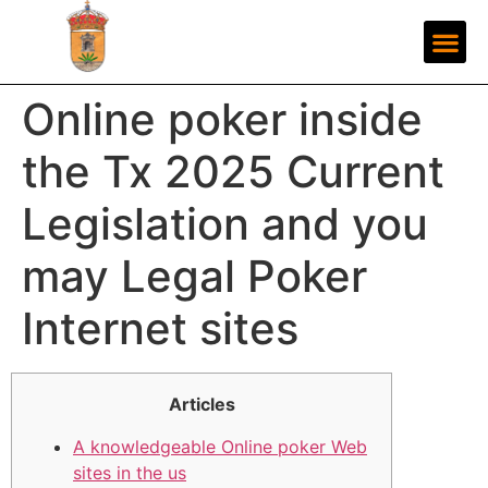
Online poker inside
the Tx 2025 Current
Legislation and you
may Legal Poker
Internet sites
Articles
A knowledgeable Online poker Web
sites in the us