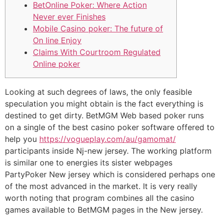
BetOnline Poker: Where Action
Never ever Finishes
Mobile Casino poker: The future of
On line Enjoy
Claims With Courtroom Regulated
Online poker
Looking at such degrees of laws, the only feasible
speculation you might obtain is the fact everything is
destined to get dirty. BetMGM Web based poker runs
on a single of the best casino poker software offered to
help you
https://vogueplay.com/au/gamomat/
participants inside Nj-new jersey. The working platform
is similar one to energies its sister webpages
PartyPoker New jersey which is considered perhaps one
of the most advanced in the market.
It is very really
worth noting that program combines all the casino
games available to BetMGM pages in the New jersey.