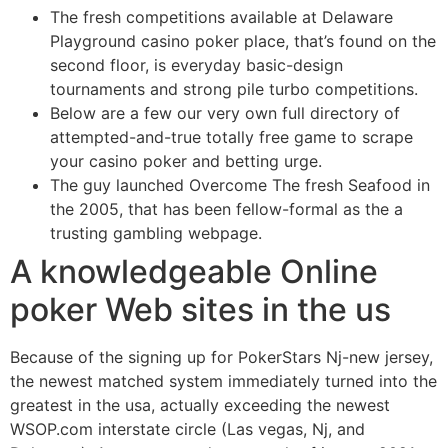
The fresh competitions available at Delaware
Playground casino poker place, that’s found on the
second floor, is everyday basic-design
tournaments and strong pile turbo competitions.
Below are a few our very own full directory of
attempted-and-true totally free game to scrape
your casino poker and betting urge.
The guy launched Overcome The fresh Seafood in
the 2005, that has been fellow-formal as the a
trusting gambling webpage.
A knowledgeable Online
poker Web sites in the us
Because of the signing up for PokerStars Nj-new jersey,
the newest matched system immediately turned into the
greatest in the usa, actually exceeding the newest
WSOP.com interstate circle (Las vegas, Nj, and