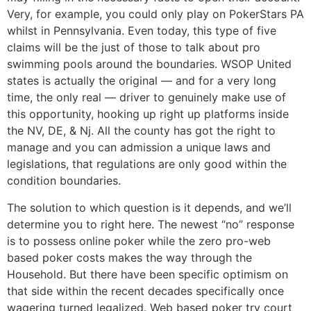
Very, for example, you could only play on PokerStars PA
whilst in Pennsylvania. Even today, this type of five
claims will be the just of those to talk about pro
swimming pools around the boundaries. WSOP United
states is actually the original — and for a very long
time, the only real — driver to genuinely make use of
this opportunity, hooking up right up platforms inside
the NV, DE, & Nj. All the county has got the right to
manage and you can admission a unique laws and
legislations, that regulations are only good within the
condition boundaries.
The solution to which question is it depends, and we’ll
determine you to right here. The newest “no” response
is to possess online poker while the zero pro-web
based poker costs makes the way through the
Household. But there have been specific optimism on
that side within the recent decades specifically once
wagering turned legalized. Web based poker try court