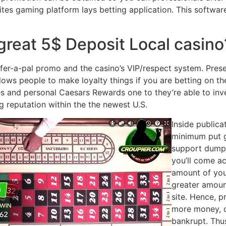
sites gaming platform lays betting application. This softwa
great 5$ Deposit Local casino
efer-a-pal promo and the casino’s VIP/respect system. Prese
lows people to make loyalty things if you are betting on the
ves and personal Caesars Rewards one to they’re able to in
 reputation within the the newest U.S.
Inside publica
minimum put g
support dumps
you’ll come a
amount of you
greater amoun
site. Hence, p
more money, o
bankrupt. Thus