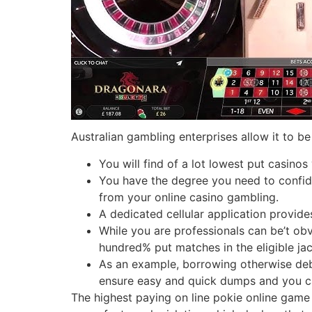
Australian gambling enterprises allow it to be
You will find of a lot lowest put casinos
You have the degree you need to confide
from your online casino gambling.
A dedicated cellular application provi
While you are professionals can be’t ob
hundred% put matches in the eligible ja
As an example, borrowing otherwise debi
ensure easy and quick dumps and you ca
The highest paying on line pokie online game