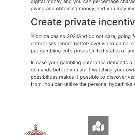
digital money and you can percentage charact
giving and obtaining money, and you may inve
Create private incentiv
And do not care, going fo
enterprises render better-level video game, s
put gambling enterprises United states of am
In case your gambling enterprise demands a ce
demands before you start watching your own de
possibilities makes it possible to discover v
from. You can utilize the personal hyperlinks 