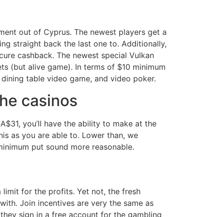
nment out of Cyprus. The newest players get a
g straight back the last one to. Additionally,
ecure cashback.
The newest special Vulkan
s (but alive game). In terms of $10 minimum
 dining table video game, and video poker.
the casinos
$31, you’ll have the ability to make at the
his as you are able to. Lower than, we
5 minimum put sound more reasonable.
limit for the profits. Yet not, the fresh
with. Join incentives are very the same as
they sign in a free account for the gambling