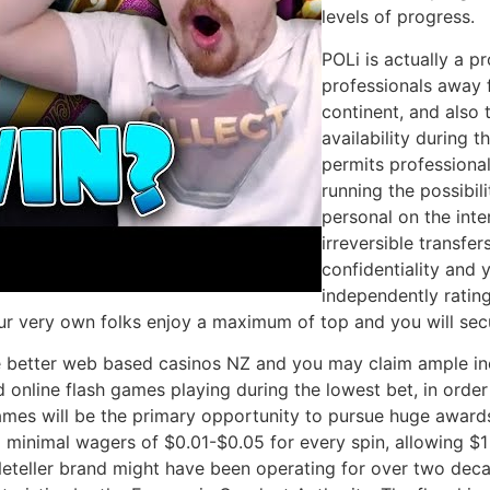
levels of progress.
POLi is actually a p
professionals away 
continent, and also 
availability during 
permits professiona
running the possibili
personal on the inte
irreversible transfer
confidentiality and 
independently ratin
ur very own folks enjoy a maximum of top and you will secur
e better web based casinos NZ and you may claim ample inc
 online flash games playing during the lowest bet, in orde
ames will be the primary opportunity to pursue huge awards 
ing minimal wagers of $0.01-$0.05 for every spin, allowing
eteller brand might have been operating for over two decad