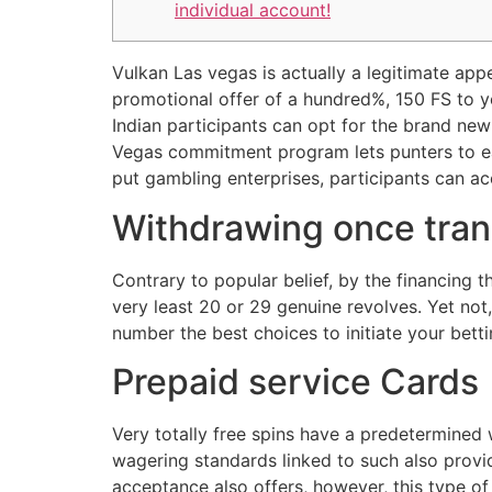
individual account!
Vulkan Las vegas is actually a legitimate ap
promotional offer of a hundred%, 150 FS to you
Indian participants can opt for the brand ne
Vegas commitment program lets punters to ea
put gambling enterprises, participants can a
Withdrawing once trans
Contrary to popular belief, by the financing 
very least 20 or 29 genuine revolves. Yet not
number the best choices to initiate your bet
Prepaid service Cards
Very totally free spins have a predetermined
wagering standards linked to such also provid
acceptance also offers, however, this type of