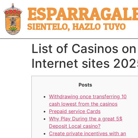
ESPARRAGALE
SIENTELO, HAZLO TUYO
List of Casinos on
Internet sites 20
Posts
Withdrawing once transferring 10
cash lowest from the casinos
Prepaid service Cards
Why Play During the a great 5$
Deposit Local casino?
Create private incentives with an