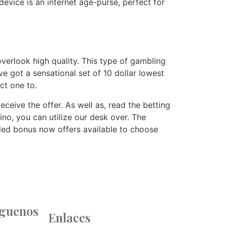
evice is an internet age-purse, perfect for
overlook high quality. This type of gambling
e got a sensational set of 10 dollar lowest
ct one to.
ceive the offer. As well as, read the betting
no, you can utilize our desk over. The
added bonus now offers available to choose
íguenos
Enlaces