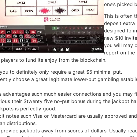
one’s picked b
This is often 
deposit extra 
designed to i
new $10 invite
you will may 
report on the 
 players to fund its enjoy from the blockchain.
 you to definitely only require a great $5 minimal put.
ntly choose a great legitimate lower-put gambling establi
des advantages such much easier connections and you may f
vious their $twenty five no-put bonus during the jackpot ha
ckpots is perfectly good.
t notes such Visa or Mastercard are usually approved and 
n distributions.
 provide jackpots away from scores of dollars. Usually rea