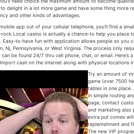
 you’ll need choice the maximum amount to become qualified
 to delight in a lot more game and have some thing more r
ency and other kinds of advantages.
obile app out of your cellular telephone, you’ll find a smalle
rock Local casino is actually a chance-to help you place to
 Easy-to-have fun with application allows people so you c
 Nj, Pennsylvania, or West Virginia. The process only requi
can be found 24/7 thru cell phone, chat, or email. Here’s a
. Import cash on the internet along with physical locations 
Try an amount of vi
game (over 7500 hea
tables in one place.
in simple routing a
page, contact custo
and marketing also 
extra put comes wit
replenishment and fif
The new VIP program