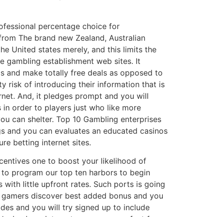
rofessional percentage choice for
from The brand new Zealand, Australian
the United states merely, and this limits the
the gambling establishment web sites. It
ls and make totally free deals as opposed to
ty risk of introducing their information that is
rnet. And, it pledges prompt and you will
s in order to players just who like more
you can shelter. Top 10 Gambling enterprises
gs and you can evaluates an educated casinos
e betting internet sites.
entives one to boost your likelihood of
r to program our top ten harbors to begin
with little upfront rates. Such ports is going
 $1 gamers discover best added bonus and you
es and you will try signed up to include