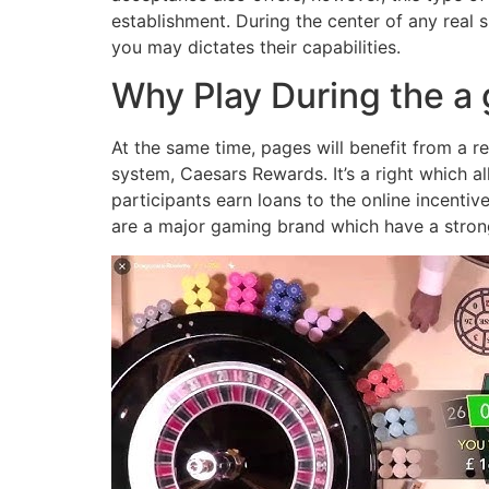
establishment. During the center of any real 
you may dictates their capabilities.
Why Play During the a 
At the same time, pages will benefit from a r
system, Caesars Rewards. It’s a right which al
participants earn loans to the online incenti
are a major gaming brand which have a strong