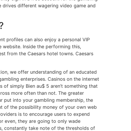
re drives different wagering video game and
?
nt profiles can also enjoy a personal VIP
 website. Inside the performing this,
vest from the Caesars hotel towns. Caesars
tion, we offer understanding of an educated
ambling enterprises. Casinos on the internet
 of simply Bien au$ 5 aren’t something that
cross more often than not. The greater
r put into your gambling membership, the
t of the possibility money of your own web
roviders is to encourage users to expend
r even, they are going to only wade
, constantly take note of the thresholds of