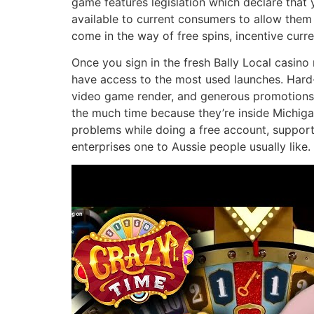
game features legislation which declare that
available to current consumers to allow them
come in the way of free spins, incentive curr
Once you sign in the fresh Bally Local casino m
have access to the most used launches. Hard-
video game render, and generous promotions.
the much time because they’re inside Michigan,
problems while doing a free account, support 
enterprises one to Aussie people usually like