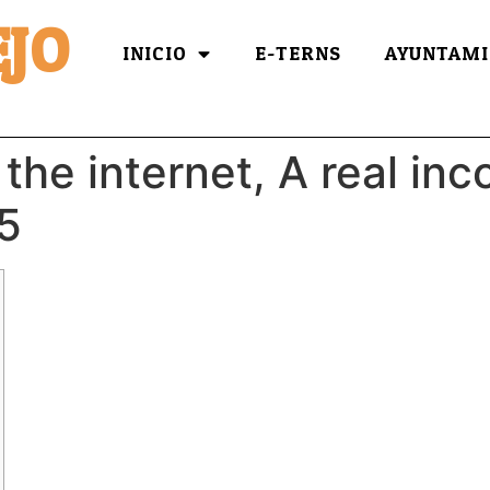
JO
INICIO
E-TERNS
AYUNTAMI
 the internet, A real in
25