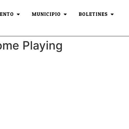
ENTO
MUNICIPIO
BOLETINES
come Playing