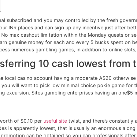
peal subscribed and you may controlled by the fresh gover
r INR places and can sign up any incentive just after bettin
w No max cashout limitation within the Monday quests or s
rn genuine money for each and every 5 bucks spent on bet
ccess numerous gambling games, in addition to online slots,
ferring 10 cash lowest from 
the local casino account having a moderate A$20 otherwise A
, you will want to pick low minimal choice pokie game for t
ting excursion. Sites gambling enterprises having an one$
 worth of $0.10 per
useful site
twist, and there’s constantly a 
es is apparently lowest, that is usually an enormous along 
 promotion can be obtained so you can professionals after 