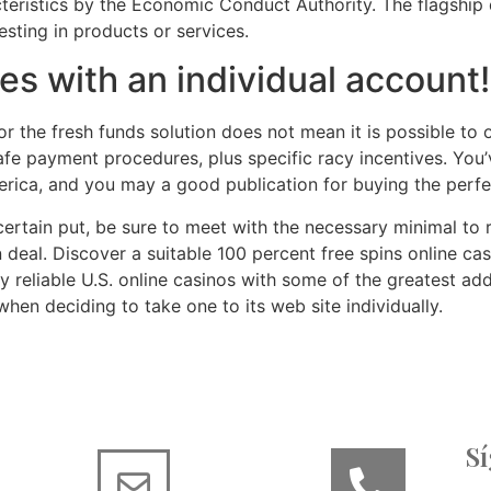
eristics by the Economic Conduct Authority. The flagship d
sting in products or services.
es with an individual account!
r the fresh funds solution does not mean it is possible to 
afe payment procedures, plus specific racy incentives. You’v
erica, and you may a good publication for buying the perfe
rtain put, be sure to meet with the necessary minimal to re
al. Discover a suitable 100 percent free spins online casi
ery reliable U.S. online casinos with some of the greatest 
when deciding to take one to its web site individually.
S