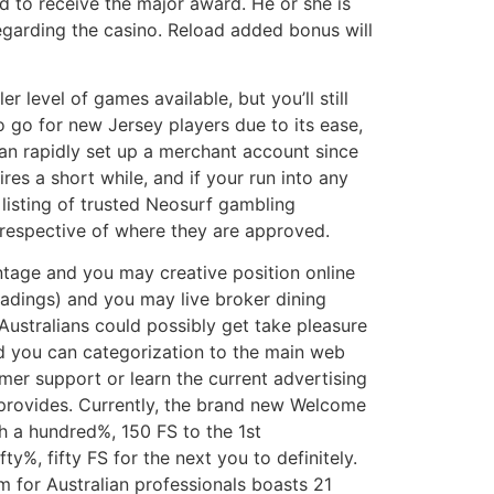
 to receive the major award. He or she is
egarding the casino. Reload added bonus will
r level of games available, but you’ll still
 go for new Jersey players due to its ease,
an rapidly set up a merchant account since
res a short while, and if your run into any
 listing of trusted Neosurf gambling
irrespective of where they are approved.
ntage and you may creative position online
dings) and you may live broker dining
 Australians could possibly get take pleasure
nd you can categorization to the main web
mer support or learn the current advertising
provides. Currently, the brand new Welcome
h a hundred%, 150 FS to the 1st
ty%, fifty FS for the next you to definitely.
 for Australian professionals boasts 21