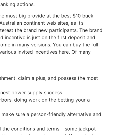
anking actions.
the most big provide at the best $10 buck
Australian continent web sites, as it’s
nterest the brand new participants. The brand
d incentive is just on the first deposit and
come in many versions. You can buy the full
various invited incentives here. Of many
shment, claim a plus, and possess the most
inest power supply success.
rbors, doing work on the betting your a
make sure a person-friendly alternative and
d the conditions and terms – some jackpot