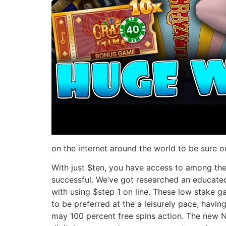
on the internet around the world to be sure o
With just $ten, you have access to among th
successful. We’ve got researched an educated
with using $step 1 on line. These low stake g
to be preferred at the a leisurely pace, hav
may 100 percent free spins action. The new N