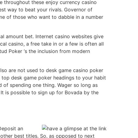
ce throughout these enjoy currency casino
st way to beat your rivals. Governor of
ome of those who want to dabble in a number
tal amount bet. Internet casino websites give
 casino, a free take in or a few is often all
tud Poker ‘s the inclusion from modern
o’lso are not used to desk game casino poker
t top desk game poker headings to your habit
ead of spending one thing. Wager so long as
It is possible to sign up for Bovada by the
 Deposit an
other best titles. So, as opposed to next