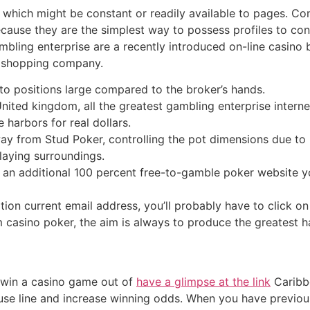
s which might be constant or readily available to pages. C
ecause they are the simplest way to possess profiles to c
mbling enterprise are a recently introduced on-line casin
ng shopping company.
 to positions large compared to the broker’s hands.
ited kingdom, all the greatest gambling enterprise internet 
harbors for real dollars.
way from Stud Poker, controlling the pot dimensions due to
laying surroundings.
 an additional 100 percent free-to-gamble poker website 
ion current email address, you’ll probably have to click on
casino poker, the aim is always to produce the greatest ha
o win a casino game out of
have a glimpse at the link
Caribb
se line and increase winning odds. When you have previous