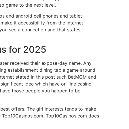
eo game to the next level.
s and android cell phones and tablet
make it accessibility from the internet
 you see a connection and that states
us for 2025
later received their expose-day name. Any
ing establishment dining table game around
internet stated in this post such BetMGM and
significant idea which have on-line casino
at have those people you happen to be
est offers. The girl interests tends to make
our Top10Casinos.com. Top10Casinos.com does