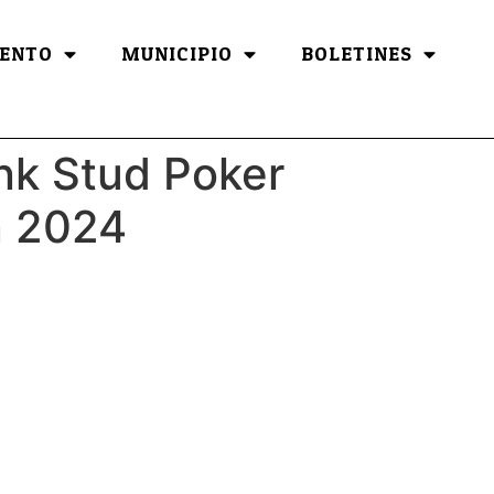
ENTO
MUNICIPIO
BOLETINES
ink Stud Poker
n 2024