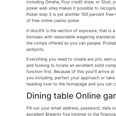
including Omaha, Four credit draw, or Stud, 
poker web sites makes it possible to recogn
Poker step 3 is yet another 100 percent fre
of free online casino poker.
It dos.6% is the section of exposure, that is 
bonuses with reasonable wagering standards to
the comps offered so you can people. Probabl
jackpots.
Everything you need to create are join, earn 
and looking to locate an excellent solid co
function first. Because of this your’ll arrive
you including, perfect your approach or take 
heading over to the homepage and you can c
Dining table Online g
Fill out your email address, password, date ou
excellent $twenty five minimal to the financi