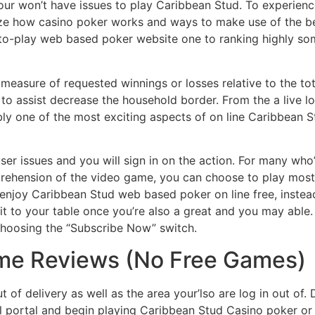
your won’t have issues to play Caribbean Stud. To experien
ize how casino poker works and ways to make use of the be
e-to-play web based poker website one to ranking highly s
a measure of requested winnings or losses relative to the to
 assist decrease the household border. From the a live local
y one of the most exciting aspects of on line Caribbean S
user issues and you will sign in on the action. For many wh
mprehension of the video game, you can choose to play mos
 at enjoy Caribbean Stud web based poker on line free, inst
it to your table once you’re also a great and you may able. 
hoosing the “Subscribe Now” switch.
ame Reviews (No Free Games)
t of delivery as well as the area your’lso are log in out of.
al portal and begin playing Caribbean Stud Casino poker or 