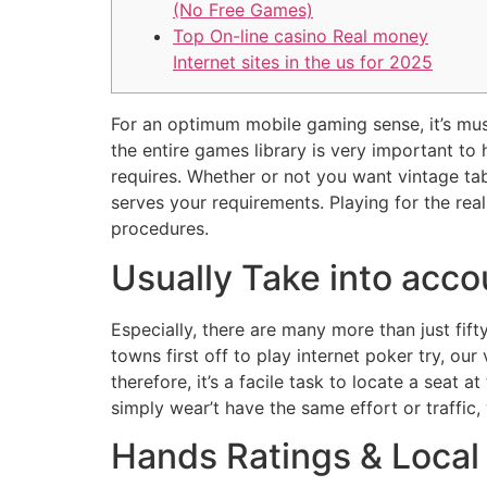
(No Free Games)
Top On-line casino Real money
Internet sites in the us for 2025
For an optimum mobile gaming sense, it’s must
the entire games library is very important 
requires. Whether or not you want vintage tab
serves your requirements.
Playing for the re
procedures.
Usually Take into accou
Especially, there are many more than just fift
towns first off to play internet poker try, o
therefore, it’s a facile task to locate a sea
simply wear’t have the same effort or traffic, 
Hands Ratings & Local