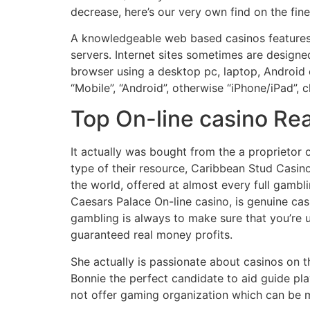
decrease, here’s our very own find on the fin
A knowledgeable web based casinos features 
servers. Internet sites sometimes are designe
browser using a desktop pc, laptop, Android 
“Mobile”, “Android”, otherwise “iPhone/iPad”, cl
Top On-line casino Rea
It actually was bought from the a proprietor
type of their resource, Caribbean Stud Casi
the world, offered at almost every full gambl
Caesars Palace On-line casino, is genuine cas
gambling is always to make sure that you’re 
guaranteed real money profits.
She actually is passionate about casinos on t
Bonnie the perfect candidate to aid guide p
not offer gaming organization which can be 