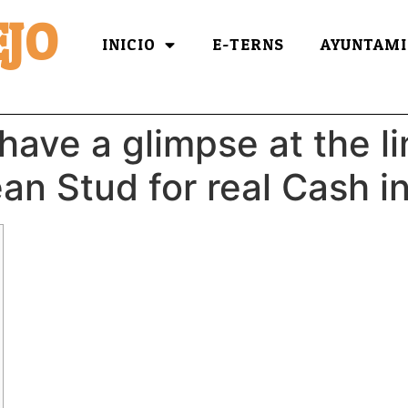
JO
INICIO
E-TERNS
AYUNTAMI
have a glimpse at the l
an Stud for real Cash i