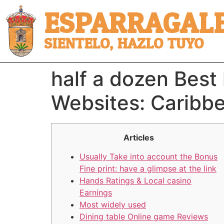
ESPARRAGALE
SIENTELO, HAZLO TUYO
half a dozen Best 
Websites: Caribbe
Articles
Usually Take into account the Bonus
Fine print: have a glimpse at the link
Hands Ratings & Local casino
Earnings
Most widely used
Dining table Online game Reviews