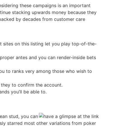
onsidering these campaigns is an important
ontinue stacking upwards money because they
o backed by decades from customer care
sites on this listing let you play top-of-the-
 proper antes and you can render-inside bets
you to ranks very among those who wish to
 they to confirm the account.
nds you’ll be able to.
ean stud, you can
ly starred most other variations from poker