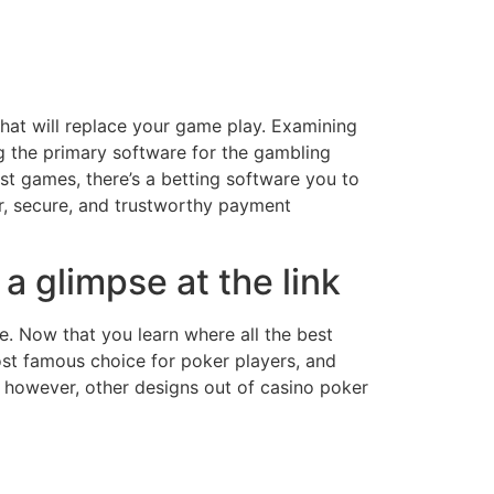
that will replace your game play. Examining
g the primary software for the gambling
st games, there’s a betting software you to
er, secure, and trustworthy payment
a glimpse at the link
me. Now that you learn where all the best
ost famous choice for poker players, and
e, however, other designs out of casino poker