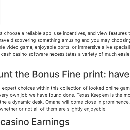
 choose a reliable app, use incentives, and view features 
to have discovering something amusing and you may choosin
le video game, enjoyable ports, or immersive alive speciali
al cash casino software necessitates a variety of much easi
nt the Bonus Fine print: have 
y expert choices within this collection of looked online ga
ur very own job we have found done. Texas Keep’em is the m
t at the a dynamic desk. Omaha will come close in prominenc
whether or not all of them are slightly enjoyable.
 casino Earnings