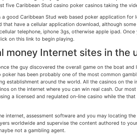
est five Caribbean Stud casino poker casinos taking the vid
a good Caribbean Stud web based poker application for Io
d that have a cellular application download, although some 
cellular telephone, iphone 3gs, otherwise apple ipad. Once
ick on this link to begin playing.
l money Internet sites in the 
 once the guy discovered the overall game on the boat and 
no poker has been probably one of the most common gambl
ing establishment around the world. All the casinos on the 
inos on the internet where you can win real cash. Our most 
using a licensed and regulated on-line casino while the th
he internet, assessment software and you may locating the b
layers worldwide and supervise the content authored to y
maybe not a gambling agent.