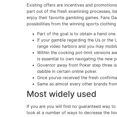
Existing offers are incentives and promotion
part out of the fresh examining processes, b
enjoy their favorite gambling games. Fans Ga
possibilities from the winning sports clothi
Part of the goal is to obtain a hand one
If your gamble regarding the Us or the Un
range video harbors and you may mobile 
Within the cooking pot-limit versions a
is essential to own navigating the new p
Governor away from Poker step three is
dabble in certain online poker.
Once you’ve received the fresh confirmat
Same as almost every other brands from 
Most widely used
If you are you will find no guaranteed way t
look at a number of ways to decrease the hou