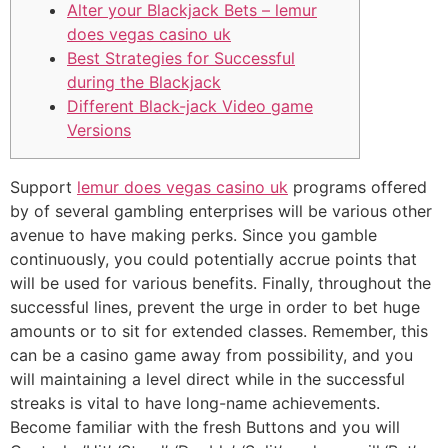
Alter your Blackjack Bets – lemur
does vegas casino uk
Best Strategies for Successful
during the Blackjack
Different Black-jack Video game
Versions
Support
lemur does vegas casino uk
programs offered
by of several gambling enterprises will be various other
avenue to have making perks. Since you gamble
continuously, you could potentially accrue points that
will be used for various benefits. Finally, throughout the
successful lines, prevent the urge in order to bet huge
amounts or to sit for extended classes.
Remember, this
can be a casino game away from possibility, and you
will maintaining a level direct while in the successful
streaks is vital to have long-name achievements.
Become familiar with the fresh Buttons and you will