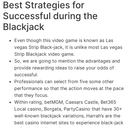
Best Strategies for
Successful during the
Blackjack
Even though this video game is known as Las
vegas Strip Black-jack, it is unlike most Las vegas
Strip Blackjack video game.
So, we are going to mention the advantages and
provide rewarding ideas to raise your odds of
successful.
Professionals can select from five some other
performance so that the action moves at the pace
that they focus.
Within rating, betMGM, Caesars Castle, Bet365
Local casino, Borgata, PartyCasino that have 30+
well-known blackjack variations, Harrah’s are the
best casino internet sites to experience black-jack