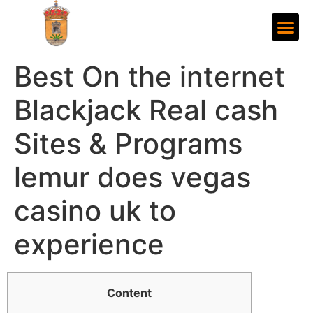
Best On the internet
Blackjack Real cash
Sites & Programs
lemur does vegas
casino uk to
experience
Content