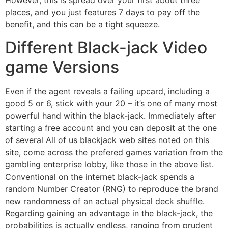
However, this is spread over your first about three
places, and you just features 7 days to pay off the
benefit, and this can be a tight squeeze.
Different Black-jack Video
game Versions
Even if the agent reveals a failing upcard, including a
good 5 or 6, stick with your 20 – it’s one of many most
powerful hand within the black-jack. Immediately after
starting a free account and you can deposit at the one
of several All of us blackjack web sites noted on this
site, come across the prefered games variation from the
gambling enterprise lobby, like those in the above list.
Conventional on the internet black-jack spends a
random Number Creator (RNG) to reproduce the brand
new randomness of an actual physical deck shuffle.
Regarding gaining an advantage in the black-jack, the
probabilities is actually endless, ranging from prudent