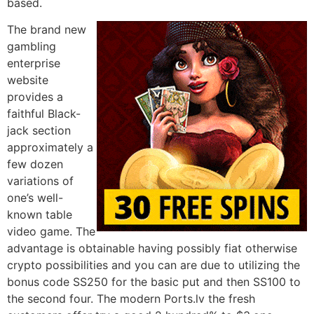
based.
The brand new
gambling
enterprise
website
provides a
faithful Black-
jack section
approximately a
few dozen
variations of
one’s well-
known table
video game. The
advantage is obtainable having possibly fiat otherwise
crypto possibilities and you can are due to utilizing the
bonus code SS250 for the basic put and then SS100 to
the second four. The modern Ports.lv the fresh