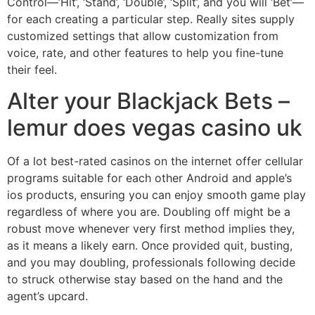
Control—’Hit’, ‘Stand’, ‘Double’, ‘Split’, and you will ‘Bet’—
for each creating a particular step. Really sites supply
customized settings that allow customization from
voice, rate, and other features to help you fine-tune
their feel.
Alter your Blackjack Bets –
lemur does vegas casino uk
Of a lot best-rated casinos on the internet offer cellular
programs suitable for each other Android and apple’s
ios products, ensuring you can enjoy smooth game play
regardless of where you are. Doubling off might be a
robust move whenever very first method implies they,
as it means a likely earn. Once provided quit, busting,
and you may doubling, professionals following decide
to struck otherwise stay based on the hand and the
agent’s upcard.