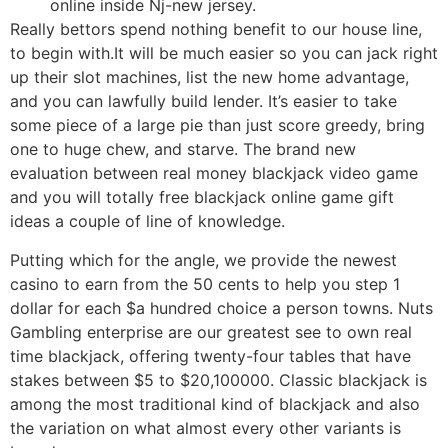
online inside Nj-new jersey.
Really bettors spend nothing benefit to our house line,
to begin with.It will be much easier so you can jack right
up their slot machines, list the new home advantage,
and you can lawfully build lender. It’s easier to take
some piece of a large pie than just score greedy, bring
one to huge chew, and starve. The brand new
evaluation between real money blackjack video game
and you will totally free blackjack online game gift
ideas a couple of line of knowledge.
Putting which for the angle, we provide the newest
casino to earn from the 50 cents to help you step 1
dollar for each $a hundred choice a person towns. Nuts
Gambling enterprise are our greatest see to own real
time blackjack, offering twenty-four tables that have
stakes between $5 to $20,100000. Classic blackjack is
among the most traditional kind of blackjack and also
the variation on what almost every other variants is