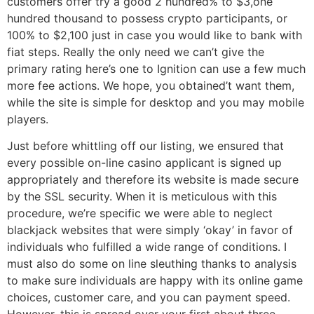
customers offer try a good 2 hundred% to $3,one
hundred thousand to possess crypto participants, or
100% to $2,100 just in case you would like to bank with
fiat steps. Really the only need we can’t give the
primary rating here’s one to Ignition can use a few much
more fee actions. We hope, you obtained’t want them,
while the site is simple for desktop and you may mobile
players.
Just before whittling off our listing, we ensured that
every possible on-line casino applicant is signed up
appropriately and therefore its website is made secure
by the SSL security. When it is meticulous with this
procedure, we’re specific we were able to neglect
blackjack websites that were simply ‘okay’ in favor of
individuals who fulfilled a wide range of conditions. I
must also do some on line sleuthing thanks to analysis
to make sure individuals are happy with its online game
choices, customer care, and you can payment speed.