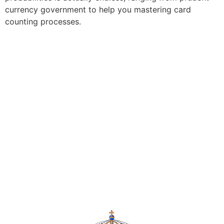
currency government to help you mastering card
counting processes.