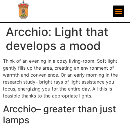
Arcchio: Light that
develops a mood
Think of an evening in a cozy living-room. Soft light
gently fills up the area, creating an environment of
warmth and convenience. Or an early morning in the
research study– bright rays of light assistance you
focus, energizing you for the entire day. All this is
feasible thanks to the appropriate lights.
Arcchio– greater than just
lamps