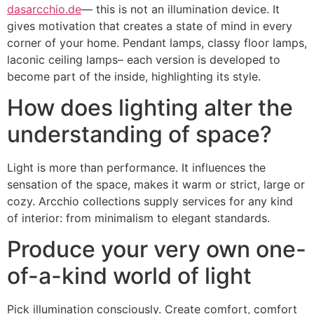
dasarcchio.de
— this is not an illumination device. It
gives motivation that creates a state of mind in every
corner of your home. Pendant lamps, classy floor lamps,
laconic ceiling lamps– each version is developed to
become part of the inside, highlighting its style.
How does lighting alter the
understanding of space?
Light is more than performance. It influences the
sensation of the space, makes it warm or strict, large or
cozy. Arcchio collections supply services for any kind
of interior: from minimalism to elegant standards.
Produce your very own one-
of-a-kind world of light
Pick illumination consciously. Create comfort, comfort