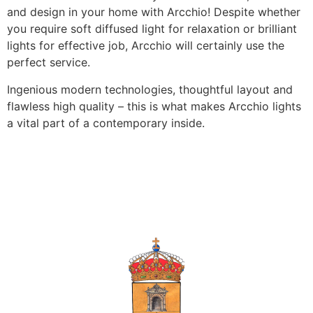
and design in your home with Arcchio! Despite whether
you require soft diffused light for relaxation or brilliant
lights for effective job, Arcchio will certainly use the
perfect service.
Ingenious modern technologies, thoughtful layout and
flawless high quality – this is what makes Arcchio lights
a vital part of a contemporary inside.