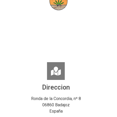
Direccion
Ronda de la Concordia, nº 8
06860 Badajoz
España