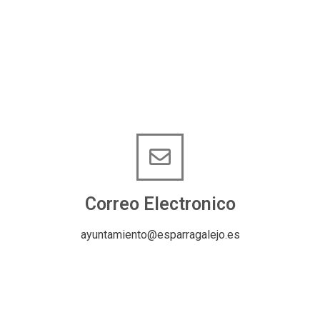
Correo Electronico
ayuntamiento@esparragalejo.es