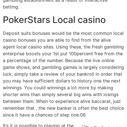
gambling establishment as a result of interactive
betting.
PokerStars Local casino
Deposit suits bonuses would be the most common local
casino bonuses you are able to find from the alive
agent local casino sites. Using these, the fresh gambling
enterprise boosts your 1st put 100percent free from the
a percentage of the number. Because the live online
game shows, and gambling games is largely considering
luck, simply take a review of your bankroll in order that
you may have sufficient dollars to history one the next
winnings. You could winnings a lot more by making
shorter wins than simply several big wins with losings
between them. When to experience alive baccarat, just
remember that , the new banker is often the best choice
since it have a chances of step one.06.
It’s it is possible to playing at the