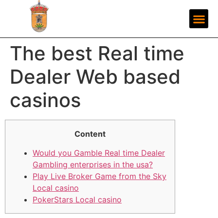
The best Real time
Dealer Web based
casinos
Content
Would you Gamble Real time Dealer
Gambling enterprises in the usa?
Play Live Broker Game from the Sky
Local casino
PokerStars Local casino