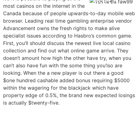
most casinos on the internet in the
Canada because of people upwards-to-day mobile web
browser. Leading real time gambling enterprise vendor
Advancement owns the fresh rights to make alive
specialist issues according to Hasbro’s common game.
First, you’ll should discuss the newest live local casino
collection and find out what online game arrive. They
doesn’t amount how high the other have try, when you
can’t also have fun with the some thing you’lso are
looking. When the a new player is out there a good
$one hundred cashable added bonus requiring $5000
within the wagering for the blackjack which have
property edge of 0.5%, the brand new expected losings
is actually $twenty-five.