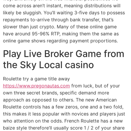
come across aren’t instant, meaning distributions will
likely be sluggish. You’ll waiting 3-five days to possess
repayments to-arrive through bank transfer, that’s
slower than just crypto. Many of these online game
have around 95-96% RTP, making them the same as
online game shows regarding payment proportions.
Play Live Broker Game from
the Sky Local casino
Roulette try a game title away
https://www.pregonautas.com
from luck, but of your
own three secret brands, specific demand more
approach as opposed to others. The new American
Roulette controls has a few zeros, one and a two fold,
this makes it less popular with novices and players just
who attention on the odds. French Roulette has a new
baize style therefore’ll usually score 1 / 2 of your share