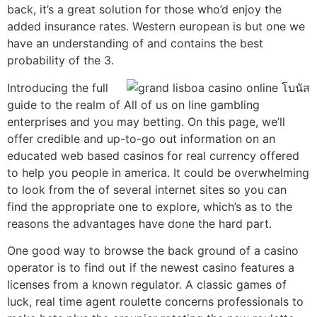
back, it’s a great solution for those who’d enjoy the
added insurance rates. Western european is but one we
have an understanding of and contains the best
probability of the 3.
Introducing the full
guide to the realm of All of us on line gambling
enterprises and you may betting. On this page, we’ll
offer credible and up-to-go out information on an
educated web based casinos for real currency offered
to help you people in america. It could be overwhelming
to look from the of several internet sites so you can
find the appropriate one to explore, which’s as to the
reasons the advantages have done the hard part.
One good way to browse the back ground of a casino
operator is to find out if the newest casino features a
licenses from a known regulator. A classic games of
luck, real time agent roulette concerns professionals to