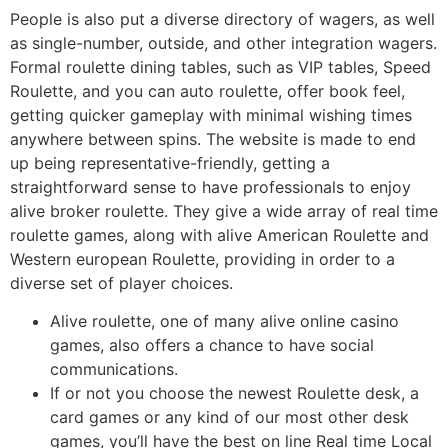
People is also put a diverse directory of wagers, as well
as single-number, outside, and other integration wagers.
Formal roulette dining tables, such as VIP tables, Speed
Roulette, and you can auto roulette, offer book feel,
getting quicker gameplay with minimal wishing times
anywhere between spins. The website is made to end
up being representative-friendly, getting a
straightforward sense to have professionals to enjoy
alive broker roulette.
They give a wide array of real time
roulette games, along with alive American Roulette and
Western european Roulette, providing in order to a
diverse set of player choices.
Alive roulette, one of many alive online casino
games, also offers a chance to have social
communications.
If or not you choose the newest Roulette desk, a
card games or any kind of our most other desk
games, you’ll have the best on line Real time Local