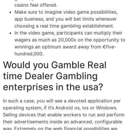
casino feel offered.
Make sure to imagine video game possibilities,
app business, and you will bet limits whenever
choosing a real time gambling establishment.
In the video game, participants can multiply their
wagers as much as 20,000x on the opportunity to
winnings an optimum award away from €five-
hundred,000.
Would you Gamble Real
time Dealer Gambling
enterprises in the usa?
In such a case, you will see a devoted application per
operating system, if it’s Android os, ios or Windows.
Selling devices that enable workers to run and perform
their advertisements inside an advanced, configurable
way. Extremely on the web financial possibilities we