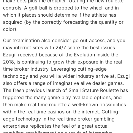
make bets plus the croupier rotating the new roulette
controls. A golf ball is dropped to the wheel, and in
which it places should determine if the athlete has
acquired (by the correctly forecasting the quantity or
color).
Our examination also consider go out access, and you
may internet sites with 24/7 score the best issues.
Ezugi, received because of the Evolution inside the
2018, is continuing to grow their exposure in the real
time broker industry. Leveraging cutting-edge
technology and you will a wider industry arrive at, Ezugi
also offers a range of imaginative alive dealer games.
The fresh previous launch of Small Stature Roulette has
triggered the many game play available options, and
then make real time roulette a well-known possibilities
within the real time casinos on the internet. Cutting-
edge technology in the real time broker gambling
enterprises replicates the feel of a great actual