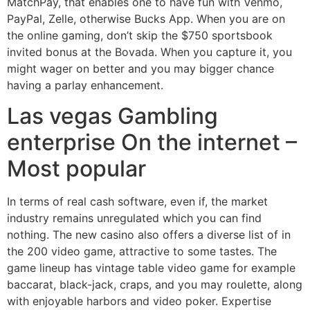
MatchPay, that enables one to have fun with Venmo,
PayPal, Zelle, otherwise Bucks App. When you are on
the online gaming, don’t skip the $750 sportsbook
invited bonus at the Bovada. When you capture it, you
might wager on better and you may bigger chance
having a parlay enhancement.
Las vegas Gambling
enterprise On the internet –
Most popular
In terms of real cash software, even if, the market
industry remains unregulated which you can find
nothing. The new casino also offers a diverse list of in
the 200 video game, attractive to some tastes. The
game lineup has vintage table video game for example
baccarat, black-jack, craps, and you may roulette, along
with enjoyable harbors and video poker. Expertise