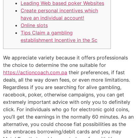
Leading Web based poker Websites
Create personal incentives which
have an individual account!
Online slots
Tips Claim a gambling
establishment Incentive in the Sc
We appreciate variety because it offers professionals
the choice to determine the one suitable for
https://actioncoach.com.pa
their preferences, if fast
deals, all the way down fees, or even more limitations.
Regardless if you are searching for alive gambling,
racebook, poker, otherwise campaigns, you can get
extremely important advice with only you to definitely
click.
For individuals who go for electronic gold coins,
you’ll get the earnings in the normally 60 minutes. As an
alternative, you could choose fiat possibilities as the
site embraces borrowing/debit cards and you may