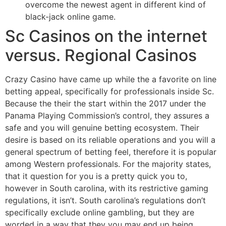
overcome the newest agent in different kind of
black-jack online game.
Sc Casinos on the internet
versus. Regional Casinos
Crazy Casino have came up while the a favorite on line
betting appeal, specifically for professionals inside Sc.
Because the their the start within the 2017 under the
Panama Playing Commission’s control, they assures a
safe and you will genuine betting ecosystem. Their
desire is based on its reliable operations and you will a
general spectrum of betting feel, therefore it is popular
among Western professionals. For the majority states,
that it question for you is a pretty quick you to,
however in South carolina, with its restrictive gaming
regulations, it isn’t. South carolina’s regulations don’t
specifically exclude online gambling, but they are
worded in a way that they you may end up being