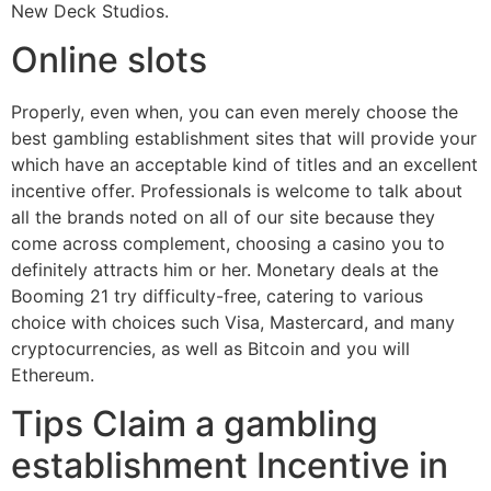
New Deck Studios.
Online slots
Properly, even when, you can even merely choose the
best gambling establishment sites that will provide your
which have an acceptable kind of titles and an excellent
incentive offer. Professionals is welcome to talk about
all the brands noted on all of our site because they
come across complement, choosing a casino you to
definitely attracts him or her. Monetary deals at the
Booming 21 try difficulty-free, catering to various
choice with choices such Visa, Mastercard, and many
cryptocurrencies, as well as Bitcoin and you will
Ethereum.
Tips Claim a gambling
establishment Incentive in