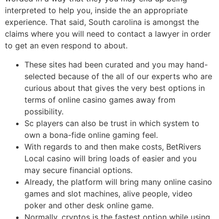
interpreted to help you, inside the an appropriate
experience. That said, South carolina is amongst the
claims where you will need to contact a lawyer in order
to get an even respond to about.
These sites had been curated and you may hand-
selected because of the all of our experts who are
curious about that gives the very best options in
terms of online casino games away from
possibility.
Sc players can also be trust in which system to
own a bona-fide online gaming feel.
With regards to and then make costs, BetRivers
Local casino will bring loads of easier and you
may secure financial options.
Already, the platform will bring many online casino
games and slot machines, alive people, video
poker and other desk online game.
Normally, cryptos is the fastest option while using