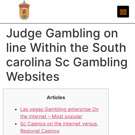
Judge Gambling on
line Within the South
carolina Sc Gambling
Websites
Articles
Las vegas Gambling enterprise On
the internet – Most popular
Sc Casinos on the internet versus.
Regional Casinos