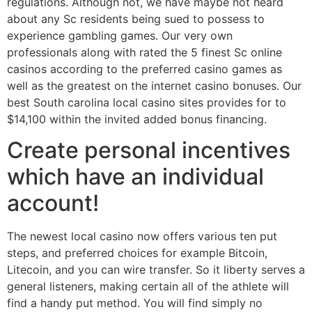
regulations. Although not, we have maybe not heard
about any Sc residents being sued to possess to
experience gambling games. Our very own
professionals along with rated the 5 finest Sc online
casinos according to the preferred casino games as
well as the greatest on the internet casino bonuses. Our
best South carolina local casino sites provides for to
$14,100 within the invited added bonus financing.
Create personal incentives
which have an individual
account!
The newest local casino now offers various ten put
steps, and preferred choices for example Bitcoin,
Litecoin, and you can wire transfer. So it liberty serves a
general listeners, making certain all of the athlete will
find a handy put method. You will find simply no