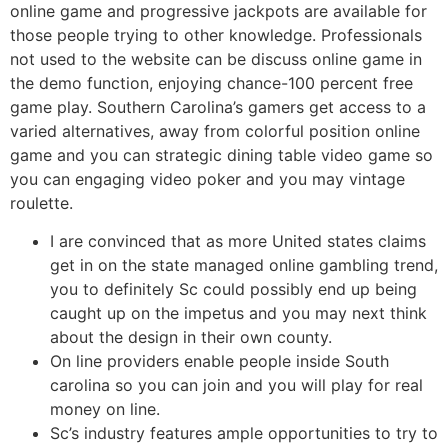
online game and progressive jackpots are available for
those people trying to other knowledge. Professionals
not used to the website can be discuss online game in
the demo function, enjoying chance-100 percent free
game play. Southern Carolina’s gamers get access to a
varied alternatives, away from colorful position online
game and you can strategic dining table video game so
you can engaging video poker and you may vintage
roulette.
I are convinced that as more United states claims
get in on the state managed online gambling trend,
you to definitely Sc could possibly end up being
caught up on the impetus and you may next think
about the design in their own county.
On line providers enable people inside South
carolina so you can join and you will play for real
money on line.
Sc’s industry features ample opportunities to try to