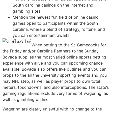
South carolina casinos on the internet and
gambling sites.
Mention the newest fun field of online casino
games open to participants within the South
carolina, where a blend of strategy, fortune, and
you can entertainment awaits.
When betting to the Sc Gamecocks for
the Friday and/or Carolina Panthers to the Sunday,
Bovada supplies the most varied online sports betting
experience with alive and you can upcoming chance
available. Bovada also offers live outlines and you can
props to the all the university sporting events and you
may NFL step, as well as player props to own total
meters, touchdowns, and also interceptions. The state’s
gaming regulations exclude very forms of wagering, as
well as gambling on line.
Wagering are clearly unlawful with no change to the