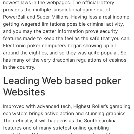
newest laws in the webpages. The official lottery
provides the multiple jurisdictional game out of
PowerBall and Super Millions. Having less a real income
getting wagered limitations possible criminal activity,
and you may the better information prove security
features made to keep the feel as the safe that you can.
Electronic poker computers began showing up all
around the eighties, and so they was quite popular. Sc
has many of the very draconian regulations of casinos
in the country.
Leading Web based poker
Websites
Improved with advanced tech, Highest Roller’s gambling
ecosystem brings active action and stunning graphics.
Theoretically, it will happens as the South carolina
features one of many strictest online gambling