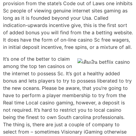
provision from the state’s Code out of Laws one inhibits
Sc people of viewing genuine internet sites gaming as
long as it is founded beyond your Usa. Called
indication-upwards incentive give, this is the first sort
of added bonus you will find from the a betting website.
It does have the form of on-line casino Sc free wagers,
in initial deposit incentive, free spins, or a mixture of all.
It’s one of the better to claim
among the top ten casinos on
the internet to possess Sc. It’s got a healthy added
bonus and lets players to try to possess liberated to try
the new oceans. Please be aware, that you’re going to
have to perform a player membership to try from the
Real time Local casino gaming, however, a deposit is
not required. It’s hard to restrict you to local casino
being the finest to own South carolina professionals.
The thing is, there are just a couple of company to
select from – sometimes Visionary iGaming otherwise