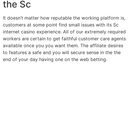
the Sc
It doesn’t matter how reputable the working platform is,
customers at some point find small issues with its Sc
internet casino experience. All of our extremely required
workers are certain to get faithful customer care agents
available once you you want them. The affiliate desires
to features a safe and you will secure sense in the the
end of your day having one on the web betting.