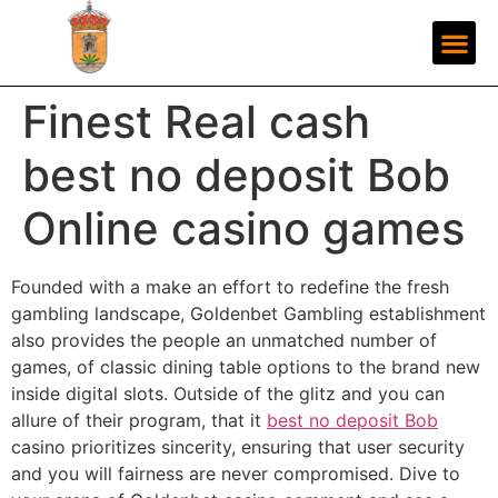
Finest Real cash
best no deposit Bob
Online casino games
Founded with a make an effort to redefine the fresh
gambling landscape, Goldenbet Gambling establishment
also provides the people an unmatched number of
games, of classic dining table options to the brand new
inside digital slots. Outside of the glitz and you can
allure of their program, that it
best no deposit Bob
casino prioritizes sincerity, ensuring that user security
and you will fairness are never compromised.
Dive to