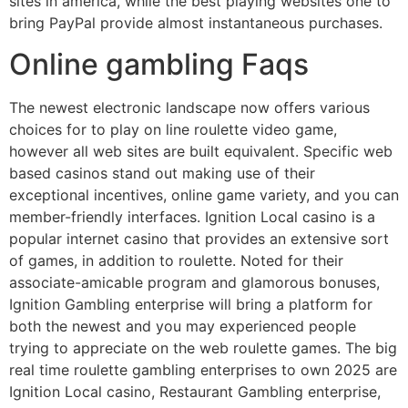
sites in america, while the best playing websites one to
bring PayPal provide almost instantaneous purchases.
Online gambling Faqs
The newest electronic landscape now offers various
choices for to play on line roulette video game,
however all web sites are built equivalent. Specific web
based casinos stand out making use of their
exceptional incentives, online game variety, and you can
member-friendly interfaces. Ignition Local casino is a
popular internet casino that provides an extensive sort
of games, in addition to roulette. Noted for their
associate-amicable program and glamorous bonuses,
Ignition Gambling enterprise will bring a platform for
both the newest and you may experienced people
trying to appreciate on the web roulette games. The big
real time roulette gambling enterprises to own 2025 are
Ignition Local casino, Restaurant Gambling enterprise,