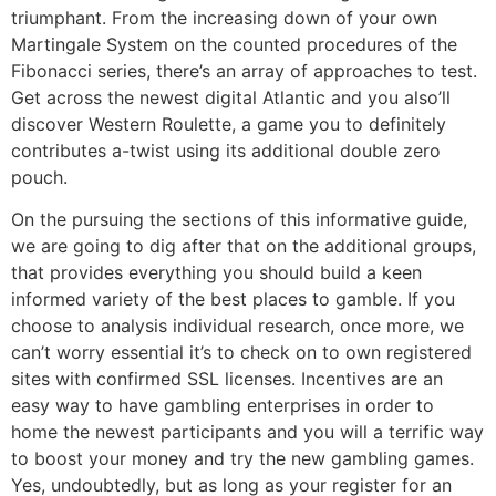
triumphant. From the increasing down of your own
Martingale System on the counted procedures of the
Fibonacci series, there’s an array of approaches to test.
Get across the newest digital Atlantic and you also’ll
discover Western Roulette, a game you to definitely
contributes a-twist using its additional double zero
pouch.
On the pursuing the sections of this informative guide,
we are going to dig after that on the additional groups,
that provides everything you should build a keen
informed variety of the best places to gamble. If you
choose to analysis individual research, once more, we
can’t worry essential it’s to check on to own registered
sites with confirmed SSL licenses. Incentives are an
easy way to have gambling enterprises in order to
home the newest participants and you will a terrific way
to boost your money and try the new gambling games.
Yes, undoubtedly, but as long as your register for an