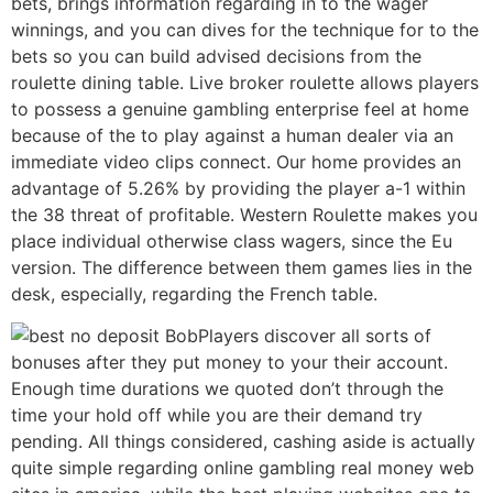
bets, brings information regarding in to the wager
winnings, and you can dives for the technique for to the
bets so you can build advised decisions from the
roulette dining table. Live broker roulette allows players
to possess a genuine gambling enterprise feel at home
because of the to play against a human dealer via an
immediate video clips connect. Our home provides an
advantage of 5.26% by providing the player a-1 within
the 38 threat of profitable. Western Roulette makes you
place individual otherwise class wagers, since the Eu
version. The difference between them games lies in the
desk, especially, regarding the French table.
Players discover all sorts of
bonuses after they put money to your their account.
Enough time durations we quoted don’t through the
time your hold off while you are their demand try
pending. All things considered, cashing aside is actually
quite simple regarding online gambling real money web