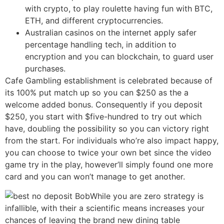
with crypto, to play roulette having fun with BTC,
ETH, and different cryptocurrencies.
Australian casinos on the internet apply safer
percentage handling tech, in addition to
encryption and you can blockchain, to guard user
purchases.
Cafe Gambling establishment is celebrated because of
its 100% put match up so you can $250 as the a
welcome added bonus. Consequently if you deposit
$250, you start with $five-hundred to try out which
have, doubling the possibility so you can victory right
from the start. For individuals who’re also impact happy,
you can choose to twice your own bet since the video
game try in the play, however’ll simply found one more
card and you can won’t manage to get another.
While you are zero strategy is
infallible, with their a scientific means increases your
chances of leaving the brand new dining table