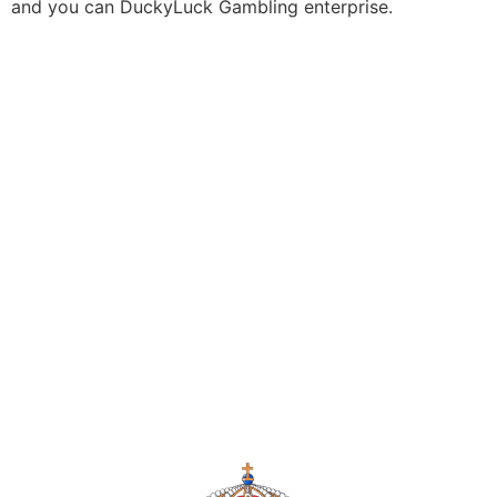
and you can DuckyLuck Gambling enterprise.