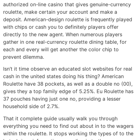
authorized on-line casino that gives genuine-currency
roulette, make certain your account and make a
deposit. American-design roulette is frequently played
with chips or cash you to definitely players offer
directly to the new agent. When numerous players
gather in one real-currency roulette dining table, for
each and every will get another the color chip to
prevent dilemma.
Isn’t it time observe an educated slot websites for real
cash in the united states doing his thing? American
Roulette have 38 pockets, as well as a double no (00),
gives they a top family edge of 5.25%. Eu Roulette has
37 pouches having just one no, providing a lesser
household side of 2.7%.
That it complete guide usually walk you through
everything you need to find out about in to the wagers
within the roulette. It stops working the types of to the