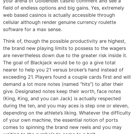
your arena of Goldenbet casino comment and see a
field of endless options and big gains. Yes, extremely
web based casinos is actually accessible through
cellular although render genuine currency roulette
software for a max sense.
Think of, though the possible productivity are highest,
the brand new playing limits to possess to the wagers
are nevertheless down due to the greater risk inside it.
The goal of Blackjack would be to go a give total
nearer to help you 21 versus broker’s hand instead of
exceeding 21. Players found a couple cards first and will
demand a lot more notes (named “hits”) to alter their
give. Designated notes keep their worth, face notes
(King, King, and you can Jack) is actually respected
during the ten, and you may aces is step one or eleven,
depending on the athlete’s liking. Whatever the difficulty
of your own machine, the essential notion of ports
comes to spinning the brand new reels and you may