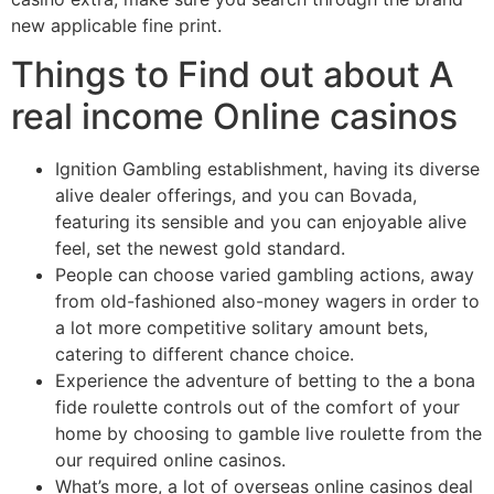
new applicable fine print.
Things to Find out about A
real income Online casinos
Ignition Gambling establishment, having its diverse
alive dealer offerings, and you can Bovada,
featuring its sensible and you can enjoyable alive
feel, set the newest gold standard.
People can choose varied gambling actions, away
from old-fashioned also-money wagers in order to
a lot more competitive solitary amount bets,
catering to different chance choice.
Experience the adventure of betting to the a bona
fide roulette controls out of the comfort of your
home by choosing to gamble live roulette from the
our required online casinos.
What’s more, a lot of overseas online casinos deal