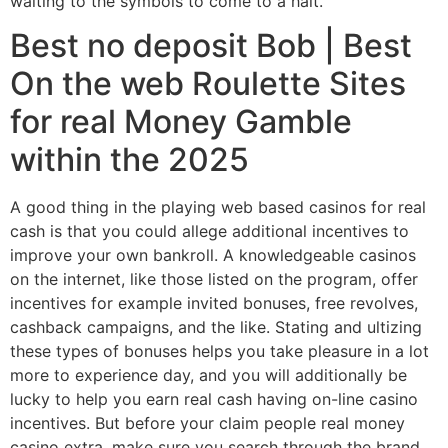
waiting to the symbols to come to a halt.
Best no deposit Bob | Best
On the web Roulette Sites
for real Money Gamble
within the 2025
A good thing in the playing web based casinos for real
cash is that you could allege additional incentives to
improve your own bankroll. A knowledgeable casinos
on the internet, like those listed on the program, offer
incentives for example invited bonuses, free revolves,
cashback campaigns, and the like. Stating and ultizing
these types of bonuses helps you take pleasure in a lot
more to experience day, and you will additionally be
lucky to help you earn real cash having on-line casino
incentives. But before your claim people real money
casino extra, make sure you search through the brand