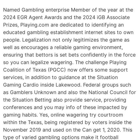
Named Gambling enterprise Member of the year at the
2024 EGR Agent Awards and the 2024 iGB Associate
Prizes, Playing.com are dedicated to identifying an
educated gambling establishment internet sites to own
people. Legalization not only legitimizes the game as
well as encourages a reliable gaming environment,
ensuring that bettors is set bets confidently in the force
so you can legalize wagering. The challenge Playing
Coalition of Texas (PGCC) now offers some support
services, in addition to guidance at the Situation
Gaming Cardio inside Lakewood. Federal groups such
as Gamblers Unknown and also the National Council for
the Situation Betting also provide service, providing
conferences and you may info of these impacted by
gaming habits. Yes, online wagering try courtroom
within the Texas, being registered by voters inside the
November 2019 and used on the Can get 1, 2020. This
type of varied gambling options make it football