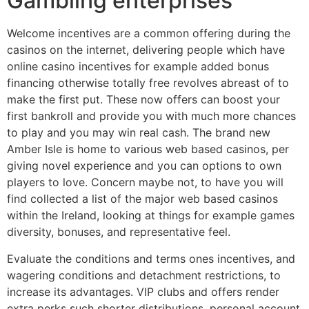
Gambling enterprises
Welcome incentives are a common offering during the
casinos on the internet, delivering people which have
online casino incentives for example added bonus
financing otherwise totally free revolves abreast of to
make the first put. These now offers can boost your
first bankroll and provide you with much more chances
to play and you may win real cash. The brand new
Amber Isle is home to various web based casinos, per
giving novel experience and you can options to own
players to love. Concern maybe not, to have you will
find collected a list of the major web based casinos
within the Ireland, looking at things for example games
diversity, bonuses, and representative feel.
Evaluate the conditions and terms ones incentives, and
wagering conditions and detachment restrictions, to
increase its advantages. VIP clubs and offers render
extra perks such shorter distributions, personal account