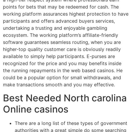
points for bets that may be redeemed for cash. The
working platform assurances highest protection to have
participants and offers advanced buyers services,
undertaking a trusting and enjoyable gambling
ecosystem. The working platform’s affiliate-friendly
software guarantees seamless routing, when you are
higher-top quality customer care is obviously readily
available to simply help participants. E-purses are
recognized for the price and you may benefits inside
the running repayments in the web based casinos. He
could be a popular option for small withdrawals, and
make transactions smooth and you may effective.
Best Needed North carolina
Online casinos
There are a long list of these types of government
authorities with a great simple do some searching