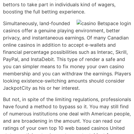
bettors to take part in individuals kind of wagers,
boosting the full betting experience.
Simultaneously, land-founded
casinos offer a genuine playing environment, better
privacy, and instantaneous earnings. Of many Canadian
online casinos in addition to accept e-wallets and
financial percentage possibilities such as Interac, Skrill,
PayPal, and InstaDebit. This type of render a safe and
you can simpler means to fix money your own casino
membership and you can withdraw the earnings. Players
looking existence-switching amounts should consider
JackpotCity as his or her interest.
But not, in spite of the limiting regulations, professionals
have found a method to bypass so it. You may still find
of numerous institutions one deal with American people,
and are broadening in the amount. You can read our
ratings of your own top 10 web based casinos United