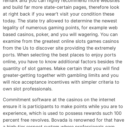
remark and you can highly recommend more websites
and build far more state-certain pages, therefore look
at right back if you wear’t visit your condition these
today. The state try allowed to determine the newest
legality of numerous gaming points, for example web
based casinos, poker, and you will wagering. You can
examine from the greatest online slots games casinos
from the Us to discover site providing the extremely
ports. When selecting the best places to enjoy ports
online, you have to know additional factors besides the
quantity of slot games. Make certain that you will find
greater-getting together with gambling limits and you
will nice acceptance incentives with simpler criteria to
own slot professionals.
Commitment software at the casinos on the internet
ensure it is participants to make points while you are to
experience, which is used to possess rewards such 100
percent free revolves. Bovada is renowned for that have
a high-tier respect system where professionals earn