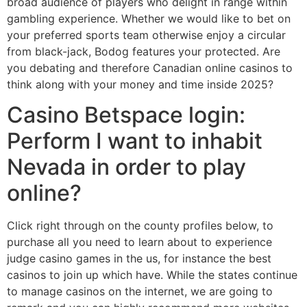
broad audience of players who delight in range within
gambling experience. Whether we would like to bet on
your preferred sports team otherwise enjoy a circular
from black-jack, Bodog features your protected. Are
you debating and therefore Canadian online casinos to
think along with your money and time inside 2025?
Casino Betspace login:
Perform I want to inhabit
Nevada in order to play
online?
Click right through on the county profiles below, to
purchase all you need to learn about to experience
judge casino games in the us, for instance the best
casinos to join up which have. While the states continue
to manage casinos on the internet, we are going to