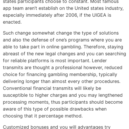
states participants choose to constant. Most famous
app team aren’t establish on the United states industry,
especially immediately after 2006, if the UIGEA is
enacted.
Such change somewhat change the type of solutions
and also the defense of one’s programs where you are
able to take part in online gambling. Therefore, staying
abreast of the new legal changes and you can searching
for reliable platforms is most important. Lender
transmits are thought a professional however, reduced
choice for financing gambling membership, typically
delivering longer than almost every other procedures.
Conventional financial transmits will likely be
susceptible to higher charges and you may lengthened
processing moments, thus participants should become
aware of this type of possible drawbacks when
choosing that it percentage method.
Customized bonuses and you will advantages try