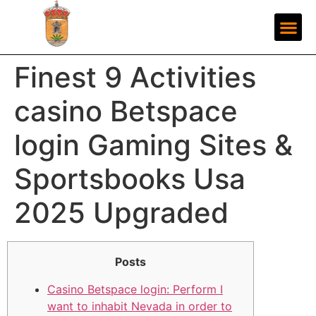
Finest 9 Activities
casino Betspace
login Gaming Sites &
Sportsbooks Usa
2025 Upgraded
Posts
Casino Betspace login: Perform I
want to inhabit Nevada in order to