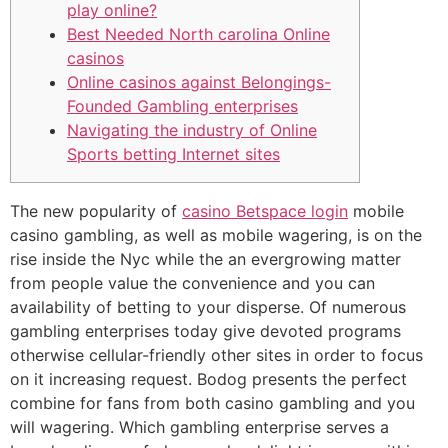
play online?
Best Needed North carolina Online
casinos
Online casinos against Belongings-
Founded Gambling enterprises
Navigating the industry of Online
Sports betting Internet sites
The new popularity of
casino Betspace login
mobile
casino gambling, as well as mobile wagering, is on the
rise inside the Nyc while the an evergrowing matter
from people value the convenience and you can
availability of betting to your disperse. Of numerous
gambling enterprises today give devoted programs
otherwise cellular-friendly other sites in order to focus
on it increasing request.
Bodog presents the perfect
combine for fans from both casino gambling and you
will wagering. Which gambling enterprise serves a