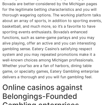
Bovada are better-considered by the Michigan pages
for the legitimate betting characteristics and you will
thorough wagering options. The working platform talks
about an array of sports, in addition to sporting events,
basketball, and much more, so it’s a favorite to have
sporting events enthusiasts. Bovada’s enhanced
functions, such as same-game parlays and you may
alive playing, offer an active and you can interesting
gambling sense. Eatery Casino’s satisfying respect
system and you may repeated promotions make it a
well-known choices among Michigan professionals.
Whether your’lso are a fan of harbors, dining table
game, or specialty games, Eatery Gambling enterprise
delivers a thorough and you will fun gambling feel.
Online casinos against
Belongings-Founded