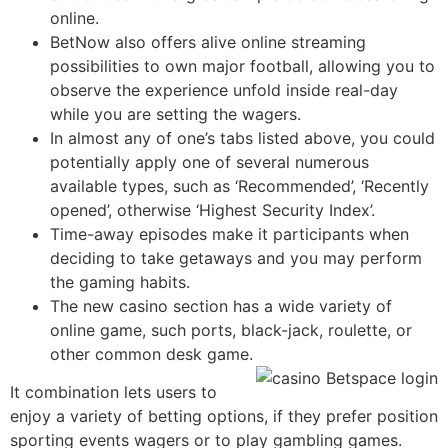
online.
BetNow also offers alive online streaming
possibilities to own major football, allowing you to
observe the experience unfold inside real-day
while you are setting the wagers.
In almost any of one’s tabs listed above, you could
potentially apply one of several numerous
available types, such as ‘Recommended’, ‘Recently
opened’, otherwise ‘Highest Security Index’.
Time-away episodes make it participants when
deciding to take getaways and you may perform
the gaming habits.
The new casino section has a wide variety of
online game, such ports, black-jack, roulette, or
other common desk game.
It combination lets users to
enjoy a variety of betting options, if they prefer position
sporting events wagers or to play gambling games.