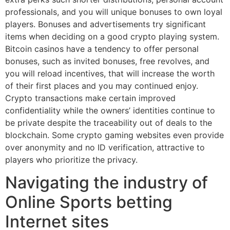
professionals, and you will unique bonuses to own loyal
players. Bonuses and advertisements try significant
items when deciding on a good crypto playing system.
Bitcoin casinos have a tendency to offer personal
bonuses, such as invited bonuses, free revolves, and
you will reload incentives, that will increase the worth
of their first places and you may continued enjoy.
Crypto transactions make certain improved
confidentiality while the owners’ identities continue to
be private despite the traceability out of deals to the
blockchain. Some crypto gaming websites even provide
over anonymity and no ID verification, attractive to
players who prioritize the privacy.
Navigating the industry of
Online Sports betting
Internet sites