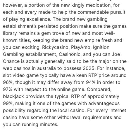
however, a portion of the new kingly medication, for
each and every made to help the commendable pursuit
of playing excellence. The brand new gambling
establishment’s persisted position make sure the games
library remains a gem trove of new and most well-
known titles, keeping the brand new empire fresh and
you can exciting. Rickycasino, PlayAmo, Ignition
Gambling establishment, Casinonic, and you can Joe
Chance is actually generally said to be the major on the
web casinos in australia to possess 2025. For instance,
slot video game typically have a keen RTP price around
96%, though it may differ away from 94% in order to
97% with respect to the online game. Compared,
blackjack provides the typical RTP of approximately
99%, making it one of the games with advantageous
possibility regarding the local casino. For every internet
casino have some other withdrawal requirements and
you can running minutes.