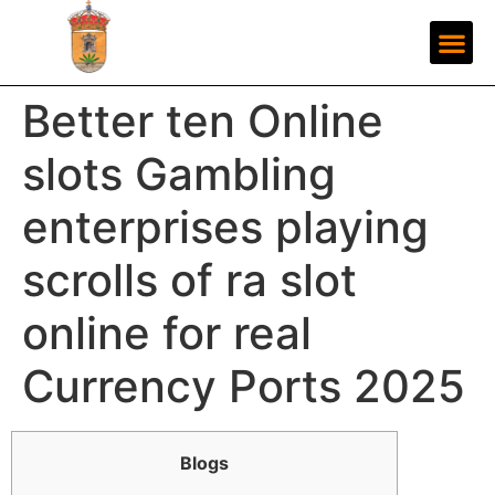
Better ten Online
slots Gambling
enterprises playing
scrolls of ra slot
online for real
Currency Ports 2025
Blogs