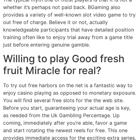
whether it’s perhaps not paid back. BGaming also
provides a variety of well-known slot video game to try
out free of charge. Believe it or not, actually
knowledgeable participants that have detailed position
training often like to enjoy trial away from a game title
just before entering genuine gamble.
Willing to play Good fresh
fruit Miracle for real?
To try out free harbors on the net is a fantastic way to
enjoy casino playing as opposed to monetary exposure.
You will find several free slots for the the web site.
Before you start, guaranteeing your actual age is key,
as needed from the Uk Gambling Percentage. Up
coming, immediately after you’re able, favor a game
and start rotating the newest reels for free. This one
provides immediate access for the exciting extra series,