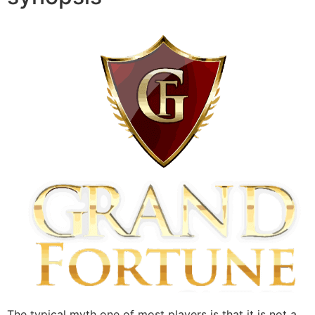
The typical myth one of most players is that it is not a