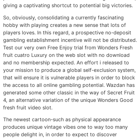
giving a captivating shortcut to potential big victories.
So, obviously, consolidating a currently fascinating
hobby with playing creates a new sense that lots of
players loves. In this regard, a prospective no-deposit
gambling establishment incentive will not be distributed.
Test our very own Free Enjoy trial from Wonders Fresh
fruit cuatro Luxury on the web slot with no download
and no membership expected. An effort i released to
your mission to produce a global self-exclusion system,
that will ensure it is vulnerable players in order to block
the access to all online gambling potential. Wazdan has
generated some other classic in the way of Secret Fruit
4, an alternative variation of the unique Wonders Good
fresh fruit video slot.
The newest cartoon-such as physical appearance
produces unique vintage vibes one to way too many
people delight in, in order to expect to discover