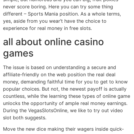
never score boring. Here you can try some thing
different – Sports Mania position. As a whole terms,
yes, aside from you wear’t have the choice to
experience for real money in free slots.
all about online casino
games
The issue is based on understanding a secure and
affiliate-friendly on the web position the real deal
money, demanding faithful time for you to get to know
popular choices. But not, the newest payoff is actually
countless, while the learning these types of online game
unlocks the opportunity of ample real money earnings.
During the VegasSlotsOnline, we like to try out video
slot both suggests.
Move the new dice making their wagers inside quick-