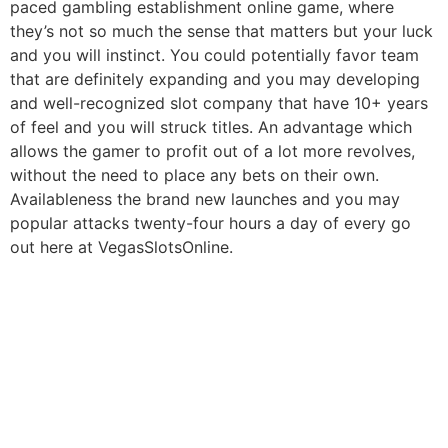
paced gambling establishment online game, where
they’s not so much the sense that matters but your luck
and you will instinct. You could potentially favor team
that are definitely expanding and you may developing
and well-recognized slot company that have 10+ years
of feel and you will struck titles. An advantage which
allows the gamer to profit out of a lot more revolves,
without the need to place any bets on their own.
Availableness the brand new launches and you may
popular attacks twenty-four hours a day of every go
out here at VegasSlotsOnline.