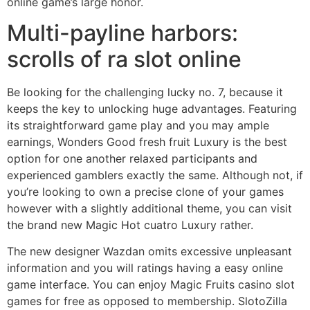
online game’s large honor.
Multi-payline harbors:
scrolls of ra slot online
Be looking for the challenging lucky no. 7, because it
keeps the key to unlocking huge advantages. Featuring
its straightforward game play and you may ample
earnings, Wonders Good fresh fruit Luxury is the best
option for one another relaxed participants and
experienced gamblers exactly the same. Although not, if
you’re looking to own a precise clone of your games
however with a slightly additional theme, you can visit
the brand new Magic Hot cuatro Luxury rather.
The new designer Wazdan omits excessive unpleasant
information and you will ratings having a easy online
game interface. You can enjoy Magic Fruits casino slot
games for free as opposed to membership. SlotoZilla