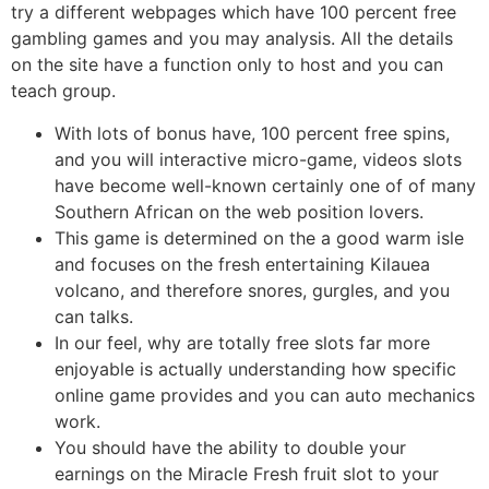
try a different webpages which have 100 percent free
gambling games and you may analysis. All the details
on the site have a function only to host and you can
teach group.
With lots of bonus have, 100 percent free spins,
and you will interactive micro-game, videos slots
have become well-known certainly one of of many
Southern African on the web position lovers.
This game is determined on the a good warm isle
and focuses on the fresh entertaining Kilauea
volcano, and therefore snores, gurgles, and you
can talks.
In our feel, why are totally free slots far more
enjoyable is actually understanding how specific
online game provides and you can auto mechanics
work.
You should have the ability to double your
earnings on the Miracle Fresh fruit slot to your