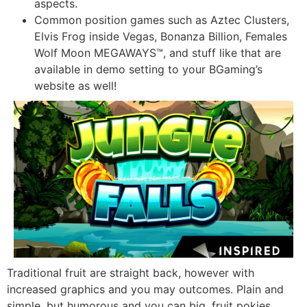
aspects.
Common position games such as Aztec Clusters,
Elvis Frog inside Vegas, Bonanza Billion, Females
Wolf Moon MEGAWAYS™, and stuff like that are
available in demo setting to your BGaming’s
website as well!
Traditional fruit are straight back, however with
increased graphics and you may outcomes. Plain and
simple, but humorous and you can big, fruit pokies