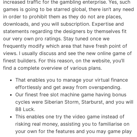
increased traffic for the gambling enterprise. Yes, such
games is going to be starred global, there isn’t any need
in order to prohibit them as they do not are places,
downloads, and you will subscription. Expertise and
statements regarding the designers by themselves fit
our very own pro ratings. Stay tuned once we
frequently modify which area that have fresh point of
views. I usually discuss and see the new online game of
finest builders. For this reason, on the website, you’ll
find a complete overview of various plans.
That enables you to manage your virtual finance
effortlessly and get away from overspending.
Our finest free slot machine game having bonus
cycles were Siberian Storm, Starburst, and you will
88 Luck.
This enables one try the video game instead of
risking real money, assisting you to familiarise on
your own for the features and you may game play