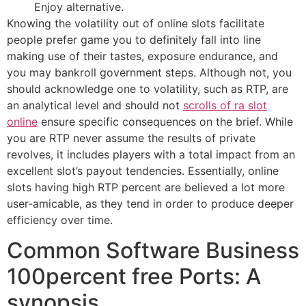
Enjoy alternative.
Knowing the volatility out of online slots facilitate
people prefer game you to definitely fall into line
making use of their tastes, exposure endurance, and
you may bankroll government steps. Although not, you
should acknowledge one to volatility, such as RTP, are
an analytical level and should not
scrolls of ra slot
online
ensure specific consequences on the brief. While
you are RTP never assume the results of private
revolves, it includes players with a total impact from an
excellent slot’s payout tendencies. Essentially, online
slots having high RTP percent are believed a lot more
user-amicable, as they tend in order to produce deeper
efficiency over time.
Common Software Business
100percent free Ports: A
synopsis