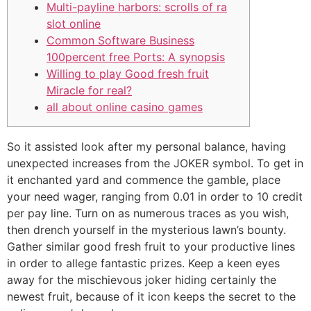
Multi-payline harbors: scrolls of ra
slot online
Common Software Business
100percent free Ports: A synopsis
Willing to play Good fresh fruit
Miracle for real?
all about online casino games
So it assisted look after my personal balance, having
unexpected increases from the JOKER symbol. To get in
it enchanted yard and commence the gamble, place
your need wager, ranging from 0.01 in order to 10 credit
per pay line. Turn on as numerous traces as you wish,
then drench yourself in the mysterious lawn’s bounty.
Gather similar good fresh fruit to your productive lines
in order to allege fantastic prizes.
Keep a keen eyes
away for the mischievous joker hiding certainly the
newest fruit, because of it icon keeps the secret to the