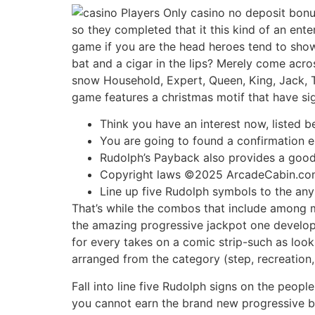
so they completed that it this kind of an ent
game if you are the head heroes tend to sho
bat and a cigar in the lips? Merely come ac
snow Household, Expert, Queen, King, Jack, Te
game features a christmas motif that have sig
Think you have an interest now, listed b
You are going to found a confirmation 
Rudolph’s Payback also provides a good
Copyright laws ©2025 ArcadeCabin.com –
Line up five Rudolph symbols to the any 
That’s while the combos that include among 
the amazing progressive jackpot one develops
for every takes on a comic strip-such as look
arranged from the category (step, recreation,
Fall into line five Rudolph signs on the peop
you cannot earn the brand new progressive bec