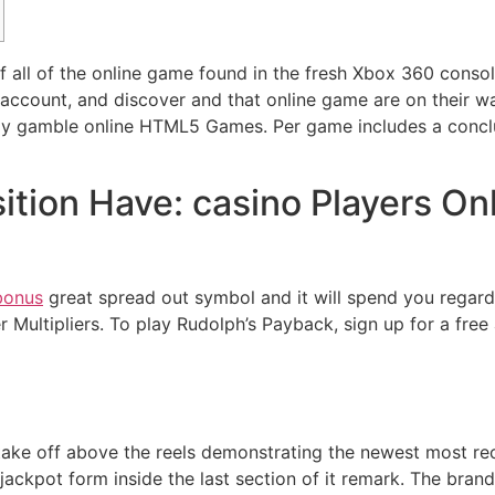
 all of the online game found in the fresh Xbox 360 conso
n account, and discover and that online game are on their w
ally gamble online HTML5 Games.
Per game includes a conclu
tion Have: casino Players On
bonus
great spread out symbol and it will spend you regardl
Multipliers. To play Rudolph’s Payback, sign up for a fre
e take off above the reels demonstrating the newest most r
ackpot form inside the last section of it remark. The bra