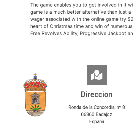
The game enables you to get involved in it wi
game is a much better alternative than just a
wager associated with the online game try $2.0
heart of Christmas time and win of numerous 
Free Revolves Ability, Progressive Jackpot an
Direccion
Ronda de la Concordia, nº 8
06860 Badajoz
España