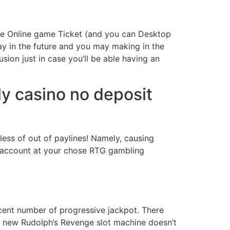
le Online game Ticket (and you can Desktop
ay in the future and you may making in the
sion just in case you’ll be able having an
ly casino no deposit
ess of out of paylines! Namely, causing
e account at your chose RTG gambling
ecent number of progressive jackpot. There
nd new Rudolph’s Revenge slot machine doesn’t