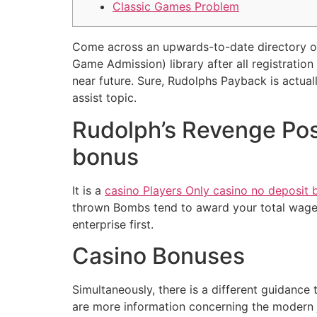
Classic Games Problem
Come across an upwards-to-date directory of
Game Admission) library after all registratio
near future. Sure, Rudolphs Payback is actu
assist topic.
Rudolph’s Revenge Posi
bonus
It is a
casino Players Only casino no deposit 
thrown Bombs tend to award your total wager 
enterprise first.
Casino Bonuses
Simultaneously, there is a different guidanc
are more information concerning the modern j