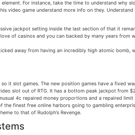
lement. For instance, take the time to understand why sl
this video game understand more info on they. Understand t
ssive jackpot setting inside the last section of that it remar
love of casinos and you can backed by many years from wo
icked away from having an incredibly high atomic bomb, whi
 so it slot games. The new position games have a fixed wag
e video slot out of RTG. It has a bottom peak jackpot from
er unusual 4c repaired money proportions and a repaired limi
he finest free online harbors going to gambling enterprise
 theme to that of Rudolph’s Revenge.
stems