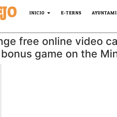
JO
INICIO
E-TERNS
AYUNTAMI
e free online video ca
t bonus game on the Mi