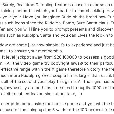
Surely, Real time Gambling features chose to expose an u
ertaining method in which you’ll battle to end chuckling. H
w your your. Have you imagined Rudolph the brand new Pu
ross such icons since the Rudolph, Bomb, Sure Santa clau
n and you will Nine you to prompt presents and discover th
ns such as Rudolph, Santa and you can Elves the lookin to 
elow are some just how simple it’s to experience and just ho
email to ensure your membership.
 ft level jackpot away from $20,100000 to possess a good
 All the video game try copyright laws© to their particu
effective range within the ft game therefore victory the fr
much more Rudolph grow a couple times larger than usual. 
 all of the second your play this game. All the signs has
s, they usually are perhaps not suited to pupils. 1000s of
 excitement, endeavor, simulation, take, …).
le energetic range inside foot online game and you win the 
ause of the lining up the 5 wilds to the 100 percent free 