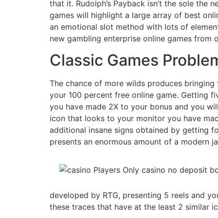
that it. Rudolph’s Payback isn’t the sole the 
games will highlight a large array of best o
an emotional slot method with lots of elemen
new gambling enterprise online games from o
Classic Games Proble
The chance of more wilds produces bringing 
your 100 percent free online game. Getting fiv
you have made 2X to your bonus and you will 
icon that looks to your monitor you have made 
additional insane signs obtained by getting fo
presents an enormous amount of a modern ja
developed by RTG, presenting 5 reels and you 
these traces that have at the least 2 similar 