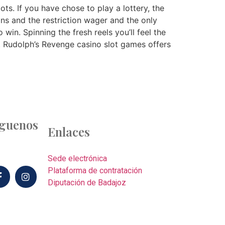
ts. If you have chose to play a lottery, the
ons and the restriction wager and the only
win. Spinning the fresh reels you’ll feel the
. Rudolph’s Revenge casino slot games offers
íguenos
Enlaces
Sede electrónica
Plataforma de contratación
Diputación de Badajoz