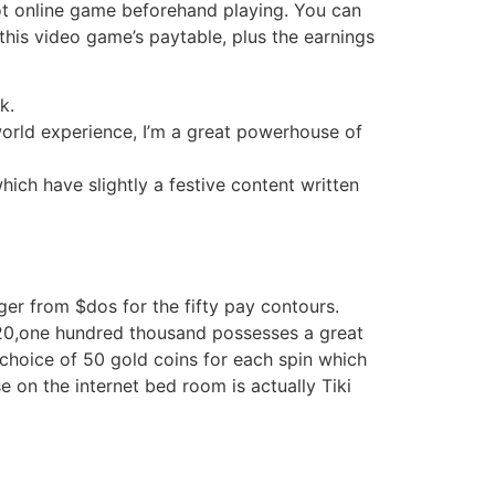
ot online game beforehand playing. You can
his video game’s paytable, plus the earnings
k.
rld experience, I’m a great powerhouse of
ch have slightly a festive content written
er from $dos for the fifty pay contours.
 $20,one hundred thousand possesses a great
t choice of 50 gold coins for each spin which
 on the internet bed room is actually Tiki