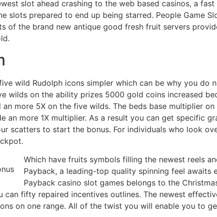
newest slot ahead crashing to the web based casinos, a fast 
nline slots prepared to end up being starred. People Game S
ts of the brand new antique good fresh fruit servers provid
ld.
m
five wild Rudolph icons simpler which can be why you do n
e wilds on the ability prizes 5000 gold coins increased beca
an more 5X on the five wilds. The beds base multiplier on 
an more 1X multiplier. As a result you can get specific gra
ur scatters to start the bonus. For individuals who look ove
ckpot.
Which have fruits symbols filling the newest reels an
Payback, a leading-top quality spinning feel awaits
Payback casino slot games belongs to the Christmas
can fifty repaired incentives outlines. The newest effectiv
icons on one range. All of the twist you will enable you to g