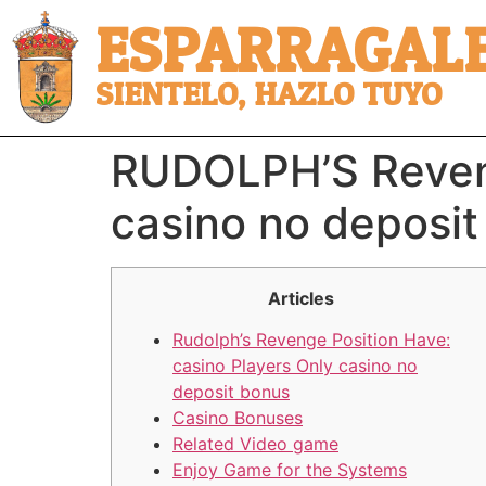
ESPARRAGALE
SIENTELO, HAZLO TUYO
RUDOLPH’S Reveng
casino no deposi
Articles
Rudolph’s Revenge Position Have:
casino Players Only casino no
deposit bonus
Casino Bonuses
Related Video game
Enjoy Game for the Systems