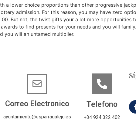
th a lower choice proportions than other progressive jackpo
 lottery admission. For this reason, you may have zero opti
0. But not, the twist gifts your a lot more opportunities to 
awards to find presents for your needs and you will family
d you will an untamed multiplier.
S
Correo Electronico
Telefono
ayuntamiento@esparragalejo.es
+34 924 322 402