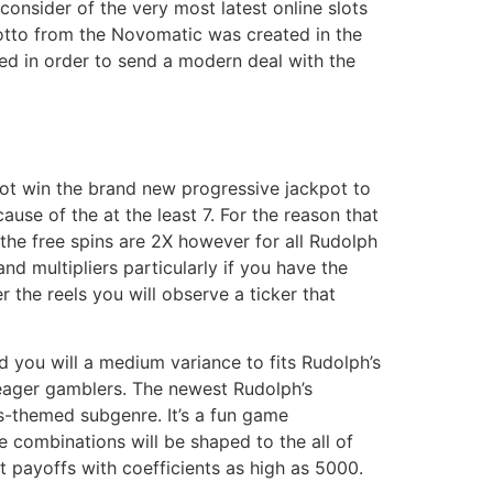
consider of the very most latest online slots
lotto from the Novomatic was created in the
ed in order to send a modern deal with the
ot win the brand new progressive jackpot to
use of the at the least 7. For the reason that
the free spins are 2X however for all Rudolph
nd multipliers particularly if you have the
r the reels you will observe a ticker that
d you will a medium variance to fits Rudolph’s
 eager gamblers. The newest Rudolph’s
-themed subgenre. It’s a fun game
e combinations will be shaped to the all of
et payoffs with coefficients as high as 5000.