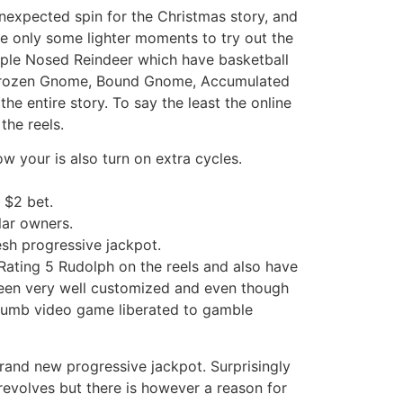
nexpected spin for the Christmas story, and
ave only some lighter moments to try out the
rple Nosed Reindeer which have basketball
s, Frozen Gnome, Bound Gnome, Accumulated
e entire story. To say the least the online
the reels.
w your is also turn on extra cycles.
 $2 bet.
lar owners.
esh progressive jackpot.
Rating 5 Rudolph on the reels and also have
 been very well customized and even though
 thumb video game liberated to gamble
brand new progressive jackpot. Surprisingly
revolves but there is however a reason for