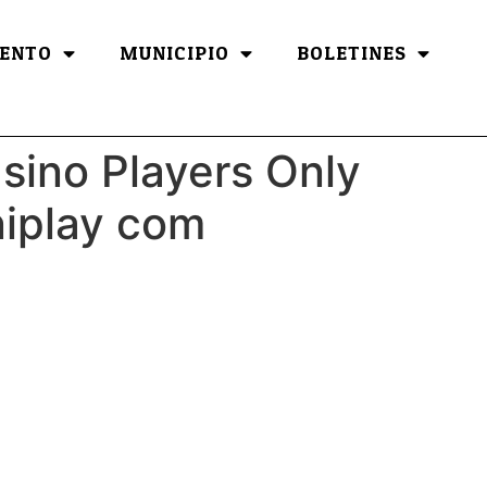
ENTO
MUNICIPIO
BOLETINES
sino Players Only
niplay com