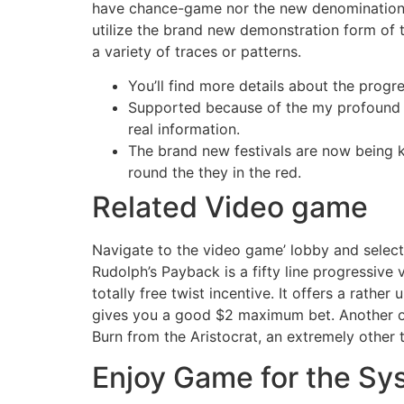
have chance-game nor the new denomination e
utilize the brand new demonstration form of 
a variety of traces or patterns.
You’ll find more details about the progre
Supported because of the my profound 
real information.
The brand new festivals are now being k
round the they in the red.
Related Video game
Navigate to the video game’ lobby and select
Rudolph’s Payback is a fifty line progressiv
totally free twist incentive. It offers a rath
gives you a good $2 maximum bet. Another of t
Burn from the Aristocrat, an extremely other
Enjoy Game for the Sy