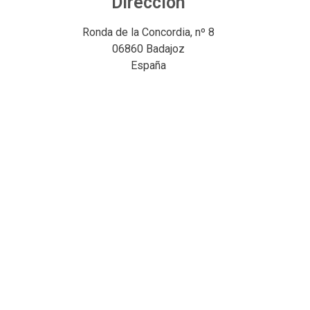
Direccion
Ronda de la Concordia, nº 8
06860 Badajoz
España