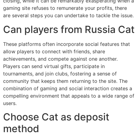
closing, while it can be remarkably exasperating when a
gaming site refuses to remunerate your profits, there
are several steps you can undertake to tackle the issue.
Can players from Russia Cat
These platforms often incorporate social features that
allow players to connect with friends, share
achievements, and compete against one another.
Players can send virtual gifts, participate in
tournaments, and join clubs, fostering a sense of
community that keeps them returning to the site. The
combination of gaming and social interaction creates a
compelling environment that appeals to a wide range of
users.
Choose Cat as deposit
method