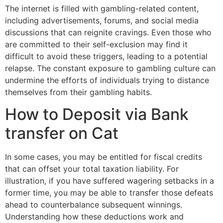
The internet is filled with gambling-related content,
including advertisements, forums, and social media
discussions that can reignite cravings. Even those who
are committed to their self-exclusion may find it
difficult to avoid these triggers, leading to a potential
relapse. The constant exposure to gambling culture can
undermine the efforts of individuals trying to distance
themselves from their gambling habits.
How to Deposit via Bank
transfer on Cat
In some cases, you may be entitled for fiscal credits
that can offset your total taxation liability. For
illustration, if you have suffered wagering setbacks in a
former time, you may be able to transfer those defeats
ahead to counterbalance subsequent winnings.
Understanding how these deductions work and