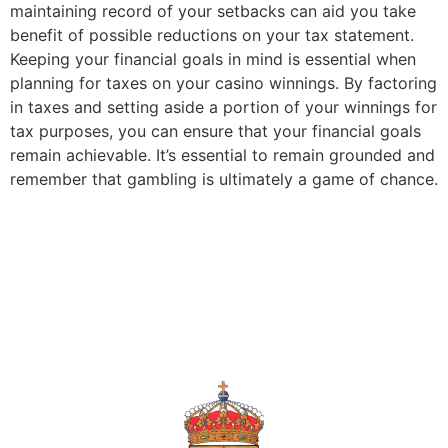
maintaining record of your setbacks can aid you take
benefit of possible reductions on your tax statement.
Keeping your financial goals in mind is essential when
planning for taxes on your casino winnings. By factoring
in taxes and setting aside a portion of your winnings for
tax purposes, you can ensure that your financial goals
remain achievable. It’s essential to remain grounded and
remember that gambling is ultimately a game of chance.