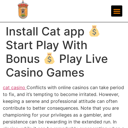
Install Cat app
Start Play With
Bonus
Play Live
Casino Games
cat casino
Conflicts with online casinos can take period
to fix, and it’s tempting to become irritated. However,
keeping a serene and professional attitude can often
contribute to better consequences. Note that you are
championing for your privileges as a gambler, and
persistence can be rewarding in the extended run. In