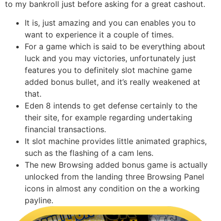
to my bankroll just before asking for a great cashout.
It is, just amazing and you can enables you to
want to experience it a couple of times.
For a game which is said to be everything about
luck and you may victories, unfortunately just
features you to definitely slot machine game
added bonus bullet, and it’s really weakened at
that.
Eden 8 intends to get defense certainly to the
their site, for example regarding undertaking
financial transactions.
It slot machine provides little animated graphics,
such as the flashing of a cam lens.
The new Browsing added bonus game is actually
unlocked from the landing three Browsing Panel
icons in almost any condition on the a working
payline.