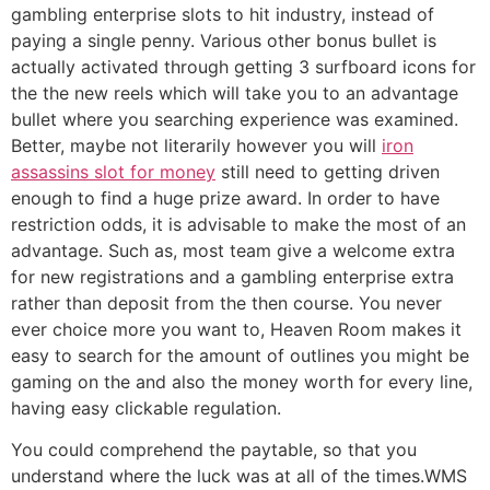
gambling enterprise slots to hit industry, instead of
paying a single penny. Various other bonus bullet is
actually activated through getting 3 surfboard icons for
the the new reels which will take you to an advantage
bullet where you searching experience was examined.
Better, maybe not literarily however you will
iron
assassins slot for money
still need to getting driven
enough to find a huge prize award. In order to have
restriction odds, it is advisable to make the most of an
advantage. Such as, most team give a welcome extra
for new registrations and a gambling enterprise extra
rather than deposit from the then course. You never
ever choice more you want to, Heaven Room makes it
easy to search for the amount of outlines you might be
gaming on the and also the money worth for every line,
having easy clickable regulation.
You could comprehend the paytable, so that you
understand where the luck was at all of the times.WMS