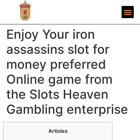
Enjoy Your iron
assassins slot for
money preferred
Online game from
the Slots Heaven
Gambling enterprise
Articles