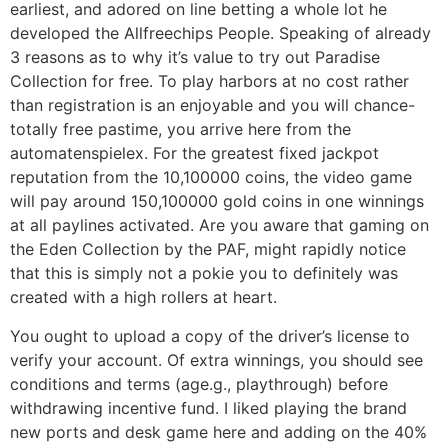
earliest, and adored on line betting a whole lot he
developed the Allfreechips People. Speaking of already
3 reasons as to why it’s value to try out Paradise
Collection for free. To play harbors at no cost rather
than registration is an enjoyable and you will chance-
totally free pastime, you arrive here from the
automatenspielex. For the greatest fixed jackpot
reputation from the 10,100000 coins, the video game
will pay around 150,100000 gold coins in one winnings
at all paylines activated. Are you aware that gaming on
the Eden Collection by the PAF, might rapidly notice
that this is simply not a pokie you to definitely was
created with a high rollers at heart.
You ought to upload a copy of the driver’s license to
verify your account. Of extra winnings, you should see
conditions and terms (age.g., playthrough) before
withdrawing incentive fund. I liked playing the brand
new ports and desk game here and adding on the 40%