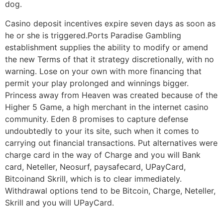
dog.
Casino deposit incentives expire seven days as soon as
he or she is triggered.Ports Paradise Gambling
establishment supplies the ability to modify or amend
the new Terms of that it strategy discretionally, with no
warning. Lose on your own with more financing that
permit your play prolonged and winnings bigger.
Princess away from Heaven was created because of the
Higher 5 Game, a high merchant in the internet casino
community. Eden 8 promises to capture defense
undoubtedly to your its site, such when it comes to
carrying out financial transactions. Put alternatives were
charge card in the way of Charge and you will Bank
card, Neteller, Neosurf, paysafecard, UPayCard,
Bitcoinand Skrill, which is to clear immediately.
Withdrawal options tend to be Bitcoin, Charge, Neteller,
Skrill and you will UPayCard.