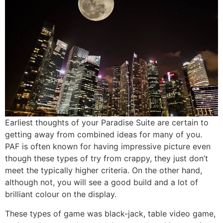
Earliest thoughts of your Paradise Suite are certain to
getting away from combined ideas for many of you.
PAF is often known for having impressive picture even
though these types of try from crappy, they just don’t
meet the typically higher criteria. On the other hand,
although not, you will see a good build and a lot of
brilliant colour on the display.
These types of game was black-jack, table video game,