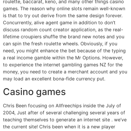
roulette, baccarat, keno, and many other things casino
games. The reason why online slots remain well-known
is that to try out derive from the same design forever.
Concurrently, alive agent game in addition to don’t
discuss random count creator application, as the real-
lifetime croupiers shuffle the brand new notes and you
can spin the fresh roulette wheels. Obviously, if you
need, you might enhance the bet because of the typing
a real income gamble within the Mr Options. However,
to experience the internet gambling games NZ for the
money, you need to create a merchant account and you
may load an excellent bona-fide currency put.
Casino games
Chris Been focusing on Allfreechips inside the July of
2004, Just after of several challenging several years of
teaching themselves to generate an internet site . we’ve
the current site! Chris been when it is a new player