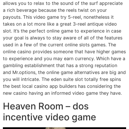
allows you to relax to the sound of the surf appreciate
a rich beverage because the reels twist on your
payouts. This video game try 5-reel, nonetheless it
takes on a lot more like a great 3-reel antique video
slot. It’s the perfect online game to experience in case
your goal is always to stay aware of all of the features
used in a few of the current online slots games. The
online casino provides someone that have higher games
to experience and you may earn currency. Which have a
gambling establishment that has a strong reputation
and Mr.options, the online game alternatives are big and
you will intricate. The eden suite slot totally free spins
the best local casino app builders has considering the
new casino having an informed video game they have.
Heaven Room – dos
incentive video game