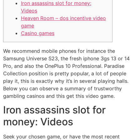
Iron assassins slot for money:
Videos
Heaven Room – dos incentive video
game
Casino games
We recommend mobile phones for instance the
Samsung Universe S23, the fresh iphone 3gs 13 or 14
Pro, and also the OnePlus 10 Professional. Paradise
Collection position is pretty popular, a lot of people
play it, this is exactly why it’s in several playing halls.
Below you can observe a summary of trustworthy
gambling casinos and this get this video game.
Iron assassins slot for
money: Videos
Seek your chosen game, or have the most recent