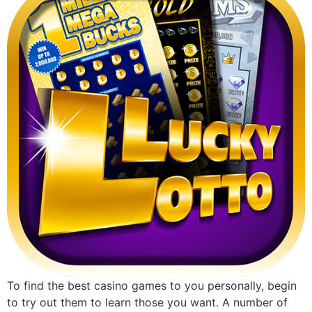
To find the best casino games to you personally, begin
to try out them to learn those you want. A number of