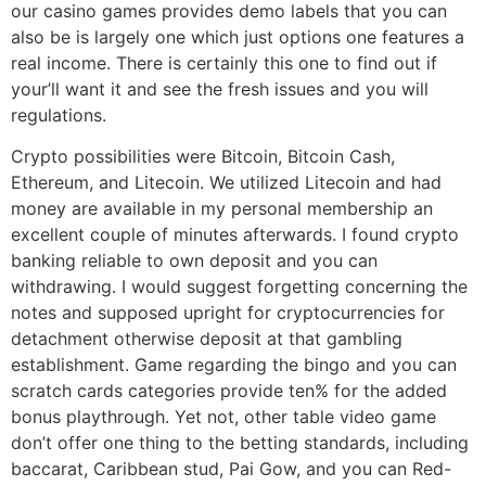
our casino games provides demo labels that you can
also be is largely one which just options one features a
real income. There is certainly this one to find out if
your’ll want it and see the fresh issues and you will
regulations.
Crypto possibilities were Bitcoin, Bitcoin Cash,
Ethereum, and Litecoin. We utilized Litecoin and had
money are available in my personal membership an
excellent couple of minutes afterwards. I found crypto
banking reliable to own deposit and you can
withdrawing. I would suggest forgetting concerning the
notes and supposed upright for cryptocurrencies for
detachment otherwise deposit at that gambling
establishment. Game regarding the bingo and you can
scratch cards categories provide ten% for the added
bonus playthrough. Yet not, other table video game
don’t offer one thing to the betting standards, including
baccarat, Caribbean stud, Pai Gow, and you can Red-