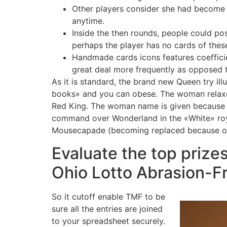
Other players consider she had become Ba
anytime.
Inside the then rounds, people could pos
perhaps the player has no cards of these
Handmade cards icons features coefficien
great deal more frequently as opposed t
As it is standard, the brand new Queen try ill
books» and you can obese. The woman relaxed
Red King. The woman name is given because t
command over Wonderland in the «White» roya
Mousecapade (becoming replaced because of th
Evaluate the top prize
Ohio Lotto Abrasion-
So it cutoff enable TMF to be
sure all the entries are joined
to your spreadsheet securely.