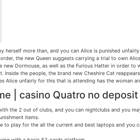
y herself more than, and you can Alice is punished unfairly
 order, the new Queen suggests carrying a trial to own Alice.
e new Dormouse, as well as the Furious Hatter in order to
st.
Inside the people, the brand new Cheshire Cat reappear
Alice unfairly for this that is attending has the woman ar
ame | casino Quatro no deposi
 with the 2 out of clubs, and you can nightclubs and you 
punishment items.
ame to play for the all the current and best laptops and yo
ying with a basic 52-cards platform.