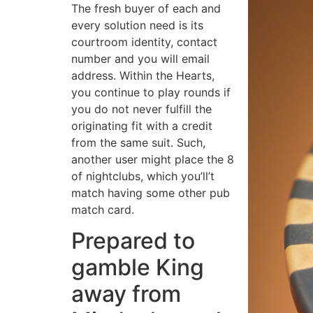
The fresh buyer of each and
every solution need is its
courtroom identity, contact
number and you will email
address. Within the Hearts,
you continue to play rounds if
you do not never fulfill the
originating fit with a credit
from the same suit. Such,
another user might place the 8
of nightclubs, which you’ll’t
match having some other pub
match card.
Prepared to
gamble King
away from