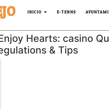
JO
INICIO
E-TERNS
AYUNTAMI
Enjoy Hearts: casino Qu
gulations & Tips