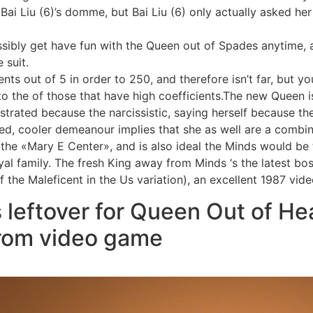
i Liu (6)’s domme, but Bai Liu (6) only actually asked her 
sibly get have fun with the Queen out of Spades anytime, as
 suit.
ts out of 5 in order to 250, and therefore isn’t far, but yo
o the of those that have high coefficients.The new Queen i
ustrated because the narcissistic, saying herself because th
, cooler demeanour implies that she as well are a combin
he «Mary E Center», and is also ideal the Minds would be
l family. The fresh King away from Minds ‘s the latest bo
e Maleficent in the Us variation), an excellent 1987 vide
s leftover for Queen Out of He
From video game