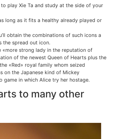
to play Xie Ta and study at the side of your
 long as it fits a healthy already played or
u’ll obtain the combinations of such icons a
s the spread out icon.
e «more strong lady in the reputation of
ation of the newest Queen of Hearts plus the
 the «Red» royal family whom seized
ss on the Japanese kind of Mickey
o game in which Alice try her hostage.
arts to many other