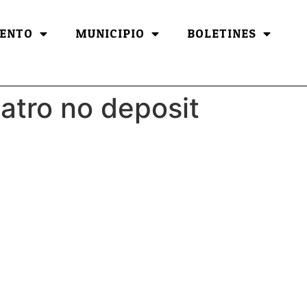
ENTO
MUNICIPIO
BOLETINES
atro no deposit