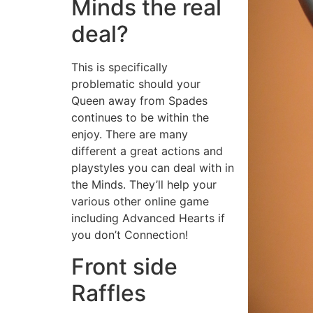
Minds the real
deal?
This is specifically
problematic should your
Queen away from Spades
continues to be within the
enjoy. There are many
different a great actions and
playstyles you can deal with in
the Minds. They’ll help your
various other online game
including Advanced Hearts if
you don’t Connection!
Front side
Raffles