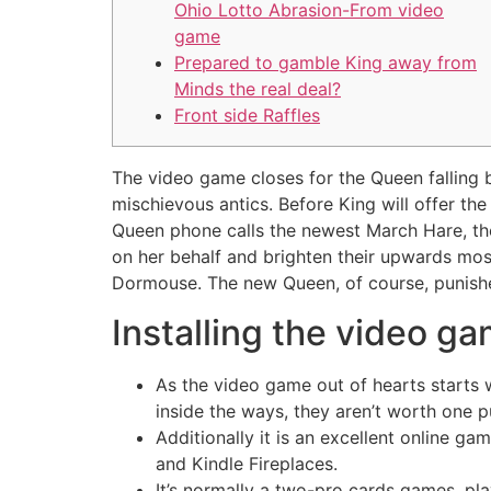
Ohio Lotto Abrasion-From video
game
Prepared to gamble King away from
Minds the real deal?
Front side Raffles
The video game closes for the Queen falling b
mischievous antics. Before King will offer the
Queen phone calls the newest March Hare, th
on her behalf and brighten their upwards mo
Dormouse. The new Queen, of course, punishes 
Installing the video g
As the video game out of hearts starts
inside the ways, they aren’t worth one 
Additionally it is an excellent online g
and Kindle Fireplaces.
It’s normally a two-pro cards games, pla