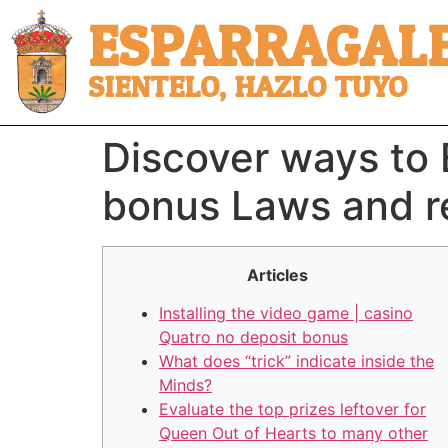
ESPARRAGALE
SIENTELO, HAZLO TUYO
Discover ways to 
bonus Laws and re
Articles
Installing the video game | casino
Quatro no deposit bonus
What does “trick” indicate inside the
Minds?
Evaluate the top prizes leftover for
Queen Out of Hearts to many other