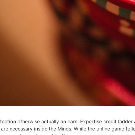
ction otherwise actually an earn. Expertise credit ladder 
are necessary inside the Minds. While the online game foll