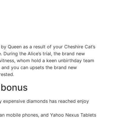
 by Queen as a result of your Cheshire Cat’s
 During the Alice’s trial, the brand new
 witness, whom hold a keen unbirthday team
s and you can upsets the brand new
rested.
t bonus
may expensive diamonds has reached enjoy
u can mobile phones, and Yahoo Nexus Tablets