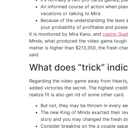
An informed course of action when plann
vacations or talking to Mira.
Because of the understanding the laws 
your probability of profitable and posse
It is monitored by Mira Kano, and
casino Qua
Minds, what produced the video game tough we
matter is higher than $213,350, the fresh cha
said.
What does “trick” indi
Regarding the video game away from Hearts, y
added victories the secret. The highest credi
realize fit is also get rid of some other card.
But not, they may be thrown in every secr
The new King of Minds exacted their rev
story and you may changed the fresh sto
Consider breaking on the a couple sep