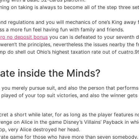
ing on taking is always to become all of the step three set
and regulations and you will mechanics of one’s King away
ss a more fun feel having fun with family and friends.
tro no deposit bonus
you can is defeated to your seventh d
ren’t the principles, nevertheless the issues nearby the 
mp do shell out Ohio’s highest taxation rate out of cuatro
cate inside the Minds?
ou merely pursue suit, and also the person that performs 
t played of your top suit victories, and also the winner get
et a short while later, for as long as the player features n
enge on Alice in the game Disney’s Villains’ Payback in whi
p, very Alice destroyed her head.
arate game for those who have more than seven somebody.