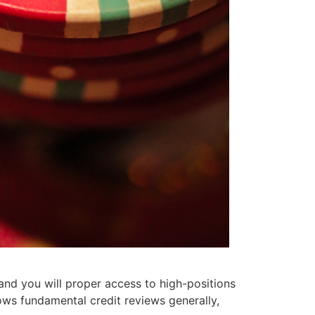
and you will proper access to high-positions
ows fundamental credit reviews generally,