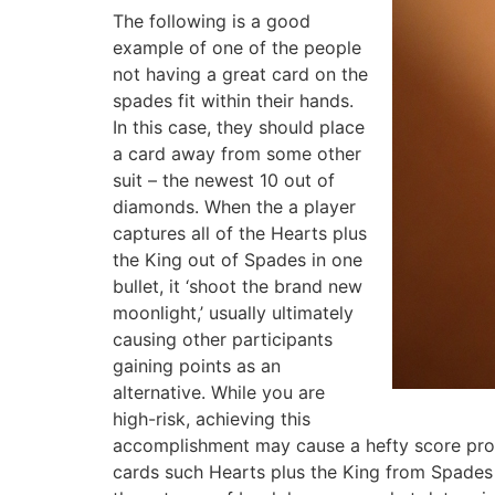
The following is a good
example of one of the people
not having a great card on the
spades fit within their hands.
In this case, they should place
a card away from some other
suit – the newest 10 out of
diamonds. When the a player
captures all of the Hearts plus
the King out of Spades in one
bullet, it ‘shoot the brand new
moonlight,’ usually ultimately
causing other participants
gaining points as an
alternative. While you are
high-risk, achieving this
accomplishment may cause a hefty score prote
cards such Hearts plus the King from Spades 