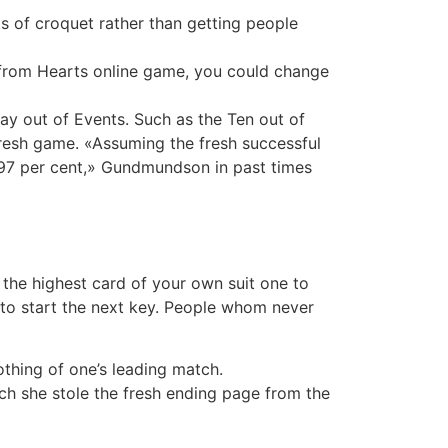
s of croquet rather than getting people
 from Hearts online game, you could change
ay out of Events. Such as the Ten out of
fresh game. «Assuming the fresh successful
.997 per cent,» Gundmundson in past times
the highest card of your own suit one to
s to start the next key. People whom never
othing of one’s leading match.
ch she stole the fresh ending page from the