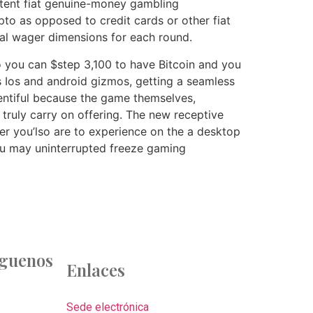
sistent fiat genuine-money gambling
to as opposed to credit cards or other fiat
rmal wager dimensions for each round.
 you can $step 3,100 to have Bitcoin and you
s Ios and android gizmos, getting a seamless
plentiful because the game themselves,
truly carry on offering. The new receptive
r you’lso are to experience on the a desktop
 you may uninterrupted freeze gaming
íguenos
Enlaces
Sede electrónica