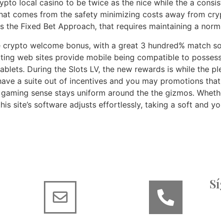
 crypto local casino to be twice as the nice while the a con
hat comes from the safety minimizing costs away from cryp
s is the Fixed Bet Approach, that requires maintaining a no
ve crypto welcome bonus, with a great 3 hundred% match so
tting web sites provide mobile being compatible to posses
tablets. During the Slots LV, the new rewards is while the 
ave a suite out of incentives and you may promotions that 
 gaming sense stays uniform around the the gizmos. Whethe
his site’s software adjusts effortlessly, taking a soft and
S