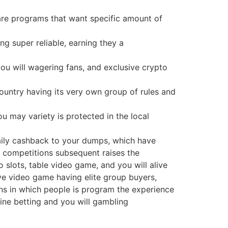
 are programs that want specific amount of
g super reliable, earning they a
you will wagering fans, and exclusive crypto
country having its very own group of rules and
 may variety is protected in the local
aily cashback to your dumps, which have
d competitions subsequent raises the
 slots, table video game, and you will alive
ve video game having elite group buyers,
ons in which people is program the experience
line betting and you will gambling