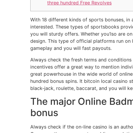
three hundred Free Revolves
With 18 different kinds of sports bonuses, in
interested. These types of sportsbooks provi
you will sturdy offers. Whether you’lso are o
design.
This type of official platforms run o
gameplay and you will fast payouts.
Always check the fresh terms and conditions 
incentives offer a great way to mention indiv
great powerhouse in the wide world of onlin
hundred bonus spins. It bitcoin local casino s
black-jack, roulette, baccarat, and you will ke
The major Online Badm
bonus
Always check if the on-line casino is an auth