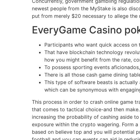
Concurrently, government gambling regulation
newest people from the MyStake is also dis
put from merely $20 necessary to allege th
EveryGame Casino pok
Participants who want quick access on t
That have blockchain technology revolut
how you might benefit from the rate, con
To possess sporting events aficionados,
There is all those cash game dining tabl
This type of software beasts is actuall
which can be synonymous with engaging 
This process in order to crash online game t
that comes to tactical choice-and then make. 
increasing the probability of cashing aside 
exposure within the crypto wagering. Form a 
based on believe top and you will potential p
football and you can events can aid in reduci