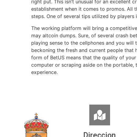
right put. This isn’t unusual for an excellent
establishment when it comes to promos. All t
steps. One of several tips utilized by player
The working platform will bring a competiti
may altcoin dumps. Sure, of several crash be
playing sense to the cellphones and you will 
beckoning the fresh and current people that h
form of BetUS means that the quality of your
computer or scraping aside on the portable, t
experience.
Direccion