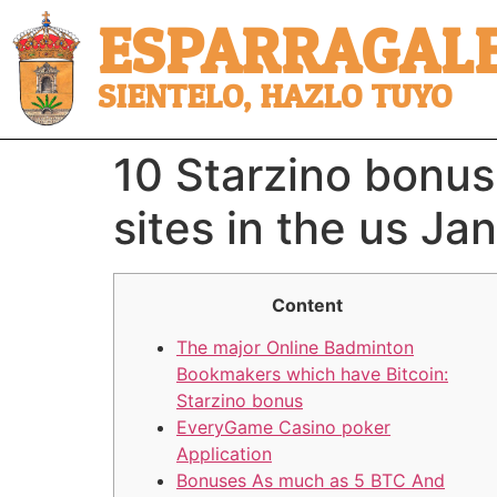
ESPARRAGALE
SIENTELO, HAZLO TUYO
10 Starzino bonus
sites in the us Ja
Content
The major Online Badminton
Bookmakers which have Bitcoin:
Starzino bonus
EveryGame Casino poker
Application
Bonuses As much as 5 BTC And