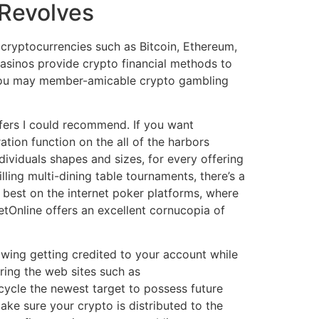
Revolves
cryptocurrencies such as Bitcoin, Ethereum,
 casinos provide crypto financial methods to
 you may member-amicable crypto gambling
offers I could recommend. If you want
tion function on the all of the harbors
ividuals shapes and sizes, for every offering
ling multi-dining table tournaments, there’s a
e best on the internet poker platforms, where
etOnline offers an excellent cornucopia of
owing getting credited to your account while
uring the web sites such as
ycle the newest target to possess future
ke sure your crypto is distributed to the