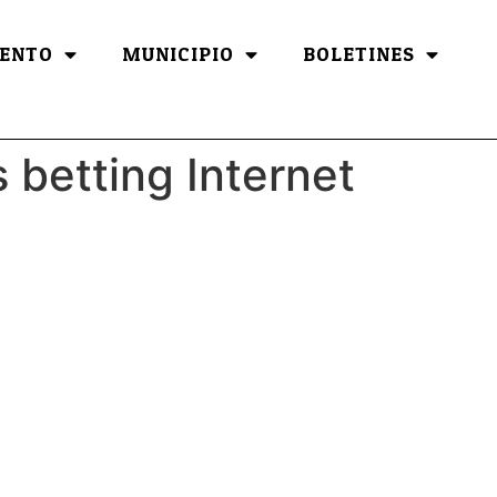
ENTO
MUNICIPIO
BOLETINES
 betting Internet