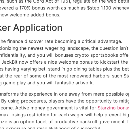
s, such as the Cord Act of 1961, regulate on the web bett
covered a 170% bonus worth as much as $step 1,100 whenev
e new welcome added bonus.
er Application
he finance discover rate becoming a critical advantage.
ionizing the newest wagering landscape, the question isn’t
fidentiality, and you will bonuses crypto sportsbooks offer
 JackBit now offers a nice welcome bonus to kickstart the b
es having varying bet, stand ‘n go dining tables plus the be
y at the rear of some of the most renowned harbors, such S
game play and you will fantastic artwork.
ransforms the experience in one away from mere possible o
By using procedures, players have the opportunity to mitig
to come. Active money government is vital for
Starzino bonu
max losings restriction for each wager will help prevent 
rize is an option facet of productive bankroll government. 
ng exposure and raise likelihood of successful.