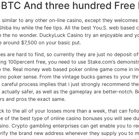
 BTC And three hundred Free 
similar to any other on-line casino, except they welcomes 
Shiba Inu while the fee tips. All the best You.S. web based
ile the no wonder. DuckyLuck Casino try an enjoyable and
e around $7,500 on your basic put.
es are hard to find, so currently they are just no deposit 
ing 100percent free, you need to use Stake.com’s demonstra
ide the. Real money web based poker online game come in ind
ino poker sense. From the vintage bucks games to your thril
h careful process implies that i just strongly recommend th
actually safer, as well as the gameplay are better-notch. B
ers and pros the exact same.
 to the all of your losses more than a week, that can foll
me of the best type of online casino bonuses you will see d
no. Crypto gambling enterprises can get enable you to rec
rify the brand new address whenever they supply you to ma