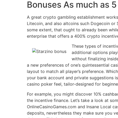
Bonuses As much as 5
A great crypto gambling establishment works 
Litecoin, and also altcoins such Dogecoin or 
some extent, that ought to already been wh
enterprise that offers a 400% crypto incentiv
These types of incentiv
additional options play
without finalizing ins
a new preferences of one’s quintessential cas
layout to match all player’s preference. Whic
your bank account and private suggestions is 
casino poker feel, tailor-designed for beginn
For example, you might discover 10% cashback
the incentive finance. Let’s take a look at so
OnlineCasinoGames.com and Insane Local casi
deposits, nevertheless they make sure you ve