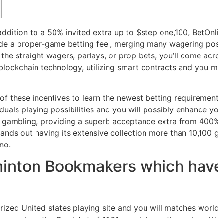
 addition to a 50% invited extra up to $step one,100, BetOnl
de a proper-game betting feel, merging many wagering poss
n the straight wagers, parlays, or prop bets, you’ll come ac
n blockchain technology, utilizing smart contracts and you
of these incentives to learn the newest betting requiremen
iduals playing possibilities and you will possibly enhance 
e gambling, providing a superb acceptance extra from 40
tands out having its extensive collection more than 10,100 g
no.
inton Bookmakers which have 
orized United states playing site and you will matches worl