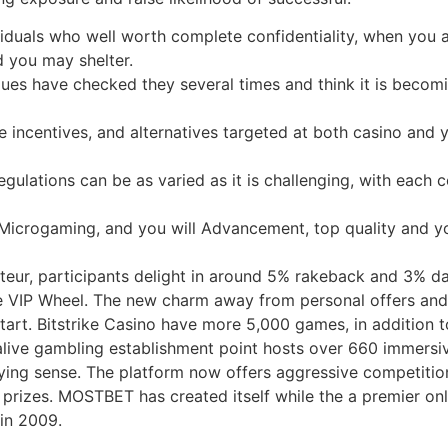
viduals who well worth complete confidentiality, when you
d you may shelter.
s have checked they several times and think it is becomin
 incentives, and alternatives targeted at both casino and 
ulations can be as varied as it is challenging, with each 
Microgaming, and you will Advancement, top quality and you
teur, participants delight in around 5% rakeback and 3% d
 the VIP Wheel. The new charm away from personal offers an
tart. Bitstrike Casino have more 5,000 games, in addition to
alive gambling establishment point hosts over 660 immersi
laying sense. The platform now offers aggressive competiti
 prizes. MOSTBET has created itself while the a premier on
 in 2009.