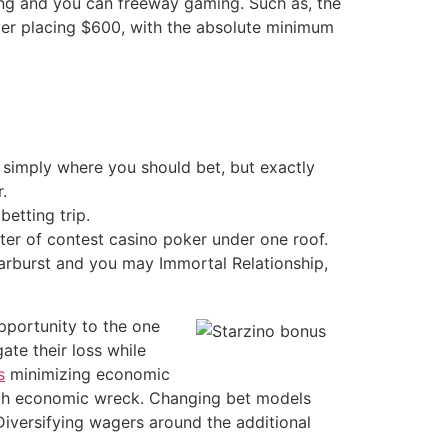
ing and you can freeway gaming. Such as, the
er placing $600, with the absolute minimum
 simply where you should bet, but exactly
.
etting trip.
tter of contest casino poker under one roof.
tarburst and you may Immortal Relationship,
pportunity to the one
ate their loss while
s
minimizing economic
high economic wreck. Changing bet models
Diversifying wagers around the additional