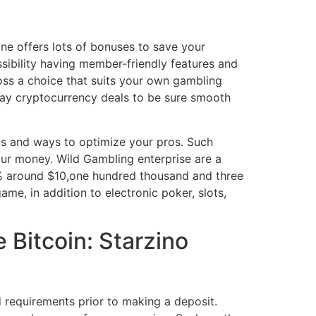
ine offers lots of bonuses to save your
ibility having member-friendly features and
ross a choice that suits your own gambling
 may cryptocurrency deals to be sure smooth
ts and ways to optimize your pros. Such
your money. Wild Gambling enterprise are a
0% around $10,one hundred thousand and three
ame, in addition to electronic poker, slots,
Bitcoin: Starzino
d requirements prior to making a deposit.