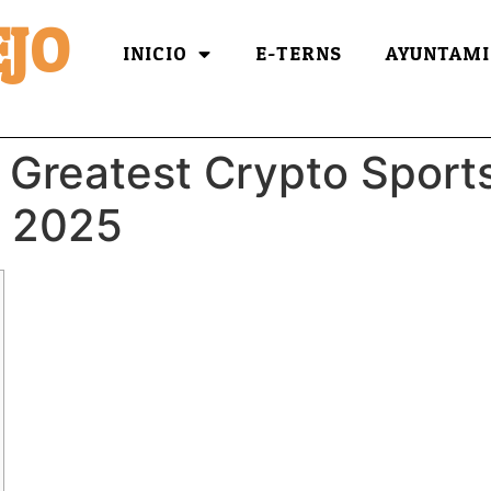
JO
INICIO
E-TERNS
AYUNTAMI
 Greatest Crypto Sports
n 2025