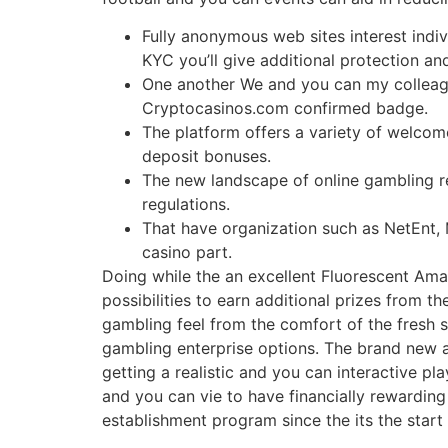
Fully anonymous web sites interest indi
KYC you’ll give additional protection an
One another We and you can my colleague
Cryptocasinos.com confirmed badge.
The platform offers a variety of welcome
deposit bonuses.
The new landscape of online gambling reg
regulations.
That have organization such as NetEnt, 
casino part.
Doing while the an excellent Fluorescent Ama
possibilities to earn additional prizes from
gambling feel from the comfort of the fresh s
gambling enterprise options. The brand new 
getting a realistic and you can interactive p
and you can vie to have financially rewarding
establishment program since the its the start