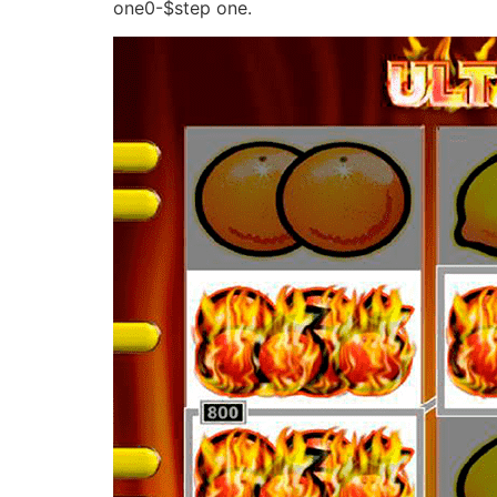
one0-$step one.