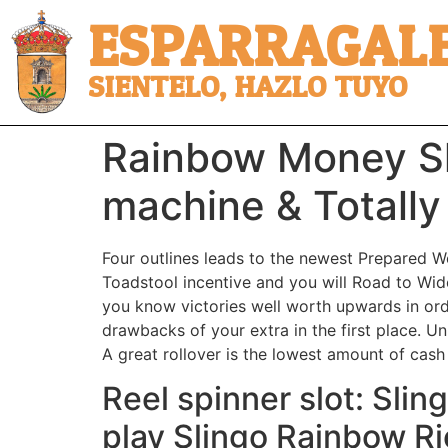
ESPARRAGALE
SIENTELO, HAZLO TUYO
Rainbow Money Slo
machine & Totally 
Four outlines leads to the newest Prepared We
Toadstool incentive and you will Road to Wide
you know victories well worth upwards in orde
drawbacks of your extra in the first place.
Un
A great rollover is the lowest amount of cash 
Reel spinner slot: Sli
play Slingo Rainbow Ri