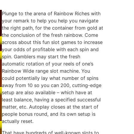
Plunge to the arena of Rainbow Riches with
your remark to help you help you navigate
the right path, for the container from gold at
the conclusion of the fresh rainbow. Come
across about this fun slot games to increase
your odds of profitable with each spin and
spin. Gamblers may start the fresh
automatic rotation of your reels of one’s
Rainbow Wide range slot machine. You
could potentially lay what number of spins
away from 10 so you can 200, cutting-edge
setup are also available – which have at
least balance, having a specified successful
matter, etc. Autoplay closes at the start of
people bonus round, and its own setup is
actually reset.
That have hundreds of well-known slots to