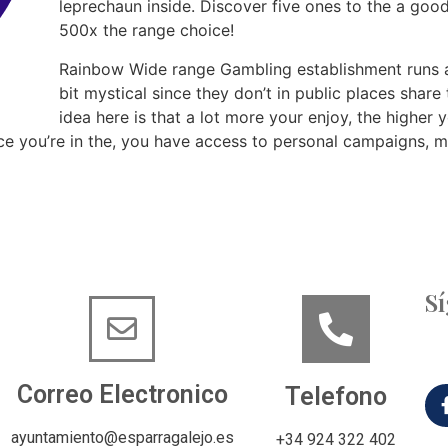
leprechaun inside. Discover five ones to the a goo
500x the range choice!
Rainbow Wide range Gambling establishment runs a g
bit mystical since they don’t in public places shar
idea here is that a lot more your enjoy, the highe
Once you’re in the, you have access to personal campaigns
S
Correo Electronico
Telefono
ayuntamiento@esparragalejo.es
+34 924 322 402