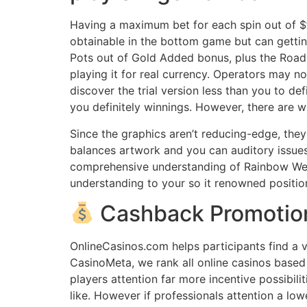
Having a maximum bet for each spin out of $f
obtainable in the bottom game but can getting
Pots out of Gold Added bonus, plus the Road 
playing it for real currency. Operators may n
discover the trial version less than you to de
you definitely winnings. However, there are w
Since the graphics aren’t reducing-edge, th
balances artwork and you can auditory issues,
comprehensive understanding of Rainbow Weal
understanding to your so it renowned positio
Cashback Promotio
OnlineCasinos.com helps participants find a v
CasinoMeta, we rank all online casinos base
players attention far more incentive possibi
like. However if professionals attention a lo