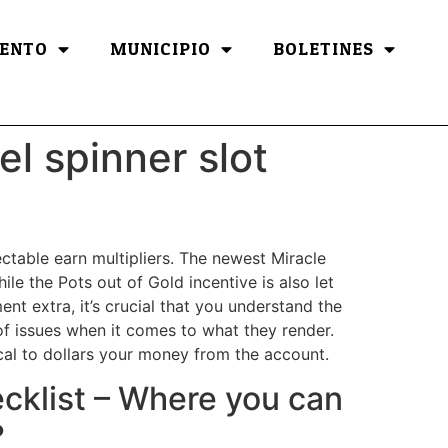
ENTO
MUNICIPIO
BOLETINES
l spinner slot
ctable earn multipliers. The newest Miracle
e the Pots out of Gold incentive is also let
t extra, it’s crucial that you understand the
f issues when it comes to what they render.
ical to dollars your money from the account.
ecklist – Where you can
?