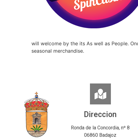
will welcome by the its As well as People. 
seasonal merchandise.
Direccion
Ronda de la Concordia, nº 8
06860 Badajoz