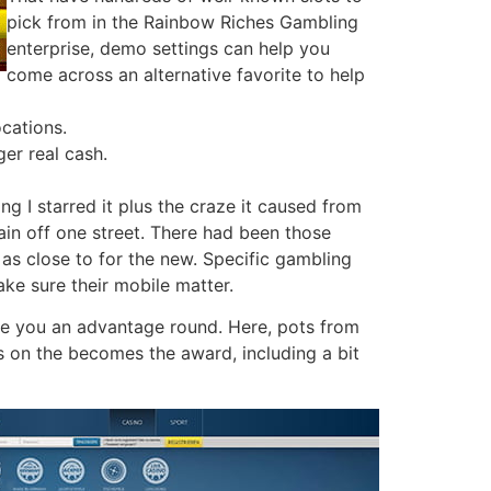
pick from in the Rainbow Riches Gambling
enterprise, demo settings can help you
come across an alternative favorite to help
cations.
er real cash.
ng I starred it plus the craze it caused from
main off one street. There had been those
as close to for the new. Specific gambling
ake sure their mobile matter.
ke you an advantage round. Here, pots from
gs on the becomes the award, including a bit