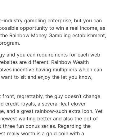
e-industry gambling enterprise, but you can
possible opportunity to win a real income, as
In the Rainbow Money Gambling establishment,
 program.
ogy and you can requirements for each web
 websites are different. Rainbow Wealth
olves incentive having multipliers which can
want to sit and enjoy the let you know,
 front, regrettably, the guy doesn’t change
 credit royals, a several-leaf clover
, and a great rainbow-such extra icon. Yet
 newest waiting better and also the pot of
ut three fun bonus series. Regarding the
t really worth is a gold coin with a