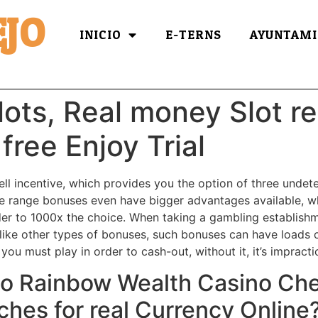
JO
INICIO
E-TERNS
AYUNTAMI
ts, Real money Slot ree
free Enjoy Trial
ll incentive, which provides you the option of three undete
 range bonuses even have bigger advantages available, whil
r to 1000x the choice. When taking a gambling establishmen
like other types of bonuses, such bonuses can have loads o
you must play in order to cash-out, without it, it’s impract
ngo Rainbow Wealth Casino Ch
ches for real Currency Online