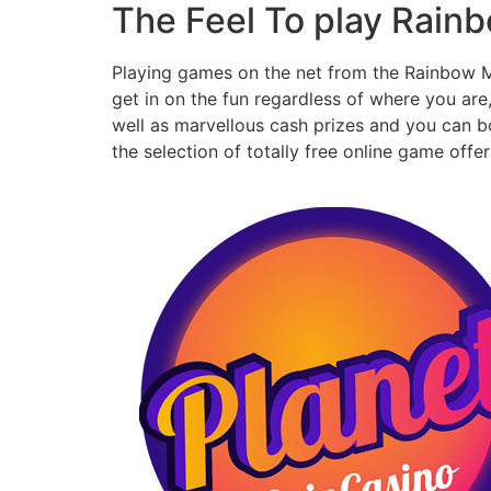
The Feel To play Rai
Playing games on the net from the Rainbow Mo
get in on the fun regardless of where you are
well as marvellous cash prizes and you can b
the selection of totally free online game offe