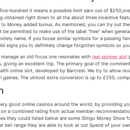
ive-hundred it means a possible limit earn out of $250,on
 obtained right down to all the about three incentive feat
to Money added bonus. As mentioned, you can try out the sl
ot be permitted to make use of the label “free” when generat
finitely name. If you house similar symbols for a passing f
ild signs you to definitely change forgotten symbols so yo
ey manage an old focus one resonates with
reel spinner slot
p
 giving an excellent trip. The primary goal of the comment
th online slot, developed by Barcrest. We try to allow n
n games. The utmost extra conversion is up to £250, compa
n
ery good online casinos around the world, by providing you
d on a combined rating from actual member recommendations
lities they could listed below are some Slingo Money Show 
wer bet range they are able to look at out Spend of your o