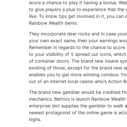
score a chance to play it having a bonus. W
to give players a plus to experience that the 
like. To know tips get involved in it, you can
Rainbow Wealth demo.
They incorporate dear rocks and in case your
your own exact same, then your earnings woul
Remember in regards to the chance to score 3
to your visibility of 5 spread out icons, whi
of container doors. The brand new insane sym
existing of those, except for the brand new 
enables you to get more winning combos. You 
out of an internet local casino who’s Action B
The brand new gambler would be credited tha
mechanics. Bettors is launch Rainbow Wealth
enterprise slot supplies the gambler to walk 
newest protagonist of the online game is actu
highs.