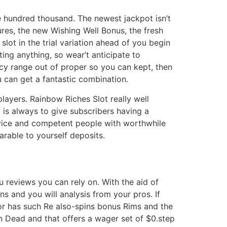
e hundred thousand. The newest jackpot isn’t
ures, the new Wishing Well Bonus, the fresh
ot in the trial variation ahead of you begin
ing anything, so wear’t anticipate to
ancy range out of proper so you can kept, then
u can get a fantastic combination.
layers. Rainbow Riches Slot really well
 is always to give subscribers having a
ovice and competent people with worthwhile
rable to yourself deposits.
 reviews you can rely on. With the aid of
 and you will analysis from your pros. If
for has such Re also-spins bonus Rims and the
wn Dead and that offers a wager set of $0.step