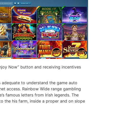
njoy Now” button and receiving incentives
is adequate to understand the game auto
rnet access. Rainbow Wide range gambling
’s famous letters from Irish legends. The
to the his farm, inside a proper and on slope