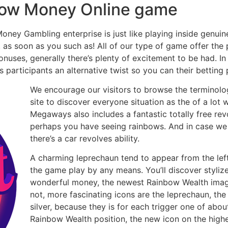
nbow Money Online game
ney Gambling enterprise is just like playing inside genuin
, as soon as you such as! All of our type of game offer the 
onuses, generally there’s plenty of excitement to be had. 
rs participants an alternative twist so you can their betting
We encourage our visitors to browse the terminol
site to discover everyone situation as the of a lot
Megaways also includes a fantastic totally free rev
perhaps you have seeing rainbows. And in case we 
there’s a car revolves ability.
A charming leprechaun tend to appear from the left
the game play by any means. You’ll discover stylized
wonderful money, the newest Rainbow Wealth image
not, more fascinating icons are the leprechaun, the
silver, because they is for each trigger one of abo
Rainbow Wealth position, the new icon on the highes