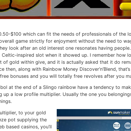
.50-$100 which can fit the needs of professionals of the lo
overall game strictly for enjoyment without the need to wag
they look after an old interest one resonates having people.
t Celtic-inspired slot when it showed up. I remember how lo
 of gold within give, and it is actually asked that it do re
e then, along with Rainbow Money Discover’n’Blend, that’s 
free bonuses and you will totally free revolves after you m
mbol at the end of a Slingo rainbow have a tendency to ma
ng up a low profile multiplier. Usually the one you belongin
nings.
tiplier, to your gold
nze pot supplying the
b based casinos, you’ll