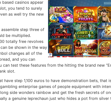
eb based casinos appear
slot, you tend to surely
 even as well try the new
 assemble step three of
d be multiplied.
0 totally free revolves
ch can be shown in the way
bol changes all of the
spread, and you can
can test these features from the hitting the brand new “E
ank slot.
t have step 1,100 euros to have demonstration bets, that 
 gambling enterprise games of people equipment with inte
along side wonders rainbow and get the fresh secrets of one
ally a genuine leprechaun just who hides a pot from silver 