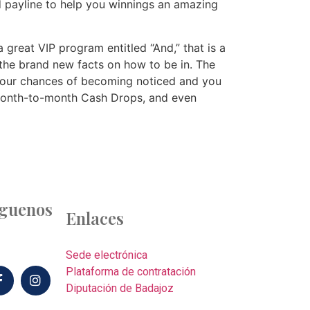
d payline to help you winnings an amazing
reat VIP program entitled “And,” that is a
e the brand new facts on how to be in. The
r your chances of becoming noticed and you
, month-to-month Cash Drops, and even
íguenos
Enlaces
Sede electrónica
Plataforma de contratación
Diputación de Badajoz