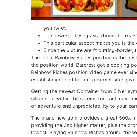
you twist.
The newest playing assortment here’s $0
This particular aspect makes you is the 
Since the picture aren’t cutting-border, 
The initial Rainbow Riches position is the bes
the position world. Barcrest got a cooking pot
Rainbow Riches position video game ever sinc
establishment and harbors internet sites give 
Getting the newest Container from Silver sy
silver spin within the screen, for each coveri
of adventure and unpredictability to your ear
The brand new gold provides a great 500x mul
providing the 2nd higher matter, plus the bro
lowest. Playing Rainbow Riches around the we