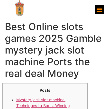
Best Online slots
games 2025 Gamble
mystery jack slot
machine Ports the
real deal Money
Posts
Mystery jack slot machine:
Techniques to Boost Winning