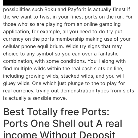
possibilities such Boku and Payforit is actually finest if
the we want to twist in your finest ports on the run. For
those who’lso are playing from an online gambling
application, for example, all you need to do try put
currency on the ports membership making use of your
cellular phone equilibrium. Wilds try signs that may
choice to any symbol so you can over a fantastic
combination, with some conditions. You’ll along with
find multiple wilds within the real cash slots on line,
including growing wilds, stacked wilds, and you will
gluey wilds. One which just plunge to the to play for
real currency, trying out demonstration types from slots
is actually a sensible move.
Best Totally free Ports:
Ports One Shell out A real
income Without Deposit