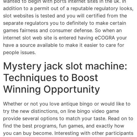
wanted to begin with ports internet sites in the uk.
In
addition to a permit out of a reputable regulatory looks,
slot websites is tested and you will certified from the
separate regulators you to definitely to make certain
games fairness and consumer defense. So when an
internet slot web site is entered having eCOGRA your
have a source available to make it easier to care for
people issues.
Mystery jack slot machine:
Techniques to Boost
Winning Opportunity
Whether or not you love antique bingo or would like to
try the new distinctions, on line bingo video game
provide several options to match your taste. Read on to
find the best programs, fun games, and exactly how
you can buy become. Interesting with other participants