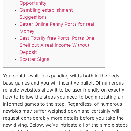
Opportunity
Gambling establishment
Suggestions
Better Online Penny Ports for real
Money
Best Totally free Ports: Ports One
Shell out A real income Without
Deposit
Scatter Signs
You could result in expanding wilds both in the beds
base games and you will incentive bullet. Of numerous
reliable websites allow it to be user friendly on exactly
how to follow the steps you need to begin rotating an
informed games to the step. Regardless, of numerous
newbies may suffer weighed down and certainly will
request considerably more details before you take the
new diving. Below, we’ve intricate all of the simple steps