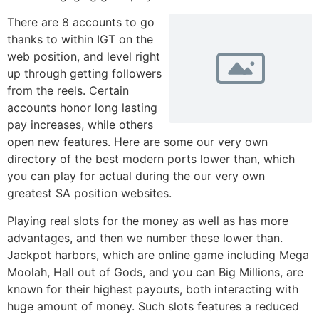
There are 8 accounts to go
thanks to within IGT on the
web position, and level right
up through getting followers
from the reels. Certain
accounts honor long lasting
pay increases, while others
open new features. Here are some our very own
directory of the best modern ports lower than, which
you can play for actual during the our very own
greatest SA position websites.
Playing real slots for the money as well as has more
advantages, and then we number these lower than.
Jackpot harbors, which are online game including Mega
Moolah, Hall out of Gods, and you can Big Millions, are
known for their highest payouts, both interacting with
huge amount of money. Such slots features a reduced