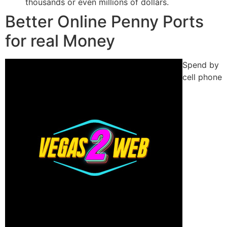
thousands or even millions of dollars.
Better Online Penny Ports
for real Money
Spend by
cell phone