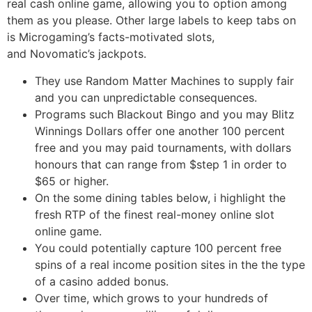
real cash online game, allowing you to option among
them as you please. Other large labels to keep tabs on
is Microgaming’s facts-motivated slots,
and Novomatic’s jackpots.
They use Random Matter Machines to supply fair
and you can unpredictable consequences.
Programs such Blackout Bingo and you may Blitz
Winnings Dollars offer one another 100 percent
free and you may paid tournaments, with dollars
honours that can range from $step 1 in order to
$65 or higher.
On the some dining tables below, i highlight the
fresh RTP of the finest real-money online slot
online game.
You could potentially capture 100 percent free
spins of a real income position sites in the the type
of a casino added bonus.
Over time, which grows to your hundreds of