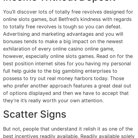
You’ll discover lots of totally free revolves designed for
online slots games, but Betfred’s kindness with regards
to totally free revolves is tough so you can defeat.
Advertising and marketing advantages and you will
bonuses tends to make a big impact on the newest
exhilaration of every online casino online game,
however, especially online slots games. Read on for the
best position internet sites for you having my personal
full help guide to the big gambling enterprises to
possess to try out real money harbors today. Those
who prefer another approach features a great deal out
of options displayed and then we have to accept that
they’re it’s really worth your own attention.
Scatter Signs
But not, people that understand it relish it as one of the
best incentives readily available. Readily available solely