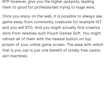
RTP however, give you the higher jackpots, leading
them to good for professionals trying to huge wins.
Once you enjoy on the web, it is possible to always see
game away from community creatures for example IGT
and you will RTG. And you might actually find creative
slots from newbies such Pouch Games Soft. You might
refresh all of them with the newest button on top
proper of your online game screen. The ease with which
that is you can is just one benefit of totally free casino
slot machines.