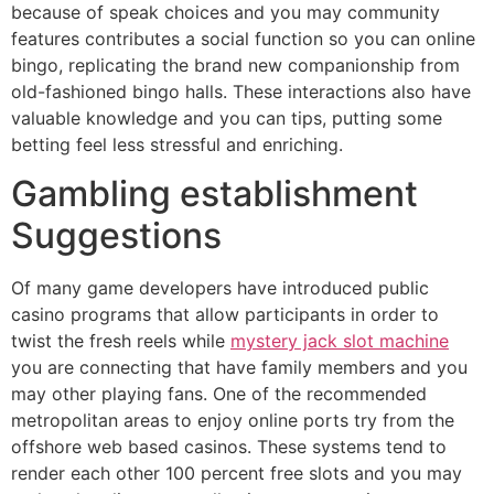
because of speak choices and you may community
features contributes a social function so you can online
bingo, replicating the brand new companionship from
old-fashioned bingo halls. These interactions also have
valuable knowledge and you can tips, putting some
betting feel less stressful and enriching.
Gambling establishment
Suggestions
Of many game developers have introduced public
casino programs that allow participants in order to
twist the fresh reels while
mystery jack slot machine
you are connecting that have family members and you
may other playing fans. One of the recommended
metropolitan areas to enjoy online ports try from the
offshore web based casinos. These systems tend to
render each other 100 percent free slots and you may