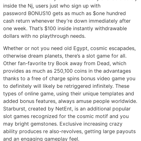
inside the Nj, users just who sign up with
password BONUS10 gets as much as $one hundred
cash return whenever they’re down immediately after
one week. That’s $100 inside instantly withdrawable
dollars with no playthrough needs.
Whether or not you need old Egypt, cosmic escapades,
otherwise dream planets, there’s a slot game for all.
Other fan-favorite try Book away from Dead, which
provides as much as 250,100 coins in the advantages
thanks to a free of charge spins bonus video game you
to definitely will likely be retriggered infinitely. These
types of online game, using their unique templates and
added bonus features, always amuse people worldwide.
Starburst, created by NetEnt, is an additional popular
slot games recognized for the cosmic motif and you
may bright gemstones. Exclusive increasing crazy
ability produces re also-revolves, getting large payouts
and an engaging gameplay feel.