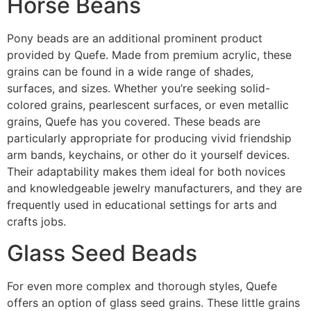
Horse Beans
Pony beads are an additional prominent product
provided by Quefe. Made from premium acrylic, these
grains can be found in a wide range of shades,
surfaces, and sizes. Whether you’re seeking solid-
colored grains, pearlescent surfaces, or even metallic
grains, Quefe has you covered. These beads are
particularly appropriate for producing vivid friendship
arm bands, keychains, or other do it yourself devices.
Their adaptability makes them ideal for both novices
and knowledgeable jewelry manufacturers, and they are
frequently used in educational settings for arts and
crafts jobs.
Glass Seed Beads
For even more complex and thorough styles, Quefe
offers an option of glass seed grains. These little grains