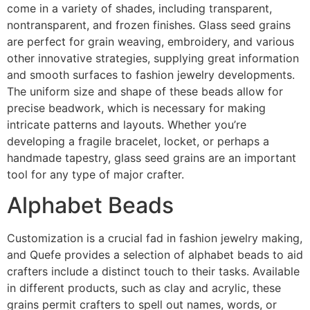
come in a variety of shades, including transparent,
nontransparent, and frozen finishes. Glass seed grains
are perfect for grain weaving, embroidery, and various
other innovative strategies, supplying great information
and smooth surfaces to fashion jewelry developments.
The uniform size and shape of these beads allow for
precise beadwork, which is necessary for making
intricate patterns and layouts. Whether you’re
developing a fragile bracelet, locket, or perhaps a
handmade tapestry, glass seed grains are an important
tool for any type of major crafter.
Alphabet Beads
Customization is a crucial fad in fashion jewelry making,
and Quefe provides a selection of alphabet beads to aid
crafters include a distinct touch to their tasks. Available
in different products, such as clay and acrylic, these
grains permit crafters to spell out names, words, or