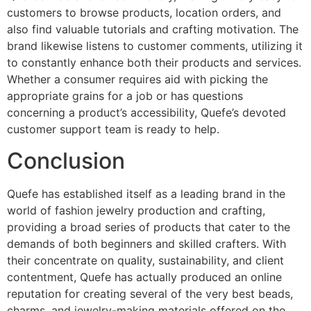
customers to browse products, location orders, and
also find valuable tutorials and crafting motivation. The
brand likewise listens to customer comments, utilizing it
to constantly enhance both their products and services.
Whether a consumer requires aid with picking the
appropriate grains for a job or has questions
concerning a product’s accessibility, Quefe’s devoted
customer support team is ready to help.
Conclusion
Quefe has established itself as a leading brand in the
world of fashion jewelry production and crafting,
providing a broad series of products that cater to the
demands of both beginners and skilled crafters. With
their concentrate on quality, sustainability, and client
contentment, Quefe has actually produced an online
reputation for creating several of the very best beads,
charms, and jewelry-making materials offered on the