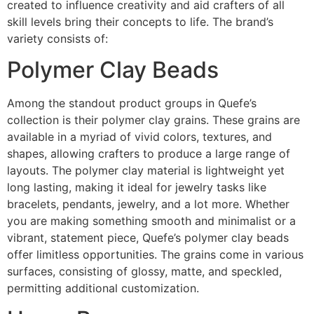
created to influence creativity and aid crafters of all
skill levels bring their concepts to life. The brand’s
variety consists of:
Polymer Clay Beads
Among the standout product groups in Quefe’s
collection is their polymer clay grains. These grains are
available in a myriad of vivid colors, textures, and
shapes, allowing crafters to produce a large range of
layouts. The polymer clay material is lightweight yet
long lasting, making it ideal for jewelry tasks like
bracelets, pendants, jewelry, and a lot more. Whether
you are making something smooth and minimalist or a
vibrant, statement piece, Quefe’s polymer clay beads
offer limitless opportunities. The grains come in various
surfaces, consisting of glossy, matte, and speckled,
permitting additional customization.