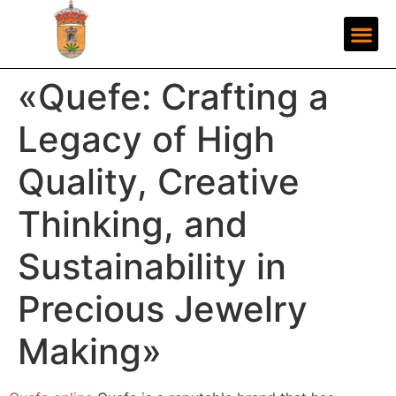
«Quefe: Crafting a
Legacy of High
Quality, Creative
Thinking, and
Sustainability in
Precious Jewelry
Making»