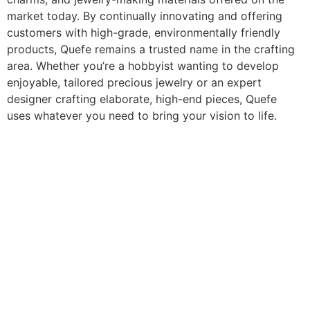
market today. By continually innovating and offering
customers with high-grade, environmentally friendly
products, Quefe remains a trusted name in the crafting
area. Whether you’re a hobbyist wanting to develop
enjoyable, tailored precious jewelry or an expert
designer crafting elaborate, high-end pieces, Quefe
uses whatever you need to bring your vision to life.