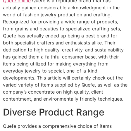
Quefe online
Quefe is a reputable brand that has
actually gained considerable acknowledgment in the
world of fashion jewelry production and crafting.
Recognized for providing a wide range of products,
from grains and beauties to specialized crafting sets,
Quefe has actually ended up being a best brand for
both specialist crafters and enthusiasts alike. Their
dedication to high quality, creativity, and sustainability
has gained them a faithful consumer base, with their
items being utilized for making everything from
everyday jewelry to special, one-of-a-kind
developments. This article will certainly check out the
varied variety of items supplied by Quefe, as well as the
company’s concentrate on high quality, client
contentment, and environmentally friendly techniques.
Diverse Product Range
Quefe provides a comprehensive choice of items