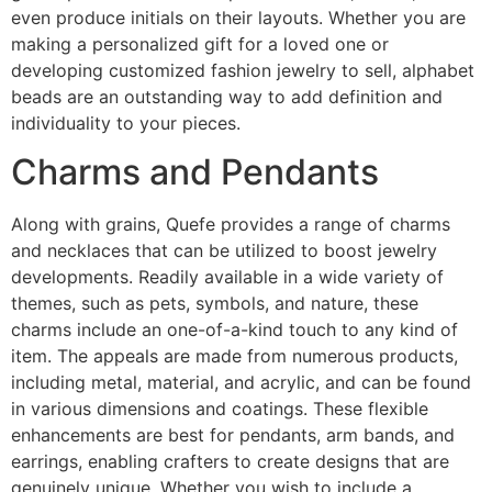
even produce initials on their layouts. Whether you are
making a personalized gift for a loved one or
developing customized fashion jewelry to sell, alphabet
beads are an outstanding way to add definition and
individuality to your pieces.
Charms and Pendants
Along with grains, Quefe provides a range of charms
and necklaces that can be utilized to boost jewelry
developments. Readily available in a wide variety of
themes, such as pets, symbols, and nature, these
charms include an one-of-a-kind touch to any kind of
item. The appeals are made from numerous products,
including metal, material, and acrylic, and can be found
in various dimensions and coatings. These flexible
enhancements are best for pendants, arm bands, and
earrings, enabling crafters to create designs that are
genuinely unique. Whether you wish to include a