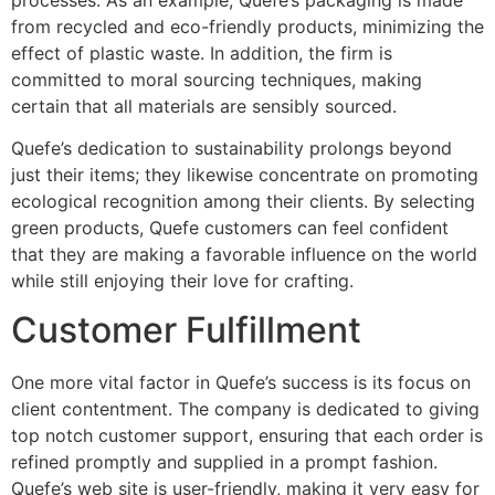
from recycled and eco-friendly products, minimizing the
effect of plastic waste. In addition, the firm is
committed to moral sourcing techniques, making
certain that all materials are sensibly sourced.
Quefe’s dedication to sustainability prolongs beyond
just their items; they likewise concentrate on promoting
ecological recognition among their clients. By selecting
green products, Quefe customers can feel confident
that they are making a favorable influence on the world
while still enjoying their love for crafting.
Customer Fulfillment
One more vital factor in Quefe’s success is its focus on
client contentment. The company is dedicated to giving
top notch customer support, ensuring that each order is
refined promptly and supplied in a prompt fashion.
Quefe’s web site is user-friendly, making it very easy for