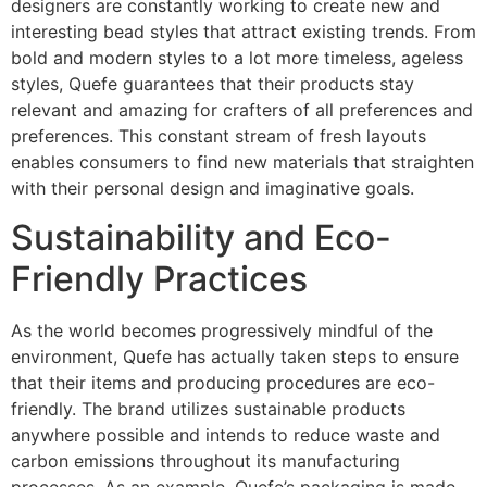
designers are constantly working to create new and
interesting bead styles that attract existing trends. From
bold and modern styles to a lot more timeless, ageless
styles, Quefe guarantees that their products stay
relevant and amazing for crafters of all preferences and
preferences. This constant stream of fresh layouts
enables consumers to find new materials that straighten
with their personal design and imaginative goals.
Sustainability and Eco-
Friendly Practices
As the world becomes progressively mindful of the
environment, Quefe has actually taken steps to ensure
that their items and producing procedures are eco-
friendly. The brand utilizes sustainable products
anywhere possible and intends to reduce waste and
carbon emissions throughout its manufacturing
processes. As an example, Quefe’s packaging is made