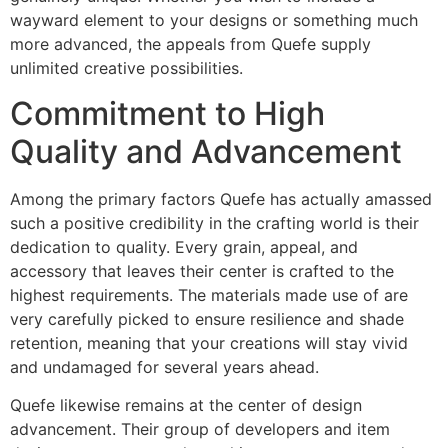
wayward element to your designs or something much
more advanced, the appeals from Quefe supply
unlimited creative possibilities.
Commitment to High
Quality and Advancement
Among the primary factors Quefe has actually amassed
such a positive credibility in the crafting world is their
dedication to quality. Every grain, appeal, and
accessory that leaves their center is crafted to the
highest requirements. The materials made use of are
very carefully picked to ensure resilience and shade
retention, meaning that your creations will stay vivid
and undamaged for several years ahead.
Quefe likewise remains at the center of design
advancement. Their group of developers and item