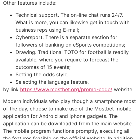
Other features include:
Technical support. The on-line chat runs 24/7.
What is more, you can likewise get in touch with
business reps using E-mail;
Cybersport. There is a separate section for
followers of banking on eSports competitions;
Drawing. Traditional TOTO for football is readily
available, where you require to forecast the
outcomes of 15 events;
Setting the odds style;
Selecting the language feature.
by link
https://www.mostbet.org/promo-code/
website
Modern individuals who play though a smartphone most
of the day, choose to make use of the Mostbet mobile
application for Android and iphone gadgets. The
application can be downloaded from the main website.
The mobile program functions promptly, executing all
the features feasible on the official website. In addition,