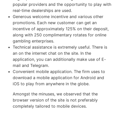
popular providers and the opportunity to play with
real-time dealerships are used.
Generous welcome incentive and various other
promotions. Each new customer can get an
incentive of approximately 125% on their deposit,
along with 250 complimentary rotates for online
gambling enterprises.
Technical assistance is extremely useful. There is
an on the internet chat on the site. In the
application, you can additionally make use of E-
mail and Telegram.
Convenient mobile application. The firm uses to
download a mobile application for Android and
iOS to play from anywhere in the globe.
Amongst the minuses, we observed that the
browser version of the site is not preferably
completely tailored to mobile devices.