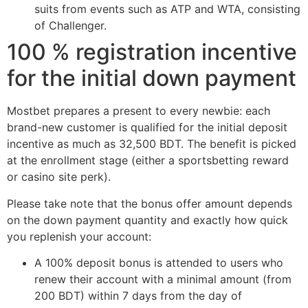
suits from events such as ATP and WTA, consisting
of Challenger.
100 % registration incentive
for the initial down payment
Mostbet prepares a present to every newbie: each
brand-new customer is qualified for the initial deposit
incentive as much as 32,500 BDT. The benefit is picked
at the enrollment stage (either a sportsbetting reward
or casino site perk).
Please take note that the bonus offer amount depends
on the down payment quantity and exactly how quick
you replenish your account:
A 100% deposit bonus is attended to users who
renew their account with a minimal amount (from
200 BDT) within 7 days from the day of