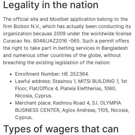
Legality in the nation
The official site and Mostbet application belong to the
firm Bizbon N.V., which has actually been conducting its
organization because 2009 under the worldwide license
Curacao No. 8048/JAZ2016 -065. Such a permit offers
the right to take part in betting services in Bangladesh
and numerous other countries of the globe, without
breaching the existing legislation of the nation:
Enrollment Number: HE 352364.
Lawful address: Stasinou 1, MITSI BUILDING 1, 1st
Floor, Flat/Office 4, Plateia Eleftherias, 1060,
Nicosia, Cyprus.
Merchant place: Kadmou Road 4, S.I. OLYMPIA
BUSINESS CENTER, Agios Andreas, 1105, Nicosia,
Cyprus.
Types of wagers that can