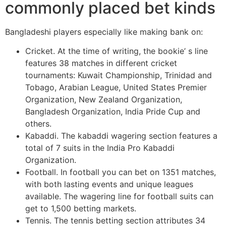
commonly placed bet kinds
Bangladeshi players especially like making bank on:
Cricket. At the time of writing, the bookie’ s line
features 38 matches in different cricket
tournaments: Kuwait Championship, Trinidad and
Tobago, Arabian League, United States Premier
Organization, New Zealand Organization,
Bangladesh Organization, India Pride Cup and
others.
Kabaddi. The kabaddi wagering section features a
total of 7 suits in the India Pro Kabaddi
Organization.
Football. In football you can bet on 1351 matches,
with both lasting events and unique leagues
available. The wagering line for football suits can
get to 1,500 betting markets.
Tennis. The tennis betting section attributes 34