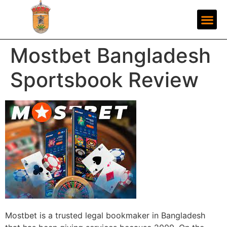
Mostbet Bangladesh
Sportsbook Review
Mostbet is a trusted legal bookmaker in Bangladesh