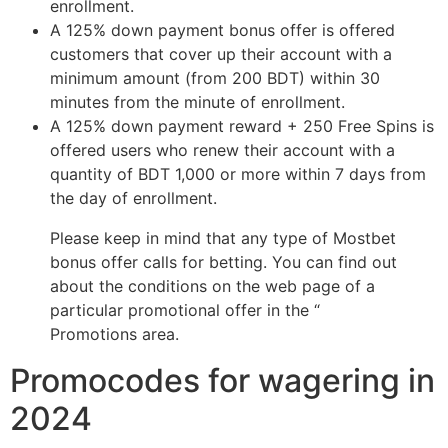
enrollment.
A 125% down payment bonus offer is offered
customers that cover up their account with a
minimum amount (from 200 BDT) within 30
minutes from the minute of enrollment.
A 125% down payment reward + 250 Free Spins is
offered users who renew their account with a
quantity of BDT 1,000 or more within 7 days from
the day of enrollment.
Please keep in mind that any type of Mostbet
bonus offer calls for betting. You can find out
about the conditions on the web page of a
particular promotional offer in the “
Promotions area.
Promocodes for wagering in
2024