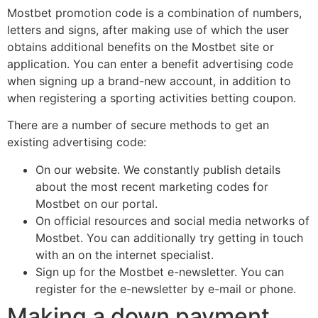
Mostbet promotion code is a combination of numbers,
letters and signs, after making use of which the user
obtains additional benefits on the Mostbet site or
application. You can enter a benefit advertising code
when signing up a brand-new account, in addition to
when registering a sporting activities betting coupon.
There are a number of secure methods to get an
existing advertising code:
On our website. We constantly publish details
about the most recent marketing codes for
Mostbet on our portal.
On official resources and social media networks of
Mostbet. You can additionally try getting in touch
with an on the internet specialist.
Sign up for the Mostbet e-newsletter. You can
register for the e-newsletter by e-mail or phone.
Making a down payment