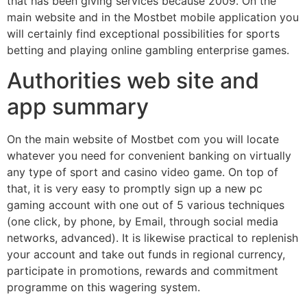
that has been giving services because 2009. On the
main website and in the Mostbet mobile application you
will certainly find exceptional possibilities for sports
betting and playing online gambling enterprise games.
Authorities web site and
app summary
On the main website of Mostbet com you will locate
whatever you need for convenient banking on virtually
any type of sport and casino video game. On top of
that, it is very easy to promptly sign up a new pc
gaming account with one out of 5 various techniques
(one click, by phone, by Email, through social media
networks, advanced). It is likewise practical to replenish
your account and take out funds in regional currency,
participate in promotions, rewards and commitment
programme on this wagering system.