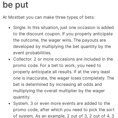
be put
At Mostbet you can make three types of bets:
Single. In this situation, just one occasion is added
to the discount coupon. If you properly anticipate
the outcome, the wager wins. The payouts are
developed by multiplying the bet quantity by the
event probabilities.
Collector. 2 or more occasions are included in the
promo code. For a bet to work, you need to
properly anticipate all results. If at the very least
one is inaccurate, the wager loses completely. The
bet is determined by increasing all odds and
multiplying the overall multiplier by the wager
quantity.
System. 3 or even more events are added to the
promo code, after which you need to pick the sort
of system. As an example, 2 out of 3, 2 out of 4, 3