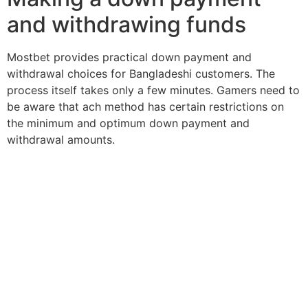
and withdrawing funds
Mostbet provides practical down payment and
withdrawal choices for Bangladeshi customers. The
process itself takes only a few minutes. Gamers need to
be aware that ach method has certain restrictions on
the minimum and optimum down payment and
withdrawal amounts.