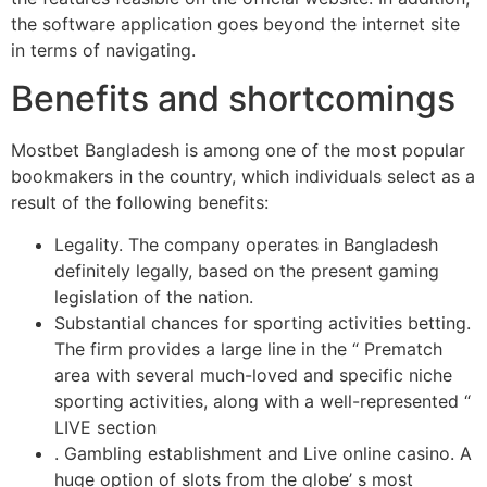
the software application goes beyond the internet site
in terms of navigating.
Benefits and shortcomings
Mostbet Bangladesh is among one of the most popular
bookmakers in the country, which individuals select as a
result of the following benefits:
Legality. The company operates in Bangladesh
definitely legally, based on the present gaming
legislation of the nation.
Substantial chances for sporting activities betting.
The firm provides a large line in the “ Prematch
area with several much-loved and specific niche
sporting activities, along with a well-represented “
LIVE section
. Gambling establishment and Live online casino. A
huge option of slots from the globe’ s most