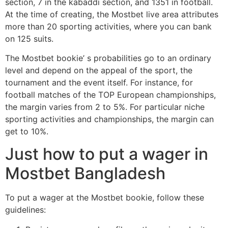
section, 7 in the kabaddi section, and 1351 in football.
At the time of creating, the Mostbet live area attributes
more than 20 sporting activities, where you can bank
on 125 suits.
The Mostbet bookie’ s probabilities go to an ordinary
level and depend on the appeal of the sport, the
tournament and the event itself. For instance, for
football matches of the TOP European championships,
the margin varies from 2 to 5%. For particular niche
sporting activities and championships, the margin can
get to 10%.
Just how to put a wager in
Mostbet Bangladesh
To put a wager at the Mostbet bookie, follow these
guidelines: