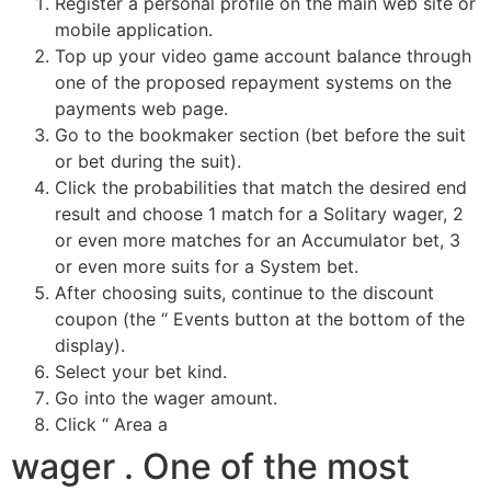
Register a personal profile on the main web site or
mobile application.
Top up your video game account balance through
one of the proposed repayment systems on the
payments web page.
Go to the bookmaker section (bet before the suit
or bet during the suit).
Click the probabilities that match the desired end
result and choose 1 match for a Solitary wager, 2
or even more matches for an Accumulator bet, 3
or even more suits for a System bet.
After choosing suits, continue to the discount
coupon (the “ Events button at the bottom of the
display).
Select your bet kind.
Go into the wager amount.
Click “ Area a
wager . One of the most