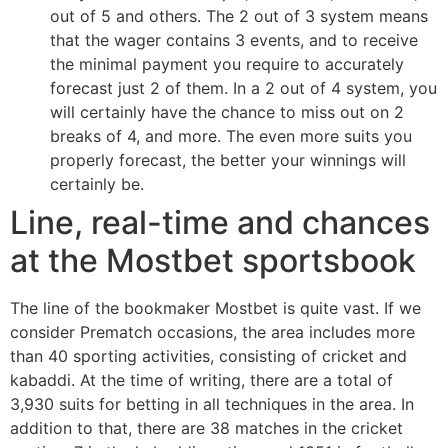
out of 5 and others. The 2 out of 3 system means
that the wager contains 3 events, and to receive
the minimal payment you require to accurately
forecast just 2 of them. In a 2 out of 4 system, you
will certainly have the chance to miss out on 2
breaks of 4, and more. The even more suits you
properly forecast, the better your winnings will
certainly be.
Line, real-time and chances
at the Mostbet sportsbook
The line of the bookmaker Mostbet is quite vast. If we
consider Prematch occasions, the area includes more
than 40 sporting activities, consisting of cricket and
kabaddi. At the time of writing, there are a total of
3,930 suits for betting in all techniques in the area. In
addition to that, there are 38 matches in the cricket