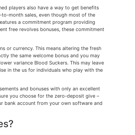
ed players also have a way to get benefits
-to-month sales, even though most of the
 features a commitment program providing
rcent free revolves bonuses, these commitment
ns or currency. This means altering the fresh
xactly the same welcome bonus and you may
 lower variance Blood Suckers. This may leave
 in the us for individuals who play with the
tisements and bonuses with only an excellent
ure you choose for the zero-deposit give –
your bank account from your own software and
es?