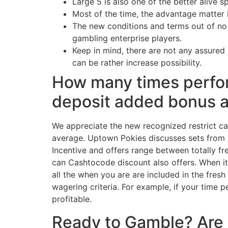
Large 5 is also one of the better alive s
Most of the time, the advantage matter 
The new conditions and terms out of no
gambling enterprise players.
Keep in mind, there are not any assured
can be rather increase possibility.
How many times perfor
deposit added bonus a
We appreciate the new recognized restrict cas
average. Uptown Pokies discusses sets from pr
Incentive and offers range between totally f
can Cashtocode discount also offers. When it 
all the when you are are included in the fres
wagering criteria. For example, if your time pe
profitable.
Ready to Gamble? Are 