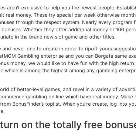
aren’t exclusive to help you the newest people. Establish
it real money. These try special per week otherwise month
 bonuses through the respect system. Nearly every program
it bonuses. Whether they offer additional money or 100 pe
xuriate in the brand new slot game and other titles.
e and never one to create in order to ripoff yours suggestio
. BetMGM Gambling enterprise and you can Borgata same e
onus money, we would like to have fun with the high return
 which is among the highest among any gambling enterprise
rld of better-level games, and revel in a variety of adver
 commence gambling on line which have real money. Make s
from BonusFinder’s toplist. When you’re create, log into 
e.
turn on the totally free bonus