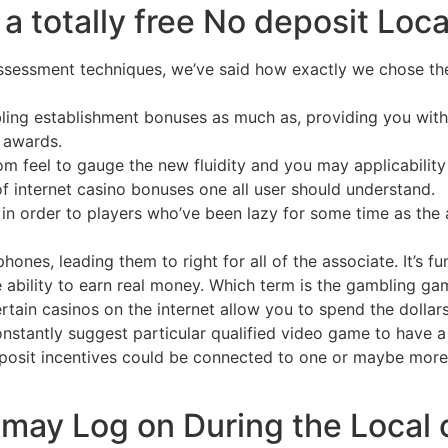
 a totally free No deposit Lo
ssessment techniques, we’ve said how exactly we chose the
ing establishment bonuses as much as, providing you with 
y awards.
m feel to gauge the new fluidity and you may applicabilit
of internet casino bonuses one all user should understand.
 in order to players who’ve been lazy for some time as the 
hones, leading them to right for all of the associate. It’s 
he ability to earn real money. Which term is the gambling ga
ertain casinos on the internet allow you to spend the dollar
onstantly suggest particular qualified video game to have a
eposit incentives could be connected to one or maybe more
 may Log on During the Local 