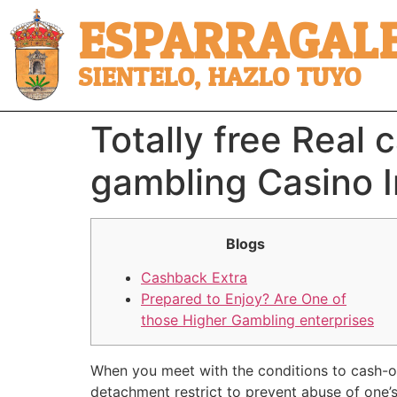
ESPARRAGALE
SIENTELO, HAZLO TUYO
Totally free Real
gambling Casino 
Blogs
Cashback Extra
Prepared to Enjoy? Are One of
those Higher Gambling enterprises
When you meet with the conditions to cash-o
detachment restrict to prevent abuse of one’