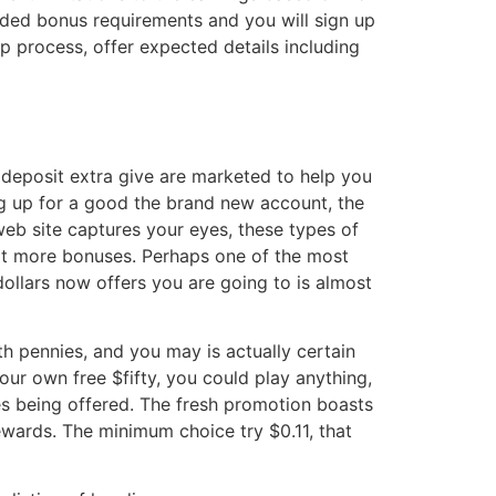
dded bonus requirements and you will sign up
p process, offer expected details including
 deposit extra give are marketed to help you
ng up for a good the brand new account, the
web site captures your eyes, these types of
lot more bonuses. Perhaps one of the most
dollars now offers you are going to is almost
th pennies, and you may is actually certain
ur own free $fifty, you could play anything,
es being offered. The fresh promotion boasts
wards. The minimum choice try $0.11, that