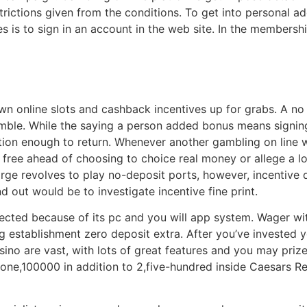
trictions given from the conditions.
To get into personal a
s is to sign in an account in the web site. In the membershi
wn online slots and cashback incentives up for grabs. A no
gamble. While the saying a person added bonus means signi
ction enough to return. Whenever another gambling on line 
 free ahead of choosing to choice real money or allege a 
rge revolves to play no-deposit ports, however, incentive 
d out would be to investigate incentive fine print.
pected because of its pc and you will app system. Wager wi
establishment zero deposit extra. After you’ve invested yo
no are vast, with lots of great features and you may priz
ne,100000 in addition to 2,five-hundred inside Caesars Re