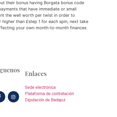
out their bonus having Borgata bonus code
payments that have immediate or small
t the well worth per twist in order to
r higher than £step 1 for each spin, next take
 affecting your own month-to-month finances
íguenos
Enlaces
Sede electrónica
Plataforma de contratación
Diputación de Badajoz