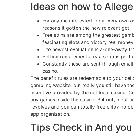
Ideas on how to Allege
For anyone interested in our very own a
reasons it gotten the new relevant get.
Free spins are among the greatest gambl
fascinating slots and victory real mone
The newest evaluation is a-one-away fro
Betting requirements try a serious part 
Constantly these are sent through email
casino.
The benefit rules are redeemable to your cellp
gambling website, but really you still have t
incentive provided by the net local casino. C
any games inside the casino. But not, most c
revolves and you can totally free enjoy no d
app organization.
Tips Check in And you