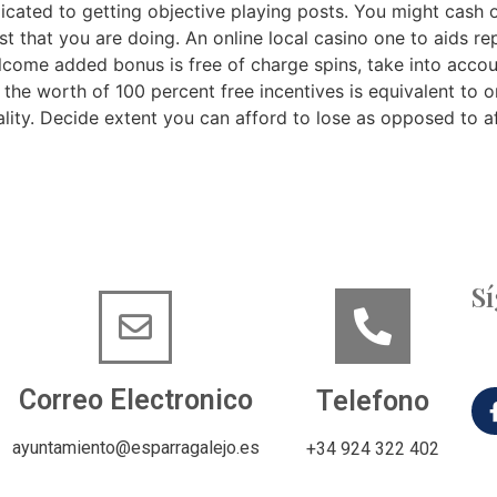
cated to getting objective playing posts. You might cash 
hat you are doing. An online local casino one to aids re
come added bonus is free of charge spins, take into accoun
the worth of 100 percent free incentives is equivalent to o
ality. Decide extent you can afford to lose as opposed to
S
Correo Electronico
Telefono
ayuntamiento@esparragalejo.es
+34 924 322 402