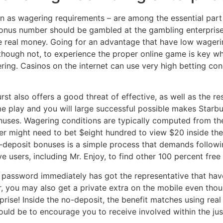
n as wagering requirements – are among the essential part 
us number should be gambled at the gambling enterprise. U
the real money. Going for an advantage that have low wage
though not, to experience the proper online game is key w
ng. Casinos on the internet can use very high betting cond
also offers a good threat of effective, as well as the restr
e play and you will large successful possible makes Starb
nuses. Wagering conditions are typically computed from th
ayer might need to bet $eight hundred to view $20 inside th
-deposit bonuses is a simple process that demands followin
e users, including Mr. Enjoy, to find other 100 percent free t
 password immediately has got the representative that have 
her, you may also get a private extra on the mobile even th
prise! Inside the no-deposit, the benefit matches using re
uld be to encourage you to receive involved within the just 