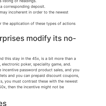
 listing of headings.
 a corresponding deposit.
may incoherent in order to the newest
 the application of these types of actions
prises modify its no-
 this stay in the 45x, is a bit more than a
 electronic poker, speciality game, and.
te incentive password product sales, and you
allets and you can prepaid discount coupons,
ts, you must contrast these with the newest
 50x, then the incentive might not be
es