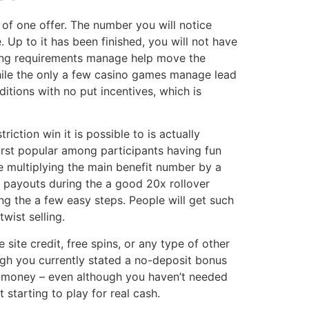
of one offer. The number you will notice
p to it has been finished, you will not have
ring requirements manage help move the
hile the only a few casino games manage lead
itions with no put incentives, which is
iction win it is possible to is actually
urst popular among participants having fun
e multiplying the main benefit number by a
e payouts during the a good 20x rollover
g the a few easy steps. People will get such
wist selling.
site credit, free spins, or any type of other
ough you currently stated a no-deposit bonus
al money – even although you haven’t needed
starting to play for real cash.