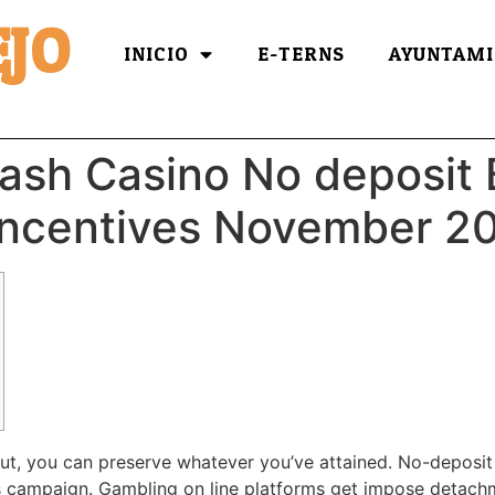
JO
INICIO
E-TERNS
AYUNTAMI
 cash Casino No deposit
Incentives November 2
ut, you can preserve whatever you’ve attained. No-deposit
s campaign. Gambling on line platforms get impose detachm