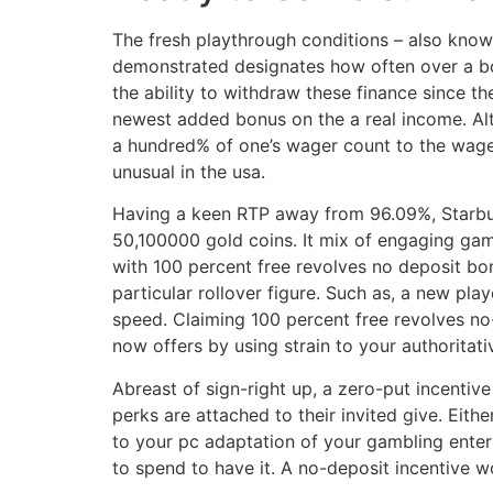
The fresh playthrough conditions – also know
demonstrated designates how often over a bon
the ability to withdraw these finance since 
newest added bonus on the a real income. Al
a hundred% of one’s wager count to the wageri
unusual in the usa.
Having a keen RTP away from 96.09%, Starburst 
50,100000 gold coins. It mix of engaging gam
with 100 percent free revolves no deposit bo
particular rollover figure. Such as, a new pl
speed. Claiming 100 percent free revolves no
now offers by using strain to your authoritativ
Abreast of sign-right up, a zero-put incentive
perks are attached to their invited give. Eit
to your pc adaptation of your gambling enter
to spend to have it. A no-deposit incentive wo