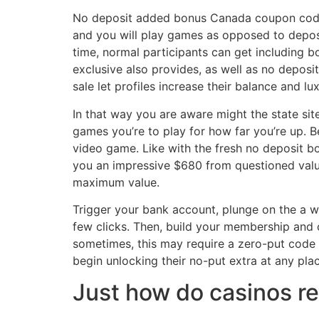
No deposit added bonus Canada coupon codes 
and you will play games as opposed to depos
time, normal participants can get including
exclusive also provides, as well as no depos
sale let profiles increase their balance and lu
In that way you are aware might the state sit
games you’re to play for how far you’re up
video game. Like with the fresh no deposit b
you an impressive $680 from questioned value
maximum value.
Trigger your bank account, plunge on the a wo
few clicks. Then, build your membership and
sometimes, this may require a zero-put code 
begin unlocking their no-put extra at any plac
Just how do casinos re