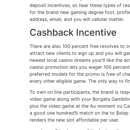
deposit incentives, so hear these types of res
for the brand new gaming degree foot, profile
address, email, and you will cellular matter.
Cashback Incentive
There are also 100 percent free revolves to o
attract new clients to sign up and you will 
newest local casino dreams your’ll like the a
casino promotion lets you wager 100 percent
preferred models for the promo is free of cha
every other eligible game. The only way to fin
To own on line participants, the brand is res
video game along with your Borgata Gambling 
plus the video game at the Au moment ou Casi
a good one hundred% match on the to $step o
renders the new slot affordable per user.