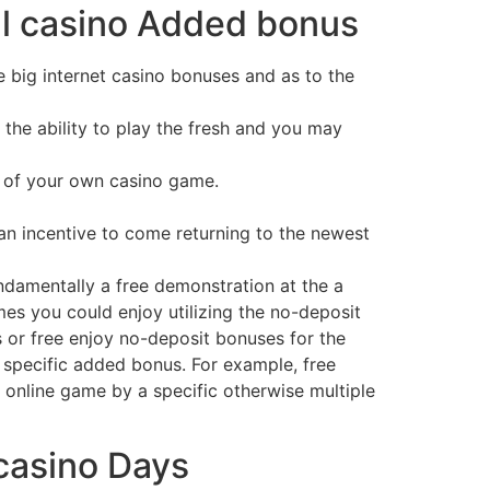
cal casino Added bonus
 big internet casino bonuses and as to the
the ability to play the fresh and you may
y of your own casino game.
an incentive to come returning to the newest
fundamentally a free demonstration at the a
mes you could enjoy utilizing the no-deposit
s or free enjoy no-deposit bonuses for the
 specific added bonus. For example, free
 online game by a specific otherwise multiple
casino Days