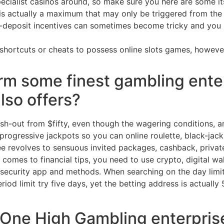
pecialist casinos around, so make sure you here are some its
is actually a maximum that may only be triggered from the
-deposit incentives can sometimes become tricky and you 
 shortcuts or cheats to possess online slots games, however
m some finest gambling enter
lso offers?
h-out from $fifty, even though the wagering conditions, and
ogressive jackpots so you can online roulette, black-jack,
ree revolves to sensuous invited packages, cashback, priva
comes to financial tips, you need to use crypto, digital w
h security app and methods. When searching on the day limi
riod limit try five days, yet the betting address is actually
One High Gambling enterpris