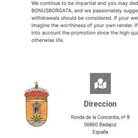
We continue to be impartial and you may dedi
BONUSBORGATA, and we passionately suggest t
withdrawals should be considered. If your wel
imagine the worthiness of your own render. If 
into account the promotion since the high qu
otherwise life.
Direccion
Ronda de la Concordia, nº 8
06860 Badajoz
España