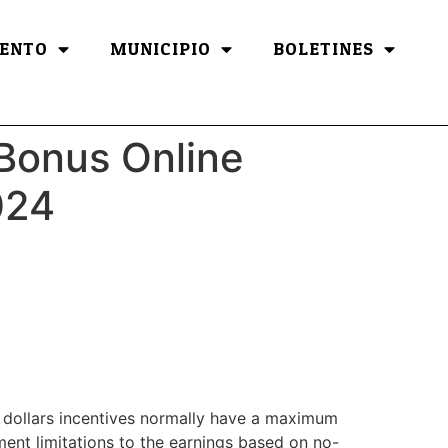
ENTO
MUNICIPIO
BOLETINES
 Bonus Online
024
 dollars incentives normally have a maximum
ent limitations to the earnings based on no-