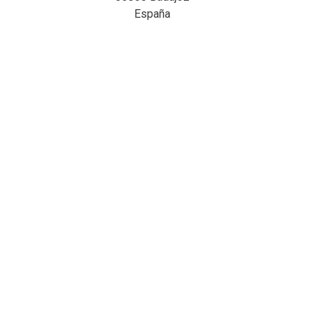
España