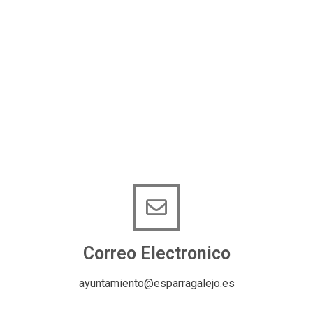
Correo Electronico
ayuntamiento@esparragalejo.es