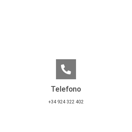
Telefono
+34 924 322 402