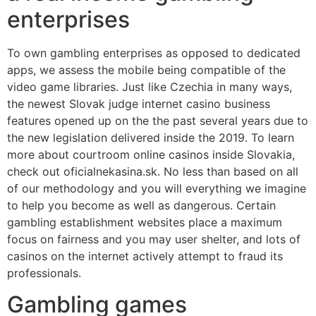
enterprises
To own gambling enterprises as opposed to dedicated
apps, we assess the mobile being compatible of the
video game libraries. Just like Czechia in many ways,
the newest Slovak judge internet casino business
features opened up on the the past several years due to
the new legislation delivered inside the 2019. To learn
more about courtroom online casinos inside Slovakia,
check out oficialnekasina.sk. No less than based on all
of our methodology and you will everything we imagine
to help you become as well as dangerous. Certain
gambling establishment websites place a maximum
focus on fairness and you may user shelter, and lots of
casinos on the internet actively attempt to fraud its
professionals.
Gambling games