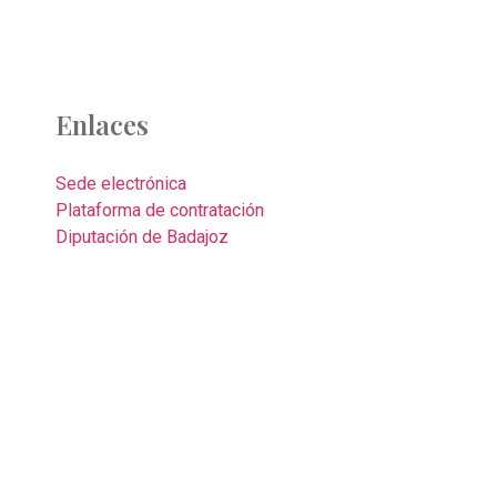
Enlaces
Sede electrónica
Plataforma de contratación
Diputación de Badajoz