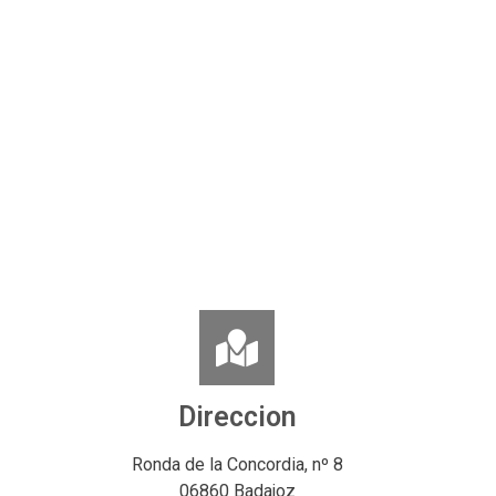
Direccion
Ronda de la Concordia, nº 8
06860 Badajoz