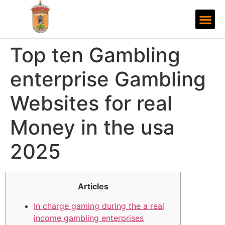
Top ten Gambling
enterprise Gambling
Websites for real
Money in the usa
2025
Articles
In charge gaming during the a real
income gambling enterprises