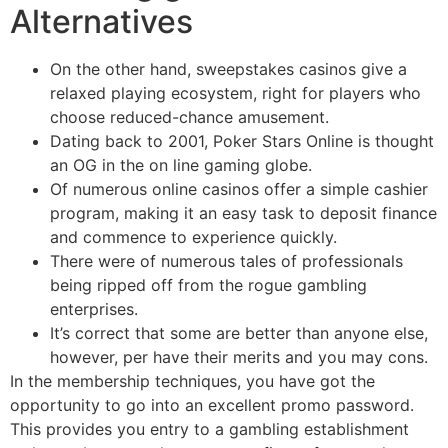
Alternatives
On the other hand, sweepstakes casinos give a
relaxed playing ecosystem, right for players who
choose reduced-chance amusement.
Dating back to 2001, Poker Stars Online is thought
an OG in the on line gaming globe.
Of numerous online casinos offer a simple cashier
program, making it an easy task to deposit finance
and commence to experience quickly.
There were of numerous tales of professionals
being ripped off from the rogue gambling
enterprises.
It’s correct that some are better than anyone else,
however, per have their merits and you may cons.
In the membership techniques, you have got the
opportunity to go into an excellent promo password.
This provides you entry to a gambling establishment