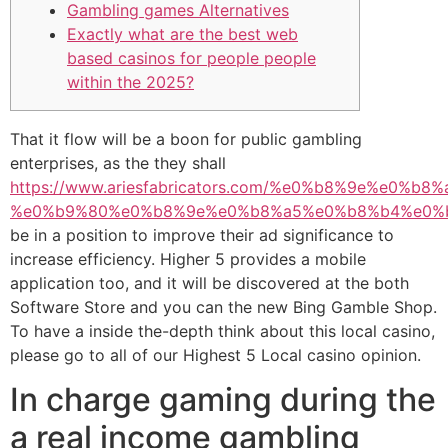
Gambling games Alternatives
Exactly what are the best web
based casinos for people people
within the 2025?
That it flow will be a boon for public gambling
enterprises, as the they shall
https://www.ariesfabricators.com/%e0%b8%9e
%e0%b9%80%e0%b8%9e%e0%b8%a5%e0%b8%b4%e0%
be in a position to improve their ad significance to
increase efficiency. Higher 5 provides a mobile
application too, and it will be discovered at the both
Software Store and you can the new Bing Gamble Shop.
To have a inside the-depth think about this local casino,
please go to all of our Highest 5 Local casino opinion.
In charge gaming during the
a real income gambling