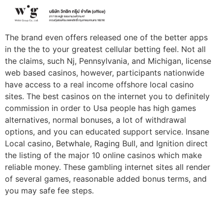
The brand even offers released one of the better apps
in the the to your greatest cellular betting feel. Not all
the claims, such Nj, Pennsylvania, and Michigan, license
web based casinos, however, participants nationwide
have access to a real income offshore local casino
sites. The best casinos on the internet you to definitely
commission in order to Usa people has high games
alternatives, normal bonuses, a lot of withdrawal
options, and you can educated support service. Insane
Local casino, Betwhale, Raging Bull, and Ignition direct
the listing of the major 10 online casinos which make
reliable money. These gambling internet sites all render
of several games, reasonable added bonus terms, and
you may safe fee steps.