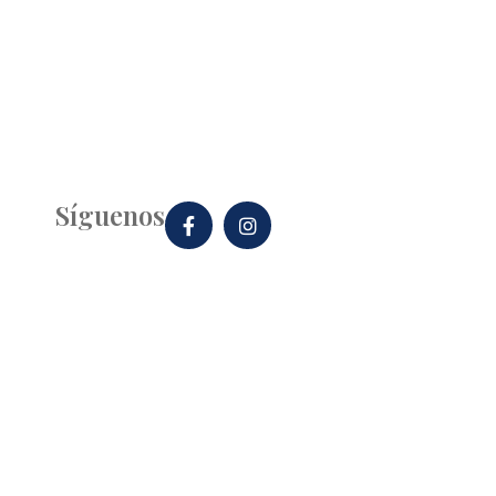
Síguenos