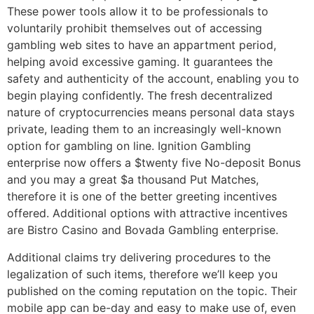
These power tools allow it to be professionals to
voluntarily prohibit themselves out of accessing
gambling web sites to have an appartment period,
helping avoid excessive gaming. It guarantees the
safety and authenticity of the account, enabling you to
begin playing confidently. The fresh decentralized
nature of cryptocurrencies means personal data stays
private, leading them to an increasingly well-known
option for gambling on line. Ignition Gambling
enterprise now offers a $twenty five No-deposit Bonus
and you may a great $a thousand Put Matches,
therefore it is one of the better greeting incentives
offered. Additional options with attractive incentives
are Bistro Casino and Bovada Gambling enterprise.
Additional claims try delivering procedures to the
legalization of such items, therefore we’ll keep you
published on the coming reputation on the topic. Their
mobile app can be-day and easy to make use of, even