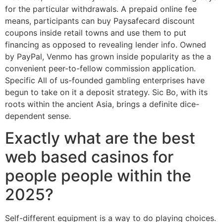
for the particular withdrawals. A prepaid online fee
means, participants can buy Paysafecard discount
coupons inside retail towns and use them to put
financing as opposed to revealing lender info. Owned
by PayPal, Venmo has grown inside popularity as the a
convenient peer-to-fellow commission application.
Specific All of us-founded gambling enterprises have
begun to take on it a deposit strategy. Sic Bo, with its
roots within the ancient Asia, brings a definite dice-
dependent sense.
Exactly what are the best
web based casinos for
people people within the
2025?
Self-different equipment is a way to do playing choices.