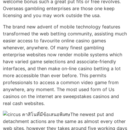
welcome bonus such a great put fits or free revolves.
Overseas gambling enterprises are those one keep
licensing and you may work outside the usa.
The brand new advent of mobile technology features
transformed the web betting community, assisting much
easier access to favourite online casino games
whenever, anywhere. Of many finest gambling
enterprise websites now render mobile systems which
have varied game selections and associate-friendly
interfaces, and then make on-line casino betting a lot
more accessible than ever before. This permits
professionals to access a common video game from
anywhere, any moment. The most used form of Us
casinos on the internet are sweepstakes casinos and
real cash websites.
The newest put and
detachment actions are the same as almost every other
web sites, however they takes around five working days