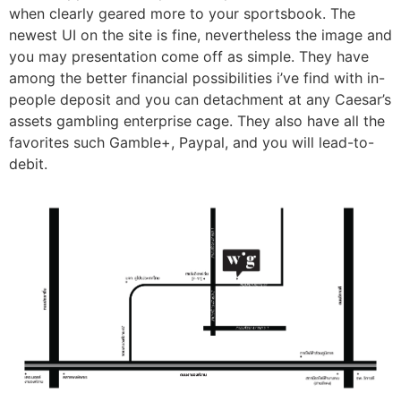
when clearly geared more to your sportsbook. The
newest UI on the site is fine, nevertheless the image and
you may presentation come off as simple. They have
among the better financial possibilities i’ve find with in-
people deposit and you can detachment at any Caesar’s
assets gambling enterprise cage. They also have all the
favorites such Gamble+, Paypal, and you will lead-to-
debit.